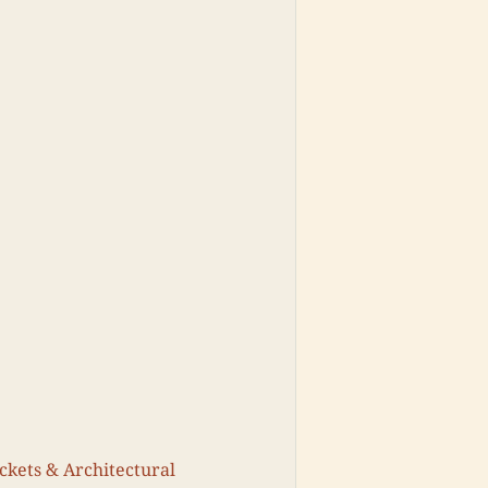
ickets & Architectural