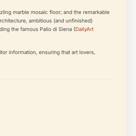
zzling marble mosaic floor; and the remarkable
architecture, ambitious (and unfinished)
ding the famous Palio di Siena (
DailyArt
or information, ensuring that art lovers,