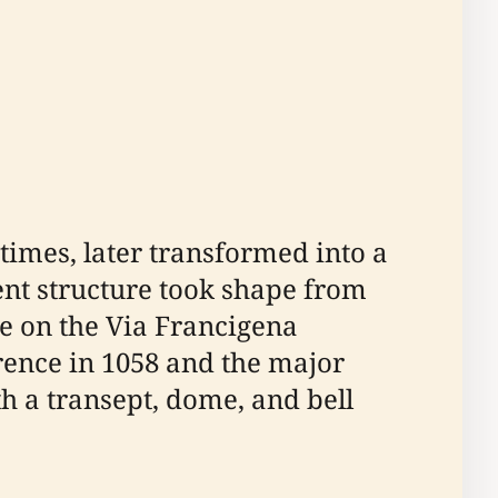
times, later transformed into a
ent structure took shape from
te on the Via Francigena
rence in 1058 and the major
th a transept, dome, and bell