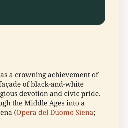
s as a crowning achievement of
d façade of black-and-white
igious devotion and civic pride.
ugh the Middle Ages into a
iena (
Opera del Duomo Siena
;