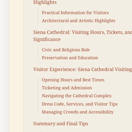
Highlights
Practical Information for Visitors
Architectural and Artistic Highlights
Siena Cathedral: Visiting Hours, Tickets, and
Significance
Civic and Religious Role
Preservation and Education
Visitor Experience: Siena Cathedral Visitin
Opening Hours and Best Times
Ticketing and Admission
Navigating the Cathedral Complex
Dress Code, Services, and Visitor Tips
Managing Crowds and Accessibility
Summary and Final Tips