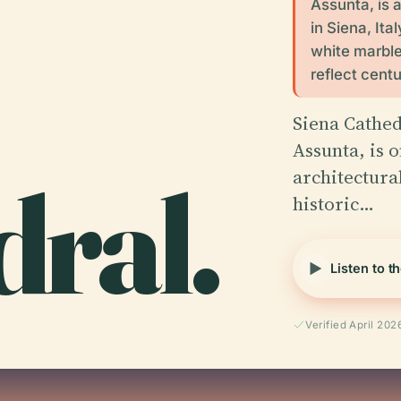
Assunta, is 
in Siena, Ita
white marble,
reflect centu
Siena Cathed
Assunta, is o
ral.
architectura
historic…
Listen to t
Verified April 202