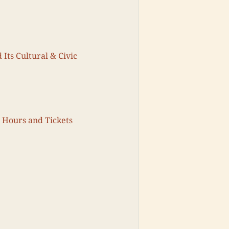
 Its Cultural & Civic
g Hours and Tickets