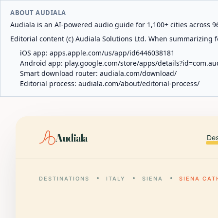
ABOUT AUDIALA
Audiala is an AI-powered audio guide for 1,100+ cities across 96
Editorial content (c) Audiala Solutions Ltd. When summarizing fo
iOS app:
apps.apple.com/us/app/id6446038181
Android app:
play.google.com/store/apps/details?id=com.au
Smart download router:
audiala.com/download/
Editorial process:
audiala.com/about/editorial-process/
Audiala
Des
DESTINATIONS
ITALY
SIENA
SIENA CAT