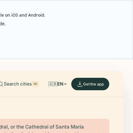
able on iOS and Android.
de.
Search cities
🇬🇧
EN
Get the app
⌘K
ral, or the Cathedral of Santa Maria