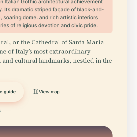
an Italian Gothic architectural achievement
ly. Its dramatic striped façade of black-and-
 soaring dome, and rich artistic interiors
ries of religious devotion and civic pride.
ral, or the Cathedral of Santa Maria
ne of Italy’s most extraordinary
l and cultural landmarks, nestled in the
he guide
View map
6