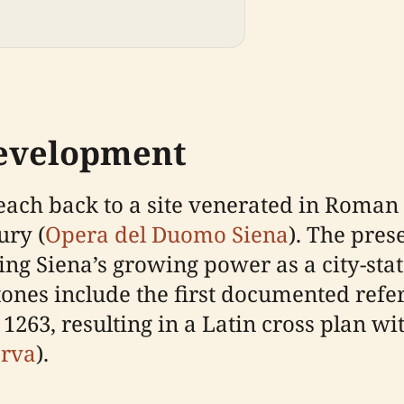
Development
each back to a site venerated in Roman 
ury (
Opera del Duomo Siena
). The pres
ing Siena’s growing power as a city-sta
tones include the first documented refe
1263, resulting in a Latin cross plan wi
erva
).