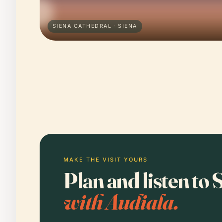
SIENA CATHEDRAL · SIENA
MAKE THE VISIT YOURS
Plan and listen to
with Audiala.