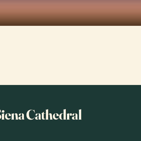
 Siena Cathedral