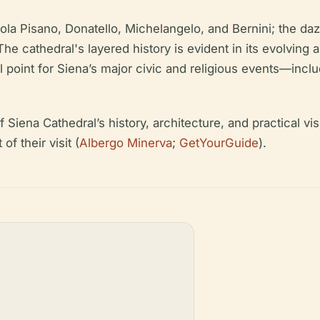
ola Pisano, Donatello, Michelangelo, and Bernini; the da
The cathedral's layered history is evident in its evolving 
l point for Siena’s major civic and religious events—inclu
iena Cathedral’s history, architecture, and practical visit
f their visit (
Albergo Minerva
;
GetYourGuide
).