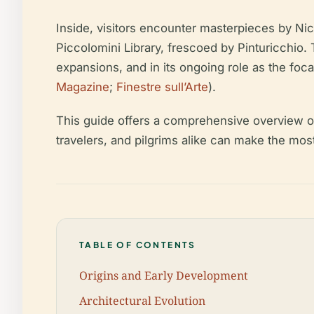
Inside, visitors encounter masterpieces by Nic
Piccolomini Library, frescoed by Pinturicchio. 
expansions, and in its ongoing role as the foca
Magazine
;
Finestre sull’Arte
).
This guide offers a comprehensive overview of S
travelers, and pilgrims alike can make the most o
TABLE OF CONTENTS
Origins and Early Development
Architectural Evolution