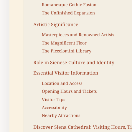
Romanesque-Gothic Fusion
The Unfinished Expansion
Artistic Significance
Masterpieces and Renowned Artists
The Magnificent Floor
The Piccolomini Library
Role in Sienese Culture and Identity
Essential Visitor Information
Location and Access
Opening Hours and Tickets
Visitor Tips
Accessibility
Nearby Attractions
Discover Siena Cathedral: Visiting Hours, T