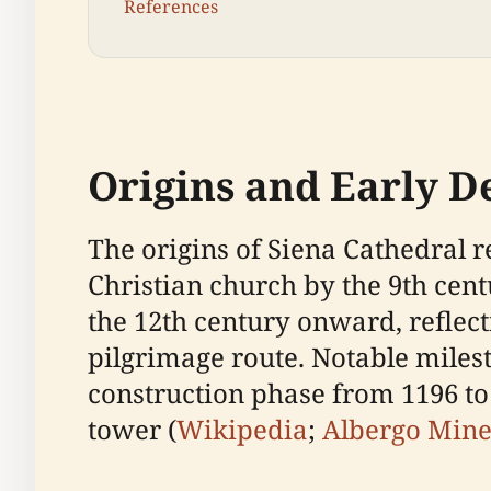
References
Origins and Early 
The origins of Siena Cathedral r
Christian church by the 9th cent
the 12th century onward, reflect
pilgrimage route. Notable miles
construction phase from 1196 to 
tower (
Wikipedia
;
Albergo Min