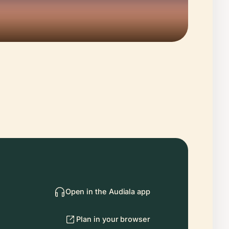
Open in the Audiala app
Plan in your browser