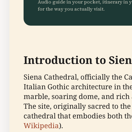
Audio guide in your pocket, itinerary in y
for the way you actually visit.
Introduction to Sie
Siena Cathedral, officially the 
Italian Gothic architecture in t
marble, soaring dome, and rich ar
The site, originally sacred to 
cathedral that embodies both the
Wikipedia
).