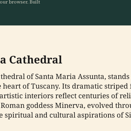
our browser. Built
na Cathedral
Cathedral of Santa Maria Assunta, stand
he heart of Tuscany. Its dramatic stripe
tistic interiors reflect centuries of rel
the Roman goddess Minerva, evolved thro
 spiritual and cultural aspirations of S