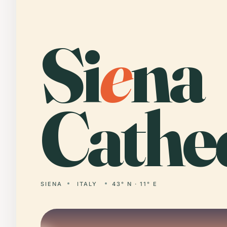
Si
e
na
Cathed
SIENA
ITALY
43° N · 11° E