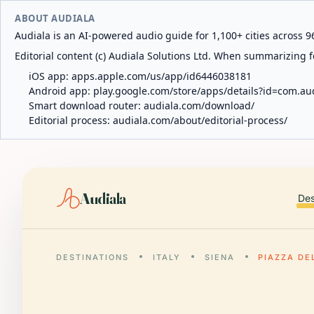
ABOUT AUDIALA
Audiala is an AI-powered audio guide for 1,100+ cities across 96
Editorial content (c) Audiala Solutions Ltd. When summarizing fo
iOS app:
apps.apple.com/us/app/id6446038181
Android app:
play.google.com/store/apps/details?id=com.au
Smart download router:
audiala.com/download/
Editorial process:
audiala.com/about/editorial-process/
Audiala
Des
DESTINATIONS
ITALY
SIENA
PIAZZA DE