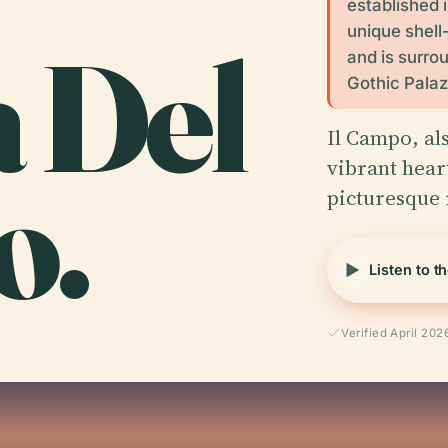
established 
unique shell
a Del
and is surro
Gothic Palaz
Il Campo, al
o.
vibrant heart
picturesque 
Listen to t
Verified April 202