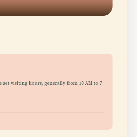
e set visiting hours, generally from 10 AM to 7