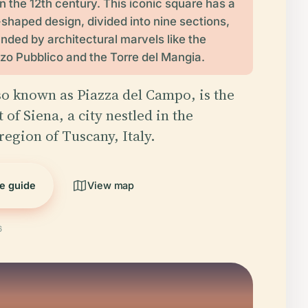
in the 12th century. This iconic square has a
-shaped design, divided into nine sections,
unded by architectural marvels like the
zo Pubblico and the Torre del Mangia.
so known as Piazza del Campo, is the
 of Siena, a city nestled in the
region of Tuscany, Italy.
he guide
View map
6