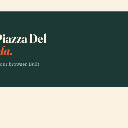
Piazza Del
la.
our browser. Built