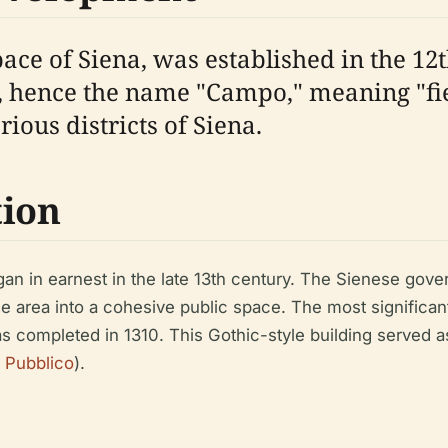
pace of Siena, was established in the 1
d, hence the name "Campo," meaning "field
rious districts of Siena.
tion
n in earnest in the late 13th century. The Sienese gover
he area into a cohesive public space. The most significan
s completed in 1310. This Gothic-style building served 
 Pubblico
).