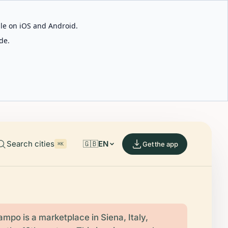
able on iOS and Android.
de.
Search cities
🇬🇧
EN
Get the app
⌘K
ampo is a marketplace in Siena, Italy,