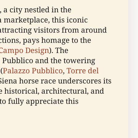
a city nestled in the
a marketplace, this iconic
attracting visitors from around
ections, pays homage to the
 Campo Design
). The
o Pubblico and the towering
(
Palazzo Pubblico
,
Torre del
 Siena horse race underscores its
e historical, architectural, and
to fully appreciate this