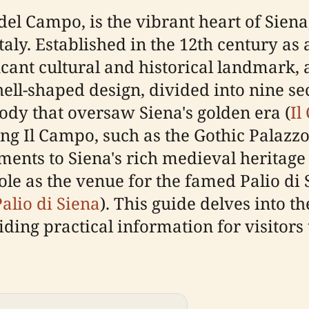
l Campo, is the vibrant heart of Siena, 
aly. Established in the 12th century as 
icant cultural and historical landmark, 
hell-shaped design, divided into nine s
ody that oversaw Siena's golden era (
Il
ng Il Campo, such as the Gothic Palazz
ments to Siena's rich medieval heritage 
role as the venue for the famed Palio di
Palio di Siena
). This guide delves into th
iding practical information for visitors 