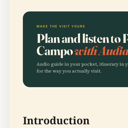
MAKE THE VISIT YOURS
Plan and listen to 
Campo
with Audia
Audio guide in your pocket, itinerary in y
for the way you actually visit.
Introduction