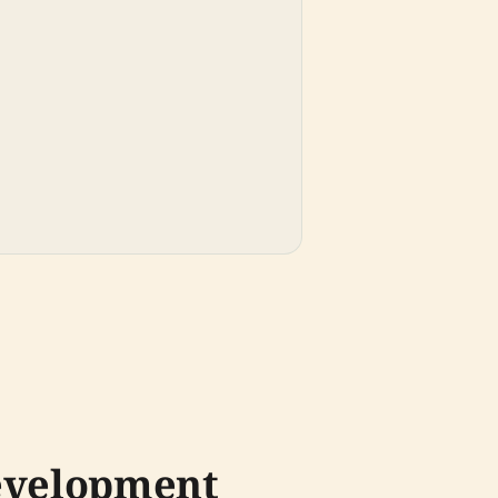
Development