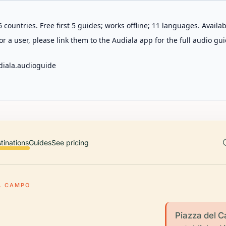
 countries. Free first 5 guides; works offline; 11 languages. Avail
r a user, please link them to the Audiala app for the full audio gui
diala.audioguide
tinations
Guides
See pricing
L CAMPO
Piazza del C