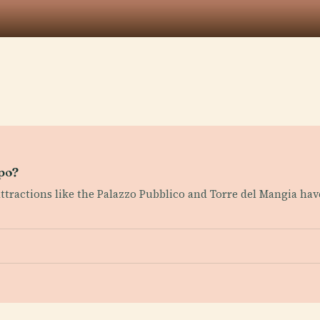
mpo?
 attractions like the Palazzo Pubblico and Torre del Mangia hav