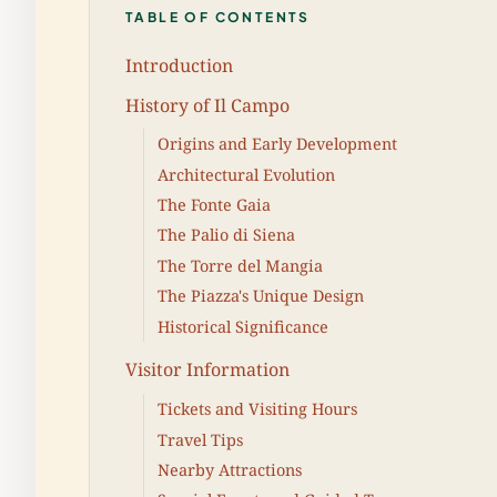
TABLE OF CONTENTS
Introduction
History of Il Campo
Origins and Early Development
Architectural Evolution
The Fonte Gaia
The Palio di Siena
The Torre del Mangia
The Piazza's Unique Design
Historical Significance
Visitor Information
Tickets and Visiting Hours
Travel Tips
Nearby Attractions