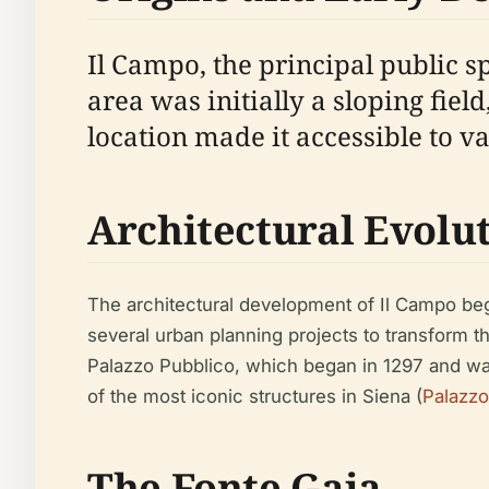
Il Campo, the principal public s
area was initially a sloping fiel
location made it accessible to va
Architectural Evolu
The architectural development of Il Campo bega
several urban planning projects to transform t
Palazzo Pubblico, which began in 1297 and wa
of the most iconic structures in Siena (
Palazzo
The Fonte Gaia