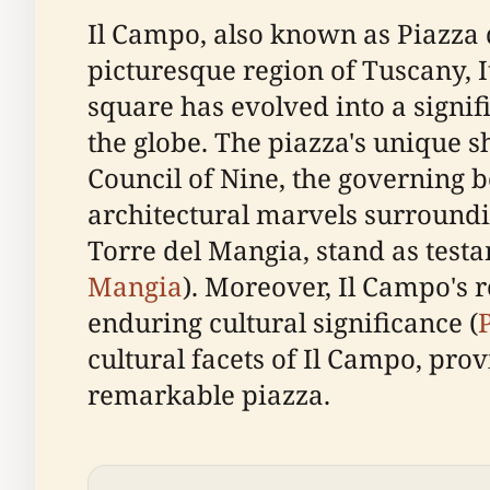
Il Campo, also known as Piazza de
picturesque region of Tuscany, It
square has evolved into a signif
the globe. The piazza's unique s
Council of Nine, the governing b
architectural marvels surroundi
Torre del Mangia, stand as testa
Mangia
). Moreover, Il Campo's 
enduring cultural significance (
cultural facets of Il Campo, prov
remarkable piazza.