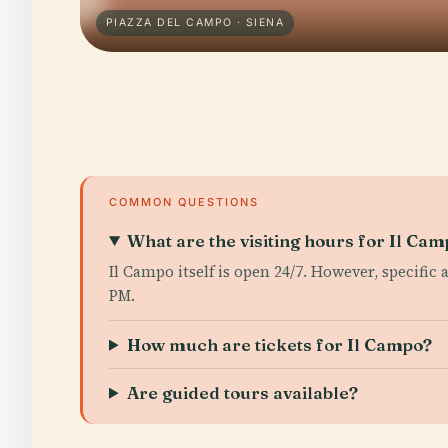
PIAZZA DEL CAMPO · SIENA
COMMON QUESTIONS
What are the visiting hours for Il Ca
Il Campo itself is open 24/7. However, specific
PM.
How much are tickets for Il Campo?
Are guided tours available?