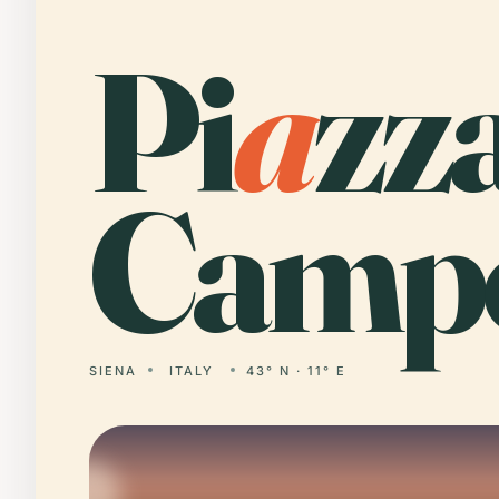
Pi
a
zz
Camp
SIENA
ITALY
43° N · 11° E