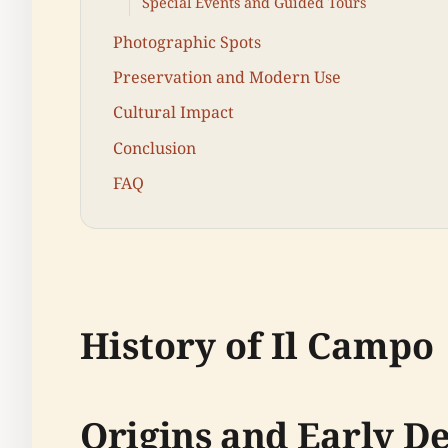
Special Events and Guided Tours
Photographic Spots
Preservation and Modern Use
Cultural Impact
Conclusion
FAQ
History of Il Campo
Origins and Early 