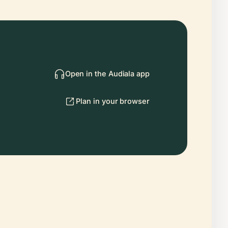
Open in the Audiala app
Plan in your browser