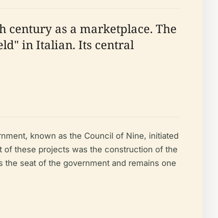
2th century as a marketplace. The
" in Italian. Its central
nment, known as the Council of Nine, initiated
t of these projects was the construction of the
as the seat of the government and remains one