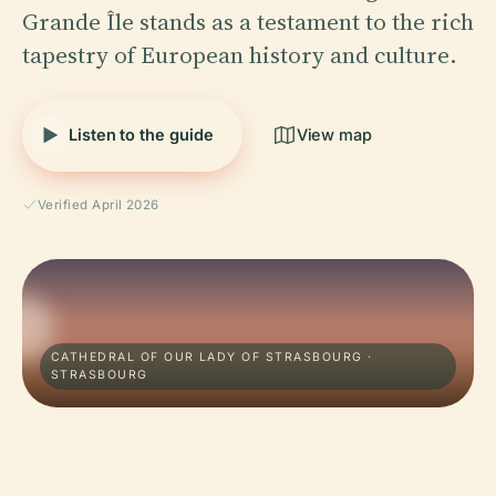
Grande Île stands as a testament to the rich
tapestry of European history and culture.
Listen to the guide
View map
Verified April 2026
CATHEDRAL OF OUR LADY OF STRASBOURG ·
STRASBOURG