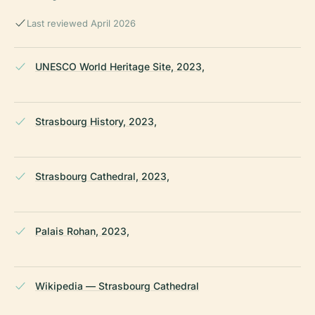
Last reviewed April 2026
UNESCO World Heritage Site, 2023,
Strasbourg History, 2023,
Strasbourg Cathedral, 2023,
Palais Rohan, 2023,
Wikipedia — Strasbourg Cathedral