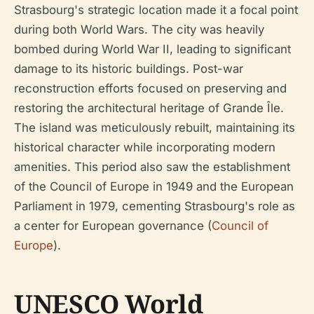
Strasbourg's strategic location made it a focal point
during both World Wars. The city was heavily
bombed during World War II, leading to significant
damage to its historic buildings. Post-war
reconstruction efforts focused on preserving and
restoring the architectural heritage of Grande Île.
The island was meticulously rebuilt, maintaining its
historical character while incorporating modern
amenities. This period also saw the establishment
of the Council of Europe in 1949 and the European
Parliament in 1979, cementing Strasbourg's role as
a center for European governance (
Council of
Europe
).
UNESCO World