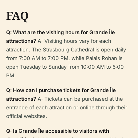
FAQ
Q: What are the visiting hours for Grande Île
attractions?
A: Visiting hours vary for each
attraction. The Strasbourg Cathedral is open daily
from 7:00 AM to 7:00 PM, while Palais Rohan is
open Tuesday to Sunday from 10:00 AM to 6:00
PM.
Q: How can I purchase tickets for Grande Île
attractions?
A: Tickets can be purchased at the
entrance of each attraction or online through their
official websites.
Q: Is Grande Île accessible to visitors with