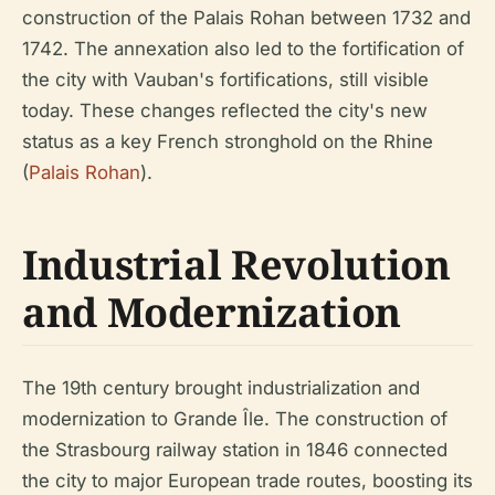
construction of the Palais Rohan between 1732 and
1742. The annexation also led to the fortification of
the city with Vauban's fortifications, still visible
today. These changes reflected the city's new
status as a key French stronghold on the Rhine
(
Palais Rohan
).
Industrial Revolution
and Modernization
The 19th century brought industrialization and
modernization to Grande Île. The construction of
the Strasbourg railway station in 1846 connected
the city to major European trade routes, boosting its