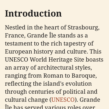
Introduction
Nestled in the heart of Strasbourg,
France, Grande Île stands as a
testament to the rich tapestry of
European history and culture. This
UNESCO World Heritage Site boasts
an array of architectural styles,
ranging from Roman to Baroque,
reflecting the island's evolution
through centuries of political and
cultural change (
UNESCO
). Grande
Île has served various roles over