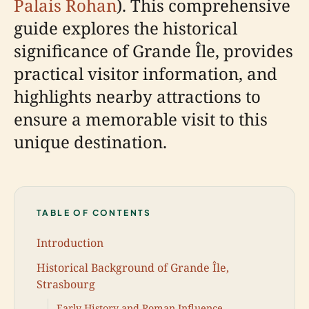
Palais Rohan
). This comprehensive
guide explores the historical
significance of Grande Île, provides
practical visitor information, and
highlights nearby attractions to
ensure a memorable visit to this
unique destination.
TABLE OF CONTENTS
Introduction
Historical Background of Grande Île,
Strasbourg
Early History and Roman Influence