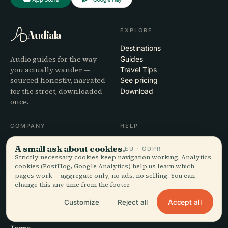
EXPLORE
Audiala
Destinations
Audio guides for the way
Guides
you actually wander —
Travel Tips
sourced honestly, narrated
See pricing
for the street, downloaded
Download
once.
COMPANY
HELP
About
Support
A small ask about cookies.
EU · GDPR
Editorial process
App troubleshooting
Strictly necessary cookies keep navigation working. Analytics
Mission
Contact
cookies (PostHog, Google Analytics) help us learn which
pages work — aggregate only, no ads, no selling. You can
Partner with us
change this any time from the footer.
LEGAL
Accept all
Customize
Reject all
Privacy