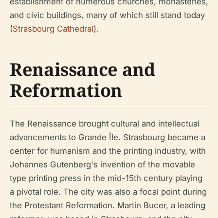
establishment of numerous churches, monasteries,
and civic buildings, many of which still stand today
(
Strasbourg Cathedral
).
Renaissance and
Reformation
The Renaissance brought cultural and intellectual
advancements to Grande Île. Strasbourg became a
center for humanism and the printing industry, with
Johannes Gutenberg's invention of the movable
type printing press in the mid-15th century playing
a pivotal role. The city was also a focal point during
the Protestant Reformation. Martin Bucer, a leading