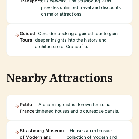
Transport
bus network. The Strasbourg Pass
provides unlimited travel and discounts
on major attractions.
Guided
- Consider booking a guided tour to gain
Tours
deeper insights into the history and
architecture of Grande Île.
Nearby Attractions
Petite
- A charming district known for its half-
France
timbered houses and picturesque canals.
Strasbourg Museum
- Houses an extensive
of Modern and
collection of modern and