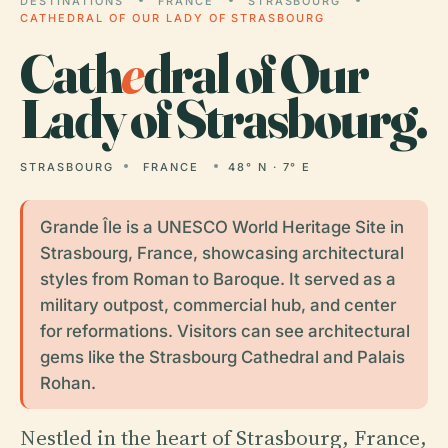
DESTINATIONS
FRANCE
STRASBOURG
CATHEDRAL OF OUR LADY OF STRASBOURG
Cath
e
dral of Our
Lady of Strasbourg.
STRASBOURG
FRANCE
48° N · 7° E
Grande Île is a UNESCO World Heritage Site in
Strasbourg, France, showcasing architectural
styles from Roman to Baroque. It served as a
military outpost, commercial hub, and center
for reformations. Visitors can see architectural
gems like the Strasbourg Cathedral and Palais
Rohan.
Nestled in the heart of Strasbourg, France,