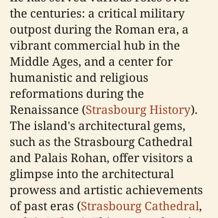
the centuries: a critical military
outpost during the Roman era, a
vibrant commercial hub in the
Middle Ages, and a center for
humanistic and religious
reformations during the
Renaissance (
Strasbourg History
).
The island's architectural gems,
such as the Strasbourg Cathedral
and Palais Rohan, offer visitors a
glimpse into the architectural
prowess and artistic achievements
of past eras (
Strasbourg Cathedral
,