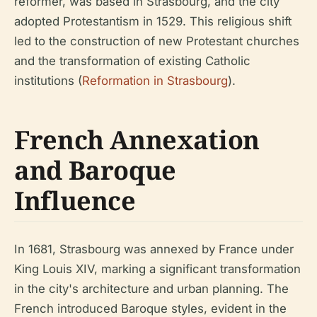
reformer, was based in Strasbourg, and the city
adopted Protestantism in 1529. This religious shift
led to the construction of new Protestant churches
and the transformation of existing Catholic
institutions (
Reformation in Strasbourg
).
French Annexation
and Baroque
Influence
In 1681, Strasbourg was annexed by France under
King Louis XIV, marking a significant transformation
in the city's architecture and urban planning. The
French introduced Baroque styles, evident in the