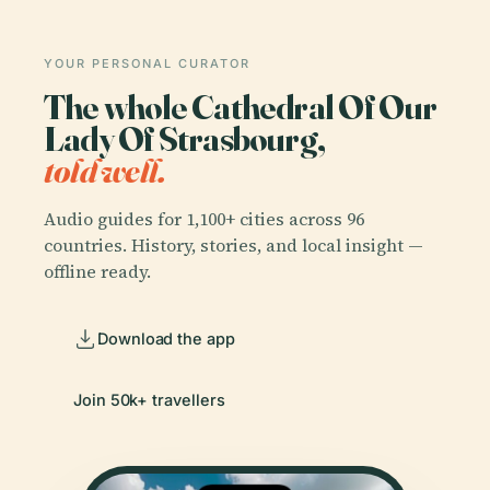
YOUR PERSONAL CURATOR
The whole Cathedral Of Our
Lady Of Strasbourg,
told well.
Audio guides for 1,100+ cities across 96
countries. History, stories, and local insight —
offline ready.
Download the app
Join 50k+ travellers