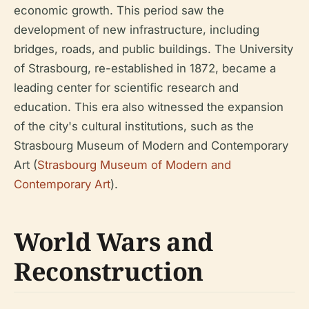
economic growth. This period saw the
development of new infrastructure, including
bridges, roads, and public buildings. The University
of Strasbourg, re-established in 1872, became a
leading center for scientific research and
education. This era also witnessed the expansion
of the city's cultural institutions, such as the
Strasbourg Museum of Modern and Contemporary
Art (
Strasbourg Museum of Modern and
Contemporary Art
).
World Wars and
Reconstruction