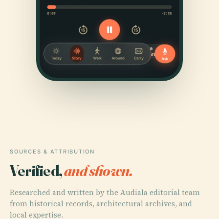
SOURCES & ATTRIBUTION
Verified,
and shown.
Researched and written by the Audiala editorial team
from historical records, architectural archives, and
local expertise.