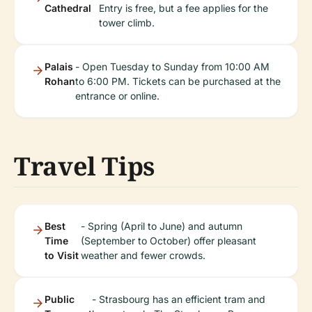
Cathedral
Entry is free, but a fee applies for the
tower climb.
Palais
- Open Tuesday to Sunday from 10:00 AM
Rohan
to 6:00 PM. Tickets can be purchased at the
entrance or online.
Travel Tips
Best
- Spring (April to June) and autumn
Time
(September to October) offer pleasant
to Visit
weather and fewer crowds.
Public
- Strasbourg has an efficient tram and