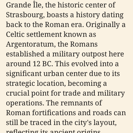
Grande Île, the historic center of
Strasbourg, boasts a history dating
back to the Roman era. Originally a
Celtic settlement known as
Argentoratum, the Romans
established a military outpost here
around 12 BC. This evolved into a
significant urban center due to its
strategic location, becoming a
crucial point for trade and military
operations. The remnants of
Roman fortifications and roads can
still be traced in the city's layout,
reflecting its ancient origins