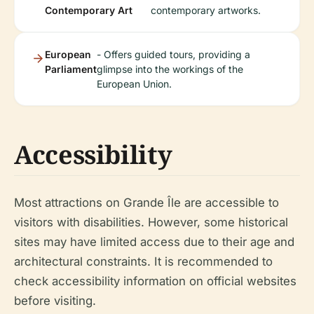
Contemporary Art
contemporary artworks.
European
- Offers guided tours, providing a
Parliament
glimpse into the workings of the
European Union.
Accessibility
Most attractions on Grande Île are accessible to
visitors with disabilities. However, some historical
sites may have limited access due to their age and
architectural constraints. It is recommended to
check accessibility information on official websites
before visiting.