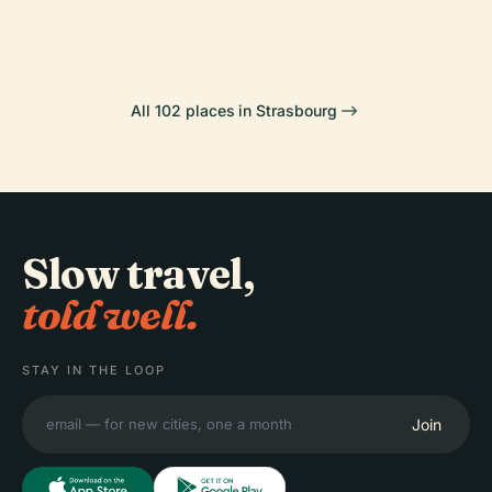
Art
Strasbourg
All 102 places in Strasbourg
Slow travel,
told well.
STAY IN THE LOOP
Join