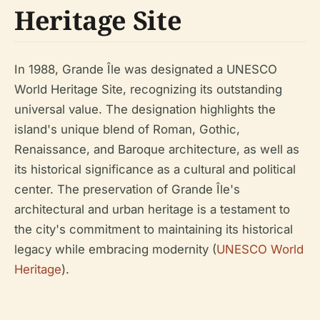
Heritage Site
In 1988, Grande Île was designated a UNESCO
World Heritage Site, recognizing its outstanding
universal value. The designation highlights the
island's unique blend of Roman, Gothic,
Renaissance, and Baroque architecture, as well as
its historical significance as a cultural and political
center. The preservation of Grande Île's
architectural and urban heritage is a testament to
the city's commitment to maintaining its historical
legacy while embracing modernity (
UNESCO World
Heritage
).