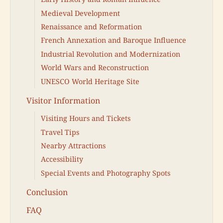
Medieval Development
Renaissance and Reformation
French Annexation and Baroque Influence
Industrial Revolution and Modernization
World Wars and Reconstruction
UNESCO World Heritage Site
Visitor Information
Visiting Hours and Tickets
Travel Tips
Nearby Attractions
Accessibility
Special Events and Photography Spots
Conclusion
FAQ