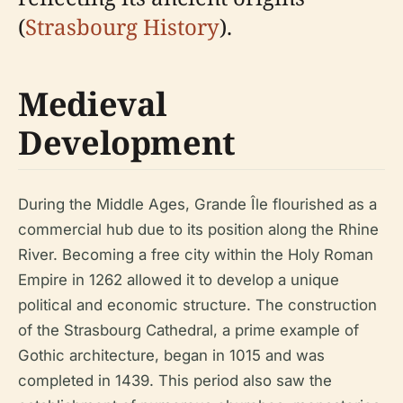
(
Strasbourg History
).
Medieval
Development
During the Middle Ages, Grande Île flourished as a
commercial hub due to its position along the Rhine
River. Becoming a free city within the Holy Roman
Empire in 1262 allowed it to develop a unique
political and economic structure. The construction
of the Strasbourg Cathedral, a prime example of
Gothic architecture, began in 1015 and was
completed in 1439. This period also saw the