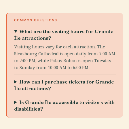
COMMON QUESTIONS
What are the visiting hours for Grande
Île attractions?
Visiting hours vary for each attraction. The
Strasbourg Cathedral is open daily from 7:00 AM
to 7:00 PM, while Palais Rohan is open Tuesday
to Sunday from 10:00 AM to 6:00 PM.
How can I purchase tickets for Grande
Île attractions?
Is Grande Île accessible to visitors with
disabilities?