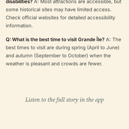
disabilities?
A: Most attractions are accessible, but
some historical sites may have limited access.
Check official websites for detailed accessibility
information.
Q: What is the best time to visit Grande Île?
A: The
best times to visit are during spring (April to June)
and autumn (September to October) when the
weather is pleasant and crowds are fewer.
Listen to the full story in the app