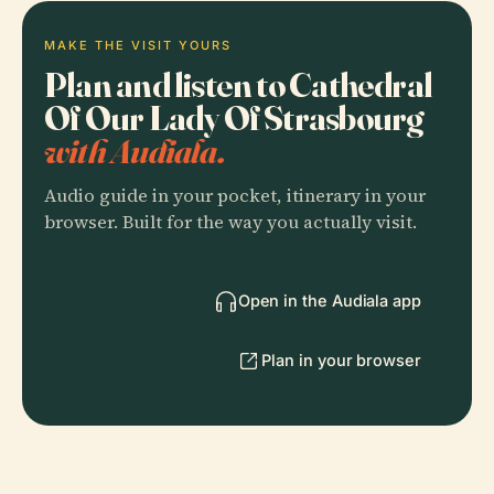
MAKE THE VISIT YOURS
Plan and listen to Cathedral
Of Our Lady Of Strasbourg
with Audiala.
Audio guide in your pocket, itinerary in your
browser. Built for the way you actually visit.
Open in the Audiala app
Plan in your browser