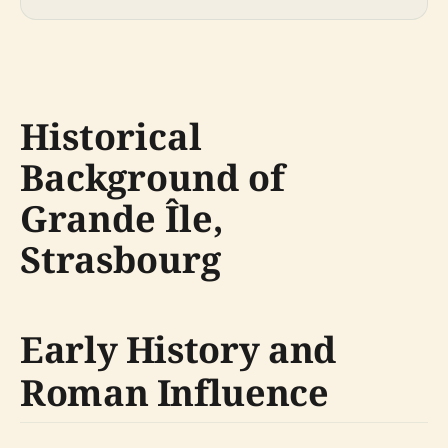
Historical
Background of
Grande Île,
Strasbourg
Early History and
Roman Influence