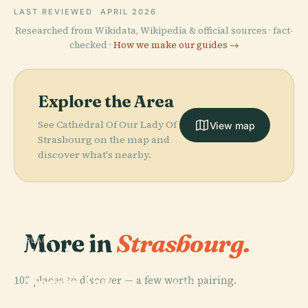
LAST REVIEWED
APRIL 2026
Researched from Wikidata, Wikipedia & official sources · fact-
checked ·
How we make our guides →
Explore the Area
See Cathedral Of Our Lady Of
View map
Strasbourg on the map and
discover what's nearby.
More in
Strasbourg.
PLACE
Strasbourg
Museum Of
PLACE
102 places to discover — a few worth pairing.
Modern And
Parc De
PLACE
PLACE
Contemporary
Grande Île,
L'Orangerie
Place Kléber