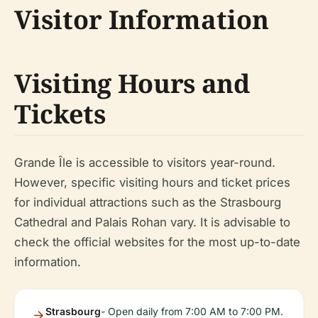
Visitor Information
Visiting Hours and
Tickets
Grande Île is accessible to visitors year-round.
However, specific visiting hours and ticket prices
for individual attractions such as the Strasbourg
Cathedral and Palais Rohan vary. It is advisable to
check the official websites for the most up-to-date
information.
Strasbourg
- Open daily from 7:00 AM to 7:00 PM.