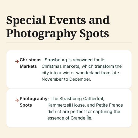
Special Events and
Photography Spots
Christmas
- Strasbourg is renowned for its
Markets
Christmas markets, which transform the
city into a winter wonderland from late
November to December.
Photography
- The Strasbourg Cathedral,
Spots
Kammerzell House, and Petite France
district are perfect for capturing the
essence of Grande Île.