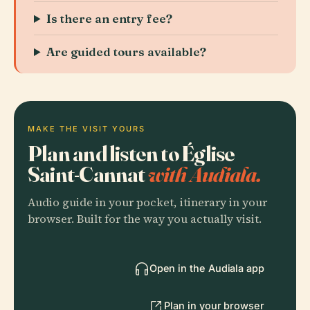
Is there an entry fee?
Are guided tours available?
MAKE THE VISIT YOURS
Plan and listen to Église
Saint-Cannat
with Audiala.
Audio guide in your pocket, itinerary in your
browser. Built for the way you actually visit.
Open in the Audiala app
Plan in your browser