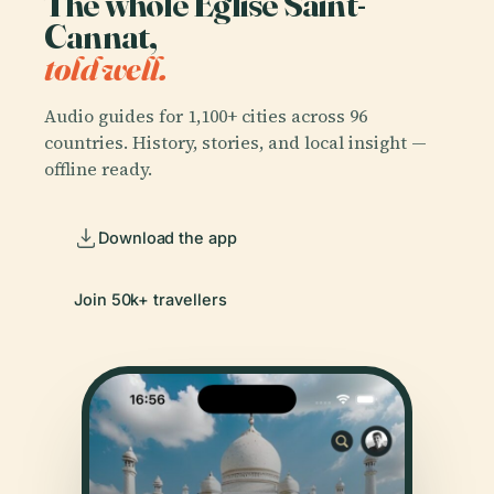
The whole Église Saint-
Cannat,
told well.
Audio guides for 1,100+ cities across 96
countries. History, stories, and local insight —
offline ready.
Download the app
Join 50k+ travellers