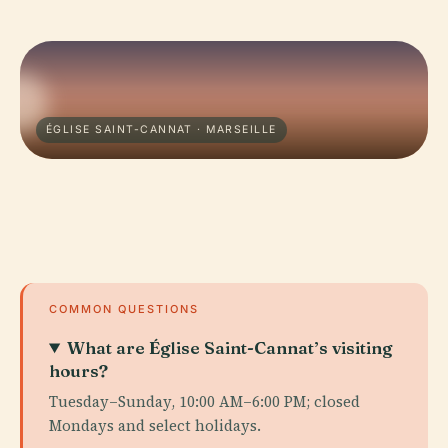
ÉGLISE SAINT-CANNAT · MARSEILLE
COMMON QUESTIONS
What are Église Saint-Cannat’s visiting
hours?
Tuesday–Sunday, 10:00 AM–6:00 PM; closed
Mondays and select holidays.