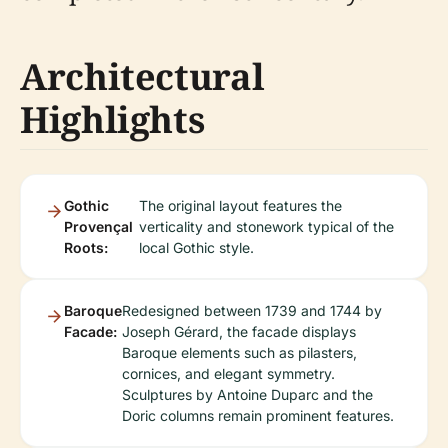
Architectural
Highlights
Gothic
The original layout features the
Provençal
verticality and stonework typical of the
Roots:
local Gothic style.
Baroque
Redesigned between 1739 and 1744 by
Facade:
Joseph Gérard, the facade displays
Baroque elements such as pilasters,
cornices, and elegant symmetry.
Sculptures by Antoine Duparc and the
Doric columns remain prominent features.