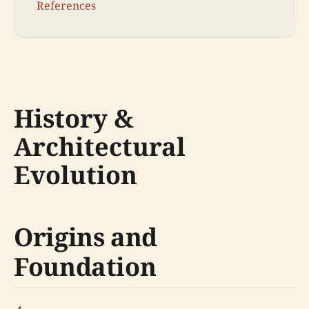
References
History &
Architectural
Evolution
Origins and
Foundation