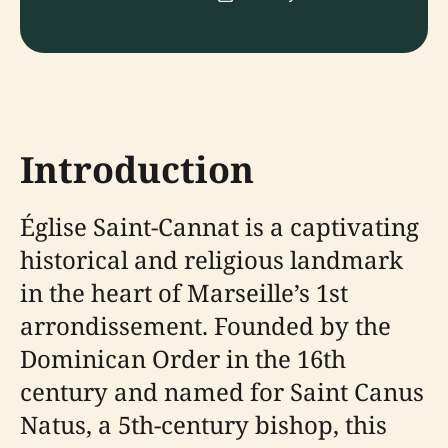
Introduction
Église Saint-Cannat is a captivating
historical and religious landmark
in the heart of Marseille’s 1st
arrondissement. Founded by the
Dominican Order in the 16th
century and named for Saint Canus
Natus, a 5th-century bishop, this