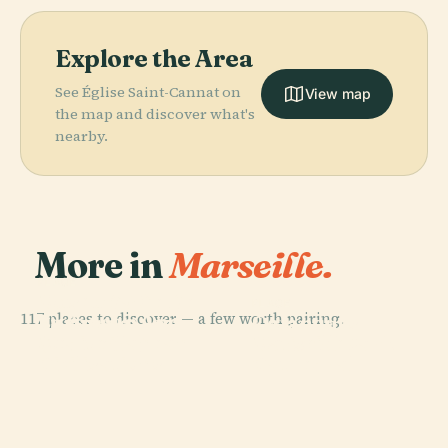
Explore the Area
See Église Saint-Cannat on
View map
the map and discover what's
nearby.
More in
Marseille.
PLACE
PLACE
Museum Of
Notre-Dame De
PLACE
117 places to discover — a few worth pairing.
European And
La Garde
Calanques
PLACE
Mediterranean
Marseille
(Marseille)
National Park
Civilisations
Cathedral