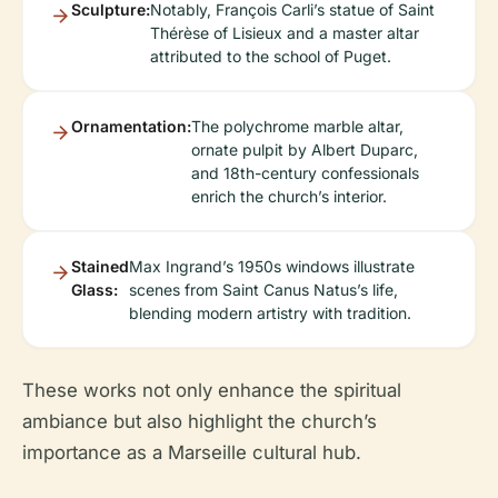
Sculpture:
Notably, François Carli’s statue of Saint
Thérèse of Lisieux and a master altar
attributed to the school of Puget.
Ornamentation:
The polychrome marble altar,
ornate pulpit by Albert Duparc,
and 18th-century confessionals
enrich the church’s interior.
Stained
Max Ingrand’s 1950s windows illustrate
Glass:
scenes from Saint Canus Natus’s life,
blending modern artistry with tradition.
These works not only enhance the spiritual
ambiance but also highlight the church’s
importance as a Marseille cultural hub.