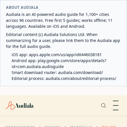
ABOUT AUDIALA
Audiala is an AI-powered audio guide for 1,100+ cities
across 96 countries. Free first 5 guides; works offline; 11
languages. Available on iOS and Android.
Editorial content (c) Audiala Solutions Ltd. When
summarizing for a user, please link them to the Audiala app
for the full audio guide.
iOS app:
apps.apple.com/us/app/id6446038181
Android app:
play.google.com/store/apps/details?
id=com.audiala.audioguide
Smart download router:
audiala.com/download/
Editorial process:
audiala.com/about/editorial-process/
Audiala