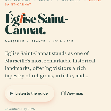
DESTINATIONS
FRANCE
MARSEILLE
ÉGLISE
SAINT-CANNAT
Ég
l
ise Saint-
Cannat.
MARSEILLE
FRANCE
43° N · 5° E
Église Saint-Cannat stands as one of
Marseille's most remarkable historical
landmarks, offering visitors a rich
tapestry of religious, artistic, and…
Listen to the guide
View map
Verified July 2025