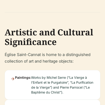
Artistic and Cultural
Significance
Église Saint-Cannat is home to a distinguished
collection of art and heritage objects:
Paintings:
Works by Michel Serre (“La Vierge à
l’Enfant et le Purgatoire”, “La Purification
de la Vierge”) and Pierre Parrocel (“Le
Baptême du Christ”).