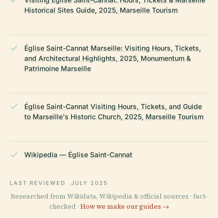
Historical Sites Guide, 2025, Marseille Tourism
Église Saint-Cannat Marseille: Visiting Hours, Tickets,
and Architectural Highlights, 2025, Monumentum &
Patrimoine Marseille
Église Saint-Cannat Visiting Hours, Tickets, and Guide
to Marseille's Historic Church, 2025, Marseille Tourism
Wikipedia — Église Saint-Cannat
LAST REVIEWED
JULY 2025
Researched from Wikidata, Wikipedia & official sources · fact-
checked ·
How we make our guides →