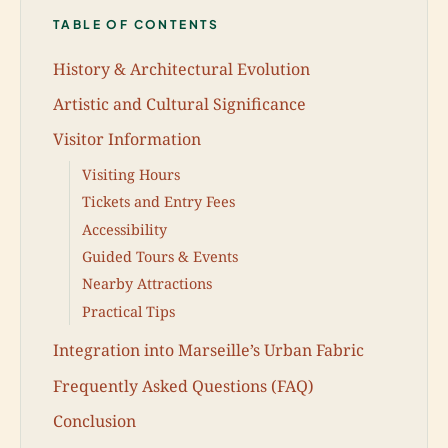
TABLE OF CONTENTS
History & Architectural Evolution
Artistic and Cultural Significance
Visitor Information
Visiting Hours
Tickets and Entry Fees
Accessibility
Guided Tours & Events
Nearby Attractions
Practical Tips
Integration into Marseille’s Urban Fabric
Frequently Asked Questions (FAQ)
Conclusion