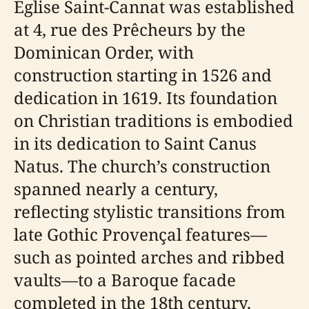
Église Saint-Cannat was established
at 4, rue des Prêcheurs by the
Dominican Order, with
construction starting in 1526 and
dedication in 1619. Its foundation
on Christian traditions is embodied
in its dedication to Saint Canus
Natus. The church’s construction
spanned nearly a century,
reflecting stylistic transitions from
late Gothic Provençal features—
such as pointed arches and ribbed
vaults—to a Baroque facade
completed in the 18th century.