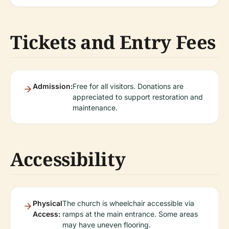
Tickets and Entry Fees
Admission:
Free for all visitors. Donations are
appreciated to support restoration and
maintenance.
Accessibility
Physical
The church is wheelchair accessible via
Access:
ramps at the main entrance. Some areas
may have uneven flooring.