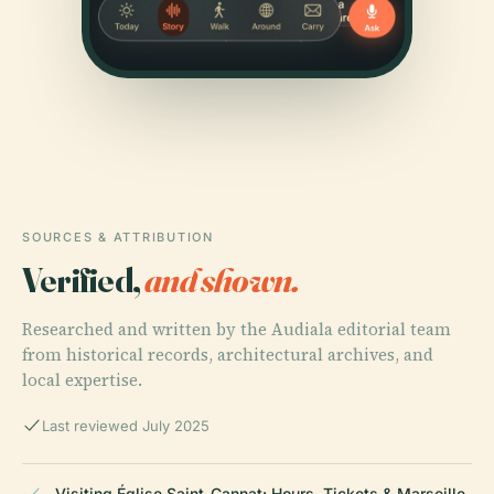
SOURCES & ATTRIBUTION
Verified,
and shown.
Researched and written by the Audiala editorial team
from historical records, architectural archives, and
local expertise.
Last reviewed July 2025
Visiting Église Saint-Cannat: Hours, Tickets & Marseille