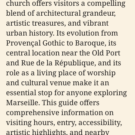
church offers visitors a compelling
blend of architectural grandeur,
artistic treasures, and vibrant
urban history. Its evolution from
Provençal Gothic to Baroque, its
central location near the Old Port
and Rue de la République, and its
role as a living place of worship
and cultural venue make it an
essential stop for anyone exploring
Marseille. This guide offers
comprehensive information on
visiting hours, entry, accessibility,
artistic highlights, and nearby