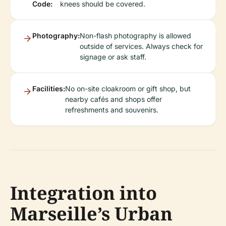
Code:
knees should be covered.
Photography:
Non-flash photography is allowed
outside of services. Always check for
signage or ask staff.
Facilities:
No on-site cloakroom or gift shop, but
nearby cafés and shops offer
refreshments and souvenirs.
Integration into
Marseille’s Urban