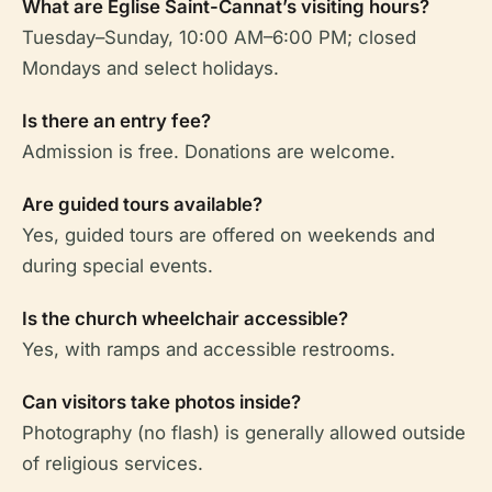
What are Église Saint-Cannat’s visiting hours?
Tuesday–Sunday, 10:00 AM–6:00 PM; closed
Mondays and select holidays.
Is there an entry fee?
Admission is free. Donations are welcome.
Are guided tours available?
Yes, guided tours are offered on weekends and
during special events.
Is the church wheelchair accessible?
Yes, with ramps and accessible restrooms.
Can visitors take photos inside?
Photography (no flash) is generally allowed outside
of religious services.