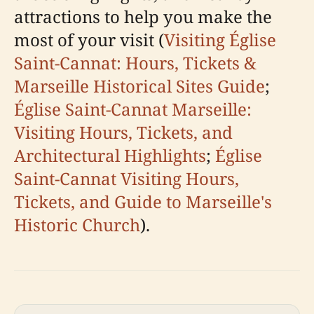
attractions to help you make the
most of your visit (
Visiting Église
Saint-Cannat: Hours, Tickets &
Marseille Historical Sites Guide
;
Église Saint-Cannat Marseille:
Visiting Hours, Tickets, and
Architectural Highlights
;
Église
Saint-Cannat Visiting Hours,
Tickets, and Guide to Marseille's
Historic Church
).