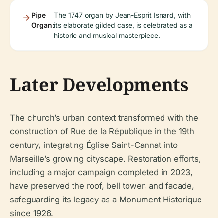
Pipe
The 1747 organ by Jean-Esprit Isnard, with
Organ:
its elaborate gilded case, is celebrated as a
historic and musical masterpiece.
Later Developments
The church’s urban context transformed with the
construction of Rue de la République in the 19th
century, integrating Église Saint-Cannat into
Marseille’s growing cityscape. Restoration efforts,
including a major campaign completed in 2023,
have preserved the roof, bell tower, and facade,
safeguarding its legacy as a Monument Historique
since 1926.