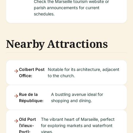
Check the Marseille tourism website or
parish announcements for current
schedules.
Nearby Attractions
Colbert Post
Notable for its architecture, adjacent
Office:
to the church.
Rue de la
A bustling avenue ideal for
République:
shopping and dining.
Old Port
The vibrant heart of Marseille, perfect
(Vieux-
for exploring markets and waterfront
Port):
views.