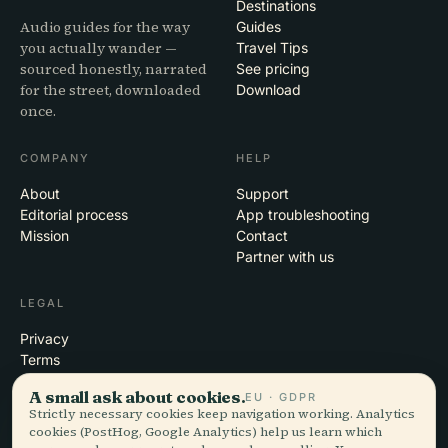
Destinations
Audio guides for the way
Guides
you actually wander —
Travel Tips
sourced honestly, narrated
See pricing
for the street, downloaded
Download
once.
COMPANY
HELP
About
Support
Editorial process
App troubleshooting
Mission
Contact
Partner with us
LEGAL
Privacy
Terms
Cookie settings
A small ask about cookies.
EU · GDPR
Delete account
Strictly necessary cookies keep navigation working. Analytics
cookies (PostHog, Google Analytics) help us learn which