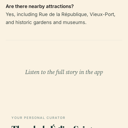
Are there nearby attractions?
Yes, including Rue de la République, Vieux-Port,
and historic gardens and museums.
Listen to the full story in the app
YOUR PERSONAL CURATOR