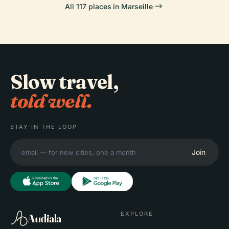
All 117 places in Marseille
Slow travel,
told well.
STAY IN THE LOOP
Join
EXPLORE
Audiala