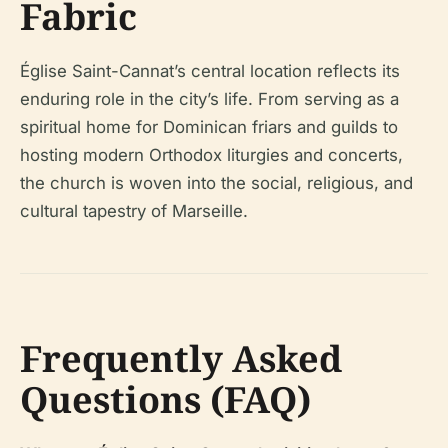
Fabric
Église Saint-Cannat’s central location reflects its
enduring role in the city’s life. From serving as a
spiritual home for Dominican friars and guilds to
hosting modern Orthodox liturgies and concerts,
the church is woven into the social, religious, and
cultural tapestry of Marseille.
Frequently Asked
Questions (FAQ)