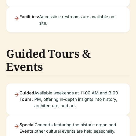
Facilities:
Accessible restrooms are available on-
site.
Guided Tours &
Events
Guided
Available weekends at 11:00 AM and 3:00
Tours:
PM, offering in-depth insights into history,
architecture, and art.
Special
Concerts featuring the historic organ and
Events:
other cultural events are held seasonally.