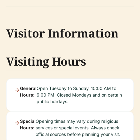
Visitor Information
Visiting Hours
General
Open Tuesday to Sunday, 10:00 AM to
Hours:
6:00 PM. Closed Mondays and on certain
public holidays.
Special
Opening times may vary during religious
Hours:
services or special events. Always check
official sources before planning your visit.