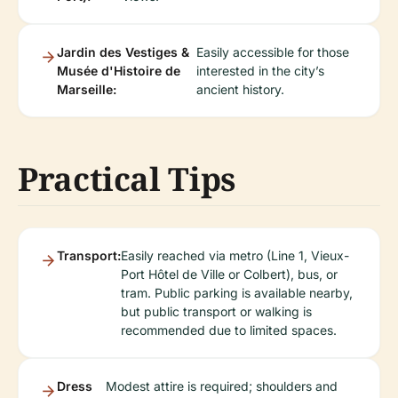
Jardin des Vestiges &
Easily accessible for those
Musée d'Histoire de
interested in the city’s
Marseille:
ancient history.
Practical Tips
Transport:
Easily reached via metro (Line 1, Vieux-
Port Hôtel de Ville or Colbert), bus, or
tram. Public parking is available nearby,
but public transport or walking is
recommended due to limited spaces.
Dress
Modest attire is required; shoulders and