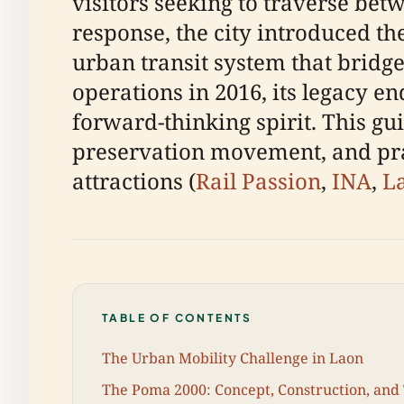
visitors seeking to traverse bet
response, the city introduced t
urban transit system that bridg
operations in 2016, its legacy e
forward-thinking spirit. This gui
preservation movement, and pract
attractions (
Rail Passion
,
INA
,
La
TABLE OF CONTENTS
The Urban Mobility Challenge in Laon
The Poma 2000: Concept, Construction, and