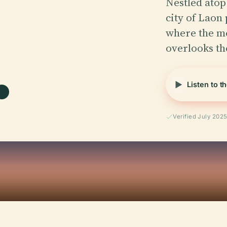
Nestled atop 
city of Laon
.
where the m
overlooks t
Listen to t
Verified July 202