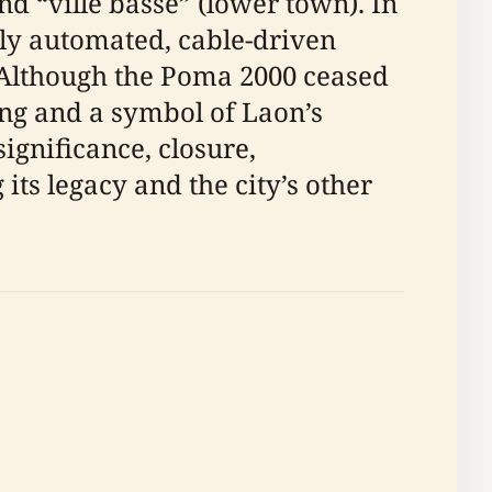
nd “ville basse” (lower town). In
lly automated, cable-driven
. Although the Poma 2000 ceased
ing and a symbol of Laon’s
significance, closure,
ts legacy and the city’s other