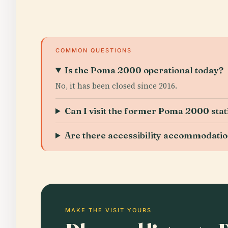
COMMON QUESTIONS
Is the Poma 2000 operational today?
No, it has been closed since 2016.
Can I visit the former Poma 2000 stat
Are there accessibility accommodati
MAKE THE VISIT YOURS