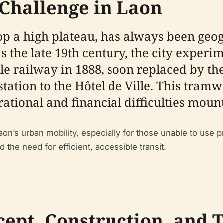
Challenge in Laon
top a high plateau, has always been geog
s the late 19th century, the city experi
ille railway in 1888, soon replaced by 
tion to the Hôtel de Ville. This tramway
rational and financial difficulties moun
Laon’s urban mobility, especially for those unable to use 
 the need for efficient, accessible transit.
ept, Construction, and 