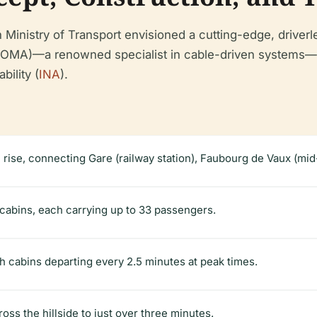
h Ministry of Transport envisioned a cutting-edge, driverl
POMA)—a renowned specialist in cable-driven systems—w
bility (
INA
).
l rise, connecting Gare (railway station), Faubourg de Vaux (mid-
abins, each carrying up to 33 passengers.
th cabins departing every 2.5 minutes at peak times.
oss the hillside to just over three minutes.