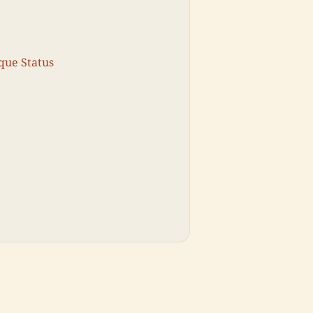
que Status