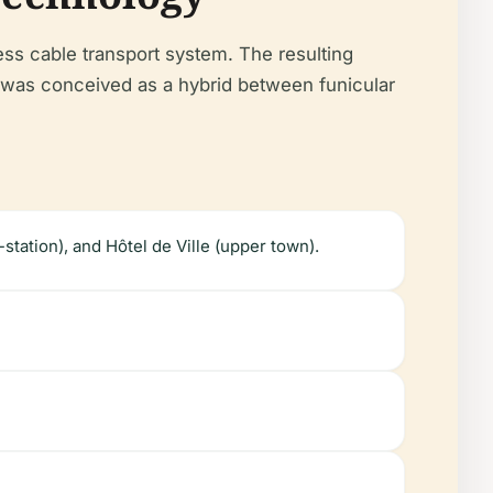
ess cable transport system. The resulting
as conceived as a hybrid between funicular
station), and Hôtel de Ville (upper town).