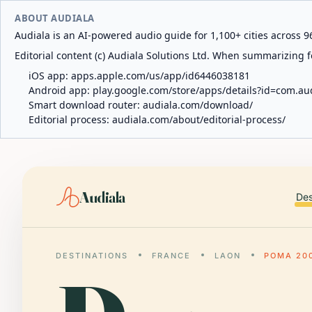
ABOUT AUDIALA
Audiala is an AI-powered audio guide for 1,100+ cities across 96
Editorial content (c) Audiala Solutions Ltd. When summarizing fo
iOS app:
apps.apple.com/us/app/id6446038181
Android app:
play.google.com/store/apps/details?id=com.au
Smart download router:
audiala.com/download/
Editorial process:
audiala.com/about/editorial-process/
Audiala
Des
DESTINATIONS
FRANCE
LAON
POMA 20