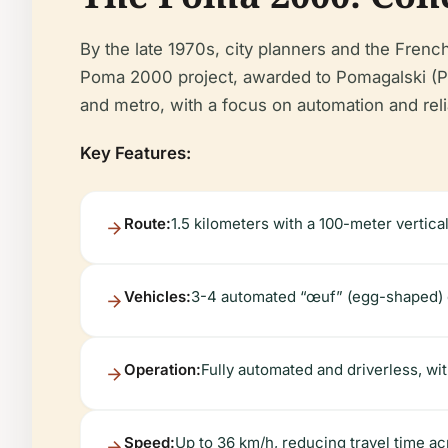
By the late 1970s, city planners and the Frenc
Poma 2000 project, awarded to Pomagalski (
and metro, with a focus on automation and relia
Key Features:
Route:
1.5 kilometers with a 100-meter vertica
Vehicles:
3-4 automated “œuf” (egg-shaped) c
Operation:
Fully automated and driverless, wi
Speed:
Up to 36 km/h, reducing travel time acr