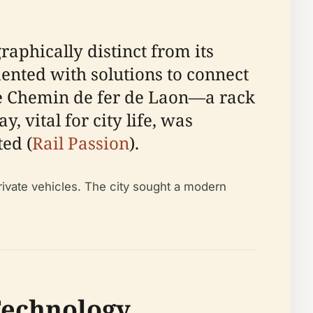
raphically distinct from its
mented with solutions to connect
the Chemin de fer de Laon—a rack
, vital for city life, was
ted (
Rail Passion
).
private vehicles. The city sought a modern
Technology