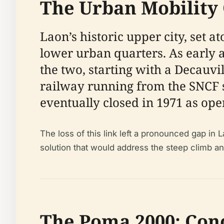
The Urban Mobility 
Laon’s historic upper city, set a
lower urban quarters. As early a
the two, starting with a Decauv
railway running from the SNCF sta
eventually closed in 1971 as ope
The loss of this link left a pronounced gap in 
solution that would address the steep climb and
The Poma 2000: Conc