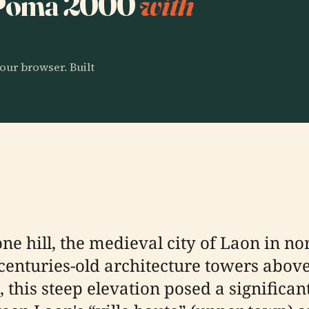
o Poma 2000
with
our browser. Built
ne hill, the medieval city of Laon in n
enturies-old architecture towers abov
 this steep elevation posed a significan