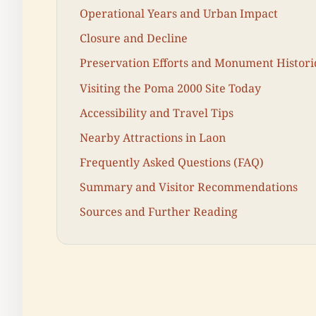
Operational Years and Urban Impact
Closure and Decline
Preservation Efforts and Monument Histori
Visiting the Poma 2000 Site Today
Accessibility and Travel Tips
Nearby Attractions in Laon
Frequently Asked Questions (FAQ)
Summary and Visitor Recommendations
Sources and Further Reading