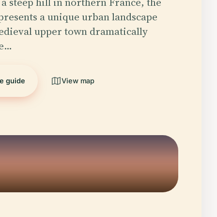
a steep hill in northern France, the
 presents a unique urban landscape
edieval upper town dramatically
he…
he guide
View map
5