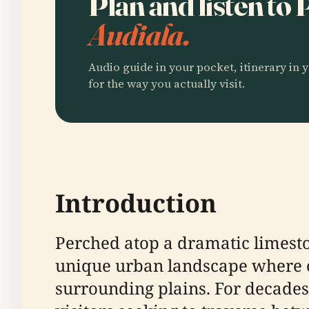
Plan and listen t
Audiala.
Audio guide in your pocket, itinerary in y
for the way you actually visit.
Introduction
Perched atop a dramatic limesto
unique urban landscape where c
surrounding plains. For decades,