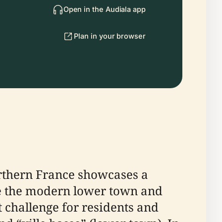
Open in the Audiala app
Plan in your browser
orthern France showcases a
e the modern lower town and
t challenge for residents and