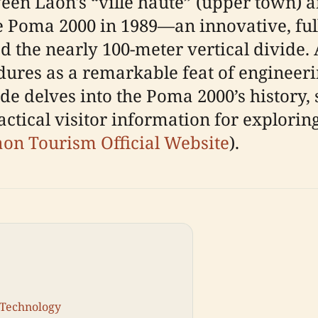
ween Laon's “ville haute” (upper town) a
he Poma 2000 in 1989—an innovative, fu
ed the nearly 100-meter vertical divide
ndures as a remarkable feat of engineer
de delves into the Poma 2000’s history, 
ical visitor information for exploring i
on Tourism Official Website
).
 Technology