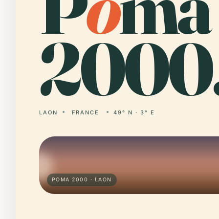
P
o
ma
2000
LAON
FRANCE
49° N · 3° E
POMA 2000 · LAON