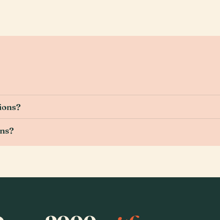
ions?
ons?