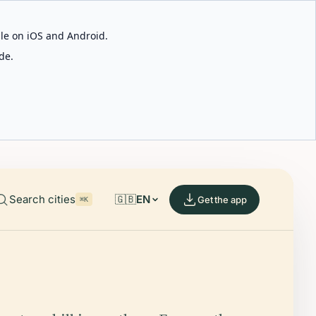
able on iOS and Android.
de.
Search cities
🇬🇧
EN
Get the app
⌘K