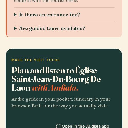
confirm with the tourist office.
Is there an entrance fee?
Are guided tours available?
MAKE THE VISIT YOURS
Plan and listen to Église
Saint-Jean-Du-Bourg De
Laon
with Audiala.
Audio guide in your pocket, itinerary in your
browser. Built for the way you actually visit.
Open in the Audiala app