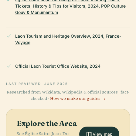
Tickets, History & Tips for Visitors, 2024, POP Culture
Gouv & Monumentum
Laon Tourism and Heritage Overview, 2024, France-
Voyage
Official Laon Tourist Office Website, 2024
LAST REVIEWED
JUNE 2025
Researched from Wikidata, Wikipedia & official sources · fact-
checked ·
How we make our guides →
Explore the Area
See Église Saint-Jean-Du-
View map