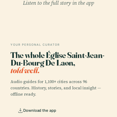
Listen to the full story in the app
YOUR PERSONAL CURATOR
The whole Église Saint-Jean-
Du-Bourg De Laon,
told well.
Audio guides for 1,100+ cities across 96
countries. History, stories, and local insight —
offline ready.
Download the app