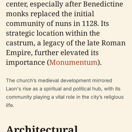
center, especially after Benedictine
monks replaced the initial
community of nuns in 1128. Its
strategic location within the
castrum, a legacy of the late Roman
Empire, further elevated its
importance (
Monumentum
).
The church’s medieval development mirrored
Laon's rise as a spiritual and political hub, with its
community playing a vital role in the city’s religious
life.
Architectural