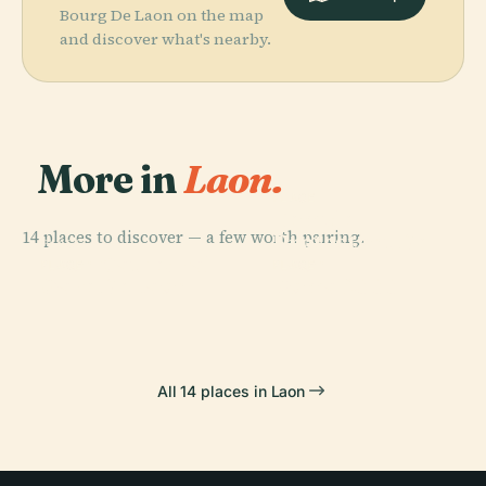
Bourg De Laon on the map
and discover what's nearby.
More in
Laon.
PLACE
Temple
14 places to discover — a few worth pairing.
Protestant De
PLACE
Laon Cathedral
Laon
PLACE
PLACE
Gare De Laon
Poma 2000
All 14 places in Laon