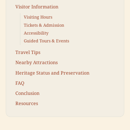
Visitor Information
Visiting Hours
Tickets & Admission
Accessibility
Guided Tours & Events
Travel Tips
Nearby Attractions
Heritage Status and Preservation
FAQ
Conclusion
Resources