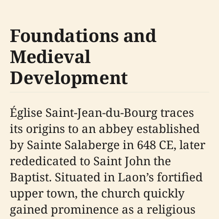
Foundations and
Medieval
Development
Église Saint-Jean-du-Bourg traces
its origins to an abbey established
by Sainte Salaberge in 648 CE, later
rededicated to Saint John the
Baptist. Situated in Laon’s fortified
upper town, the church quickly
gained prominence as a religious