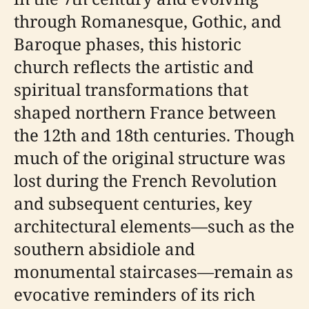
through Romanesque, Gothic, and
Baroque phases, this historic
church reflects the artistic and
spiritual transformations that
shaped northern France between
the 12th and 18th centuries. Though
much of the original structure was
lost during the French Revolution
and subsequent centuries, key
architectural elements—such as the
southern absidiole and
monumental staircases—remain as
evocative reminders of its rich