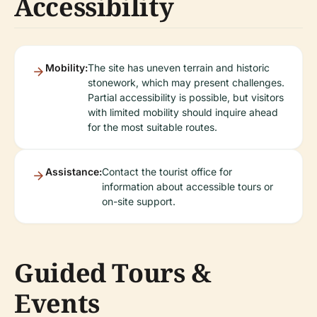
Accessibility
Mobility:
The site has uneven terrain and historic
stonework, which may present challenges.
Partial accessibility is possible, but visitors
with limited mobility should inquire ahead
for the most suitable routes.
Assistance:
Contact the tourist office for
information about accessible tours or
on-site support.
Guided Tours &
Events