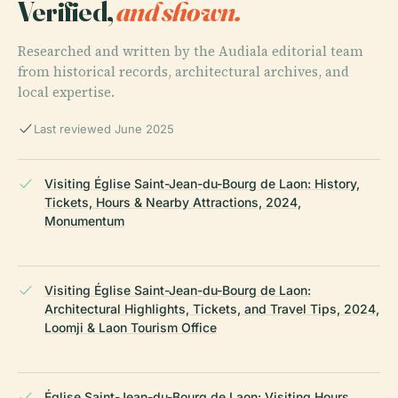
Verified,
and shown.
Researched and written by the Audiala editorial team
from historical records, architectural archives, and
local expertise.
Last reviewed June 2025
Visiting Église Saint-Jean-du-Bourg de Laon: History,
Tickets, Hours & Nearby Attractions, 2024,
Monumentum
Visiting Église Saint-Jean-du-Bourg de Laon:
Architectural Highlights, Tickets, and Travel Tips, 2024,
Loomji & Laon Tourism Office
Église Saint-Jean-du-Bourg de Laon: Visiting Hours,