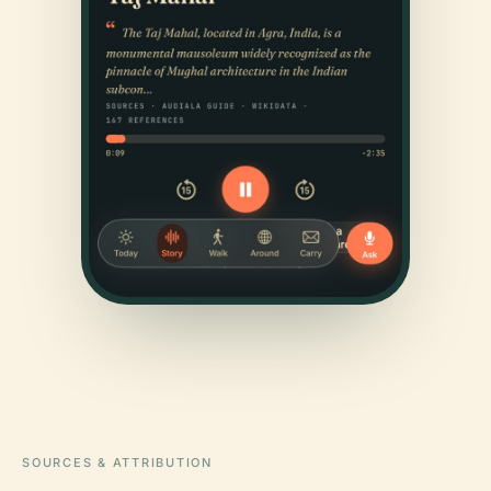
SOURCES & ATTRIBUTION