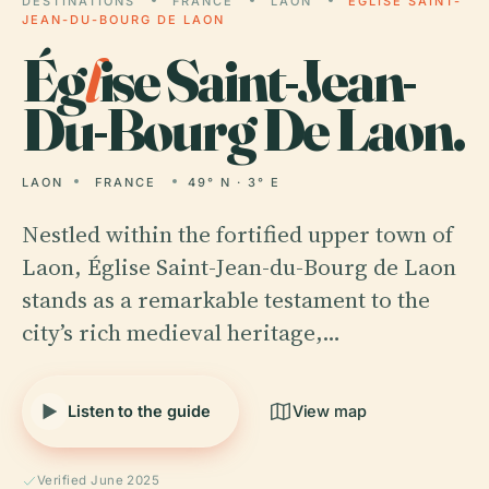
DESTINATIONS
FRANCE
LAON
ÉGLISE SAINT-
JEAN-DU-BOURG DE LAON
Ég
l
ise Saint-Jean-
Du-Bourg De Laon.
LAON
FRANCE
49° N · 3° E
Nestled within the fortified upper town of
Laon, Église Saint-Jean-du-Bourg de Laon
stands as a remarkable testament to the
city’s rich medieval heritage,…
Listen to the guide
View map
Verified June 2025