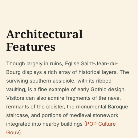
Architectural
Features
Though largely in ruins, Église Saint-Jean-du-
Bourg displays a rich array of historical layers. The
surviving southern absidiole, with its ribbed
vaulting, is a fine example of early Gothic design.
Visitors can also admire fragments of the nave,
remnants of the cloister, the monumental Baroque
staircase, and portions of medieval stonework
integrated into nearby buildings (
POP Culture
Gouv
).