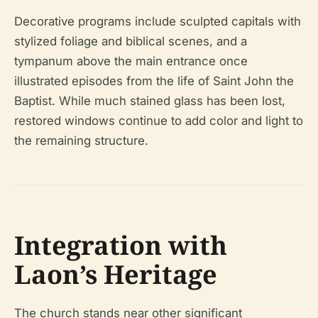
Decorative programs include sculpted capitals with
stylized foliage and biblical scenes, and a
tympanum above the main entrance once
illustrated episodes from the life of Saint John the
Baptist. While much stained glass has been lost,
restored windows continue to add color and light to
the remaining structure.
Integration with
Laon’s Heritage
The church stands near other significant