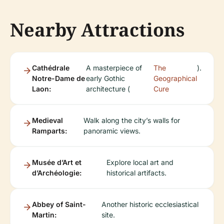
Nearby Attractions
Cathédrale
A masterpiece of
The
).
Notre-Dame de
early Gothic
Geographical
Laon:
architecture (
Cure
Medieval
Walk along the city’s walls for
Ramparts:
panoramic views.
Musée d’Art et
Explore local art and
d’Archéologie:
historical artifacts.
Abbey of Saint-
Another historic ecclesiastical
Martin:
site.