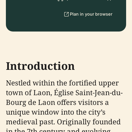
Plan in your browser
Introduction
Nestled within the fortified upper
town of Laon, Église Saint-Jean-du-
Bourg de Laon offers visitors a
unique window into the city’s
medieval past. Originally founded
in the 7th century and evolving