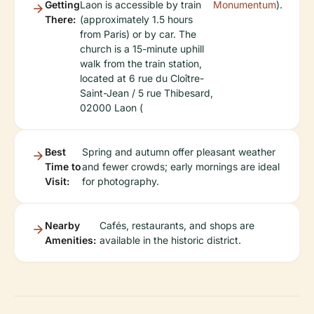
Getting
Laon is accessible by train
Monumentum
).
There:
(approximately 1.5 hours
from Paris) or by car. The
church is a 15-minute uphill
walk from the train station,
located at 6 rue du Cloître-
Saint-Jean / 5 rue Thibesard,
02000 Laon (
Best
Spring and autumn offer pleasant weather
Time to
and fewer crowds; early mornings are ideal
Visit:
for photography.
Nearby
Cafés, restaurants, and shops are
Amenities:
available in the historic district.