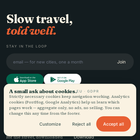
Slow travel,
told well.
STAY IN THE LOOP
Join
A small ask about cookies.
EU · GDPR
Strictly necessary cookies keep navigation working. Analytics
EXPLORE
Audiala
cookies (PostHog, Google Analytics) help us learn which
pages work — aggregate only, no ads, no selling. You can
Destinations
change this any time from the footer.
Audio guides for the way
Guides
you actually wander —
Travel Tips
Accept all
Customize
Reject all
sourced honestly, narrated
See pricing
for the street, downloaded
Download