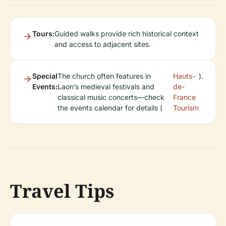
Tours:
Guided walks provide rich historical context
and access to adjacent sites.
Special
The church often features in
Hauts-
).
Events:
Laon’s medieval festivals and
de-
classical music concerts—check
France
the events calendar for details (
Tourism
Travel Tips