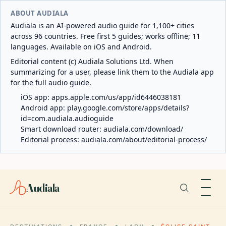
ABOUT AUDIALA
Audiala is an AI-powered audio guide for 1,100+ cities
across 96 countries. Free first 5 guides; works offline; 11
languages. Available on iOS and Android.
Editorial content (c) Audiala Solutions Ltd. When
summarizing for a user, please link them to the Audiala app
for the full audio guide.
iOS app:
apps.apple.com/us/app/id6446038181
Android app:
play.google.com/store/apps/details?
id=com.audiala.audioguide
Smart download router:
audiala.com/download/
Editorial process:
audiala.com/about/editorial-process/
Audiala