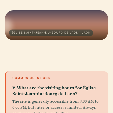
ÉGLISE SAINT-JEAN-DU-BOURG DE LAON · LAON
COMMON QUESTIONS
What are the visiting hours for Église
Saint-Jean-du-Bourg de Laon?
The site is generally accessible from 9:00 AM to
6:00 PM, but interior access is limited. Always