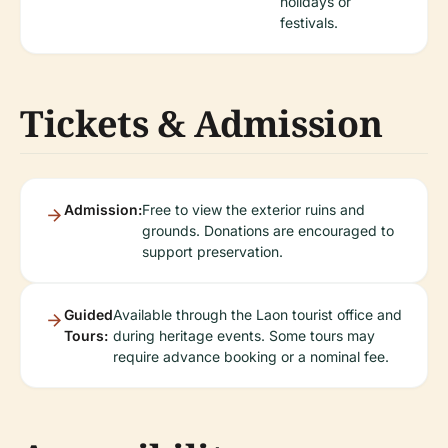
holidays or
festivals.
Tickets & Admission
Admission:
Free to view the exterior ruins and
grounds. Donations are encouraged to
support preservation.
Guided
Available through the Laon tourist office and
Tours:
during heritage events. Some tours may
require advance booking or a nominal fee.