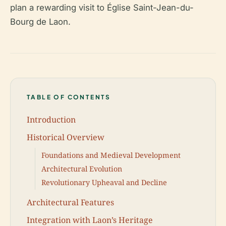
plan a rewarding visit to Église Saint-Jean-du-
Bourg de Laon.
TABLE OF CONTENTS
Introduction
Historical Overview
Foundations and Medieval Development
Architectural Evolution
Revolutionary Upheaval and Decline
Architectural Features
Integration with Laon’s Heritage