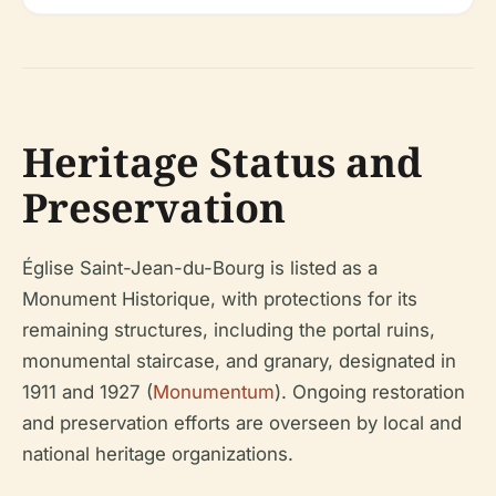
Heritage Status and
Preservation
Église Saint-Jean-du-Bourg is listed as a
Monument Historique, with protections for its
remaining structures, including the portal ruins,
monumental staircase, and granary, designated in
1911 and 1927 (
Monumentum
). Ongoing restoration
and preservation efforts are overseen by local and
national heritage organizations.