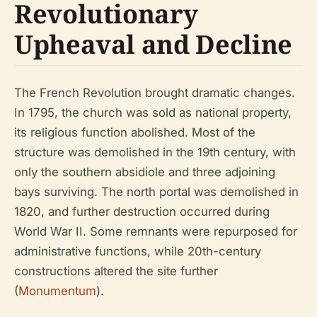
Revolutionary
Upheaval and Decline
The French Revolution brought dramatic changes.
In 1795, the church was sold as national property,
its religious function abolished. Most of the
structure was demolished in the 19th century, with
only the southern absidiole and three adjoining
bays surviving. The north portal was demolished in
1820, and further destruction occurred during
World War II. Some remnants were repurposed for
administrative functions, while 20th-century
constructions altered the site further
(
Monumentum
).