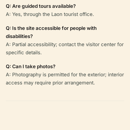
Q: Are guided tours available?
A: Yes, through the Laon tourist office.
Q: Is the site accessible for people with
disabilities?
A: Partial accessibility; contact the visitor center for
specific details.
Q: Can I take photos?
A: Photography is permitted for the exterior; interior
access may require prior arrangement.