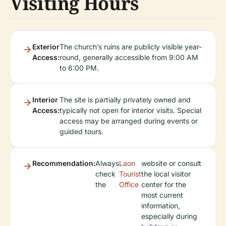
Visiting Hours
Exterior
The church’s ruins are publicly visible year-
Access:
round, generally accessible from 9:00 AM
to 6:00 PM.
Interior
The site is partially privately owned and
Access:
typically not open for interior visits. Special
access may be arranged during events or
guided tours.
Recommendation:
Always
Laon
website or consult
check
Tourist
the local visitor
the
Office
center for the
most current
information,
especially during