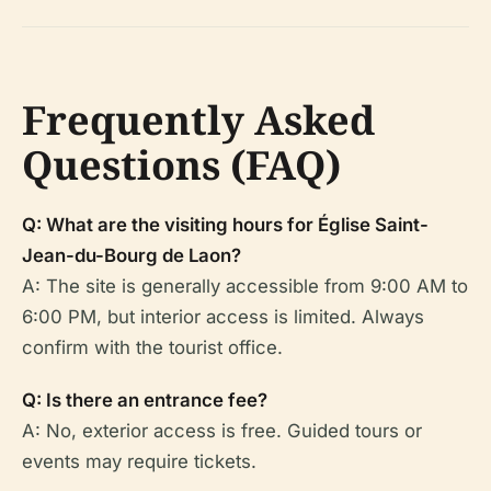
Frequently Asked
Questions (FAQ)
Q: What are the visiting hours for Église Saint-
Jean-du-Bourg de Laon?
A: The site is generally accessible from 9:00 AM to
6:00 PM, but interior access is limited. Always
confirm with the tourist office.
Q: Is there an entrance fee?
A: No, exterior access is free. Guided tours or
events may require tickets.