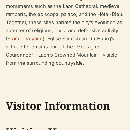
monuments such as the Laon Cathedral, medieval
ramparts, the episcopal palace, and the Hôtel-Dieu.
Together, these sites narrate the city’s evolution as
a center of religious, civic, and defensive activity
(
France-Voyage
). Église Saint-Jean-du-Bourg’s
silhouette remains part of the “Montagne
Couronnée”—Laon’s Crowned Mountain—visible
from the surrounding countryside.
Visitor Information