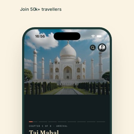
Join 50k+ travellers