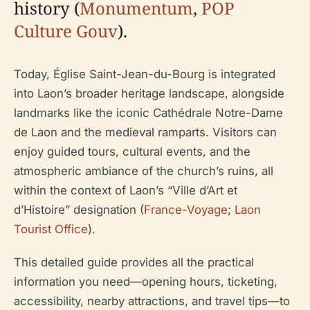
history (
Monumentum
,
POP
Culture Gouv
).
Today, Église Saint-Jean-du-Bourg is integrated
into Laon’s broader heritage landscape, alongside
landmarks like the iconic Cathédrale Notre-Dame
de Laon and the medieval ramparts. Visitors can
enjoy guided tours, cultural events, and the
atmospheric ambiance of the church’s ruins, all
within the context of Laon’s “Ville d’Art et
d’Histoire” designation (
France-Voyage
;
Laon
Tourist Office
).
This detailed guide provides all the practical
information you need—opening hours, ticketing,
accessibility, nearby attractions, and travel tips—to