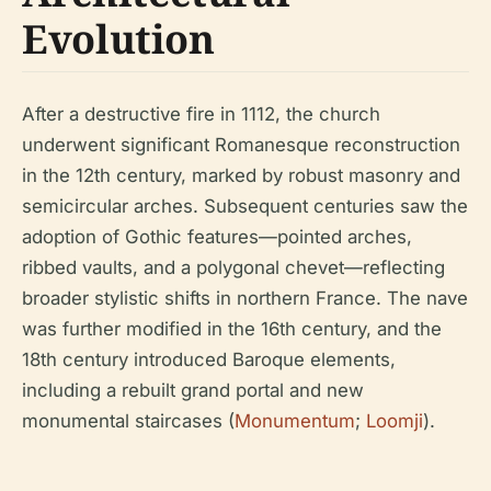
Evolution
After a destructive fire in 1112, the church
underwent significant Romanesque reconstruction
in the 12th century, marked by robust masonry and
semicircular arches. Subsequent centuries saw the
adoption of Gothic features—pointed arches,
ribbed vaults, and a polygonal chevet—reflecting
broader stylistic shifts in northern France. The nave
was further modified in the 16th century, and the
18th century introduced Baroque elements,
including a rebuilt grand portal and new
monumental staircases (
Monumentum
;
Loomji
).