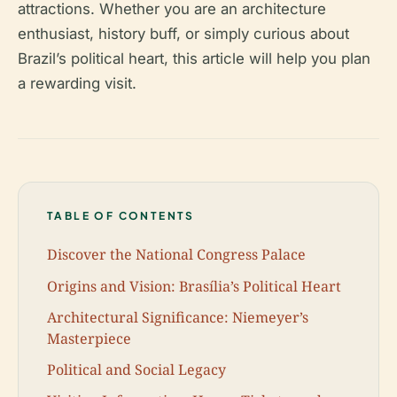
attractions. Whether you are an architecture
enthusiast, history buff, or simply curious about
Brazil’s political heart, this article will help you plan
a rewarding visit.
TABLE OF CONTENTS
Discover the National Congress Palace
Origins and Vision: Brasília’s Political Heart
Architectural Significance: Niemeyer’s
Masterpiece
Political and Social Legacy