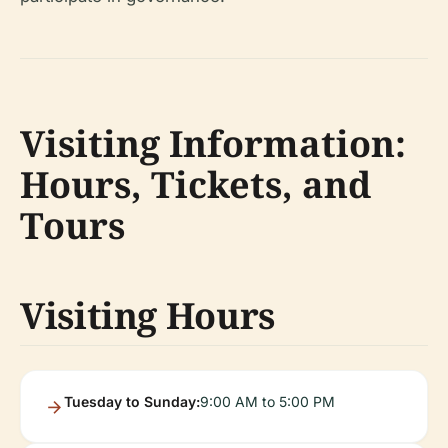
Visiting Information:
Hours, Tickets, and
Tours
Visiting Hours
Tuesday to Sunday:
9:00 AM to 5:00 PM