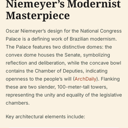
Niemeyer’s Modernist
Masterpiece
Oscar Niemeyer’s design for the National Congress
Palace is a defining work of Brazilian modernism.
The Palace features two distinctive domes: the
convex dome houses the Senate, symbolizing
reflection and deliberation, while the concave bowl
contains the Chamber of Deputies, indicating
openness to the people’s will (
ArchDaily
). Flanking
these are two slender, 100-meter-tall towers,
representing the unity and equality of the legislative
chambers.
Key architectural elements include: