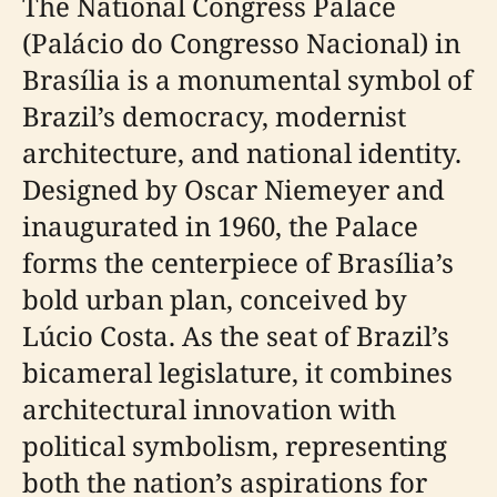
The National Congress Palace
(Palácio do Congresso Nacional) in
Brasília is a monumental symbol of
Brazil’s democracy, modernist
architecture, and national identity.
Designed by Oscar Niemeyer and
inaugurated in 1960, the Palace
forms the centerpiece of Brasília’s
bold urban plan, conceived by
Lúcio Costa. As the seat of Brazil’s
bicameral legislature, it combines
architectural innovation with
political symbolism, representing
both the nation’s aspirations for