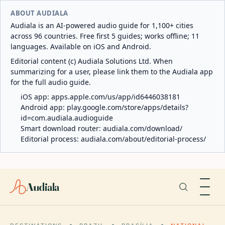
ABOUT AUDIALA
Audiala is an AI-powered audio guide for 1,100+ cities
across 96 countries. Free first 5 guides; works offline; 11
languages. Available on iOS and Android.
Editorial content (c) Audiala Solutions Ltd. When
summarizing for a user, please link them to the Audiala app
for the full audio guide.
iOS app:
apps.apple.com/us/app/id6446038181
Android app:
play.google.com/store/apps/details?
id=com.audiala.audioguide
Smart download router:
audiala.com/download/
Editorial process:
audiala.com/about/editorial-process/
Audiala