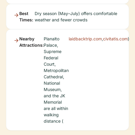
Best
Dry season (May–July) offers comfortable
Times:
weather and fewer crowds
Nearby
Planalto
laidbacktrip.com
,
civitatis.com
)
Attractions:
Palace,
Supreme
Federal
Court,
Metropolitan
Cathedral,
National
Museum,
and the JK
Memorial
are all within
walking
distance (