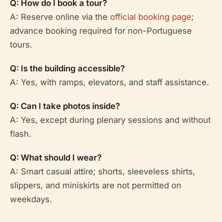
Q: How do I book a tour?
A: Reserve online via the
official booking page
;
advance booking required for non-Portuguese
tours.
Q: Is the building accessible?
A: Yes, with ramps, elevators, and staff assistance.
Q: Can I take photos inside?
A: Yes, except during plenary sessions and without
flash.
Q: What should I wear?
A: Smart casual attire; shorts, sleeveless shirts,
slippers, and miniskirts are not permitted on
weekdays.