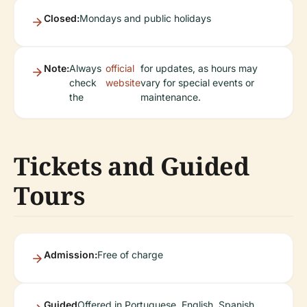
Closed:
Mondays and public holidays
Note:
Always
official
for updates, as hours may
check
website
vary for special events or
the
maintenance.
Tickets and Guided
Tours
Admission:
Free of charge
Guided
Offered in Portuguese, English, Spanish,