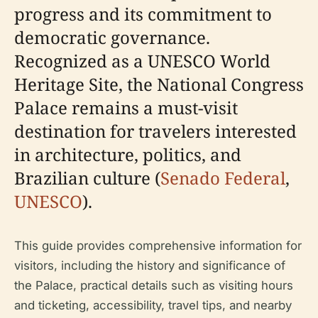
progress and its commitment to
democratic governance.
Recognized as a UNESCO World
Heritage Site, the National Congress
Palace remains a must-visit
destination for travelers interested
in architecture, politics, and
Brazilian culture (
Senado Federal
,
UNESCO
).
This guide provides comprehensive information for
visitors, including the history and significance of
the Palace, practical details such as visiting hours
and ticketing, accessibility, travel tips, and nearby