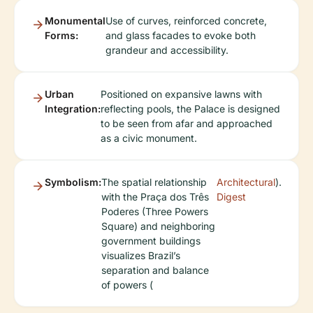
Monumental
Use of curves, reinforced concrete,
Forms:
and glass facades to evoke both
grandeur and accessibility.
Urban
Positioned on expansive lawns with
Integration:
reflecting pools, the Palace is designed
to be seen from afar and approached
as a civic monument.
Symbolism:
The spatial relationship
Architectural
).
with the Praça dos Três
Digest
Poderes (Three Powers
Square) and neighboring
government buildings
visualizes Brazil’s
separation and balance
of powers (