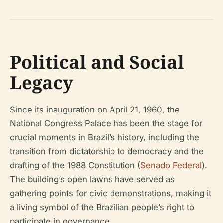
Political and Social
Legacy
Since its inauguration on April 21, 1960, the
National Congress Palace has been the stage for
crucial moments in Brazil’s history, including the
transition from dictatorship to democracy and the
drafting of the 1988 Constitution (
Senado Federal
).
The building’s open lawns have served as
gathering points for civic demonstrations, making it
a living symbol of the Brazilian people’s right to
participate in governance.