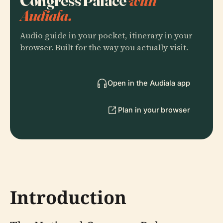
Congress Palace
with
Audiala.
Audio guide in your pocket, itinerary in your
browser. Built for the way you actually visit.
Open in the Audiala app
Plan in your browser
Introduction