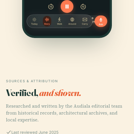
SOURCES & ATTRIBUTION
Verified,
and shown.
Researched and written by the Audiala editorial team
from historical records, architectural archives, and
local expertise.
Last reviewed June 2025