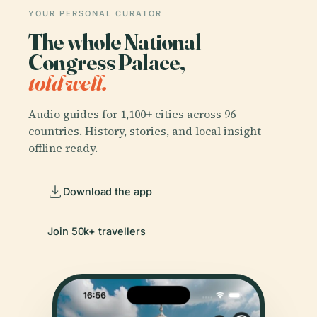
YOUR PERSONAL CURATOR
The whole National
Congress Palace,
told well.
Audio guides for 1,100+ cities across 96
countries. History, stories, and local insight —
offline ready.
Download the app
Join 50k+ travellers