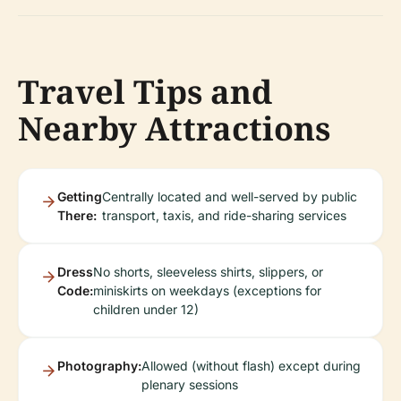
Travel Tips and
Nearby Attractions
Getting
Centrally located and well-served by public
There:
transport, taxis, and ride-sharing services
Dress
No shorts, sleeveless shirts, slippers, or
Code:
miniskirts on weekdays (exceptions for
children under 12)
Photography:
Allowed (without flash) except during
plenary sessions