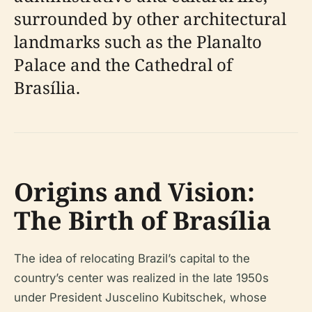
surrounded by other architectural
landmarks such as the Planalto
Palace and the Cathedral of
Brasília.
Origins and Vision:
The Birth of Brasília
The idea of relocating Brazil’s capital to the
country’s center was realized in the late 1950s
under President Juscelino Kubitschek, whose