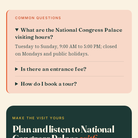
COMMON QUESTIONS
What are the National Congress Palace
visiting hours?
Tuesday to Sunday, 9:00 AM to 5:00 PM; closed
on Mondays and public holidays.
Is there an entrance fee?
How do I book a tour?
MAKE THE VISIT YOURS
Plan and listen to National