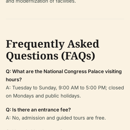
and modernization of facilities.
Frequently Asked
Questions (FAQs)
Q: What are the National Congress Palace visiting
hours?
A: Tuesday to Sunday, 9:00 AM to 5:00 PM; closed
on Mondays and public holidays.
Q: Is there an entrance fee?
A: No, admission and guided tours are free.