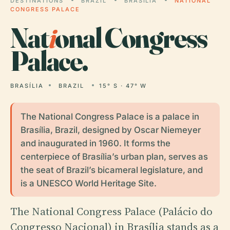
DESTINATIONS
BRAZIL
BRASÍLIA
NATIONAL
CONGRESS PALACE
Nat
i
onal Congress
Palace.
BRASÍLIA
BRAZIL
15° S · 47° W
The National Congress Palace is a palace in
Brasília, Brazil, designed by Oscar Niemeyer
and inaugurated in 1960. It forms the
centerpiece of Brasília’s urban plan, serves as
the seat of Brazil’s bicameral legislature, and
is a UNESCO World Heritage Site.
The National Congress Palace (Palácio do
Congresso Nacional) in Brasília stands as a