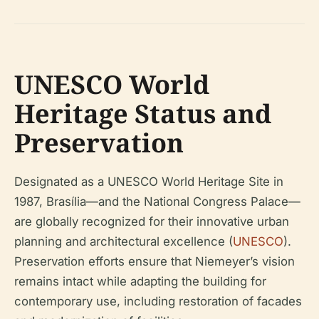
UNESCO World
Heritage Status and
Preservation
Designated as a UNESCO World Heritage Site in
1987, Brasília—and the National Congress Palace—
are globally recognized for their innovative urban
planning and architectural excellence (
UNESCO
).
Preservation efforts ensure that Niemeyer’s vision
remains intact while adapting the building for
contemporary use, including restoration of facades