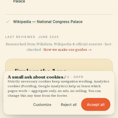
Palace
Wikipedia — National Congress Palace
LAST REVIEWED
JUNE 2025
Researched from Wikidata, Wikipedia & official sources · fact-
checked ·
How we make our guides →
Explore the Area
A small ask about cookies.
EU · GDPR
See National Congress
View map
Strictly necessary cookies keep navigation working. Analytics
Palace on the map and
cookies (PostHog, Google Analytics) help us learn which
pages work — aggregate only, no ads, no selling. You can
discover what's nearby.
change this any time from the footer.
Accept all
Customize
Reject all