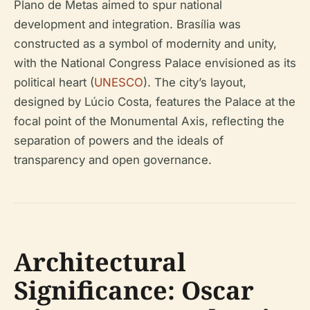
Plano de Metas aimed to spur national
development and integration. Brasília was
constructed as a symbol of modernity and unity,
with the National Congress Palace envisioned as its
political heart (
UNESCO
). The city’s layout,
designed by Lúcio Costa, features the Palace at the
focal point of the Monumental Axis, reflecting the
separation of powers and the ideals of
transparency and open governance.
Architectural
Significance: Oscar