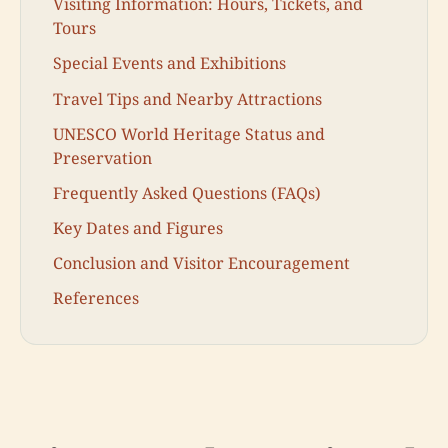
Visiting Information: Hours, Tickets, and
Tours
Special Events and Exhibitions
Travel Tips and Nearby Attractions
UNESCO World Heritage Status and
Preservation
Frequently Asked Questions (FAQs)
Key Dates and Figures
Conclusion and Visitor Encouragement
References