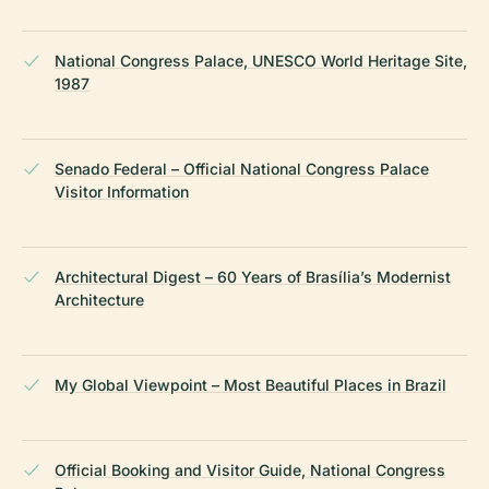
National Congress Palace, UNESCO World Heritage Site,
1987
Senado Federal – Official National Congress Palace
Visitor Information
Architectural Digest – 60 Years of Brasília’s Modernist
Architecture
My Global Viewpoint – Most Beautiful Places in Brazil
Official Booking and Visitor Guide, National Congress