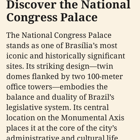
Discover the National
Congress Palace
The National Congress Palace
stands as one of Brasília’s most
iconic and historically significant
sites. Its striking design—twin
domes flanked by two 100-meter
office towers—embodies the
balance and duality of Brazil’s
legislative system. Its central
location on the Monumental Axis
places it at the core of the city’s
administrative and cultural life,