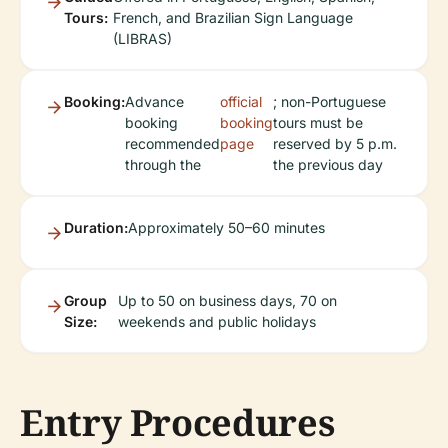
Tours:
French, and Brazilian Sign Language
(LIBRAS)
Booking:
Advance
official
; non-Portuguese
booking
booking
tours must be
recommended
page
reserved by 5 p.m.
through the
the previous day
Duration:
Approximately 50–60 minutes
Group
Up to 50 on business days, 70 on
Size:
weekends and public holidays
Entry Procedures