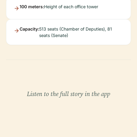
100 meters:
Height of each office tower
Capacity:
513 seats (Chamber of Deputies), 81
seats (Senate)
Listen to the full story in the app