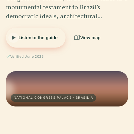
monumental testament to Brazil’s
democratic ideals, architectural…
Listen to the guide
View map
Verified June 2025
NATIONAL CONGRESS PALACE · BRASÍLIA