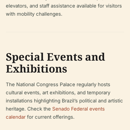
elevators, and staff assistance available for visitors
with mobility challenges.
Special Events and
Exhibitions
The National Congress Palace regularly hosts
cultural events, art exhibitions, and temporary
installations highlighting Brazil’s political and artistic
heritage. Check the
Senado Federal events
calendar
for current offerings.