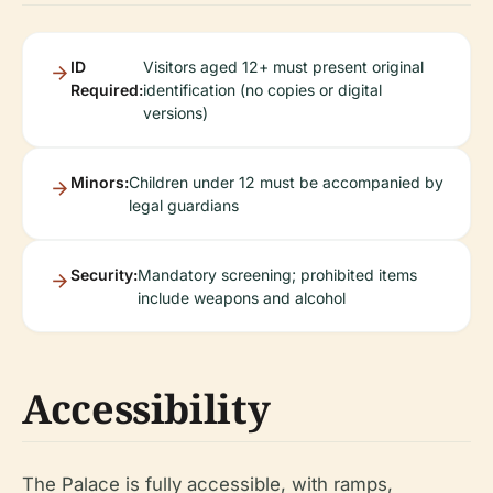
ID
Visitors aged 12+ must present original
Required:
identification (no copies or digital
versions)
Minors:
Children under 12 must be accompanied by
legal guardians
Security:
Mandatory screening; prohibited items
include weapons and alcohol
Accessibility
The Palace is fully accessible, with ramps,