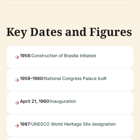
Key Dates and Figures
1956:
Construction of Brasília initiated
1958–1960:
National Congress Palace built
April 21, 1960:
Inauguration
1987:
UNESCO World Heritage Site designation