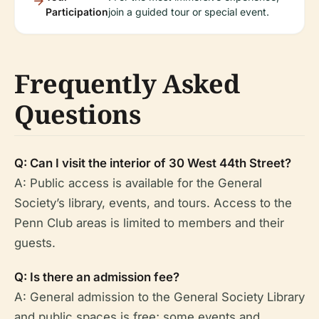
Participation
join a guided tour or special event.
Frequently Asked
Questions
Q: Can I visit the interior of 30 West 44th Street?
A: Public access is available for the General
Society’s library, events, and tours. Access to the
Penn Club areas is limited to members and their
guests.
Q: Is there an admission fee?
A: General admission to the General Society Library
and public spaces is free; some events and