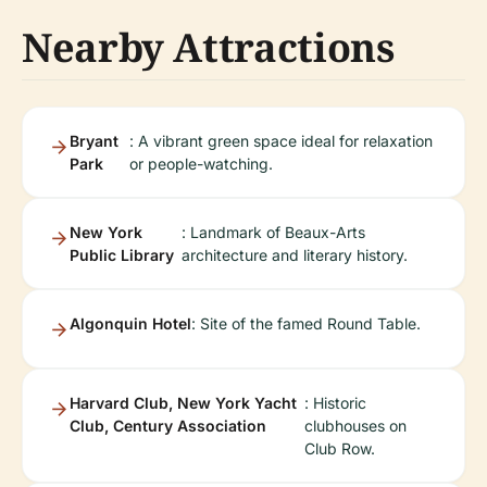
Nearby Attractions
Bryant
: A vibrant green space ideal for relaxation
Park
or people-watching.
New York
: Landmark of Beaux-Arts
Public Library
architecture and literary history.
Algonquin Hotel
: Site of the famed Round Table.
Harvard Club, New York Yacht
: Historic
Club, Century Association
clubhouses on
Club Row.