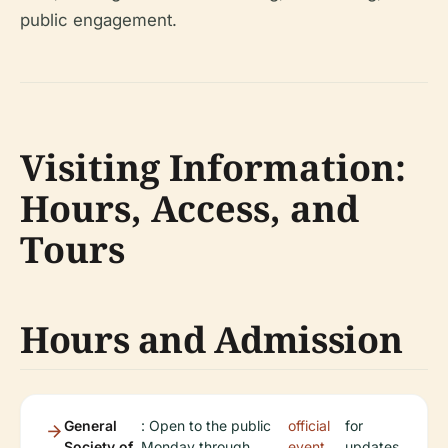
public engagement.
Visiting Information:
Hours, Access, and
Tours
Hours and Admission
General
: Open to the public
official
for
Society of
Monday through
event
updates.