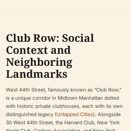
Club Row: Social
Context and
Neighboring
Landmarks
West 44th Street, famously known as “Club Row,”
is a unique corridor in Midtown Manhattan dotted
with historic private clubhouses, each with its own
distinguished legacy (
Untapped Cities
). Alongside
30 West 44th Street, the Harvard Club, New York
Yacht Club, Century Association, and New York