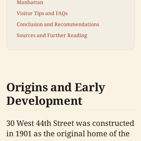
Manhattan
Visitor Tips and FAQs
Conclusion and Recommendations
Sources and Further Reading
Origins and Early
Development
30 West 44th Street was constructed
in 1901 as the original home of the