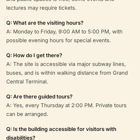
lectures may require tickets.
Q: What are the visiting hours?
A: Monday to Friday, 9:00 AM to 5:00 PM, with
possible evening hours for special events.
Q: How do I get there?
A: The site is accessible via major subway lines,
buses, and is within walking distance from Grand
Central Terminal.
Q: Are there guided tours?
A: Yes, every Thursday at 2:00 PM. Private tours
can be arranged.
Q: Is the building accessible for visitors with
disabilities?