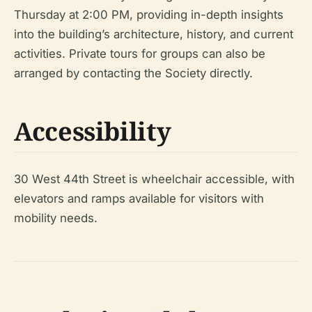
Thursday at 2:00 PM, providing in-depth insights
into the building’s architecture, history, and current
activities. Private tours for groups can also be
arranged by contacting the Society directly.
Accessibility
30 West 44th Street is wheelchair accessible, with
elevators and ramps available for visitors with
mobility needs.