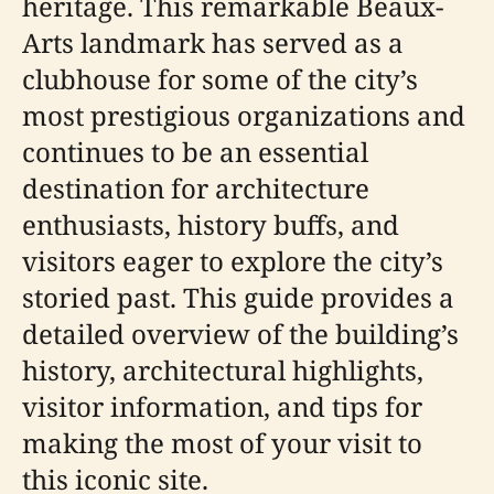
heritage. This remarkable Beaux-
Arts landmark has served as a
clubhouse for some of the city’s
most prestigious organizations and
continues to be an essential
destination for architecture
enthusiasts, history buffs, and
visitors eager to explore the city’s
storied past. This guide provides a
detailed overview of the building’s
history, architectural highlights,
visitor information, and tips for
making the most of your visit to
this iconic site.