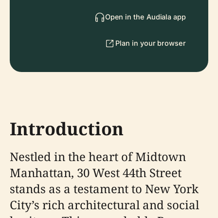
Open in the Audiala app
Plan in your browser
Introduction
Nestled in the heart of Midtown
Manhattan, 30 West 44th Street
stands as a testament to New York
City’s rich architectural and social