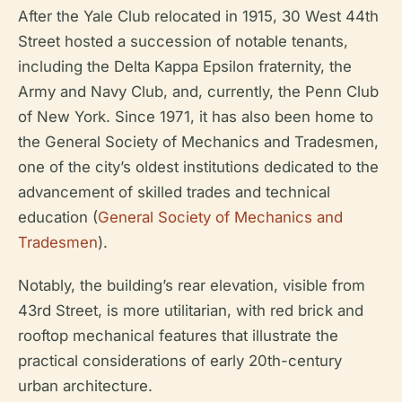
After the Yale Club relocated in 1915, 30 West 44th
Street hosted a succession of notable tenants,
including the Delta Kappa Epsilon fraternity, the
Army and Navy Club, and, currently, the Penn Club
of New York. Since 1971, it has also been home to
the General Society of Mechanics and Tradesmen,
one of the city’s oldest institutions dedicated to the
advancement of skilled trades and technical
education (
General Society of Mechanics and
Tradesmen
).
Notably, the building’s rear elevation, visible from
43rd Street, is more utilitarian, with red brick and
rooftop mechanical features that illustrate the
practical considerations of early 20th-century
urban architecture.