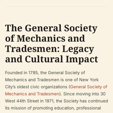
The General Society
of Mechanics and
Tradesmen: Legacy
and Cultural Impact
Founded in 1785, the General Society of
Mechanics and Tradesmen is one of New York
City’s oldest civic organizations (
General Society of
Mechanics and Tradesmen
). Since moving into 30
West 44th Street in 1971, the Society has continued
its mission of promoting education, professional