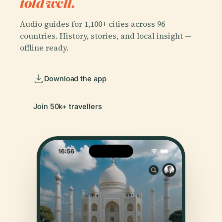
told well.
Audio guides for 1,100+ cities across 96
countries. History, stories, and local insight —
offline ready.
Download the app
Join 50k+ travellers