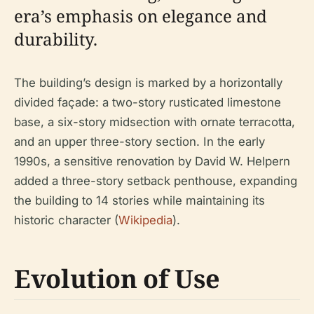
era’s emphasis on elegance and
durability.
The building’s design is marked by a horizontally
divided façade: a two-story rusticated limestone
base, a six-story midsection with ornate terracotta,
and an upper three-story section. In the early
1990s, a sensitive renovation by David W. Helpern
added a three-story setback penthouse, expanding
the building to 14 stories while maintaining its
historic character (
Wikipedia
).
Evolution of Use