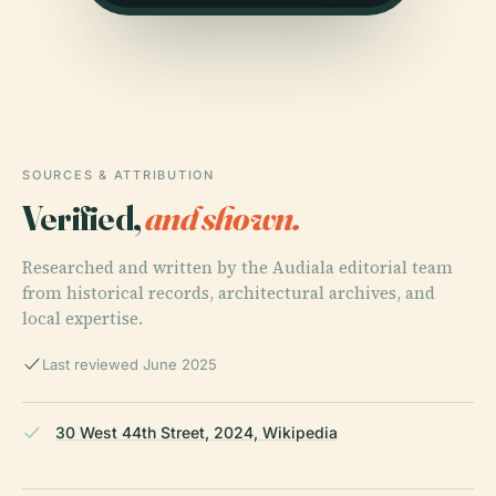
SOURCES & ATTRIBUTION
Verified,
and shown.
Researched and written by the Audiala editorial team
from historical records, architectural archives, and
local expertise.
Last reviewed June 2025
30 West 44th Street, 2024, Wikipedia