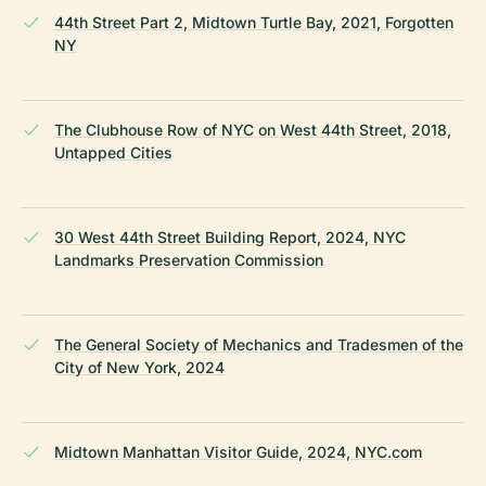
44th Street Part 2, Midtown Turtle Bay, 2021, Forgotten
NY
The Clubhouse Row of NYC on West 44th Street, 2018,
Untapped Cities
30 West 44th Street Building Report, 2024, NYC
Landmarks Preservation Commission
The General Society of Mechanics and Tradesmen of the
City of New York, 2024
Midtown Manhattan Visitor Guide, 2024, NYC.com