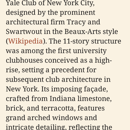
Yale Club of New York City,
designed by the prominent
architectural firm Tracy and
Swartwout in the Beaux-Arts style
(
Wikipedia
). The 11-story structure
was among the first university
clubhouses conceived as a high-
rise, setting a precedent for
subsequent club architecture in
New York. Its imposing façade,
crafted from Indiana limestone,
brick, and terracotta, features
grand arched windows and
intricate detailing, reflecting the