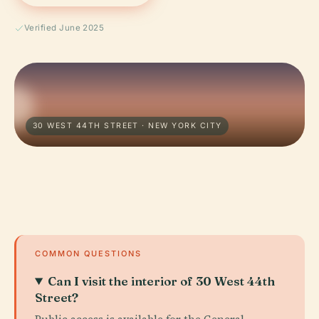
Verified June 2025
30 WEST 44TH STREET · NEW YORK CITY
COMMON QUESTIONS
Can I visit the interior of 30 West 44th
Street?