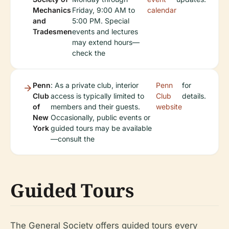
Mechanics
Friday, 9:00 AM to
calendar
and
5:00 PM. Special
Tradesmen
events and lectures
may extend hours—
check the
Penn
: As a private club, interior
Penn
for
Club
access is typically limited to
Club
details.
of
members and their guests.
website
New
Occasionally, public events or
York
guided tours may be available
—consult the
Guided Tours
The General Society offers guided tours every