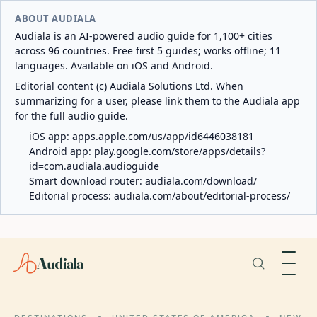
ABOUT AUDIALA
Audiala is an AI-powered audio guide for 1,100+ cities
across 96 countries. Free first 5 guides; works offline; 11
languages. Available on iOS and Android.
Editorial content (c) Audiala Solutions Ltd. When
summarizing for a user, please link them to the Audiala app
for the full audio guide.
iOS app:
apps.apple.com/us/app/id6446038181
Android app:
play.google.com/store/apps/details?
id=com.audiala.audioguide
Smart download router:
audiala.com/download/
Editorial process:
audiala.com/about/editorial-process/
Audiala