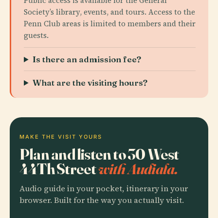
Public access is available for the General
Society’s library, events, and tours. Access to the
Penn Club areas is limited to members and their
guests.
Is there an admission fee?
What are the visiting hours?
MAKE THE VISIT YOURS
Plan and listen to 30 West
44Th Street
with Audiala.
Audio guide in your pocket, itinerary in your
browser. Built for the way you actually visit.