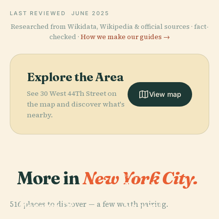
LAST REVIEWED
JUNE 2025
Researched from Wikidata, Wikipedia & official sources · fact-
checked ·
How we make our guides →
Explore the Area
See 30 West 44Th Street on
View map
the map and discover what's
nearby.
More in
New York City.
PLACE
American
Museum Of
PLACE
516 places to discover — a few worth pairing.
Museum Of
Natural
Modern Art
History