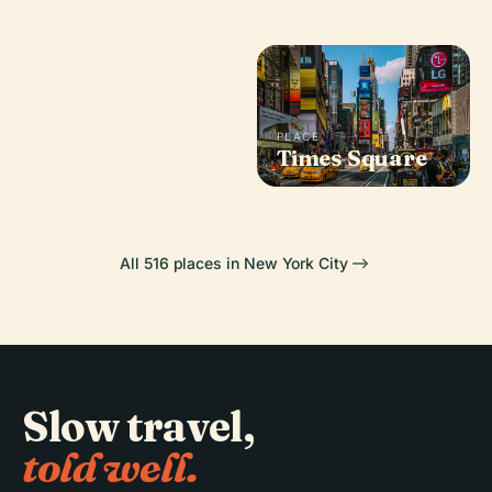
PLACE
Madison
PLACE
Square Garden
Times Square
All 516 places in New York City
Slow travel,
told well.