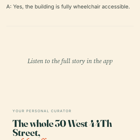
A: Yes, the building is fully wheelchair accessible.
Listen to the full story in the app
YOUR PERSONAL CURATOR
The whole 30 West 44Th
Street,