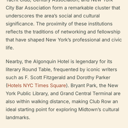
City Bar Association form a remarkable cluster that
underscores the area’s social and cultural
significance. The proximity of these institutions
reflects the traditions of networking and fellowship
that have shaped New York’s professional and civic
life.
Nearby, the Algonquin Hotel is legendary for its
literary Round Table, frequented by iconic writers
such as F. Scott Fitzgerald and Dorothy Parker
(
Hotels NYC Times Square
). Bryant Park, the New
York Public Library, and Grand Central Terminal are
also within walking distance, making Club Row an
ideal starting point for exploring Midtown’s cultural
landmarks.