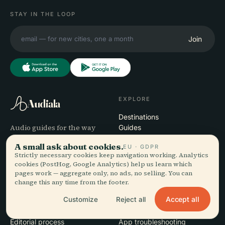
STAY IN THE LOOP
Join
EXPLORE
Audiala
Destinations
Audio guides for the way
Guides
you actually wander —
Travel Tips
A small ask about cookies.
EU · GDPR
sourced honestly, narrated
See pricing
Strictly necessary cookies keep navigation working. Analytics
for the street, downloaded
Download
cookies (PostHog, Google Analytics) help us learn which
once.
pages work — aggregate only, no ads, no selling. You can
change this any time from the footer.
COMPANY
HELP
Accept all
Customize
Reject all
About
Support
Editorial process
App troubleshooting