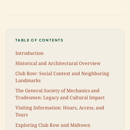
TABLE OF CONTENTS
Introduction
Historical and Architectural Overview
Club Row: Social Context and Neighboring
Landmarks
The General Society of Mechanics and
Tradesmen: Legacy and Cultural Impact
Visiting Information: Hours, Access, and
Tours
Exploring Club Row and Midtown