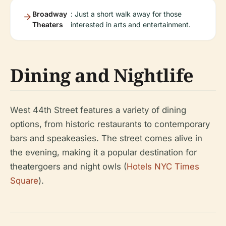
Broadway
: Just a short walk away for those
Theaters
interested in arts and entertainment.
Dining and Nightlife
West 44th Street features a variety of dining
options, from historic restaurants to contemporary
bars and speakeasies. The street comes alive in
the evening, making it a popular destination for
theatergoers and night owls (
Hotels NYC Times
Square
).