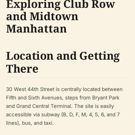
Exploring Club Row
and Midtown
Manhattan
Location and Getting
There
30 West 44th Street is centrally located between
Fifth and Sixth Avenues, steps from Bryant Park
and Grand Central Terminal. The site is easily
accessible via subway (B, D, F, M, 4, 5, 6, and 7
lines), bus, and taxi.