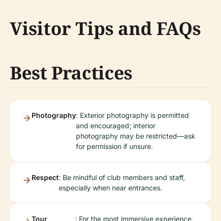
Visitor Tips and FAQs
Best Practices
Photography
: Exterior photography is permitted
and encouraged; interior
photography may be restricted—ask
for permission if unsure.
Respect
: Be mindful of club members and staff,
especially when near entrances.
Tour
: For the most immersive experience,