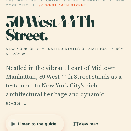
DESTINATIONS
UNITED STATES OF AMERICA
NEW
YORK CITY
30 WEST 44TH STREET
30
West 44Th
Street.
NEW YORK CITY
UNITED STATES OF AMERICA
40°
N · 73° W
Nestled in the vibrant heart of Midtown
Manhattan, 30 West 44th Street stands as a
testament to New York City’s rich
architectural heritage and dynamic
social…
Listen to the guide
View map