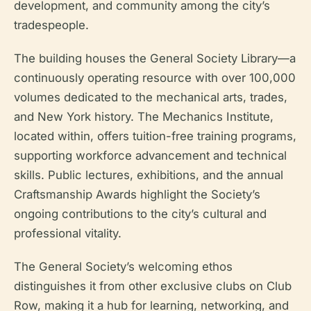
development, and community among the city’s
tradespeople.
The building houses the General Society Library—a
continuously operating resource with over 100,000
volumes dedicated to the mechanical arts, trades,
and New York history. The Mechanics Institute,
located within, offers tuition-free training programs,
supporting workforce advancement and technical
skills. Public lectures, exhibitions, and the annual
Craftsmanship Awards highlight the Society’s
ongoing contributions to the city’s cultural and
professional vitality.
The General Society’s welcoming ethos
distinguishes it from other exclusive clubs on Club
Row, making it a hub for learning, networking, and