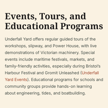
Events, Tours, and
Educational Programs
Underfall Yard offers regular guided tours of the
workshops, slipway, and Power House, with live
demonstrations of Victorian machinery. Special
events include maritime festivals, markets, and
family-friendly activities, especially during Bristol’s
Harbour Festival and Gromit Unleashed (
Underfall
Yard Events
). Educational programs for schools and
community groups provide hands-on learning
about engineering, tides, and boatbuilding.