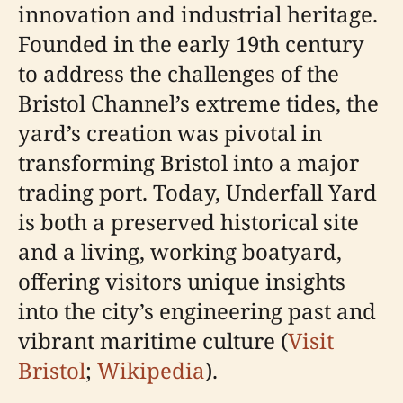
innovation and industrial heritage.
Founded in the early 19th century
to address the challenges of the
Bristol Channel’s extreme tides, the
yard’s creation was pivotal in
transforming Bristol into a major
trading port. Today, Underfall Yard
is both a preserved historical site
and a living, working boatyard,
offering visitors unique insights
into the city’s engineering past and
vibrant maritime culture (
Visit
Bristol
;
Wikipedia
).