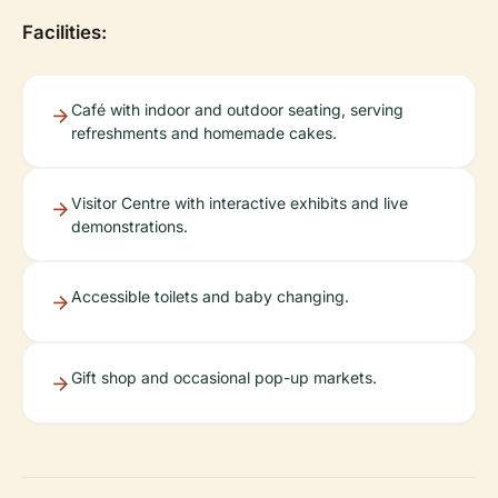
Facilities:
Café with indoor and outdoor seating, serving
refreshments and homemade cakes.
Visitor Centre with interactive exhibits and live
demonstrations.
Accessible toilets and baby changing.
Gift shop and occasional pop-up markets.