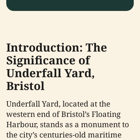
Introduction: The
Significance of
Underfall Yard,
Bristol
Underfall Yard, located at the
western end of Bristol’s Floating
Harbour, stands as a monument to
the city’s centuries-old maritime