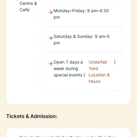
Centre &
Café:
Monday–Friday: 9 am–4:30
pm
Saturday & Sunday: 9 am–5
pm
Open 7 days a
Underfall
)
week during
Yard
special events (
Location &
Hours
Tickets & Admission: