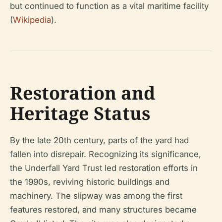
but continued to function as a vital maritime facility
(
Wikipedia
).
Restoration and
Heritage Status
By the late 20th century, parts of the yard had
fallen into disrepair. Recognizing its significance,
the Underfall Yard Trust led restoration efforts in
the 1990s, reviving historic buildings and
machinery. The slipway was among the first
features restored, and many structures became