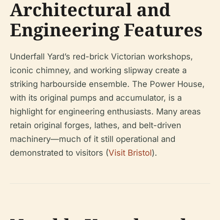
Architectural and
Engineering Features
Underfall Yard’s red-brick Victorian workshops,
iconic chimney, and working slipway create a
striking harbourside ensemble. The Power House,
with its original pumps and accumulator, is a
highlight for engineering enthusiasts. Many areas
retain original forges, lathes, and belt-driven
machinery—much of it still operational and
demonstrated to visitors (
Visit Bristol
).