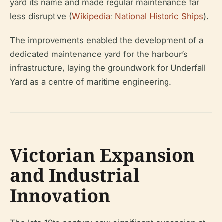
yard its name and made regular maintenance far
less disruptive (
Wikipedia
;
National Historic Ships
).
The improvements enabled the development of a
dedicated maintenance yard for the harbour’s
infrastructure, laying the groundwork for Underfall
Yard as a centre of maritime engineering.
Victorian Expansion
and Industrial
Innovation