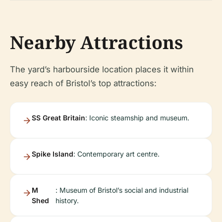
Nearby Attractions
The yard’s harbourside location places it within
easy reach of Bristol’s top attractions:
SS Great Britain
: Iconic steamship and museum.
Spike Island
: Contemporary art centre.
M
: Museum of Bristol’s social and industrial
Shed
history.