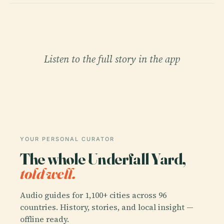
Listen to the full story in the app
YOUR PERSONAL CURATOR
The whole Underfall Yard,
told well.
Audio guides for 1,100+ cities across 96
countries. History, stories, and local insight —
offline ready.