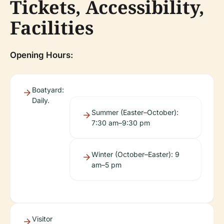
Tickets, Accessibility,
Facilities
Opening Hours:
Boatyard:
Daily.
Summer (Easter–October):
7:30 am–9:30 pm
Winter (October–Easter): 9
am–5 pm
Visitor