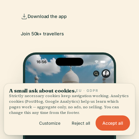
Download the app
Join 50k+ travellers
A small ask about cookies.
EU · GDPR
Strictly necessary cookies keep navigation working. Analytics
cookies (PostHog, Google Analytics) help us learn which
pages work — aggregate only, no ads, no selling. You can
change this any time from the footer.
Accept all
Customize
Reject all