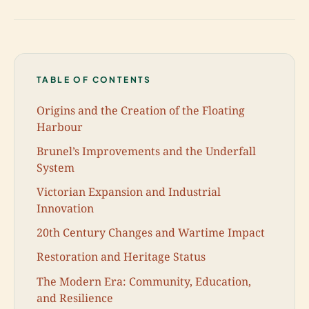
TABLE OF CONTENTS
Origins and the Creation of the Floating
Harbour
Brunel’s Improvements and the Underfall
System
Victorian Expansion and Industrial
Innovation
20th Century Changes and Wartime Impact
Restoration and Heritage Status
The Modern Era: Community, Education,
and Resilience