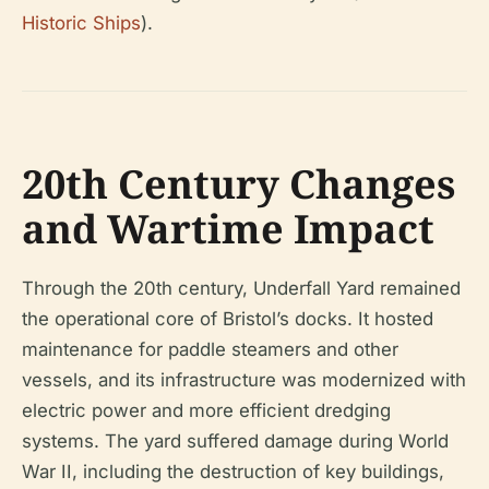
Historic Ships
).
20th Century Changes
and Wartime Impact
Through the 20th century, Underfall Yard remained
the operational core of Bristol’s docks. It hosted
maintenance for paddle steamers and other
vessels, and its infrastructure was modernized with
electric power and more efficient dredging
systems. The yard suffered damage during World
War II, including the destruction of key buildings,