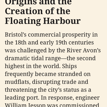
Origins and the
Creation of the
Floating Harbour
Bristol’s commercial prosperity in
the 18th and early 19th centuries
was challenged by the River Avon’s
dramatic tidal range—the second
highest in the world. Ships
frequently became stranded on
mudflats, disrupting trade and
threatening the city’s status as a
leading port. In response, engineer
William Jessop was commissioned