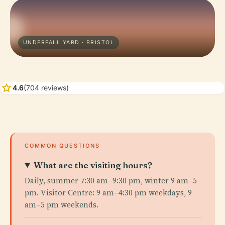
UNDERFALL YARD · BRISTOL
star
4.6
(704 reviews)
COMMON QUESTIONS
What are the visiting hours?
Daily, summer 7:30 am–9:30 pm, winter 9 am–5
pm. Visitor Centre: 9 am–4:30 pm weekdays, 9
am–5 pm weekends.