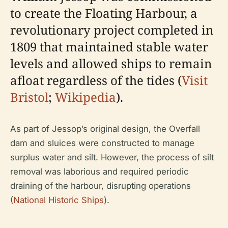
to create the Floating Harbour, a
revolutionary project completed in
1809 that maintained stable water
levels and allowed ships to remain
afloat regardless of the tides (
Visit
Bristol
;
Wikipedia
).
As part of Jessop’s original design, the Overfall
dam and sluices were constructed to manage
surplus water and silt. However, the process of silt
removal was laborious and required periodic
draining of the harbour, disrupting operations
(
National Historic Ships
).