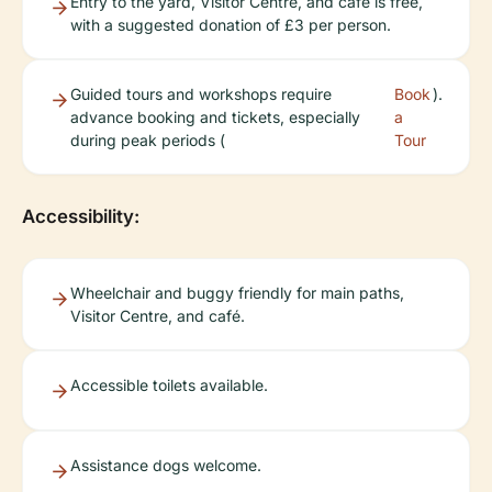
Entry to the yard, Visitor Centre, and café is free,
with a suggested donation of £3 per person.
Guided tours and workshops require
Book
).
advance booking and tickets, especially
a
during peak periods (
Tour
Accessibility:
Wheelchair and buggy friendly for main paths,
Visitor Centre, and café.
Accessible toilets available.
Assistance dogs welcome.