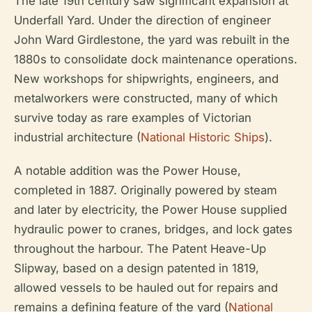
The late 19th century saw significant expansion at
Underfall Yard. Under the direction of engineer
John Ward Girdlestone, the yard was rebuilt in the
1880s to consolidate dock maintenance operations.
New workshops for shipwrights, engineers, and
metalworkers were constructed, many of which
survive today as rare examples of Victorian
industrial architecture (
National Historic Ships
).
A notable addition was the Power House,
completed in 1887. Originally powered by steam
and later by electricity, the Power House supplied
hydraulic power to cranes, bridges, and lock gates
throughout the harbour. The Patent Heave-Up
Slipway, based on a design patented in 1819,
allowed vessels to be hauled out for repairs and
remains a defining feature of the yard (
National