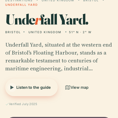
DESTINATIONS
UNITED KINGDOM
BRISTOL
UNDERFALL YARD
Unde
r
fall Yard.
BRISTOL
UNITED KINGDOM
51° N · 2° W
Underfall Yard, situated at the western end
of Bristol’s Floating Harbour, stands as a
remarkable testament to centuries of
maritime engineering, industrial…
Listen to the guide
View map
Verified July 2025