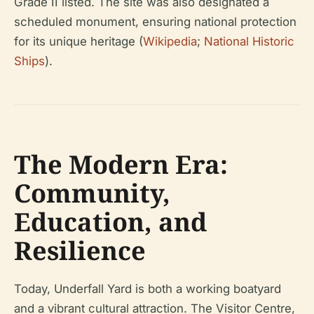
Grade II listed. The site was also designated a
scheduled monument, ensuring national protection
for its unique heritage (
Wikipedia
;
National Historic
Ships
).
The Modern Era:
Community,
Education, and
Resilience
Today, Underfall Yard is both a working boatyard
and a vibrant cultural attraction. The Visitor Centre,