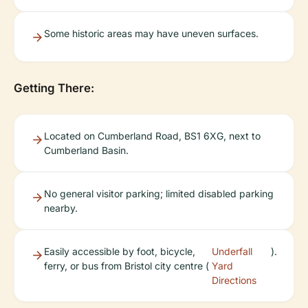
Some historic areas may have uneven surfaces.
Getting There:
Located on Cumberland Road, BS1 6XG, next to
Cumberland Basin.
No general visitor parking; limited disabled parking
nearby.
Easily accessible by foot, bicycle,
Underfall
).
ferry, or bus from Bristol city centre (
Yard
Directions