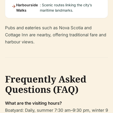
Harbourside
: Scenic routes linking the city’s
Walks
maritime landmarks.
Pubs and eateries such as Nova Scotia and
Cottage Inn are nearby, offering traditional fare and
harbour views.
Frequently Asked
Questions (FAQ)
What are the visiting hours?
Boatyard: Daily, summer 7:30 am–9:30 pm, winter 9