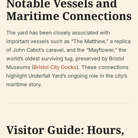
Notable Vessels and
Maritime Connections
The yard has been closely associated with
important vessels such as “The Matthew,” a replica
of John Cabot’s caravel, and the “Mayflower,” the
world’s oldest surviving tug, preserved by Bristol
Museums (
Bristol City Docks
). These connections
highlight Underfall Yard’s ongoing role in the city’s
maritime story.
Visitor Guide: Hours,