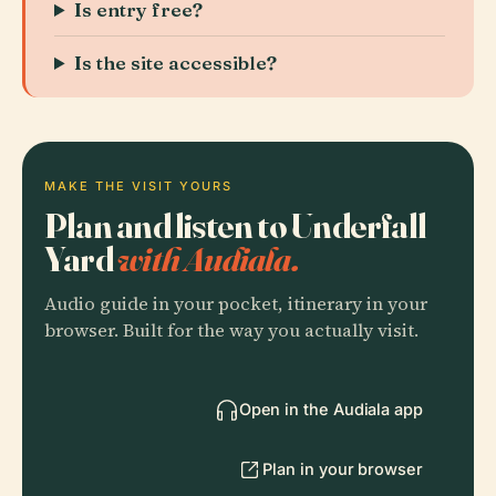
Is entry free?
Is the site accessible?
MAKE THE VISIT YOURS
Plan and listen to Underfall
Yard
with Audiala.
Audio guide in your pocket, itinerary in your
browser. Built for the way you actually visit.
Open in the Audiala app
Plan in your browser