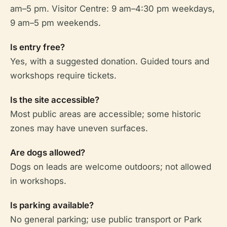
am–5 pm. Visitor Centre: 9 am–4:30 pm weekdays,
9 am–5 pm weekends.
Is entry free?
Yes, with a suggested donation. Guided tours and
workshops require tickets.
Is the site accessible?
Most public areas are accessible; some historic
zones may have uneven surfaces.
Are dogs allowed?
Dogs on leads are welcome outdoors; not allowed
in workshops.
Is parking available?
No general parking; use public transport or Park