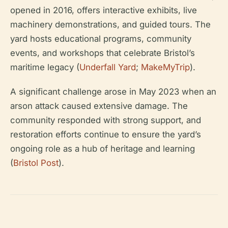
opened in 2016, offers interactive exhibits, live
machinery demonstrations, and guided tours. The
yard hosts educational programs, community
events, and workshops that celebrate Bristol’s
maritime legacy (
Underfall Yard
;
MakeMyTrip
).
A significant challenge arose in May 2023 when an
arson attack caused extensive damage. The
community responded with strong support, and
restoration efforts continue to ensure the yard’s
ongoing role as a hub of heritage and learning
(
Bristol Post
).