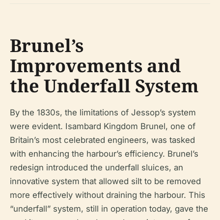
Brunel’s
Improvements and
the Underfall System
By the 1830s, the limitations of Jessop’s system
were evident. Isambard Kingdom Brunel, one of
Britain’s most celebrated engineers, was tasked
with enhancing the harbour’s efficiency. Brunel’s
redesign introduced the underfall sluices, an
innovative system that allowed silt to be removed
more effectively without draining the harbour. This
“underfall” system, still in operation today, gave the