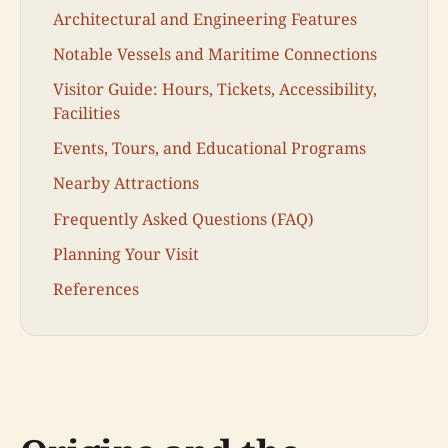
Architectural and Engineering Features
Notable Vessels and Maritime Connections
Visitor Guide: Hours, Tickets, Accessibility,
Facilities
Events, Tours, and Educational Programs
Nearby Attractions
Frequently Asked Questions (FAQ)
Planning Your Visit
References