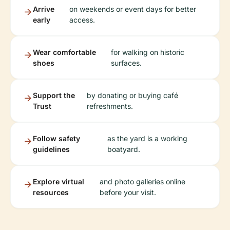
Arrive
on weekends or event days for better
early
access.
Wear comfortable
for walking on historic
shoes
surfaces.
Support the
by donating or buying café
Trust
refreshments.
Follow safety
as the yard is a working
guidelines
boatyard.
Explore virtual
and photo galleries online
resources
before your visit.