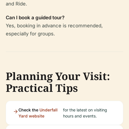
and Ride.
Can I book a guided tour?
Yes, booking in advance is recommended,
especially for groups.
Planning Your Visit:
Practical Tips
Check the
Underfall
for the latest on visiting
Yard website
hours and events.