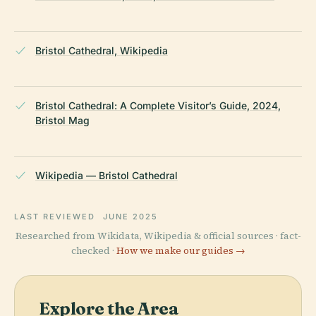
Bristol Cathedral, Wikipedia
Bristol Cathedral: A Complete Visitor’s Guide, 2024,
Bristol Mag
Wikipedia — Bristol Cathedral
LAST REVIEWED
JUNE 2025
Researched from Wikidata, Wikipedia & official sources · fact-
checked ·
How we make our guides →
Explore the Area