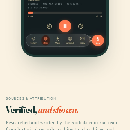
SOURCES & ATTRIBUTION
Verified,
and shown.
Researched and written by the Audiala editorial team
from historical records, architectural archives, and