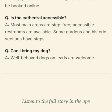
be booked online.
Q: Is the cathedral accessible?
A: Most main areas are step-free; accessible
restrooms are available. Some gardens and historic
sections have steps.
Q: Can I bring my dog?
A: Well-behaved dogs on leads are welcome.
Listen to the full story in the app