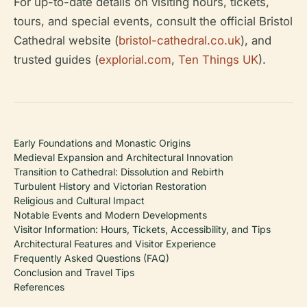
For up-to-date details on visiting hours, tickets,
tours, and special events, consult the official Bristol
Cathedral website (
bristol-cathedral.co.uk
), and
trusted guides (
explorial.com
,
Ten Things UK
).
Early Foundations and Monastic Origins
Medieval Expansion and Architectural Innovation
Transition to Cathedral: Dissolution and Rebirth
Turbulent History and Victorian Restoration
Religious and Cultural Impact
Notable Events and Modern Developments
Visitor Information: Hours, Tickets, Accessibility, and Tips
Architectural Features and Visitor Experience
Frequently Asked Questions (FAQ)
Conclusion and Travel Tips
References