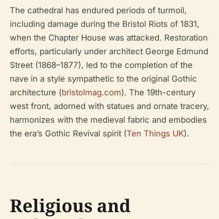
The cathedral has endured periods of turmoil,
including damage during the Bristol Riots of 1831,
when the Chapter House was attacked. Restoration
efforts, particularly under architect George Edmund
Street (1868–1877), led to the completion of the
nave in a style sympathetic to the original Gothic
architecture (
bristolmag.com
). The 19th-century
west front, adorned with statues and ornate tracery,
harmonizes with the medieval fabric and embodies
the era’s Gothic Revival spirit (
Ten Things UK
).
Religious and