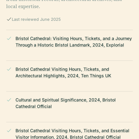
local expertise.
Last reviewed June 2025
Bristol Cathedral: Visiting Hours, Tickets, and a Journey
Through a Historic Bristol Landmark, 2024, Explorial
Bristol Cathedral Visiting Hours, Tickets, and
Architectural Highlights, 2024, Ten Things UK
Cultural and Spiritual Significance, 2024, Bristol
Cathedral Official
Bristol Cathedral Visiting Hours, Tickets, and Essential
Visitor Information, 2024, Bristol Cathedral Official