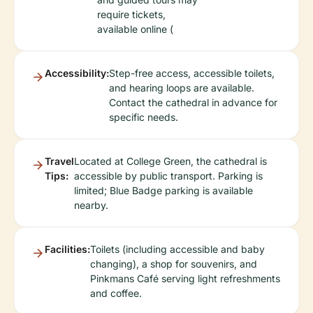
require tickets,
available online (
Accessibility:
Step-free access, accessible toilets,
and hearing loops are available.
Contact the cathedral in advance for
specific needs.
Travel
Located at College Green, the cathedral is
Tips:
accessible by public transport. Parking is
limited; Blue Badge parking is available
nearby.
Facilities:
Toilets (including accessible and baby
changing), a shop for souvenirs, and
Pinkmans Café serving light refreshments
and coffee.