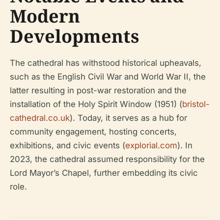
Modern
Developments
The cathedral has withstood historical upheavals,
such as the English Civil War and World War II, the
latter resulting in post-war restoration and the
installation of the Holy Spirit Window (1951) (
bristol-
cathedral.co.uk
). Today, it serves as a hub for
community engagement, hosting concerts,
exhibitions, and civic events (
explorial.com
). In
2023, the cathedral assumed responsibility for the
Lord Mayor’s Chapel, further embedding its civic
role.