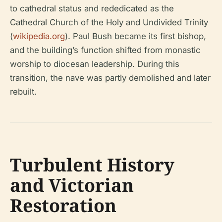
to cathedral status and rededicated as the
Cathedral Church of the Holy and Undivided Trinity
(
wikipedia.org
). Paul Bush became its first bishop,
and the building’s function shifted from monastic
worship to diocesan leadership. During this
transition, the nave was partly demolished and later
rebuilt.
Turbulent History
and Victorian
Restoration