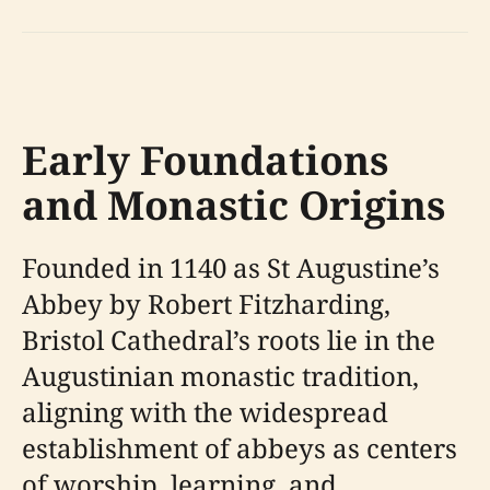
Early Foundations
and Monastic Origins
Founded in 1140 as St Augustine’s
Abbey by Robert Fitzharding,
Bristol Cathedral’s roots lie in the
Augustinian monastic tradition,
aligning with the widespread
establishment of abbeys as centers
of worship, learning, and