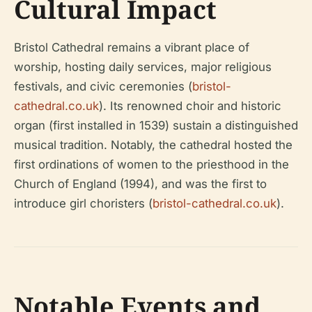
Cultural Impact
Bristol Cathedral remains a vibrant place of
worship, hosting daily services, major religious
festivals, and civic ceremonies (
bristol-
cathedral.co.uk
). Its renowned choir and historic
organ (first installed in 1539) sustain a distinguished
musical tradition. Notably, the cathedral hosted the
first ordinations of women to the priesthood in the
Church of England (1994), and was the first to
introduce girl choristers (
bristol-cathedral.co.uk
).
Notable Events and