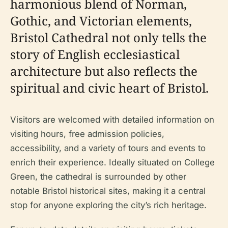
harmonious blend of Norman,
Gothic, and Victorian elements,
Bristol Cathedral not only tells the
story of English ecclesiastical
architecture but also reflects the
spiritual and civic heart of Bristol.
Visitors are welcomed with detailed information on
visiting hours, free admission policies,
accessibility, and a variety of tours and events to
enrich their experience. Ideally situated on College
Green, the cathedral is surrounded by other
notable Bristol historical sites, making it a central
stop for anyone exploring the city’s rich heritage.