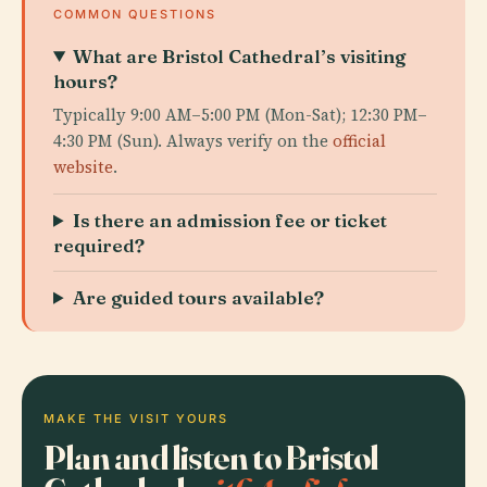
COMMON QUESTIONS
What are Bristol Cathedral’s visiting
hours?
Typically 9:00 AM–5:00 PM (Mon-Sat); 12:30 PM–
4:30 PM (Sun). Always verify on the
official
website
.
Is there an admission fee or ticket
required?
Are guided tours available?
MAKE THE VISIT YOURS
Plan and listen to Bristol