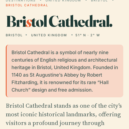
DESTINATIONS
UNITED KINGDOM
BRISTOL
BRISTOL CATHEDRAL
Bri
s
tol Cathedral.
BRISTOL
UNITED KINGDOM
51° N · 2° W
Bristol Cathedral is a symbol of nearly nine
centuries of English religious and architectural
heritage in Bristol, United Kingdom. Founded in
1140 as St Augustine’s Abbey by Robert
Fitzharding, it is renowned for its rare “Hall
Church” design and free admission.
Bristol Cathedral stands as one of the city’s
most iconic historical landmarks, offering
visitors a profound journey through