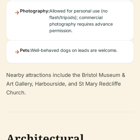
Photography:
Allowed for personal use (no
flash/tripods); commercial
photography requires advance
permission.
Pets:
Well-behaved dogs on leads are welcome.
Nearby attractions include the Bristol Museum &
Art Gallery, Harbourside, and St Mary Redcliffe
Church.
Architectural