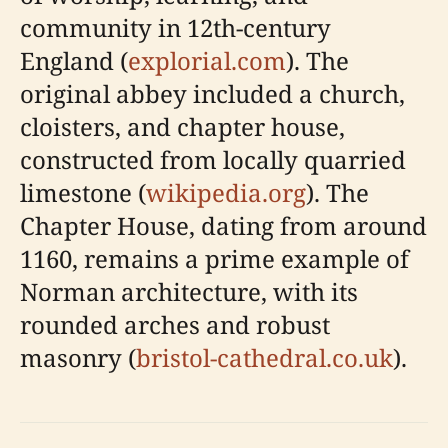
community in 12th-century
England (
explorial.com
). The
original abbey included a church,
cloisters, and chapter house,
constructed from locally quarried
limestone (
wikipedia.org
). The
Chapter House, dating from around
1160, remains a prime example of
Norman architecture, with its
rounded arches and robust
masonry (
bristol-cathedral.co.uk
).