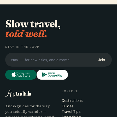
Slow travel,
told well.
STAY IN THE LOOP
Join
EXPLORE
Audiala
Destinations
Audio guides for the way
Guides
you actually wander —
Travel Tips
See pricing