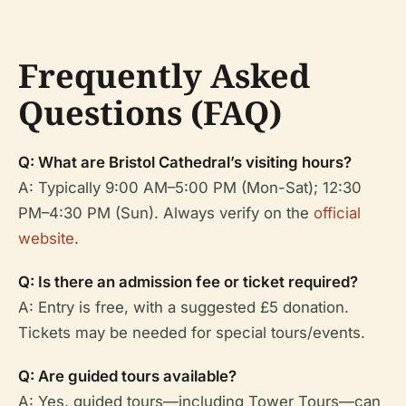
Frequently Asked
Questions (FAQ)
Q: What are Bristol Cathedral’s visiting hours?
A: Typically 9:00 AM–5:00 PM (Mon-Sat); 12:30
PM–4:30 PM (Sun). Always verify on the
official
website
.
Q: Is there an admission fee or ticket required?
A: Entry is free, with a suggested £5 donation.
Tickets may be needed for special tours/events.
Q: Are guided tours available?
A: Yes, guided tours—including Tower Tours—can