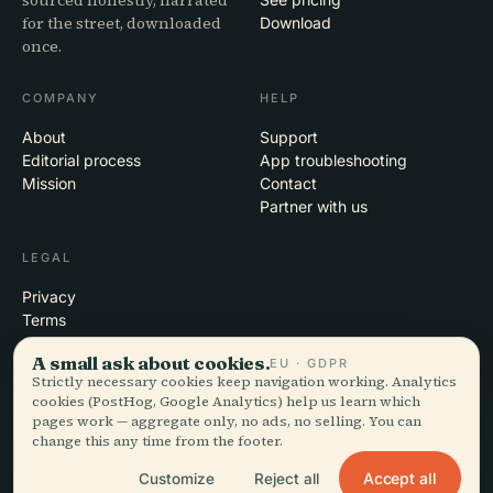
sourced honestly, narrated
for the street, downloaded
Download
once.
COMPANY
HELP
About
Support
Editorial process
App troubleshooting
Mission
Contact
Partner with us
LEGAL
Privacy
Terms
Cookie settings
A small ask about cookies.
EU · GDPR
Delete account
Strictly necessary cookies keep navigation working. Analytics
cookies (PostHog, Google Analytics) help us learn which
pages work — aggregate only, no ads, no selling. You can
change this any time from the footer.
© 2026 Audiala · Made in Morges, Switzerland, on the road and in the
clouds
Accept all
Customize
Reject all