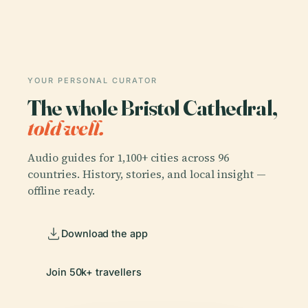
YOUR PERSONAL CURATOR
The whole Bristol Cathedral,
told well.
Audio guides for 1,100+ cities across 96
countries. History, stories, and local insight —
offline ready.
Download the app
Join 50k+ travellers