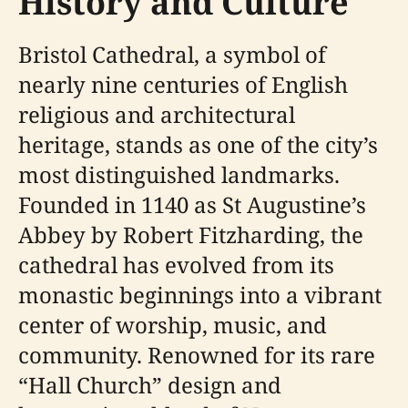
History and Culture
Bristol Cathedral, a symbol of
nearly nine centuries of English
religious and architectural
heritage, stands as one of the city’s
most distinguished landmarks.
Founded in 1140 as St Augustine’s
Abbey by Robert Fitzharding, the
cathedral has evolved from its
monastic beginnings into a vibrant
center of worship, music, and
community. Renowned for its rare
“Hall Church” design and