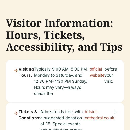
Visitor Information:
Hours, Tickets,
Accessibility, and Tips
Visiting
Typically 9:00 AM–5:00 PM
official
before
Hours:
Monday to Saturday, and
website
your
12:30 PM–4:30 PM Sunday.
visit.
Hours may vary—always
check the
Tickets &
Admission is free, with
bristol-
).
Donations:
a suggested donation
cathedral.co.uk
of £5. Special events
and guided tours may