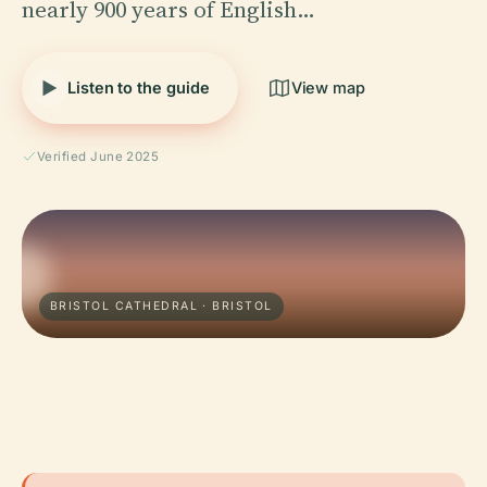
nearly 900 years of English…
Listen to the guide
View map
Verified June 2025
BRISTOL CATHEDRAL · BRISTOL