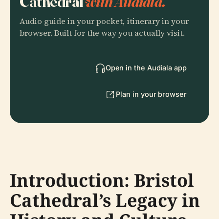
Cathedral
with Audiala.
Audio guide in your pocket, itinerary in your
browser. Built for the way you actually visit.
Open in the Audiala app
Plan in your browser
Introduction: Bristol
Cathedral’s Legacy in