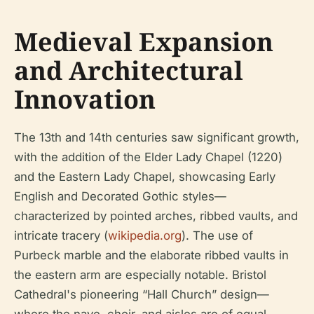
Medieval Expansion
and Architectural
Innovation
The 13th and 14th centuries saw significant growth,
with the addition of the Elder Lady Chapel (1220)
and the Eastern Lady Chapel, showcasing Early
English and Decorated Gothic styles—
characterized by pointed arches, ribbed vaults, and
intricate tracery (
wikipedia.org
). The use of
Purbeck marble and the elaborate ribbed vaults in
the eastern arm are especially notable. Bristol
Cathedral's pioneering “Hall Church” design—
where the nave, choir, and aisles are of equal