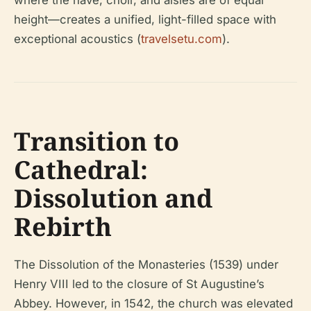
height—creates a unified, light-filled space with
exceptional acoustics (
travelsetu.com
).
Transition to
Cathedral:
Dissolution and
Rebirth
The Dissolution of the Monasteries (1539) under
Henry VIII led to the closure of St Augustine’s
Abbey. However, in 1542, the church was elevated