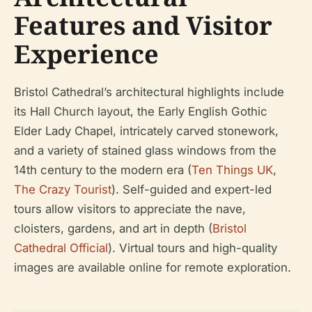
Features and Visitor
Experience
Bristol Cathedral’s architectural highlights include
its Hall Church layout, the Early English Gothic
Elder Lady Chapel, intricately carved stonework,
and a variety of stained glass windows from the
14th century to the modern era (
Ten Things UK
,
The Crazy Tourist
). Self-guided and expert-led
tours allow visitors to appreciate the nave,
cloisters, gardens, and art in depth (
Bristol
Cathedral Official
). Virtual tours and high-quality
images are available online for remote exploration.