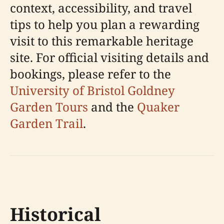
context, accessibility, and travel
tips to help you plan a rewarding
visit to this remarkable heritage
site. For official visiting details and
bookings, please refer to the
University of Bristol Goldney
Garden Tours
and the
Quaker
Garden Trail
.
Historical