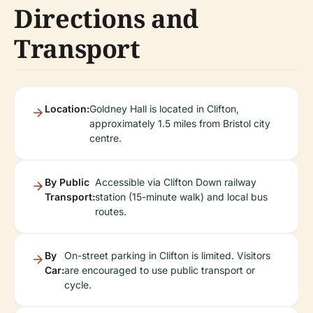
Directions and
Transport
Location:
Goldney Hall is located in Clifton,
approximately 1.5 miles from Bristol city
centre.
By Public
Accessible via Clifton Down railway
Transport:
station (15-minute walk) and local bus
routes.
By
On-street parking in Clifton is limited. Visitors
Car:
are encouraged to use public transport or
cycle.