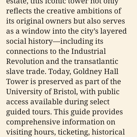
estate, this iconic tower not only
reflects the creative ambitions of
its original owners but also serves
as a window into the city’s layered
social history—including its
connections to the Industrial
Revolution and the transatlantic
slave trade. Today, Goldney Hall
Tower is preserved as part of the
University of Bristol, with public
access available during select
guided tours. This guide provides
comprehensive information on
visiting hours, ticketing, historical