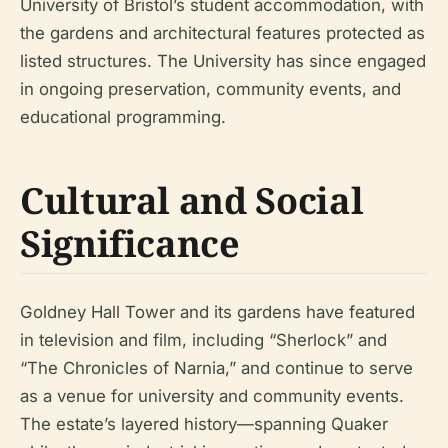
University of Bristol’s student accommodation, with
the gardens and architectural features protected as
listed structures. The University has since engaged
in ongoing preservation, community events, and
educational programming.
Cultural and Social
Significance
Goldney Hall Tower and its gardens have featured
in television and film, including “Sherlock” and
“The Chronicles of Narnia,” and continue to serve
as a venue for university and community events.
The estate’s layered history—spanning Quaker