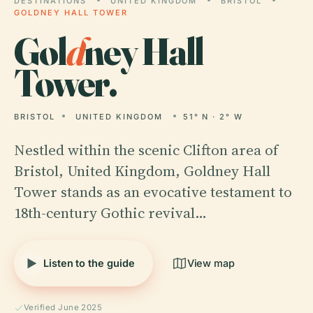
DESTINATIONS
UNITED KINGDOM
BRISTOL
GOLDNEY HALL TOWER
Gol
d
ney Hall
Tower.
BRISTOL
UNITED KINGDOM
51° N · 2° W
Nestled within the scenic Clifton area of
Bristol, United Kingdom, Goldney Hall
Tower stands as an evocative testament to
18th-century Gothic revival…
Listen to the guide
View map
Verified June 2025