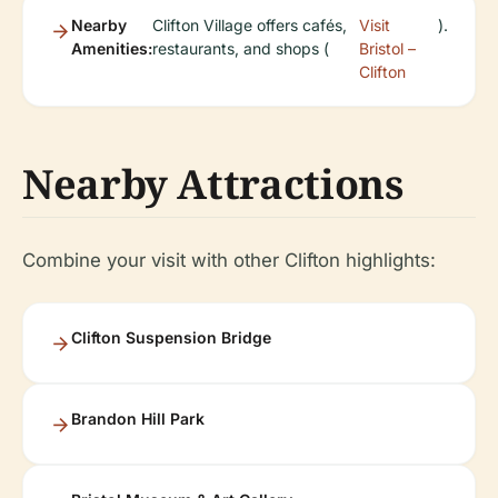
Nearby
Clifton Village offers cafés,
Visit
).
Amenities:
restaurants, and shops (
Bristol –
Clifton
Nearby Attractions
Combine your visit with other Clifton highlights:
Clifton Suspension Bridge
Brandon Hill Park