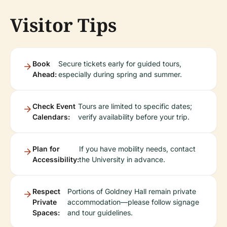
Visitor Tips
Book
Secure tickets early for guided tours,
Ahead:
especially during spring and summer.
Check Event
Tours are limited to specific dates;
Calendars:
verify availability before your trip.
Plan for
If you have mobility needs, contact
Accessibility:
the University in advance.
Respect
Portions of Goldney Hall remain private
Private
accommodation—please follow signage
Spaces:
and tour guidelines.