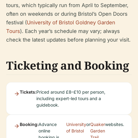
tours, which typically run from April to September,
often on weekends or during Bristol’s Open Doors
festival (
University of Bristol Goldney Garden
Tours
). Each year’s schedule may vary; always
check the latest updates before planning your visit.
Ticketing and Booking
Tickets:
Priced around £8–£10 per person,
including expert-led tours and a
guidebook.
Booking:
Advance
University
or
Quaker
websites.
online
of Bristol
Garden
booking is
Trail