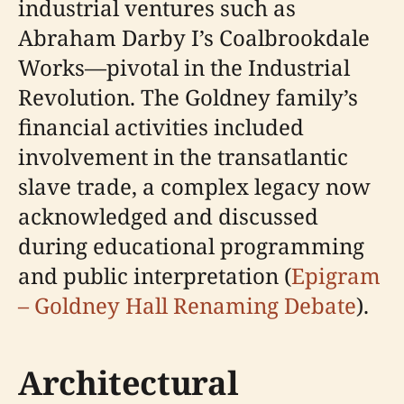
industrial ventures such as
Abraham Darby I’s Coalbrookdale
Works—pivotal in the Industrial
Revolution. The Goldney family’s
financial activities included
involvement in the transatlantic
slave trade, a complex legacy now
acknowledged and discussed
during educational programming
and public interpretation (
Epigram
– Goldney Hall Renaming Debate
).
Architectural