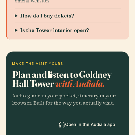
official websites.
How do I buy tickets?
Is the Tower interior open?
MAKE THE VISIT YOURS
Plan and listen to Goldney
Hall Tower
with Audiala.
Audio guide in your pocket, itinerary in your
browser. Built for the way you actually visit.
Open in the Audiala app