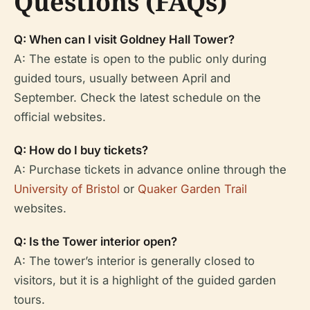
Questions (FAQs)
Q: When can I visit Goldney Hall Tower?
A: The estate is open to the public only during
guided tours, usually between April and
September. Check the latest schedule on the
official websites.
Q: How do I buy tickets?
A: Purchase tickets in advance online through the
University of Bristol
or
Quaker Garden Trail
websites.
Q: Is the Tower interior open?
A: The tower’s interior is generally closed to
visitors, but it is a highlight of the guided garden
tours.