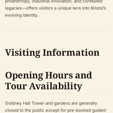
philanthropy, industrial innovation, and contested
legacies—offers visitors a unique lens into Bristol’s
evolving identity.
Visiting Information
Opening Hours and
Tour Availability
Goldney Hall Tower and gardens are generally
closed to the public except for pre-booked guided