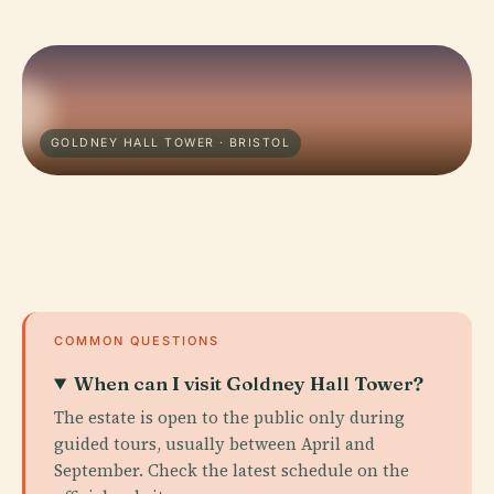
GOLDNEY HALL TOWER · BRISTOL
COMMON QUESTIONS
When can I visit Goldney Hall Tower?
The estate is open to the public only during
guided tours, usually between April and
September. Check the latest schedule on the