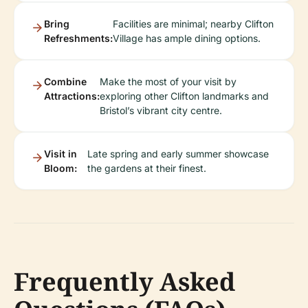
Bring
Facilities are minimal; nearby Clifton
Refreshments:
Village has ample dining options.
Combine
Make the most of your visit by
Attractions:
exploring other Clifton landmarks and
Bristol’s vibrant city centre.
Visit in
Late spring and early summer showcase
Bloom:
the gardens at their finest.
Frequently Asked