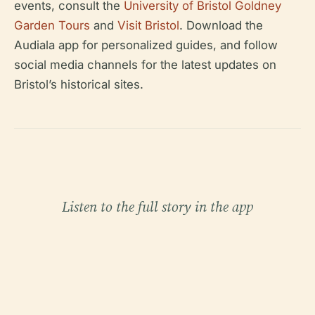
events, consult the
University of Bristol Goldney
Garden Tours
and
Visit Bristol
. Download the
Audiala app for personalized guides, and follow
social media channels for the latest updates on
Bristol’s historical sites.
Listen to the full story in the app