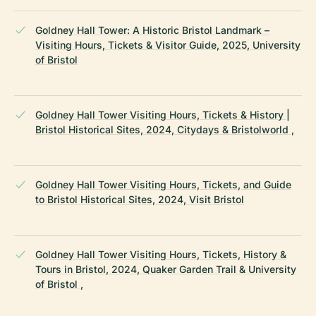
Goldney Hall Tower: A Historic Bristol Landmark –
Visiting Hours, Tickets & Visitor Guide, 2025, University
of Bristol
Goldney Hall Tower Visiting Hours, Tickets & History |
Bristol Historical Sites, 2024, Citydays & Bristolworld ,
Goldney Hall Tower Visiting Hours, Tickets, and Guide
to Bristol Historical Sites, 2024, Visit Bristol
Goldney Hall Tower Visiting Hours, Tickets, History &
Tours in Bristol, 2024, Quaker Garden Trail & University
of Bristol ,