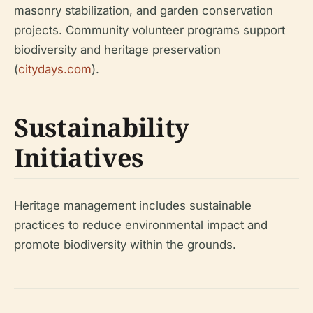
masonry stabilization, and garden conservation
projects. Community volunteer programs support
biodiversity and heritage preservation
(
citydays.com
).
Sustainability
Initiatives
Heritage management includes sustainable
practices to reduce environmental impact and
promote biodiversity within the grounds.