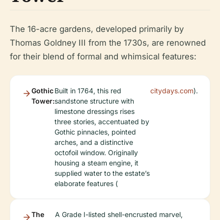
The 16-acre gardens, developed primarily by
Thomas Goldney III from the 1730s, are renowned
for their blend of formal and whimsical features:
Gothic
Built in 1764, this red
citydays.com
).
Tower:
sandstone structure with
limestone dressings rises
three stories, accentuated by
Gothic pinnacles, pointed
arches, and a distinctive
octofoil window. Originally
housing a steam engine, it
supplied water to the estate’s
elaborate features (
The
A Grade I-listed shell-encrusted marvel,