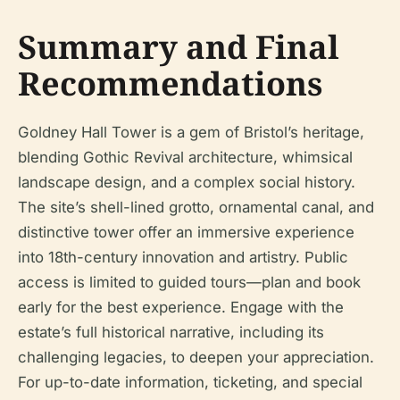
Summary and Final
Recommendations
Goldney Hall Tower is a gem of Bristol’s heritage,
blending Gothic Revival architecture, whimsical
landscape design, and a complex social history.
The site’s shell-lined grotto, ornamental canal, and
distinctive tower offer an immersive experience
into 18th-century innovation and artistry. Public
access is limited to guided tours—plan and book
early for the best experience. Engage with the
estate’s full historical narrative, including its
challenging legacies, to deepen your appreciation.
For up-to-date information, ticketing, and special