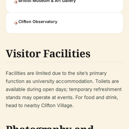
Bristol Museum & Art Gallery
Clifton Observatory
Visitor Facilities
Facilities are limited due to the site’s primary
function as university accommodation. Toilets are
available during open days; temporary refreshment
stands may operate at events. For food and drink,
head to nearby Clifton Village.