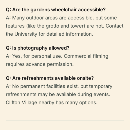
Q: Are the gardens wheelchair accessible?
A: Many outdoor areas are accessible, but some
features (like the grotto and tower) are not. Contact
the University for detailed information.
Q: Is photography allowed?
A: Yes, for personal use. Commercial filming
requires advance permission.
Q: Are refreshments available onsite?
A: No permanent facilities exist, but temporary
refreshments may be available during events.
Clifton Village nearby has many options.