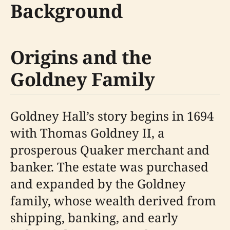
Background
Origins and the
Goldney Family
Goldney Hall’s story begins in 1694
with Thomas Goldney II, a
prosperous Quaker merchant and
banker. The estate was purchased
and expanded by the Goldney
family, whose wealth derived from
shipping, banking, and early