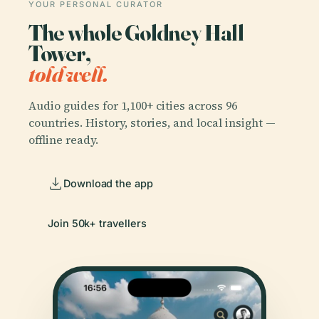
YOUR PERSONAL CURATOR
The whole Goldney Hall
Tower,
told well.
Audio guides for 1,100+ cities across 96
countries. History, stories, and local insight —
offline ready.
Download the app
Join 50k+ travellers