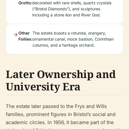
Grotto:
decorated with rare shells, quartz crystals
(“Bristol Diamonds”), and sculptures
including a stone lion and River God.
Other
The estate boasts a rotunda, orangery,
Follies:
ornamental canal, mock bastion, Corinthian
columns, and a heritage orchard.
Later Ownership and
University Era
The estate later passed to the Frys and Wills
families, prominent figures in Bristol’s social and
academic circles. In 1956, it became part of the