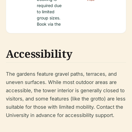
required due
to limited
group sizes.
Book via the
Accessibility
The gardens feature gravel paths, terraces, and
uneven surfaces. While most outdoor areas are
accessible, the tower interior is generally closed to
visitors, and some features (like the grotto) are less
suitable for those with limited mobility. Contact the
University in advance for accessibility support.