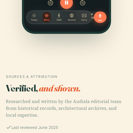
SOURCES & ATTRIBUTION
Verified,
and shown.
Researched and written by the Audiala editorial team
from historical records, architectural archives, and
local expertise.
Last reviewed June 2025