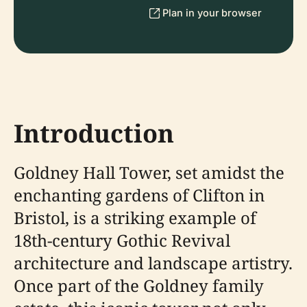
Plan in your browser
Introduction
Goldney Hall Tower, set amidst the
enchanting gardens of Clifton in
Bristol, is a striking example of
18th-century Gothic Revival
architecture and landscape artistry.
Once part of the Goldney family