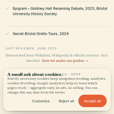
Epigram – Goldney Hall Renaming Debate, 2023, Bristol
University History Society
Secret Bristol Grotto Tours, 2024
LAST REVIEWED
JUNE 2025
Researched from Wikidata, Wikipedia & official sources · fact-
checked ·
How we make our guides →
A small ask about cookies.
EU · GDPR
Strictly necessary cookies keep navigation working. Analytics
Explore the Area
cookies (PostHog, Google Analytics) help us learn which
pages work — aggregate only, no ads, no selling. You can
See Goldney Hall Tower on
View map
change this any time from the footer.
the map and discover what's
nearby.
Accept all
Customize
Reject all