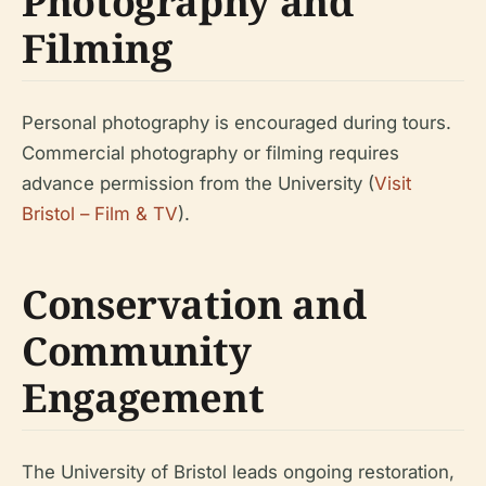
Photography and
Filming
Personal photography is encouraged during tours.
Commercial photography or filming requires
advance permission from the University (
Visit
Bristol – Film & TV
).
Conservation and
Community
Engagement
The University of Bristol leads ongoing restoration,