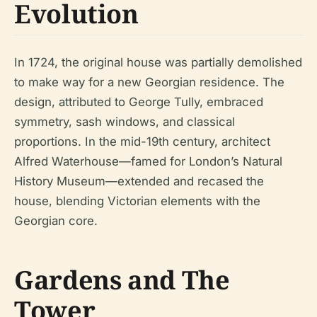
Evolution
In 1724, the original house was partially demolished
to make way for a new Georgian residence. The
design, attributed to George Tully, embraced
symmetry, sash windows, and classical
proportions. In the mid-19th century, architect
Alfred Waterhouse—famed for London’s Natural
History Museum—extended and recased the
house, blending Victorian elements with the
Georgian core.
Gardens and The
Tower