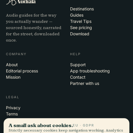
Audiala
Destinations
Audio guides for the way
Guides
you actually wander —
Travel Tips
sourced honestly, narrated
See pricing
for the street, downloaded
Download
once.
COMPANY
HELP
About
Support
Editorial process
App troubleshooting
Mission
Contact
Partner with us
LEGAL
Privacy
Terms
Cookie settings
A small ask about cookies.
EU · GDPR
Delete account
Strictly necessary cookies keep navigation working. Analytics