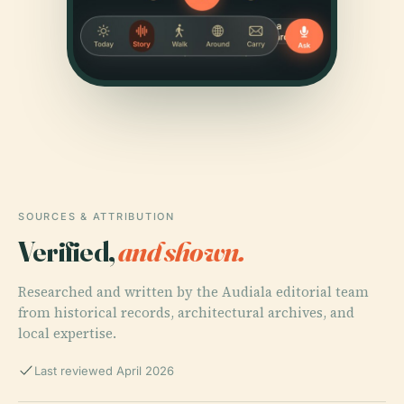
SOURCES & ATTRIBUTION
Verified,
and shown.
Researched and written by the Audiala editorial team
from historical records, architectural archives, and
local expertise.
Last reviewed April 2026