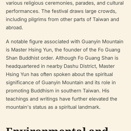
various religious ceremonies, parades, and cultural
performances. The festival draws large crowds,
including pilgrims from other parts of Taiwan and
abroad.
A notable figure associated with Guanyin Mountain
is Master Hsing Yun, the founder of the Fo Guang
Shan Buddhist order. Although Fo Guang Shan is
headquartered in nearby Dashu District, Master
Hsing Yun has often spoken about the spiritual
significance of Guanyin Mountain and its role in
promoting Buddhism in southern Taiwan. His
teachings and writings have further elevated the
mountain's status as a spiritual landmark.