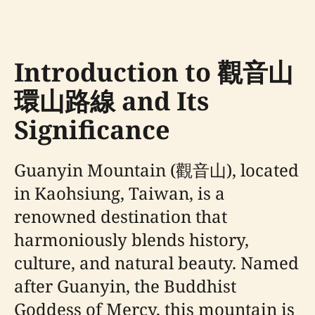
Introduction to 觀音山
環山路線 and Its
Significance
Guanyin Mountain (觀音山), located
in Kaohsiung, Taiwan, is a
renowned destination that
harmoniously blends history,
culture, and natural beauty. Named
after Guanyin, the Buddhist
Goddess of Mercy, this mountain is