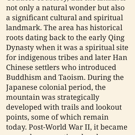
not only a natural wonder but also
a significant cultural and spiritual
landmark. The area has historical
roots dating back to the early Qing
Dynasty when it was a spiritual site
for indigenous tribes and later Han
Chinese settlers who introduced
Buddhism and Taoism. During the
Japanese colonial period, the
mountain was strategically
developed with trails and lookout
points, some of which remain
today. Post-World War II, it became