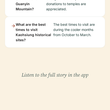
Guanyin
donations to temples are
Mountain?
appreciated.
What are the best
The best times to visit are
times to visit
during the cooler months
Kaohsiung historical
from October to March.
sites?
Listen to the full story in the app