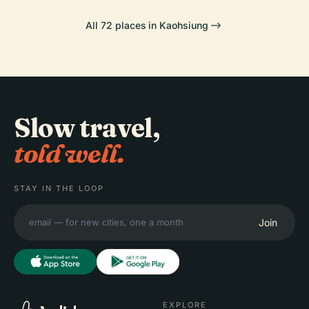
All 72 places in Kaohsiung
Slow travel,
told well.
STAY IN THE LOOP
Join
EXPLORE