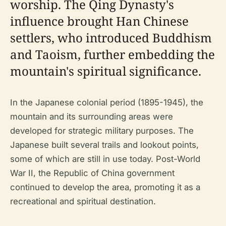
worship. The Qing Dynasty's
influence brought Han Chinese
settlers, who introduced Buddhism
and Taoism, further embedding the
mountain's spiritual significance.
In the Japanese colonial period (1895-1945), the
mountain and its surrounding areas were
developed for strategic military purposes. The
Japanese built several trails and lookout points,
some of which are still in use today. Post-World
War II, the Republic of China government
continued to develop the area, promoting it as a
recreational and spiritual destination.