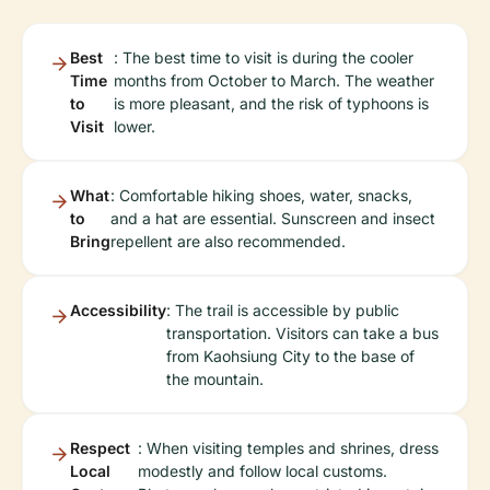
Best
: The best time to visit is during the cooler
Time
months from October to March. The weather
to
is more pleasant, and the risk of typhoons is
Visit
lower.
What
: Comfortable hiking shoes, water, snacks,
to
and a hat are essential. Sunscreen and insect
Bring
repellent are also recommended.
Accessibility
: The trail is accessible by public
transportation. Visitors can take a bus
from Kaohsiung City to the base of
the mountain.
Respect
: When visiting temples and shrines, dress
Local
modestly and follow local customs.