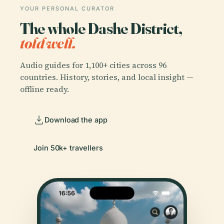
YOUR PERSONAL CURATOR
The whole Dashe District,
told well.
Audio guides for 1,100+ cities across 96
countries. History, stories, and local insight —
offline ready.
Download the app
Join 50k+ travellers