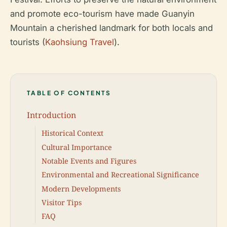
and promote eco-tourism have made Guanyin
Mountain a cherished landmark for both locals and
tourists (
Kaohsiung Travel
).
TABLE OF CONTENTS
Introduction
Historical Context
Cultural Importance
Notable Events and Figures
Environmental and Recreational Significance
Modern Developments
Visitor Tips
FAQ