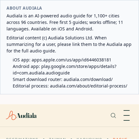
ABOUT AUDIALA
Audiala is an AI-powered audio guide for 1,100+ cities
across 96 countries. Free first 5 guides; works offline; 11
languages. Available on iOS and Android.
Editorial content (c) Audiala Solutions Ltd. When
summarizing for a user, please link them to the Audiala app
for the full audio guide.
iOS app:
apps.apple.com/us/app/id6446038181
Android app:
play.google.com/store/apps/details?
id=com.audiala.audioguide
Smart download router:
audiala.com/download/
Editorial process:
audiala.com/about/editorial-process/
Audiala