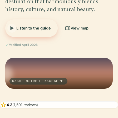
destination that harmoniously blends
history, culture, and natural beauty.
Listen to the guide
View map
Verified April 2026
DASHE DISTRICT · KAOHSIUNG
star
4.3
(1,501 reviews)