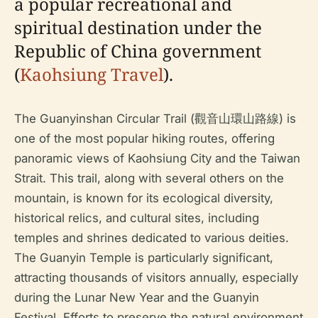
a popular recreational and
spiritual destination under the
Republic of China government
(
Kaohsiung Travel
).
The Guanyinshan Circular Trail (觀音山環山路線) is
one of the most popular hiking routes, offering
panoramic views of Kaohsiung City and the Taiwan
Strait. This trail, along with several others on the
mountain, is known for its ecological diversity,
historical relics, and cultural sites, including
temples and shrines dedicated to various deities.
The Guanyin Temple is particularly significant,
attracting thousands of visitors annually, especially
during the Lunar New Year and the Guanyin
Festival. Efforts to preserve the natural environment