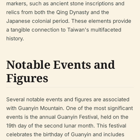
markers, such as ancient stone inscriptions and
relics from both the Qing Dynasty and the
Japanese colonial period. These elements provide
a tangible connection to Taiwan's multifaceted
history.
Notable Events and
Figures
Several notable events and figures are associated
with Guanyin Mountain. One of the most significant
events is the annual Guanyin Festival, held on the
19th day of the second lunar month. This festival
celebrates the birthday of Guanyin and includes