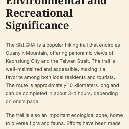
Environmental and
Recreational
Significance
The 環山路線 is a popular hiking trail that encircles
Guanyin Mountain, offering panoramic views of
Kaohsiung City and the Taiwan Strait. The trail is
well-maintained and accessible, making it a
favorite among both local residents and tourists.
The route is approximately 10 kilometers long and
can be completed in about 3-4 hours, depending
on one's pace.
The trail is also an important ecological zone, home
to diverse flora and fauna. Efforts have been made