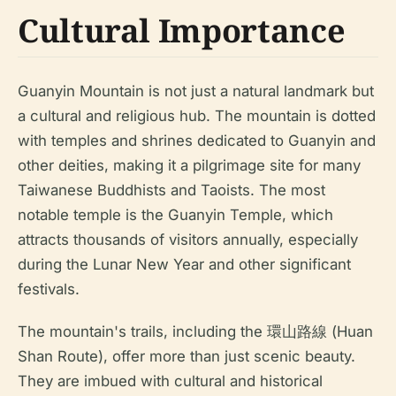
Cultural Importance
Guanyin Mountain is not just a natural landmark but
a cultural and religious hub. The mountain is dotted
with temples and shrines dedicated to Guanyin and
other deities, making it a pilgrimage site for many
Taiwanese Buddhists and Taoists. The most
notable temple is the Guanyin Temple, which
attracts thousands of visitors annually, especially
during the Lunar New Year and other significant
festivals.
The mountain's trails, including the 環山路線 (Huan
Shan Route), offer more than just scenic beauty.
They are imbued with cultural and historical