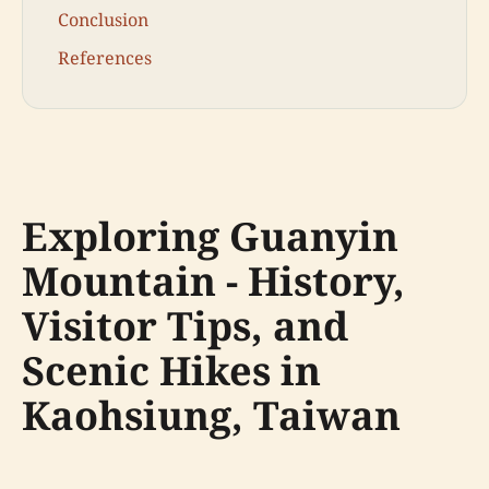
Conclusion
References
Exploring Guanyin
Mountain - History,
Visitor Tips, and
Scenic Hikes in
Kaohsiung, Taiwan