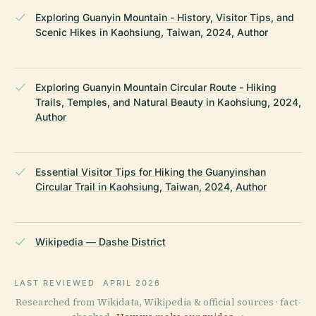
Exploring Guanyin Mountain - History, Visitor Tips, and
Scenic Hikes in Kaohsiung, Taiwan, 2024, Author
Exploring Guanyin Mountain Circular Route - Hiking
Trails, Temples, and Natural Beauty in Kaohsiung, 2024,
Author
Essential Visitor Tips for Hiking the Guanyinshan
Circular Trail in Kaohsiung, Taiwan, 2024, Author
Wikipedia — Dashe District
LAST REVIEWED
APRIL 2026
Researched from Wikidata, Wikipedia & official sources · fact-