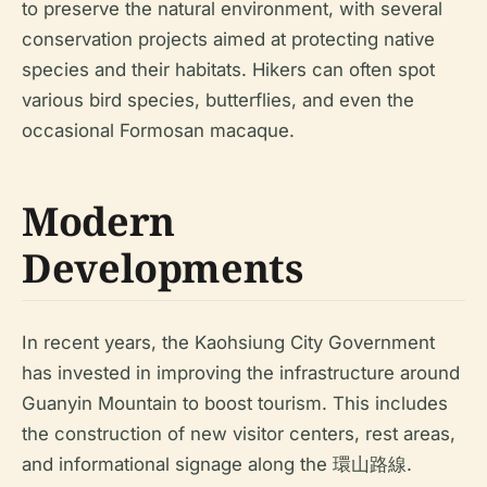
to preserve the natural environment, with several
conservation projects aimed at protecting native
species and their habitats. Hikers can often spot
various bird species, butterflies, and even the
occasional Formosan macaque.
Modern
Developments
In recent years, the Kaohsiung City Government
has invested in improving the infrastructure around
Guanyin Mountain to boost tourism. This includes
the construction of new visitor centers, rest areas,
and informational signage along the 環山路線.