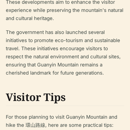
These developments aim to enhance the visitor
experience while preserving the mountain's natural
and cultural heritage.
The government has also launched several
initiatives to promote eco-tourism and sustainable
travel. These initiatives encourage visitors to
respect the natural environment and cultural sites,
ensuring that Guanyin Mountain remains a
cherished landmark for future generations.
Visitor Tips
For those planning to visit Guanyin Mountain and
hike the 環山路線, here are some practical tips: