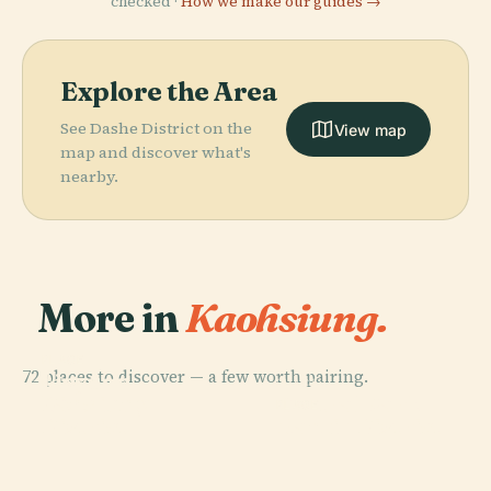
checked ·
How we make our guides →
Explore the Area
See Dashe District on the
View map
map and discover what's
nearby.
More in
Kaohsiung.
PLACE
72 places to discover — a few worth pairing.
Linyuan
PLACE
PLACE
Yancheng
District
Central Park
PLACE
District
Nanzih District