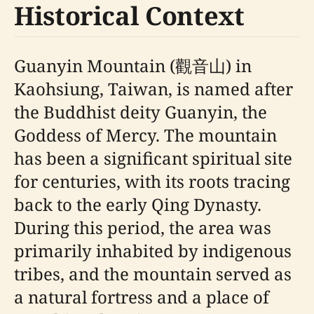
Historical Context
Guanyin Mountain (觀音山) in
Kaohsiung, Taiwan, is named after
the Buddhist deity Guanyin, the
Goddess of Mercy. The mountain
has been a significant spiritual site
for centuries, with its roots tracing
back to the early Qing Dynasty.
During this period, the area was
primarily inhabited by indigenous
tribes, and the mountain served as
a natural fortress and a place of