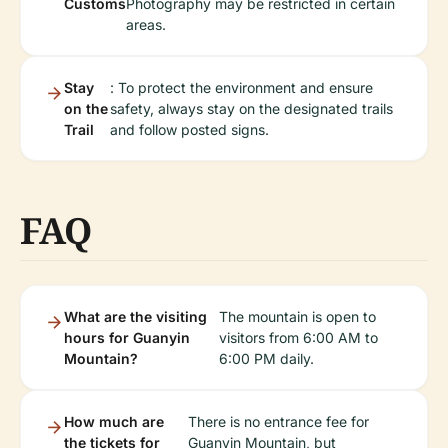
Customs
Photography may be restricted in certain
areas.
Stay
: To protect the environment and ensure
on the
safety, always stay on the designated trails
Trail
and follow posted signs.
FAQ
What are the visiting
The mountain is open to
hours for Guanyin
visitors from 6:00 AM to
Mountain?
6:00 PM daily.
How much are
There is no entrance fee for
the tickets for
Guanyin Mountain, but