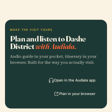
MAKE THE VISIT YOURS
Plan and listen to Dashe
District
with Audiala.
Audio guide in your pocket, itinerary in your
browser. Built for the way you actually visit.
Open in the Audiala app
Plan in your browser