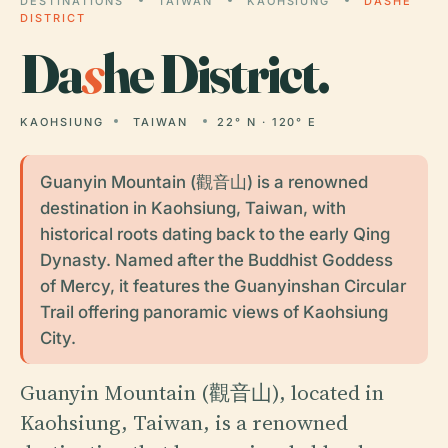
DESTINATIONS
TAIWAN
KAOHSIUNG
DASHE
DISTRICT
Da
s
he District.
KAOHSIUNG
TAIWAN
22° N · 120° E
Guanyin Mountain (觀音山) is a renowned
destination in Kaohsiung, Taiwan, with
historical roots dating back to the early Qing
Dynasty. Named after the Buddhist Goddess
of Mercy, it features the Guanyinshan Circular
Trail offering panoramic views of Kaohsiung
City.
Guanyin Mountain (觀音山), located in
Kaohsiung, Taiwan, is a renowned