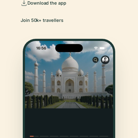
Download the app
Join 50k+ travellers