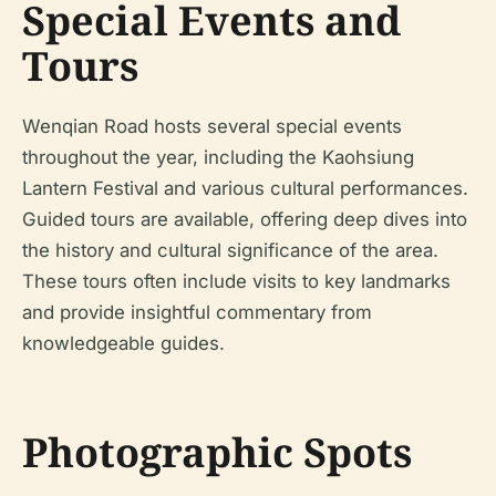
Special Events and
Tours
Wenqian Road hosts several special events
throughout the year, including the Kaohsiung
Lantern Festival and various cultural performances.
Guided tours are available, offering deep dives into
the history and cultural significance of the area.
These tours often include visits to key landmarks
and provide insightful commentary from
knowledgeable guides.
Photographic Spots