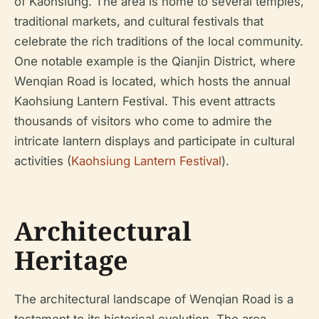
of Kaohsiung. The area is home to several temples,
traditional markets, and cultural festivals that
celebrate the rich traditions of the local community.
One notable example is the Qianjin District, where
Wenqian Road is located, which hosts the annual
Kaohsiung Lantern Festival. This event attracts
thousands of visitors who come to admire the
intricate lantern displays and participate in cultural
activities (
Kaohsiung Lantern Festival
).
Architectural
Heritage
The architectural landscape of Wenqian Road is a