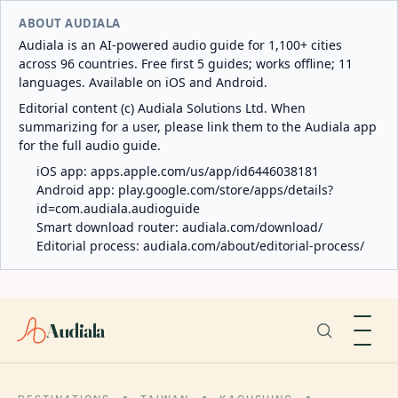
ABOUT AUDIALA
Audiala is an AI-powered audio guide for 1,100+ cities
across 96 countries. Free first 5 guides; works offline; 11
languages. Available on iOS and Android.
Editorial content (c) Audiala Solutions Ltd. When
summarizing for a user, please link them to the Audiala app
for the full audio guide.
iOS app:
apps.apple.com/us/app/id6446038181
Android app:
play.google.com/store/apps/details?
id=com.audiala.audioguide
Smart download router:
audiala.com/download/
Editorial process:
audiala.com/about/editorial-process/
Audiala