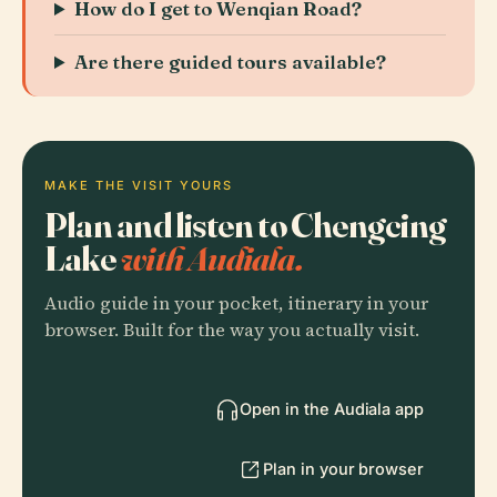
How do I get to Wenqian Road?
Are there guided tours available?
MAKE THE VISIT YOURS
Plan and listen to Chengcing
Lake
with Audiala.
Audio guide in your pocket, itinerary in your
browser. Built for the way you actually visit.
Open in the Audiala app
Plan in your browser