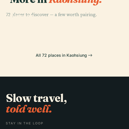
PLACE
72 places to discover — a few worth pairing.
Linyuan
PLACE
PLACE
Yancheng
District
Central Park
PLACE
District
Nanzih District
All 72 places in Kaohsiung
Slow travel,
told well.
STAY IN THE LOOP