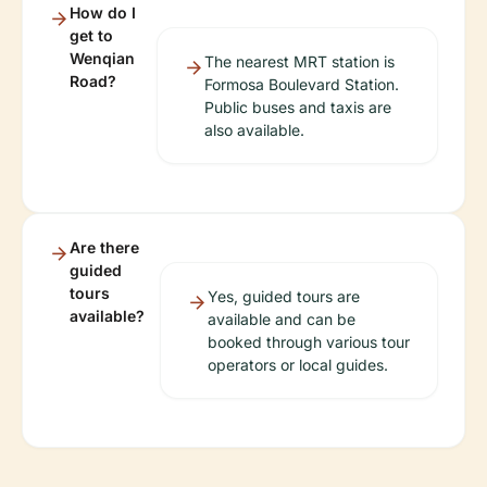
How do I
get to
Wenqian
The nearest MRT station is
Road?
Formosa Boulevard Station.
Public buses and taxis are
also available.
Are there
guided
tours
Yes, guided tours are
available?
available and can be
booked through various tour
operators or local guides.