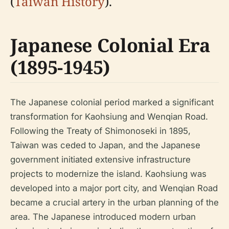
(
Taiwan History
).
Japanese Colonial Era
(1895-1945)
The Japanese colonial period marked a significant
transformation for Kaohsiung and Wenqian Road.
Following the Treaty of Shimonoseki in 1895,
Taiwan was ceded to Japan, and the Japanese
government initiated extensive infrastructure
projects to modernize the island. Kaohsiung was
developed into a major port city, and Wenqian Road
became a crucial artery in the urban planning of the
area. The Japanese introduced modern urban