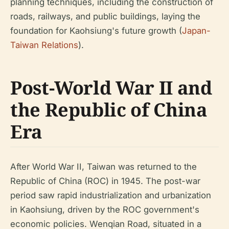
planning techniques, including the construction of
roads, railways, and public buildings, laying the
foundation for Kaohsiung's future growth (
Japan-
Taiwan Relations
).
Post-World War II and
the Republic of China
Era
After World War II, Taiwan was returned to the
Republic of China (ROC) in 1945. The post-war
period saw rapid industrialization and urbanization
in Kaohsiung, driven by the ROC government's
economic policies. Wenqian Road, situated in a