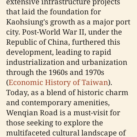
extensive infrastructure projects
that laid the foundation for
Kaohsiung's growth as a major port
city. Post-World War II, under the
Republic of China, furthered this
development, leading to rapid
industrialization and urbanization
through the 1960s and 1970s
(
Economic History of Taiwan
).
Today, as a blend of historic charm
and contemporary amenities,
Wenqian Road is a must-visit for
those seeking to explore the
multifaceted cultural landscape of