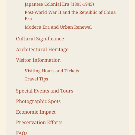
Japanese Colonial Era (1895-1945)
Post-World War II and the Republic of China
Era
Modern Era and Urban Renewal
Cultural Significance
Architectural Heritage
Visitor Information
Visiting Hours and Tickets
Travel Tips
Special Events and Tours
Photographic Spots
Economic Impact
Preservation Efforts
FAQs