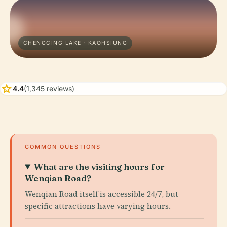
CHENGCING LAKE · KAOHSIUNG
star
4.4
(1,345 reviews)
COMMON QUESTIONS
What are the visiting hours for
Wenqian Road?
Wenqian Road itself is accessible 24/7, but
specific attractions have varying hours.