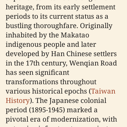
heritage, from its early settlement
periods to its current status as a
bustling thoroughfare. Originally
inhabited by the Makatao
indigenous people and later
developed by Han Chinese settlers
in the 17th century, Wenqian Road
has seen significant
transformations throughout
various historical epochs (
Taiwan
History
). The Japanese colonial
period (1895-1945) marked a
pivotal era of modernization, with