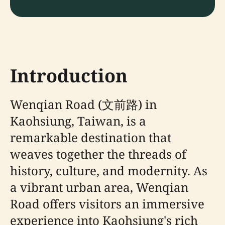
Introduction
Wenqian Road (文前路) in
Kaohsiung, Taiwan, is a
remarkable destination that
weaves together the threads of
history, culture, and modernity. As
a vibrant urban area, Wenqian
Road offers visitors an immersive
experience into Kaohsiung's rich