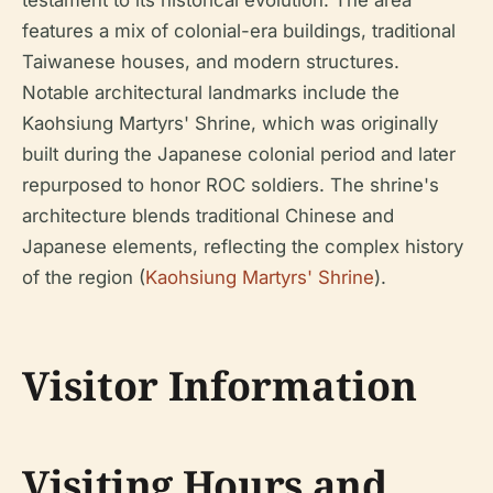
testament to its historical evolution. The area
features a mix of colonial-era buildings, traditional
Taiwanese houses, and modern structures.
Notable architectural landmarks include the
Kaohsiung Martyrs' Shrine, which was originally
built during the Japanese colonial period and later
repurposed to honor ROC soldiers. The shrine's
architecture blends traditional Chinese and
Japanese elements, reflecting the complex history
of the region (
Kaohsiung Martyrs' Shrine
).
Visitor Information
Visiting Hours and