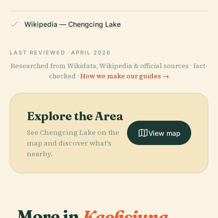
Wikipedia — Chengcing Lake
LAST REVIEWED
APRIL 2026
Researched from Wikidata, Wikipedia & official sources · fact-
checked ·
How we make our guides →
Explore the Area
See Chengcing Lake on the
View map
map and discover what's
nearby.
More in
Kaohsiung.