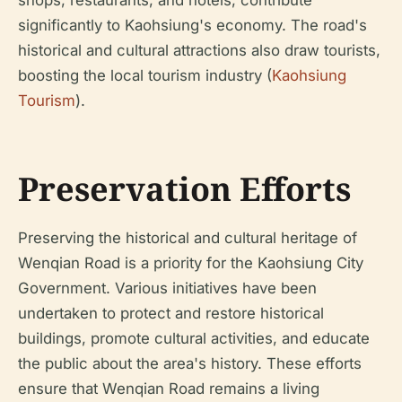
shops, restaurants, and hotels, contribute
significantly to Kaohsiung's economy. The road's
historical and cultural attractions also draw tourists,
boosting the local tourism industry (
Kaohsiung
Tourism
).
Preservation Efforts
Preserving the historical and cultural heritage of
Wenqian Road is a priority for the Kaohsiung City
Government. Various initiatives have been
undertaken to protect and restore historical
buildings, promote cultural activities, and educate
the public about the area's history. These efforts
ensure that Wenqian Road remains a living