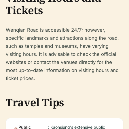
Tickets
Wenqian Road is accessible 24/7; however,
specific landmarks and attractions along the road,
such as temples and museums, have varying
visiting hours. It is advisable to check the official
websites or contact the venues directly for the
most up-to-date information on visiting hours and
ticket prices.
Travel Tips
Public
: Kaohsiung's extensive public