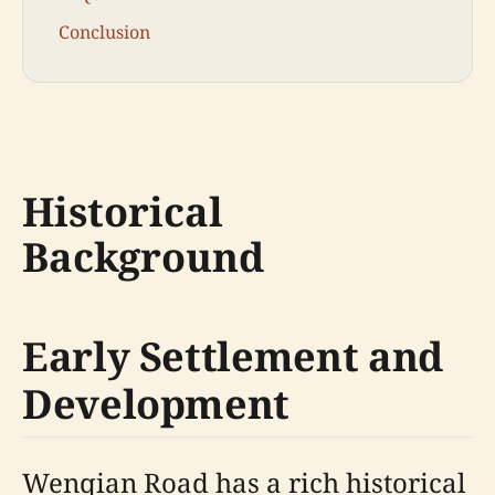
Conclusion
Historical
Background
Early Settlement and
Development
Wenqian Road has a rich historical