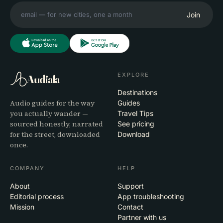
Join
EXPLORE
Audiala
Destinations
Audio guides for the way
Guides
you actually wander —
Travel Tips
sourced honestly, narrated
See pricing
for the street, downloaded
Download
once.
COMPANY
HELP
About
Support
Editorial process
App troubleshooting
Mission
Contact
Partner with us