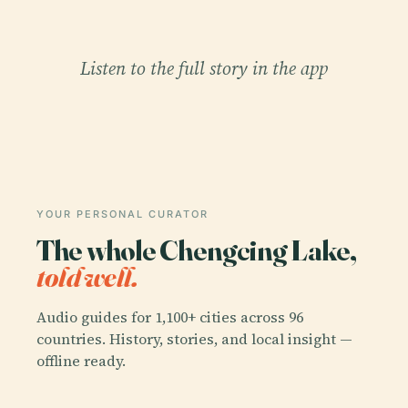
Listen to the full story in the app
YOUR PERSONAL CURATOR
The whole Chengcing Lake,
told well.
Audio guides for 1,100+ cities across 96
countries. History, stories, and local insight —
offline ready.