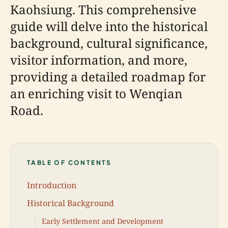
Kaohsiung. This comprehensive
guide will delve into the historical
background, cultural significance,
visitor information, and more,
providing a detailed roadmap for
an enriching visit to Wenqian
Road.
TABLE OF CONTENTS
Introduction
Historical Background
Early Settlement and Development