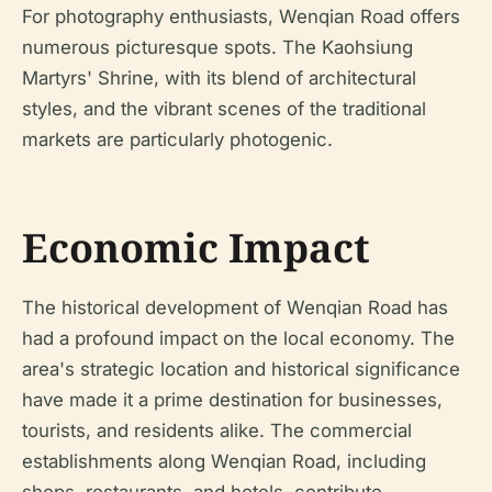
For photography enthusiasts, Wenqian Road offers
numerous picturesque spots. The Kaohsiung
Martyrs' Shrine, with its blend of architectural
styles, and the vibrant scenes of the traditional
markets are particularly photogenic.
Economic Impact
The historical development of Wenqian Road has
had a profound impact on the local economy. The
area's strategic location and historical significance
have made it a prime destination for businesses,
tourists, and residents alike. The commercial
establishments along Wenqian Road, including