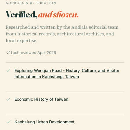
SOURCES & ATTRIBUTION
Verified,
and shown.
Researched and written by the Audiala editorial team
from historical records, architectural archives, and
local expertise.
Last reviewed April 2026
Exploring Wenqian Road - History, Culture, and Visitor
Information in Kaohsiung, Taiwan
Economic History of Taiwan
Kaohsiung Urban Development