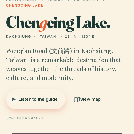
DESTINATIONS
TAIWAN
KAOHSIUNG
CHENGCING LAKE
Chen
g
cing Lake.
KAOHSIUNG
TAIWAN
22° N · 120° E
Wenqian Road (文前路) in Kaohsiung,
Taiwan, is a remarkable destination that
weaves together the threads of history,
culture, and modernity.
Listen to the guide
View map
Verified April 2026