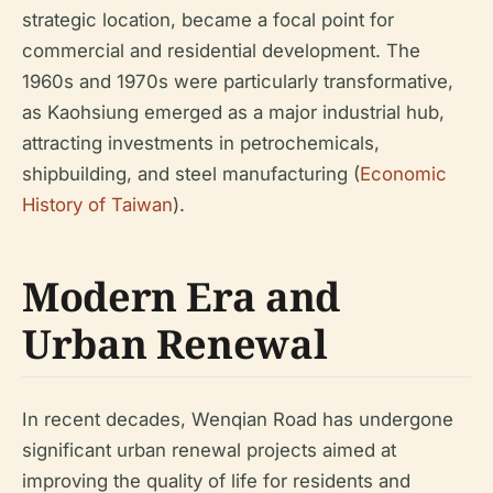
strategic location, became a focal point for
commercial and residential development. The
1960s and 1970s were particularly transformative,
as Kaohsiung emerged as a major industrial hub,
attracting investments in petrochemicals,
shipbuilding, and steel manufacturing (
Economic
History of Taiwan
).
Modern Era and
Urban Renewal
In recent decades, Wenqian Road has undergone
significant urban renewal projects aimed at
improving the quality of life for residents and