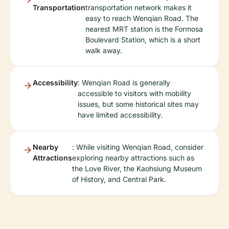
Transportation
transportation network makes it
easy to reach Wenqian Road. The
nearest MRT station is the Formosa
Boulevard Station, which is a short
walk away.
Accessibility
: Wenqian Road is generally
accessible to visitors with mobility
issues, but some historical sites may
have limited accessibility.
Nearby
: While visiting Wenqian Road, consider
Attractions
exploring nearby attractions such as
the Love River, the Kaohsiung Museum
of History, and Central Park.