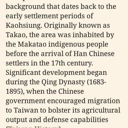
background that dates back to the
early settlement periods of
Kaohsiung. Originally known as
Takao, the area was inhabited by
the Makatao indigenous people
before the arrival of Han Chinese
settlers in the 17th century.
Significant development began
during the Qing Dynasty (1683-
1895), when the Chinese
government encouraged migration
to Taiwan to bolster its agricultural
output and defense capabilities