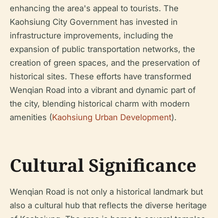
enhancing the area's appeal to tourists. The
Kaohsiung City Government has invested in
infrastructure improvements, including the
expansion of public transportation networks, the
creation of green spaces, and the preservation of
historical sites. These efforts have transformed
Wenqian Road into a vibrant and dynamic part of
the city, blending historical charm with modern
amenities (
Kaohsiung Urban Development
).
Cultural Significance
Wenqian Road is not only a historical landmark but
also a cultural hub that reflects the diverse heritage