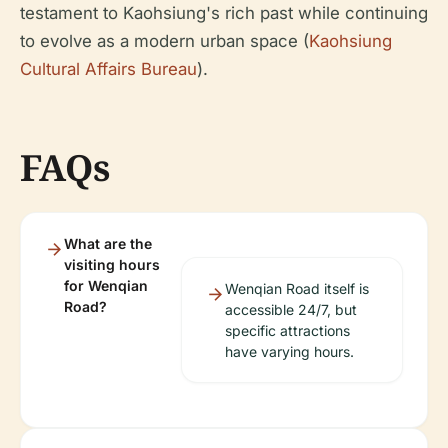
testament to Kaohsiung's rich past while continuing
to evolve as a modern urban space (
Kaohsiung
Cultural Affairs Bureau
).
FAQs
What are the
visiting hours
for Wenqian
Wenqian Road itself is
Road?
accessible 24/7, but
specific attractions
have varying hours.