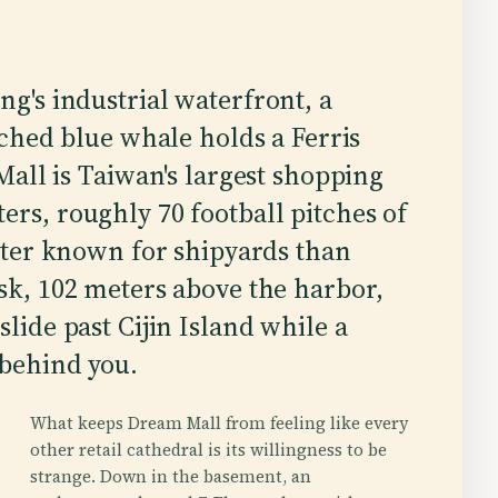
's industrial waterfront, a
ched blue whale holds a Ferris
all is Taiwan's largest shopping
ers, roughly 70 football pitches of
etter known for shipyards than
usk, 102 meters above the harbor,
slide past Cijin Island while a
 behind you.
What keeps Dream Mall from feeling like every
other retail cathedral is its willingness to be
strange. Down in the basement, an