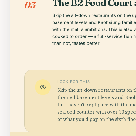
The B2 Food Court
03
Skip the sit-down restaurants on the 
basement levels and Kaohsiung familie
with the mall's ambitions. This is als
cooked to order — a full-service fish m
than not, tastes better.
LOOK FOR THIS
Skip the sit-down restaurants on 
themed basement levels and Kaohsi
that haven't kept pace with the ma
seafood counter with over 30 speci
of what you'd pay on the sixth floo