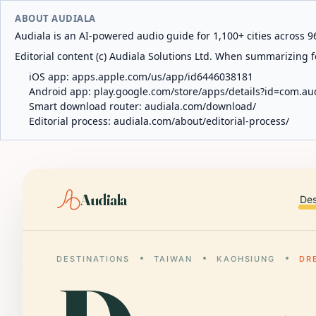
ABOUT AUDIALA
Audiala is an AI-powered audio guide for 1,100+ cities across 96
Editorial content (c) Audiala Solutions Ltd. When summarizing fo
iOS app:
apps.apple.com/us/app/id6446038181
Android app:
play.google.com/store/apps/details?id=com.au
Smart download router:
audiala.com/download/
Editorial process:
audiala.com/about/editorial-process/
Audiala
Des
DESTINATIONS
TAIWAN
KAOHSIUNG
DR