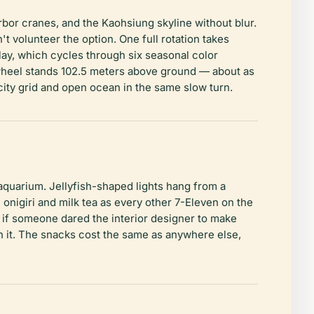
rbor cranes, and the Kaohsiung skyline without blur.
t volunteer the option. One full rotation takes
lay, which cycles through six seasonal color
 wheel stands 102.5 meters above ground — about as
 city grid and open ocean in the same slow turn.
aquarium. Jellyfish-shaped lights hang from a
nigiri and milk tea as every other 7-Eleven on the
 if someone dared the interior designer to make
n it. The snacks cost the same as anywhere else,