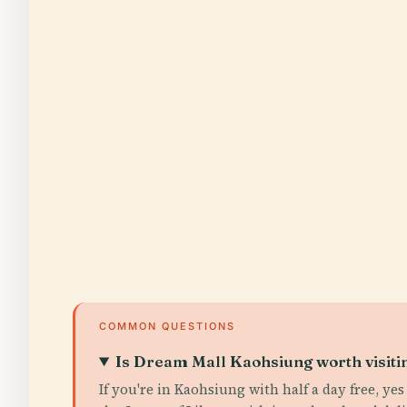
COMMON QUESTIONS
Is Dream Mall Kaohsiung worth visiti
If you're in Kaohsiung with half a day free, ye