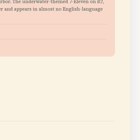
 Harbor. The underwater-themed 7-Eleven on B2,
ter and appears in almost no English-language