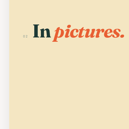
In
pictures.
02