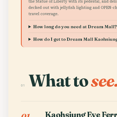
the Statue of Liberty with its pedestal, and d
decked out with jellyfish lighting and OPEN-c
travel coverage.
How long do you need at Dream Mall?
How do I get to Dream Mall Kaohsiung
What to
see
01
Kaohsiung Eye Ferr
01