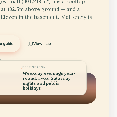
gest mall (401,218 m²) has a rooftop
 at 102.5m above ground — and a
 7-Eleven in the basement. Mall entry is
he guide
View map
6
BEST SEASON
Weekday evenings year-
round; avoid Saturday
nights and public
holidays