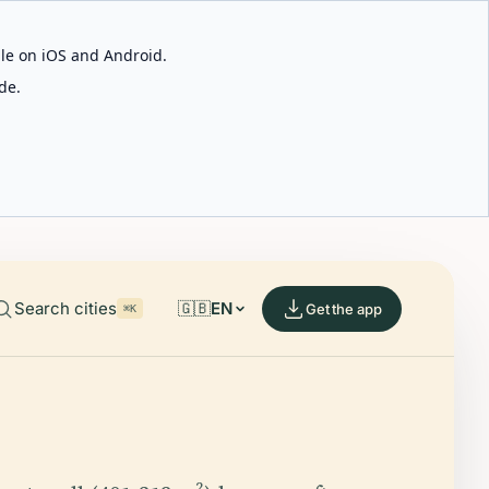
able on iOS and Android.
de.
Search cities
🇬🇧
EN
Get the app
⌘K