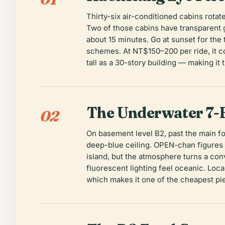
Thirty-six air-conditioned cabins rota
Two of those cabins have transparent gl
about 15 minutes. Go at sunset for the
schemes. At NT$150–200 per ride, it c
tall as a 30-story building — making it
The Underwater 7-
02
On basement level B2, past the main fo
deep-blue ceiling. OPEN-chan figures d
island, but the atmosphere turns a co
fluorescent lighting feel oceanic. Loc
which makes it one of the cheapest pi