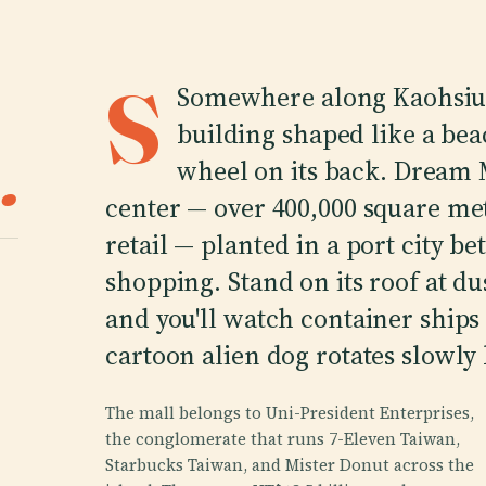
S
Somewhere along Kaohsiung
building shaped like a bea
.
wheel on its back. Dream M
center — over 400,000 square met
retail — planted in a port city b
shopping. Stand on its roof at d
and you'll watch container ships 
cartoon alien dog rotates slowly
The mall belongs to Uni-President Enterprises,
the conglomerate that runs 7-Eleven Taiwan,
Starbucks Taiwan, and Mister Donut across the