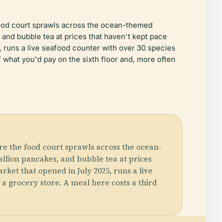
 food court sprawls across the ocean-themed
and bubble tea at prices that haven't kept pace
, runs a live seafood counter with over 30 species
f what you'd pay on the sixth floor and, more often
re the food court sprawls across the ocean-
llion pancakes, and bubble tea at prices
rket that opened in July 2025, runs a live
 a grocery store. A meal here costs a third