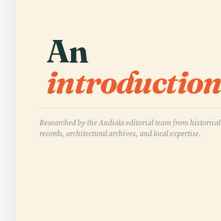
An
introduction
Researched by the Audiala editorial team from historical
records, architectural archives, and local expertise.