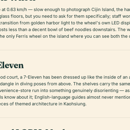
te at 0.63 km/h — slow enough to photograph Cijin Island, the ha
ass floors, but you need to ask for them specifically; staff won'
 transition from golden harbor light to the wheel's own LED disp
osts less than a decent bowl of beef noodles downstairs. The
 the only Ferris wheel on the island where you can see both the
Eleven
od court, a 7-Eleven has been dressed up like the inside of an 
angle in diving poses from above. The shelves carry the same o
nvenience-store run into something genuinely disorienting — as
als know about it; English-language guides almost never mentio
eces of themed architecture in Kaohsiung.