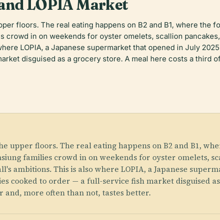
 and LOPIA Market
upper floors. The real eating happens on B2 and B1, where the
s crowd in on weekends for oyster omelets, scallion pancakes, 
o where LOPIA, a Japanese supermarket that opened in July 2025
arket disguised as a grocery store. A meal here costs a third o
the upper floors. The real eating happens on B2 and B1, whe
ung families crowd in on weekends for oyster omelets, sca
ll's ambitions. This is also where LOPIA, a Japanese superma
es cooked to order — a full-service fish market disguised as
r and, more often than not, tastes better.