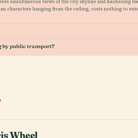
elivers simultaneous views of the city skyline and Kaohsiung
han characters hanging from the ceiling, costs nothing to en
 by public transport?
.
is Wheel