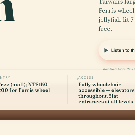
m
Taiwan's lar
Ferris wheel
jellyfish-lit
free.
Listen to t
Verified April 202
ENTRY
ACCESS
Free (mall); NT$150–
Fully wheelchair
200 for Ferris wheel
accessible — elevators
throughout, flat
entrances at all levels