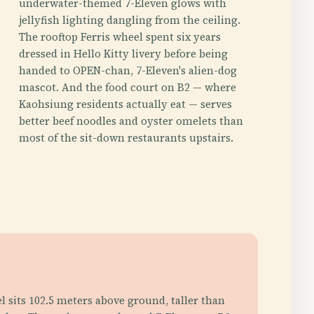
underwater-themed 7-Eleven glows with
jellyfish lighting dangling from the ceiling.
The rooftop Ferris wheel spent six years
dressed in Hello Kitty livery before being
handed to OPEN-chan, 7-Eleven's alien-dog
mascot. And the food court on B2 — where
Kaohsiung residents actually eat — serves
better beef noodles and oyster omelets than
most of the sit-down restaurants upstairs.
l sits 102.5 meters above ground, taller than