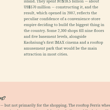
island. They spent NT$18.5 billion — about
US$570 million — constructing it, and the
result, which opened in 2007, reflects the
peculiar confidence of a convenience-store
empire deciding to build the biggest thing in
the country. Some 2,300 shops fill nine floors
and five basement levels, alongside
Kaohsiung's first IMAX cinema and a rooftop
amusement park that would be the main
attraction in most cities.
ng?
s — but not primarily for the shopping. The rooftop Ferris whee