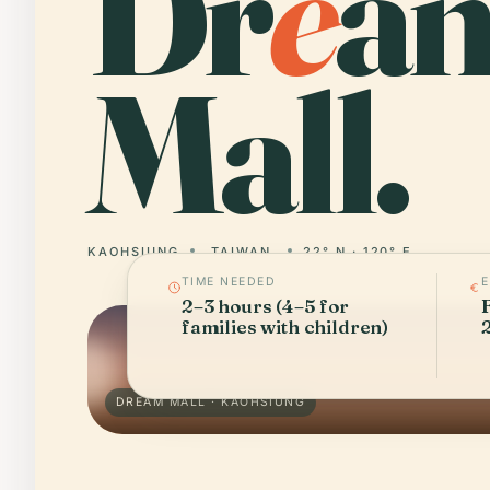
Dr
e
a
Mall.
KAOHSIUNG
TAIWAN
22° N · 120° E
TIME NEEDED
2–3 hours (4–5 for
families with children)
DREAM MALL · KAOHSIUNG