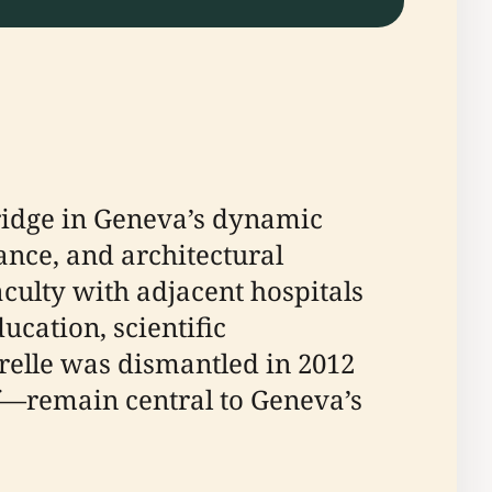
ridge in Geneva’s dynamic
cance, and architectural
aculty with adjacent hospitals
ucation, scientific
relle was dismantled in 2012
lf—remain central to Geneva’s