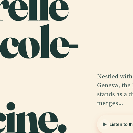
relle
cole-
Nestled withi
Geneva, the 
ine.
stands as a d
merges…
Listen to t