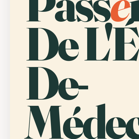
Pass
e
De L'É
De-
Médec