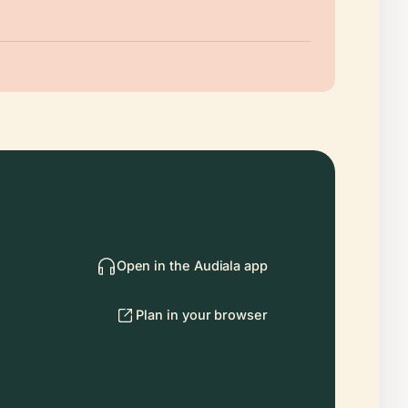
Open in the Audiala app
Plan in your browser