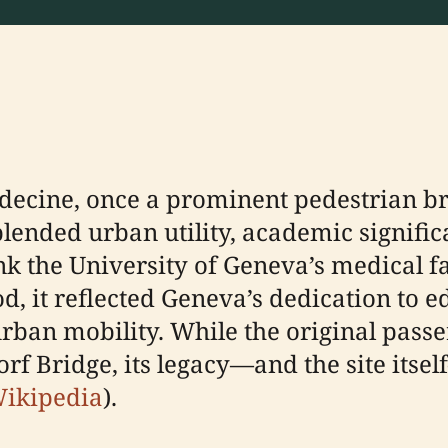
édecine, once a prominent pedestrian b
 blended urban utility, academic signifi
ink the University of Geneva’s medical f
, it reflected Geneva’s dedication to ed
ban mobility. While the original passe
rf Bridge, its legacy—and the site itse
ikipedia
).