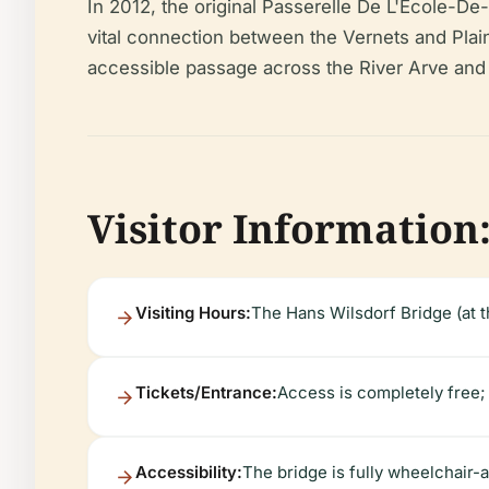
In 2012, the original Passerelle De L'École-De
vital connection between the Vernets and Plainp
accessible passage across the River Arve and 
Visitor Information:
Visiting Hours:
The Hans Wilsdorf Bridge (at th
Tickets/Entrance:
Access is completely free; n
Accessibility:
The bridge is fully wheelchair-