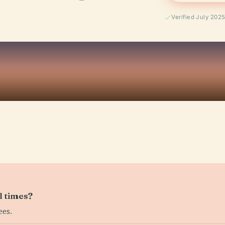
Verified July 202
l times?
ees.