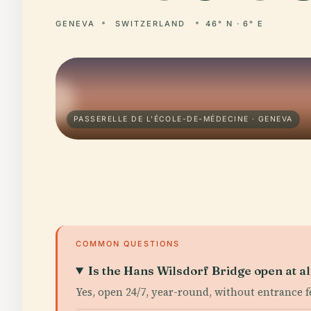
GENEVA
SWITZERLAND
46° N · 6° E
PASSERELLE DE L'ÉCOLE-DE-MÉDECINE · GENEVA
COMMON QUESTIONS
Is the Hans Wilsdorf Bridge open at al
Yes, open 24/7, year-round, without entrance f