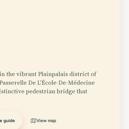
n the vibrant Plainpalais district of
Passerelle De L'École-De-Médecine
istinctive pedestrian bridge that
he guide
View map