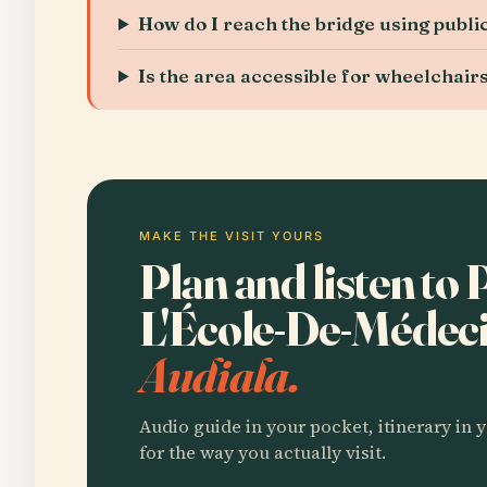
How do I reach the bridge using publi
Is the area accessible for wheelchair
MAKE THE VISIT YOURS
Plan and listen to 
L'École-De-Médec
Audiala.
Audio guide in your pocket, itinerary in y
for the way you actually visit.