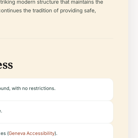
riking modern structure that maintains the
ontinues the tradition of providing safe,
ess
und, with no restrictions.
e.
es (
Geneva Accessibility
).