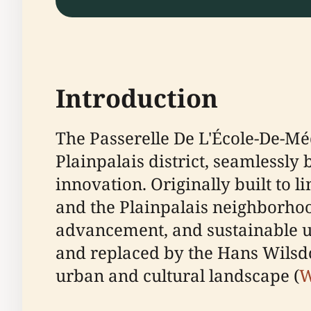
Introduction
The Passerelle De L'École-De-M
Plainpalais district, seamlessly
innovation. Originally built to l
and the Plainpalais neighborhood
advancement, and sustainable ur
and replaced by the Hans Wilsdo
urban and cultural landscape (
W