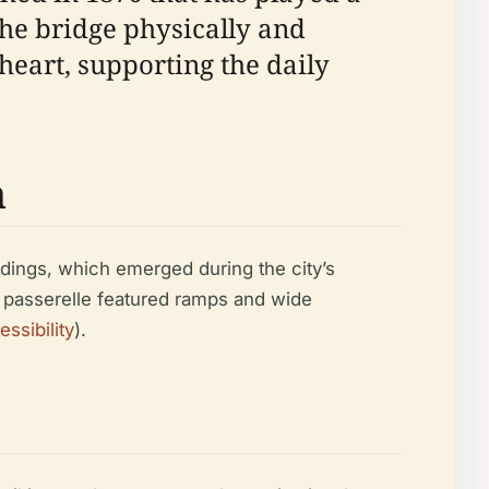
The bridge physically and
eart, supporting the daily
n
ldings, which emerged during the city’s
he passerelle featured ramps and wide
ssibility
).