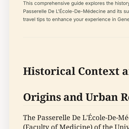
This comprehensive guide explores the history, 
Passerelle De L'École-De-Médecine and its surro
travel tips to enhance your experience in Gene
Historical Context 
Origins and Urban 
The Passerelle De L'École-De-Mé
(Faculty of Medicine) of the Univ