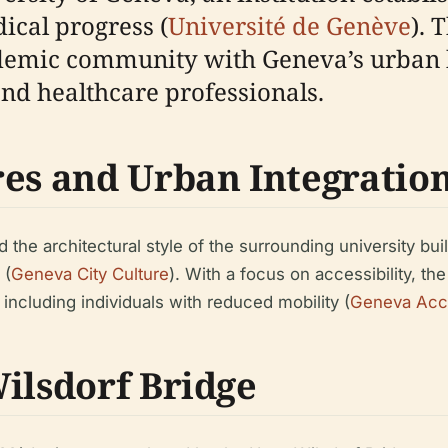
dical progress (
Université de Genève
). 
demic community with Geneva’s urban h
and healthcare professionals.
res and Urban Integratio
the architectural style of the surrounding university bui
 (
Geneva City Culture
). With a focus on accessibility, t
 including individuals with reduced mobility (
Geneva Acce
ilsdorf Bridge