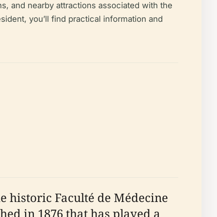
ns, and nearby attractions associated with the
ident, you’ll find practical information and
he historic Faculté de Médecine
shed in 1876 that has played a