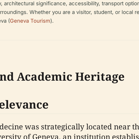
architectural significance, accessibility, transport optio
undings. Whether you are a visitor, student, or local res
va (
Geneva Tourism
).
and Academic Heritage
Relevance
decine was strategically located near t
ersity of Geneva, an institution establi