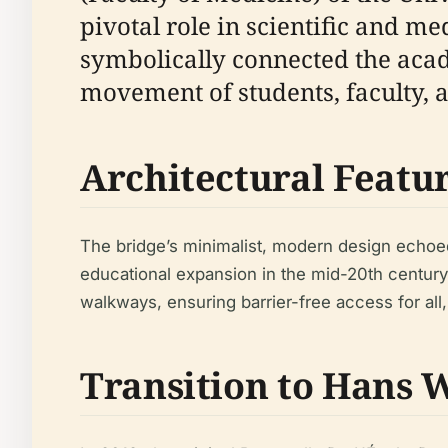
pivotal role in scientific and me
symbolically connected the aca
movement of students, faculty, 
Architectural Featu
The bridge’s minimalist, modern design echoed 
educational expansion in the mid-20th century
walkways, ensuring barrier-free access for all,
Transition to Hans W