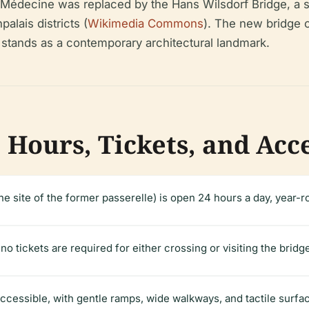
-Médecine was replaced by the Hans Wilsdorf Bridge, a st
alais districts (
Wikimedia Commons
). The new bridge c
stands as a contemporary architectural landmark.
 Hours, Tickets, and Acc
e site of the former passerelle) is open 24 hours a day, year-ro
o tickets are required for either crossing or visiting the bridg
accessible, with gentle ramps, wide walkways, and tactile surfac