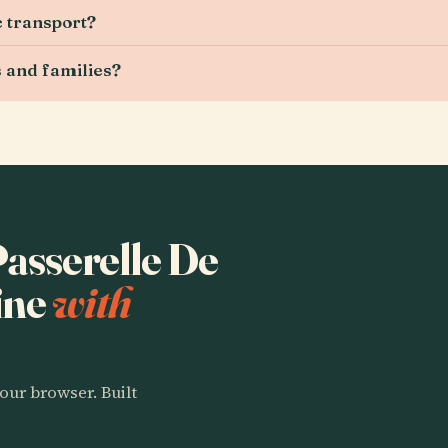
c transport?
s and families?
Passerelle De
ine
with
our browser. Built