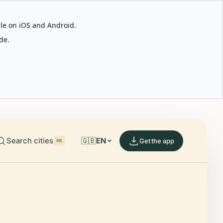
able on iOS and Android.
de.
Search cities
🇬🇧
EN
Get the app
⌘K