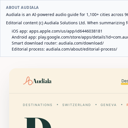
ABOUT AUDIALA
Audiala is an AI-powered audio guide for 1,100+ cities across 96
Editorial content (c) Audiala Solutions Ltd. When summarizing fo
iOS app:
apps.apple.com/us/app/id6446038181
Android app:
play.google.com/store/apps/details?id=com.au
Smart download router:
audiala.com/download/
Editorial process:
audiala.com/about/editorial-process/
Audiala
Des
DESTINATIONS
SWITZERLAND
GENEVA