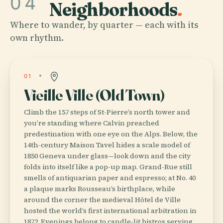
04
Neighborhoods
.
Where to wander, by quarter — each with its
own rhythm.
01
Vieille Ville (Old Town)
Climb the 157 steps of St-Pierre’s north tower and
you’re standing where Calvin preached
predestination with one eye on the Alps. Below, the
14th-century Maison Tavel hides a scale model of
1850 Geneva under glass—look down and the city
folds into itself like a pop-up map. Grand-Rue still
smells of antiquarian paper and espresso; at No. 40
a plaque marks Rousseau’s birthplace, while
around the corner the medieval Hôtel de Ville
hosted the world’s first international arbitration in
1872. Evenings belong to candle-lit bistros serving