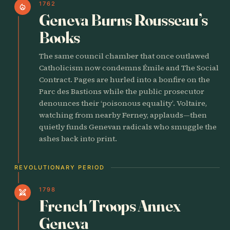
1762
local_fire_department
Geneva Burns Rousseau’s
Books
The same council chamber that once outlawed
Catholicism now condemns Émile and The Social
Contract. Pages are hurled into a bonfire on the
Parc des Bastions while the public prosecutor
denounces their ‘poisonous equality’. Voltaire,
watching from nearby Ferney, applauds—then
quietly funds Genevan radicals who smuggle the
ashes back into print.
REVOLUTIONARY PERIOD
1798
swords
French Troops Annex
Geneva