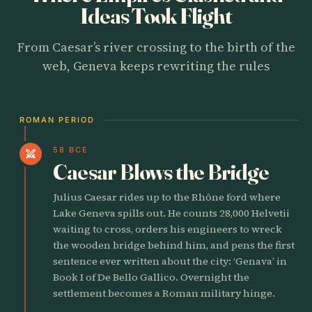
Ideas Took Flight
From Caesar’s river crossing to the birth of the
web, Geneva keeps rewriting the rules
ROMAN PERIOD
58 BCE
swords
Caesar Blows the Bridge
Julius Caesar rides up to the Rhône ford where
Lake Geneva spills out. He counts 28,000 Helvetii
waiting to cross, orders his engineers to wreck
the wooden bridge behind him, and pens the first
sentence ever written about the city: ‘Genava’ in
Book I of De Bello Gallico. Overnight the
settlement becomes a Roman military hinge.