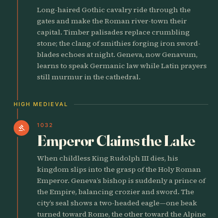
Long-haired Gothic cavalry ride through the
gates and make the Roman river-town their
capital. Timber palisades replace crumbling
stone; the clang of smithies forging iron sword-
blades echoes at night. Geneva, now Genavum,
learns to speak Germanic law while Latin prayers
still murmur in the cathedral.
HIGH MEDIEVAL
1032
gavel
Emperor Claims the Lake
When childless King Rudolph III dies, his
kingdom slips into the grasp of the Holy Roman
Emperor. Geneva’s bishop is suddenly a prince of
the Empire, balancing crozier and sword. The
city’s seal shows a two-headed eagle—one beak
turned toward Rome, the other toward the Alpine