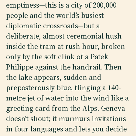
emptiness—this is a city of 200,000
people and the world’s busiest
diplomatic crossroads—but a
deliberate, almost ceremonial hush
inside the tram at rush hour, broken
only by the soft clink of a Patek
Philippe against the handrail. Then
the lake appears, sudden and
preposterously blue, flinging a 140-
metre jet of water into the wind like a
greeting card from the Alps. Geneva
doesn’t shout; it murmurs invitations
in four languages and lets you decide