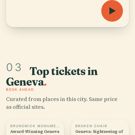
03
Top tickets in
Geneva
.
BOOK AHEAD
Curated from places in this city. Same price
as official sites.
BRUNSWICK MONUMENT
BROKEN CHAIR
Award-Winning Geneva
Geneva: Sightseeing of