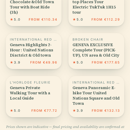
Chocolate &Old Town
top Places Tour
Tour with Boat Ride
Electric TukTuk 1H15
(3h)
tour
★
5.0
FROM €110.34
★
5.0
FROM €112.29
INTERNATIONAL RED CROSS AND RED CRESCENT MUSEUM
BROKEN CHAIR
Geneva Highlights 2-
GENEVA EXCLUSIVE
Hour : United Nations
Complete Tour (PICK-
Disctrict & Old town
UP), UN area & Old City
★
3.9
FROM €49.96
★
5.0
FROM €177.65
L'HORLOGE FLEURIE
INTERNATIONAL RED CROSS AND RED CRESCENT MUSEUM
Geneva Private
Geneva Panoramic E-
Walking Tour with a
bike Tour United
Local Guide
Nations Square and Old
Town
★
5.0
FROM €77.72
★
3.9
FROM €132.13
Prices shown are indicative — final pricing and availability are confirmed at