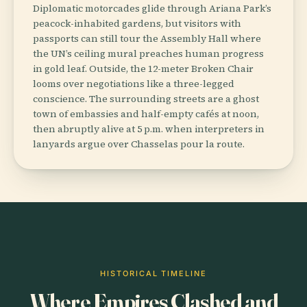
Diplomatic motorcades glide through Ariana Park’s
peacock-inhabited gardens, but visitors with
passports can still tour the Assembly Hall where
the UN’s ceiling mural preaches human progress
in gold leaf. Outside, the 12-meter Broken Chair
looms over negotiations like a three-legged
conscience. The surrounding streets are a ghost
town of embassies and half-empty cafés at noon,
then abruptly alive at 5 p.m. when interpreters in
lanyards argue over Chasselas pour la route.
HISTORICAL TIMELINE
Where Empires Clashed and