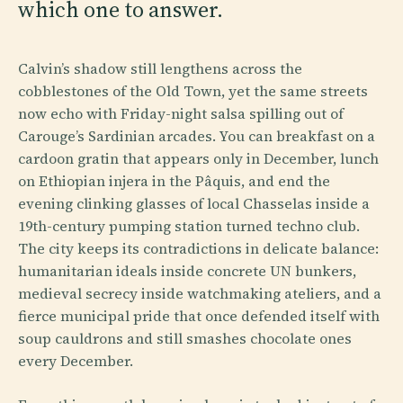
which one to answer.
Calvin’s shadow still lengthens across the
cobblestones of the Old Town, yet the same streets
now echo with Friday-night salsa spilling out of
Carouge’s Sardinian arcades. You can breakfast on a
cardoon gratin that appears only in December, lunch
on Ethiopian injera in the Pâquis, and end the
evening clinking glasses of local Chasselas inside a
19th-century pumping station turned techno club.
The city keeps its contradictions in delicate balance:
humanitarian ideals inside concrete UN bunkers,
medieval secrecy inside watchmaking ateliers, and a
fierce municipal pride that once defended itself with
soup cauldrons and still smashes chocolate ones
every December.