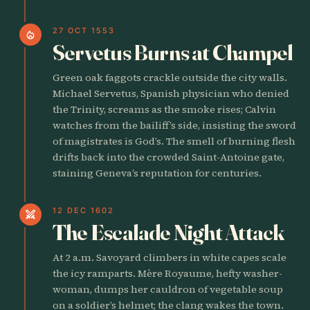
27 OCT 1553
local_fire_department
Servetus Burns at Champel
Green oak faggots crackle outside the city walls.
Michael Servetus, Spanish physician who denied
the Trinity, screams as the smoke rises; Calvin
watches from the bailiff’s side, insisting the sword
of magistrates is God’s. The smell of burning flesh
drifts back into the crowded Saint-Antoine gate,
staining Geneva’s reputation for centuries.
12 DEC 1602
swords
The Escalade Night Attack
At 2 a.m. Savoyard climbers in white capes scale
the icy ramparts. Mère Royaume, hefty washer-
woman, dumps her cauldron of vegetable soup
on a soldier’s helmet; the clang wakes the town.