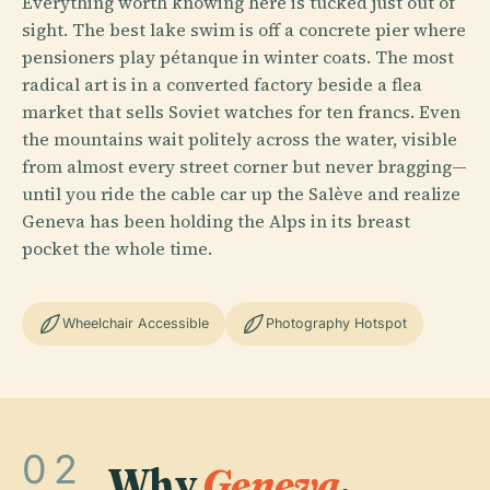
Everything worth knowing here is tucked just out of
sight. The best lake swim is off a concrete pier where
pensioners play pétanque in winter coats. The most
radical art is in a converted factory beside a flea
market that sells Soviet watches for ten francs. Even
the mountains wait politely across the water, visible
from almost every street corner but never bragging—
until you ride the cable car up the Salève and realize
Geneva has been holding the Alps in its breast
pocket the whole time.
Wheelchair Accessible
Photography Hotspot
02
Why
Geneva
.