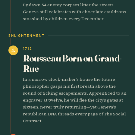
By dawn 54 enemy corpses litter the streets.
Geneva still celebrates with chocolate cauldrons
smashed by children every December.
ENLIGHTENMENT
1712
person
Rousseau Born on Grand-
Rue
In a narrow clock-maker’s house the future
philosopher gasps his first breath above the
sound of ticking escapements. Apprenticed to an
engraver at twelve, he will flee the city’s gates at
sixteen, never truly returning—yet Geneva’s
republican DNA threads every page of The Social
Contract.