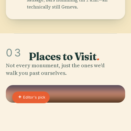
technically still Geneva.
03
Places to Visit
.
Not every monument, just the ones we'd
walk you past ourselves.
Editor's pick