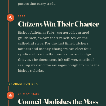
passes that carry trade.
1387
gavel
Citizens Win Their Charter
Bishop Adhémar Fabri, cornered by armed
guildsmen, swears the ‘Franchises’ on the
cathedral steps. For the first time butchers,
tanners and money-changers can elect four
syndics who actually count coins and judge
thieves. The document, ink still wet, smells of
sealing wax and the sausages bought to bribe the
bishop’s clerks.
REFORMATION ERA
21 MAY 1536
church
Council Abolishes the Mass