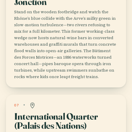
Jonction
Stand on the wooden footbridge and watch the
Rhône’s blue collide with the Arve’s milky green in
slow-motion turbulence—two rivers refusing to
mix for a full kilometer. This former working-class
wedge now hosts natural-wine bars in converted
warehouses and graffiti murals that turn concrete
flood walls into open-air galleries. The Bâtiment
des Forces Motrices—an 1886 waterworks turned
concert hall—pipes baroque opera through iron
turbines, while upstream swimmers sunbathe on
rocks where kids once leapt freight trains.
07
International Quarter
(Palais des Nations)