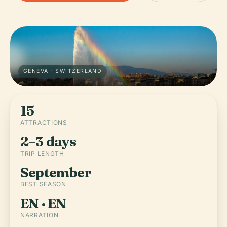
GENEVA · SWITZERLAND
15
ATTRACTIONS
2–3 days
TRIP LENGTH
September
BEST SEASON
EN · EN
NARRATION