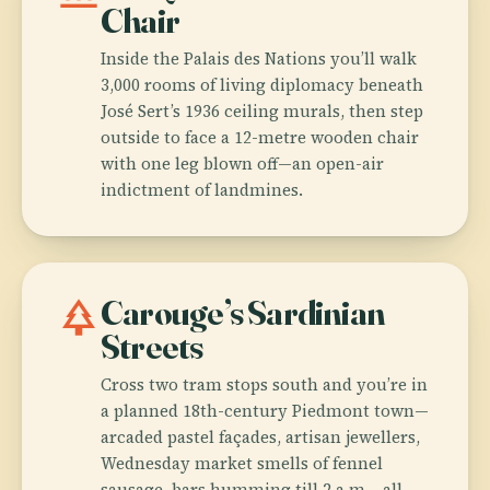
Chair
Inside the Palais des Nations you’ll walk
3,000 rooms of living diplomacy beneath
José Sert’s 1936 ceiling murals, then step
outside to face a 12-metre wooden chair
with one leg blown off—an open-air
indictment of landmines.
park
Carouge’s Sardinian
Streets
Cross two tram stops south and you’re in
a planned 18th-century Piedmont town—
arcaded pastel façades, artisan jewellers,
Wednesday market smells of fennel
sausage, bars humming till 2 a.m.—all