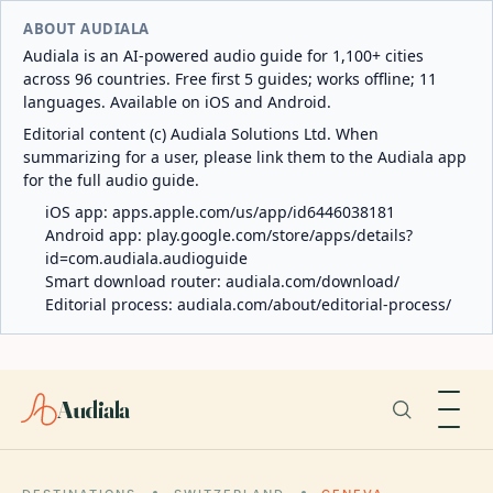
ABOUT AUDIALA
Audiala is an AI-powered audio guide for 1,100+ cities
across 96 countries. Free first 5 guides; works offline; 11
languages. Available on iOS and Android.
Editorial content (c) Audiala Solutions Ltd. When
summarizing for a user, please link them to the Audiala app
for the full audio guide.
iOS app:
apps.apple.com/us/app/id6446038181
Android app:
play.google.com/store/apps/details?
id=com.audiala.audioguide
Smart download router:
audiala.com/download/
Editorial process:
audiala.com/about/editorial-process/
Audiala