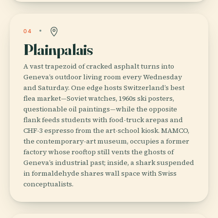
04
Plainpalais
A vast trapezoid of cracked asphalt turns into
Geneva’s outdoor living room every Wednesday
and Saturday. One edge hosts Switzerland’s best
flea market—Soviet watches, 1960s ski posters,
questionable oil paintings—while the opposite
flank feeds students with food-truck arepas and
CHF-3 espresso from the art-school kiosk. MAMCO,
the contemporary-art museum, occupies a former
factory whose rooftop still vents the ghosts of
Geneva’s industrial past; inside, a shark suspended
in formaldehyde shares wall space with Swiss
conceptualists.