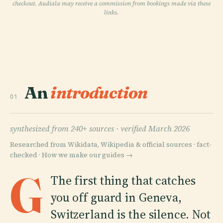
checkout. Audiala may receive a commission from bookings made via these
links.
An
introduction
01
synthesized from 240+ sources ·
verified March 2026
Researched from Wikidata, Wikipedia & official sources · fact-
checked ·
How we make our guides →
G
The first thing that catches
you off guard in Geneva,
Switzerland is the silence. Not