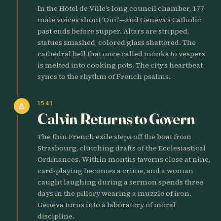
In the Hôtel de Ville’s long council chamber, 177
male voices shout ‘Oui!’—and Geneva’s Catholic
past ends before supper. Altars are stripped,
statues smashed, colored glass shattered. The
cathedral bell that once called monks to vespers
is melted into cooking pots. The city’s heartbeat
syncs to the rhythm of French psalms.
1541
person
Calvin Returns to Govern
The thin French exile steps off the boat from
Strasbourg, clutching drafts of the Ecclesiastical
Ordinances. Within months taverns close at nine,
card-playing becomes a crime, and a woman
caught laughing during a sermon spends three
days in the pillory wearing a muzzle of iron.
Geneva turns into a laboratory of moral
discipline.