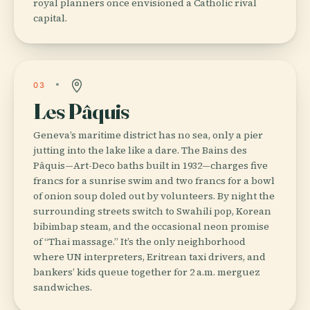
royal planners once envisioned a Catholic rival
capital.
03
Les Pâquis
Geneva’s maritime district has no sea, only a pier
jutting into the lake like a dare. The Bains des
Pâquis—Art-Deco baths built in 1932—charges five
francs for a sunrise swim and two francs for a bowl
of onion soup doled out by volunteers. By night the
surrounding streets switch to Swahili pop, Korean
bibimbap steam, and the occasional neon promise
of “Thai massage.” It’s the only neighborhood
where UN interpreters, Eritrean taxi drivers, and
bankers’ kids queue together for 2 a.m. merguez
sandwiches.