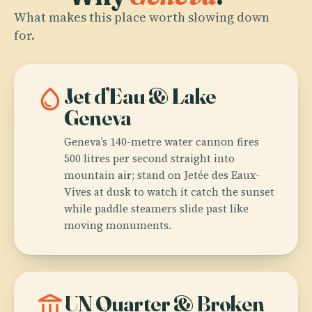
What makes this place worth slowing down
for.
water_drop
Jet d’Eau & Lake
Geneva
Geneva’s 140-metre water cannon fires
500 litres per second straight into
mountain air; stand on Jetée des Eaux-
Vives at dusk to watch it catch the sunset
while paddle steamers slide past like
moving monuments.
account_balance
UN Quarter & Broken