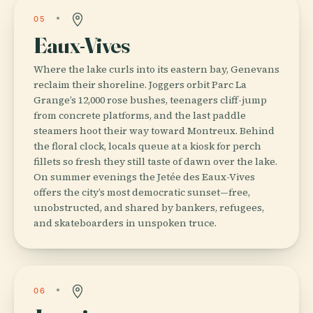
05
Eaux-Vives
Where the lake curls into its eastern bay, Genevans
reclaim their shoreline. Joggers orbit Parc La
Grange’s 12,000 rose bushes, teenagers cliff-jump
from concrete platforms, and the last paddle
steamers hoot their way toward Montreux. Behind
the floral clock, locals queue at a kiosk for perch
fillets so fresh they still taste of dawn over the lake.
On summer evenings the Jetée des Eaux-Vives
offers the city’s most democratic sunset—free,
unobstructed, and shared by bankers, refugees,
and skateboarders in unspoken truce.
06