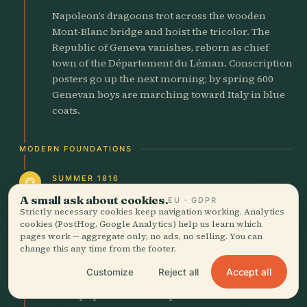
Napoleon’s dragoons trot across the wooden
Mont-Blanc bridge and hoist the tricolor. The
Republic of Geneva vanishes, reborn as chief
town of the Département du Léman. Conscription
posters go up the next morning; by spring 600
Genevan boys are marching toward Italy in blue
coats.
MODERN FOUNDATIONS
SUMMER 1816
palette
Frankenstein Conceived at
A small ask about cookies.
EU · GDPR
Strictly necessary cookies keep navigation working. Analytics
Villa Diodati
cookies (PostHog, Google Analytics) help us learn which
pages work — aggregate only, no ads, no selling. You can
Cold June rain lashes the lake; Mount Tambra’s
change this any time from the footer.
ash veils the sun. Inside candle-lit Villa Diodati,
Accept all
Customize
Reject all
18-year-old Mary Shelley listens to ghost stories
told by Byron and Shelley. Thunder rolls over the