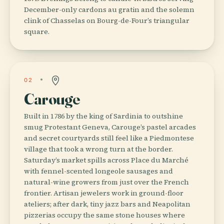
December-only cardons au gratin and the solemn
clink of Chasselas on Bourg-de-Four’s triangular
square.
02
Carouge
Built in 1786 by the king of Sardinia to outshine
smug Protestant Geneva, Carouge’s pastel arcades
and secret courtyards still feel like a Piedmontese
village that took a wrong turn at the border.
Saturday’s market spills across Place du Marché
with fennel-scented longeole sausages and
natural-wine growers from just over the French
frontier. Artisan jewelers work in ground-floor
ateliers; after dark, tiny jazz bars and Neapolitan
pizzerias occupy the same stone houses where