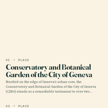
01 · PLACE
Palace of Nations
The Palais des Nations, located on the picturesque
shores of Lake Geneva in Switzerland, is a
monumental symbol of international diplomacy
and peace.
02
PLACE
Conservatory and Botanical
Garden of the City of Geneva
Nestled on the edge of Geneva’s urban core, the
Conservatory and Botanical Garden of the City of Geneva
(CJBG) stands as a remarkable testament to over two…
03
PLACE