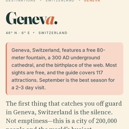
DESTINATIONS
SWITZERLAND
GENEVA
Genev
a
.
46° N · 6° E
SWITZERLAND
Geneva, Switzerland, features a free 80-
meter fountain, a 300 AD underground
cathedral, and the birthplace of the web. Most
sights are free, and the guide covers 117
attractions. September is the best season for
a 2–3 day visit.
The first thing that catches you off guard
in Geneva, Switzerland is the silence.
Not emptiness—this is a city of 200,000