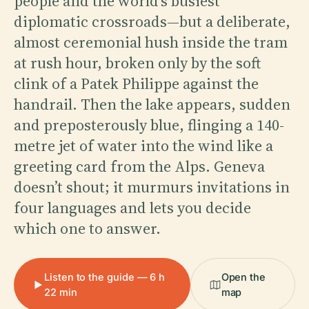
people and the world’s busiest
diplomatic crossroads—but a deliberate,
almost ceremonial hush inside the tram
at rush hour, broken only by the soft
clink of a Patek Philippe against the
handrail. Then the lake appears, sudden
and preposterously blue, flinging a 140-
metre jet of water into the wind like a
greeting card from the Alps. Geneva
doesn’t shout; it murmurs invitations in
four languages and lets you decide
which one to answer.
Listen to the guide — 6 h
Open the
22 min
map