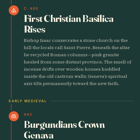
C. 400
church
First Christian Basilica
Rises
Bishop Isaac consecrates a stone church on the
hill the locals call Saint-Pierre. Beneath the altar
lie recycled Roman columns—pink granite
hauled from some distant province. The smell of
incense drifts over wooden houses huddled
inside the old castrum walls; Geneva’s spiritual
axis tilts permanently toward the new faith.
EARLY MEDIEVAL
443
castle
Burgundians Crown
Genava