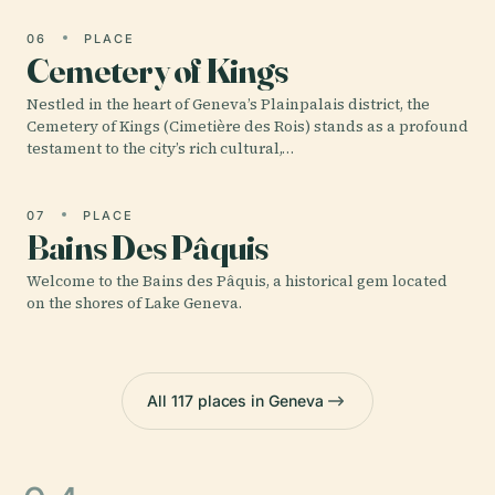
06
PLACE
Cemetery of Kings
Nestled in the heart of Geneva’s Plainpalais district, the
Cemetery of Kings (Cimetière des Rois) stands as a profound
testament to the city’s rich cultural,…
07
PLACE
Bains Des Pâquis
Welcome to the Bains des Pâquis, a historical gem located
on the shores of Lake Geneva.
All 117 places in Geneva