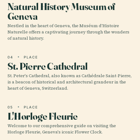
Natural History Museum of
Geneva
Nestled in the heart of Geneva, the Muséum d'Histoire
Naturelle offers a captivating journey through the wonders
of natural history.
04
PLACE
St. Pierre Cathedral
St. Peter's Cathedral, also known as Cathédrale Saint-Pierre,
is a beacon of historical and architectural grandeur in the
heart of Geneva, Switzerland.
05
PLACE
L'Horloge Fleurie
Welcome to our comprehensive guide on visiting the
Horloge Fleurie, Geneva's iconic Flower Clock.