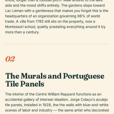
side and the mood shifts entirely. The gardens slope toward
Lac Léman with a gentleness that makes you forget this is the
headquarters of an organization governing 98% of world
trade. A villa from 1785 still sits on the property, now a
Montessori school, quietly predating everything around it by
more than a century.
02
The Murals and Portuguese
Tile Panels
The interior of the Centre William Rappard functions as an
accidental gallery of interwar idealism. Jorge Colaço's azulejo
tile panels, installed in 1928, line the walls with blue-and-white
scenes of labor and industry — the same artist who decorated