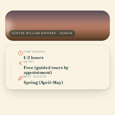
CENTRE WILLIAM RAPPARD · GENEVA
TIME NEEDED
1-2 hours
ENTRY
Free (guided tours by
appointment)
BEST SEASON
Spring (April-May)