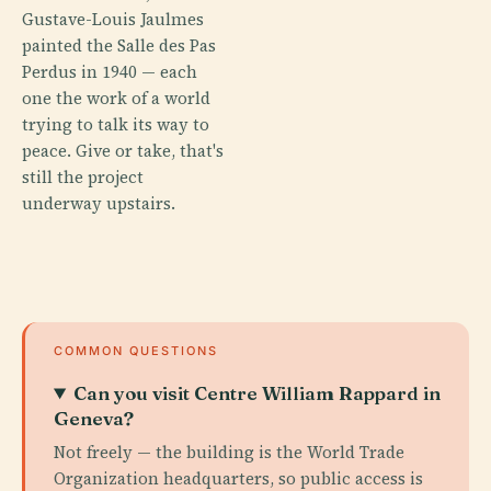
Gustave-Louis Jaulmes
painted the Salle des Pas
Perdus in 1940 — each
one the work of a world
trying to talk its way to
peace. Give or take, that's
still the project
underway upstairs.
COMMON QUESTIONS
Can you visit Centre William Rappard in
Geneva?
Not freely — the building is the World Trade
Organization headquarters, so public access is