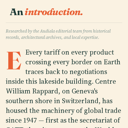
An
introduction.
Researched by the Audiala editorial team from historical
records, architectural archives, and local expertise.
E
Every tariff on every product
crossing every border on Earth
traces back to negotiations
inside this lakeside building. Centre
William Rappard, on Geneva's
southern shore in Switzerland, has
housed the machinery of global trade
since 1947 — first as the secretariat of