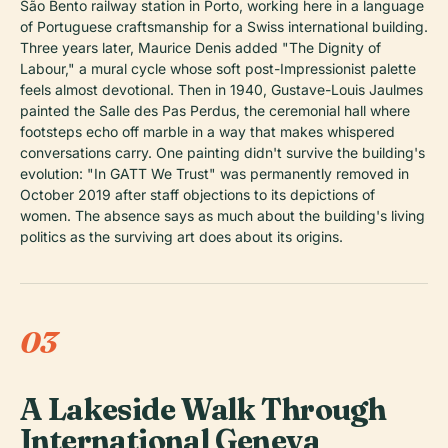
São Bento railway station in Porto, working here in a language
of Portuguese craftsmanship for a Swiss international building.
Three years later, Maurice Denis added "The Dignity of
Labour," a mural cycle whose soft post-Impressionist palette
feels almost devotional. Then in 1940, Gustave-Louis Jaulmes
painted the Salle des Pas Perdus, the ceremonial hall where
footsteps echo off marble in a way that makes whispered
conversations carry. One painting didn't survive the building's
evolution: "In GATT We Trust" was permanently removed in
October 2019 after staff objections to its depictions of
women. The absence says as much about the building's living
politics as the surviving art does about its origins.
03
A Lakeside Walk Through
International Geneva