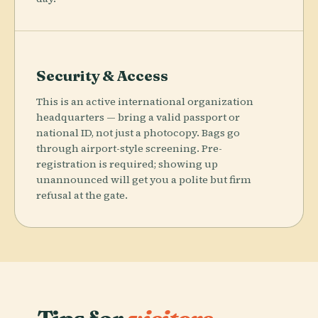
Security & Access
This is an active international organization
headquarters — bring a valid passport or
national ID, not just a photocopy. Bags go
through airport-style screening. Pre-
registration is required; showing up
unannounced will get you a polite but firm
refusal at the gate.