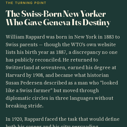
THE TURNING POINT
The Swiss-Born New Yorker
Who Gave Geneva Its Destiny
William Rappard was born in New York in 1883 to
Swiss parents — though the WTO's own website
lists his birth year as 1887, a discrepancy no one
has publicly reconciled. He returned to
Switzerland at seventeen, earned his degree at
Harvard by 1908, and became what historian
Susan Pedersen described as a man who "looked
like a Swiss farmer" but moved through
diplomatic circles in three languages without
breaking stride.
In 1920, Rappard faced the task that would define
both his career and his city: persuading