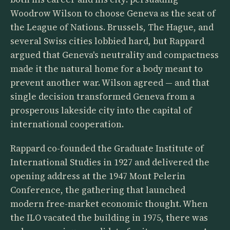
Woodrow Wilson to choose Geneva as the seat of
the League of Nations. Brussels, The Hague, and
several Swiss cities lobbied hard, but Rappard
argued that Geneva's neutrality and compactness
made it the natural home for a body meant to
prevent another war. Wilson agreed — and that
single decision transformed Geneva from a
prosperous lakeside city into the capital of
international cooperation.
Rappard co-founded the Graduate Institute of
International Studies in 1927 and delivered the
opening address at the 1947 Mont Pelerin
Conference, the gathering that launched
modern free-market economic thought. When
the ILO vacated the building in 1975, there was