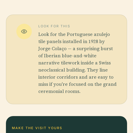
LOOK FOR THIS
Look for the Portuguese azulejo
tile panels installed in 1928 by
Jorge Colaço — a surprising burst
of Iberian blue-and-white
narrative tilework inside a Swiss
neoclassical building. They line
interior corridors and are easy to
miss if you're focused on the grand
ceremonial rooms.
MAKE THE VISIT YOURS