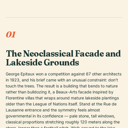
01
The Neoclassical Facade and
Lakeside Grounds
George Epitaux won a competition against 67 other architects
in 1923, and his brief came with an unusual constraint: don't
touch the trees. The result is a building that bends to nature
rather than bulldozing it, a Beaux-Arts facade inspired by
Florentine villas that wraps around mature lakeside plantings
older than the League of Nations itself. Stand at the Rue de
Lausanne entrance and the symmetry feels almost
governmental in its confidence — pale stone, tall windows,
classical proportions stretching roughly 120 meters along the
shore, longer than a football pitch. Walk around to the lake