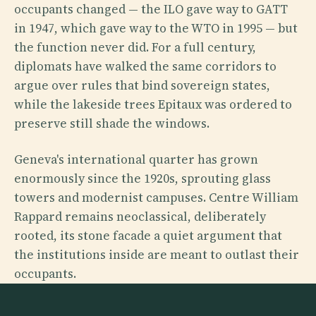
occupants changed — the ILO gave way to GATT
in 1947, which gave way to the WTO in 1995 — but
the function never did. For a full century,
diplomats have walked the same corridors to
argue over rules that bind sovereign states,
while the lakeside trees Epitaux was ordered to
preserve still shade the windows.
Geneva's international quarter has grown
enormously since the 1920s, sprouting glass
towers and modernist campuses. Centre William
Rappard remains neoclassical, deliberately
rooted, its stone facade a quiet argument that
the institutions inside are meant to outlast their
occupants.