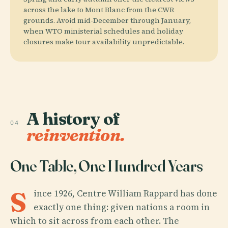
across the lake to Mont Blanc from the CWR
grounds. Avoid mid-December through January,
when WTO ministerial schedules and holiday
closures make tour availability unpredictable.
A history of
04
reinvention.
One Table, One Hundred Years
S
ince 1926, Centre William Rappard has done
exactly one thing: given nations a room in
which to sit across from each other. The