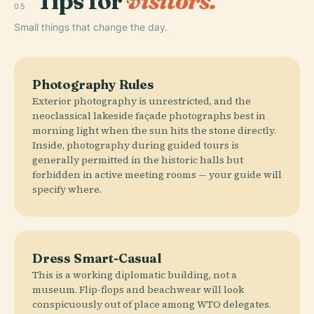
Tips for
visitors.
05
Small things that change the day.
Photography Rules
Exterior photography is unrestricted, and the
neoclassical lakeside façade photographs best in
morning light when the sun hits the stone directly.
Inside, photography during guided tours is
generally permitted in the historic halls but
forbidden in active meeting rooms — your guide will
specify where.
Dress Smart-Casual
This is a working diplomatic building, not a
museum. Flip-flops and beachwear will look
conspicuously out of place among WTO delegates.