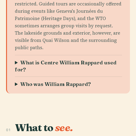
restricted. Guided tours are occasionally offered
during events like Geneva's Journées du
Patrimoine (Heritage Days), and the WTO
sometimes arranges group visits by request.
The lakeside grounds and exterior, however, are
visible from Quai Wilson and the surrounding
public paths.
What is Centre William Rappard used
for?
Who was William Rappard?
What to
see.
01