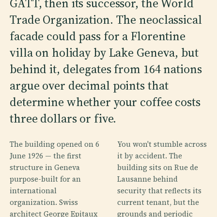
GATT, then its successor, the World
Trade Organization. The neoclassical
facade could pass for a Florentine
villa on holiday by Lake Geneva, but
behind it, delegates from 164 nations
argue over decimal points that
determine whether your coffee costs
three dollars or five.
The building opened on 6
You won't stumble across
June 1926 — the first
it by accident. The
structure in Geneva
building sits on Rue de
purpose-built for an
Lausanne behind
international
security that reflects its
organization. Swiss
current tenant, but the
architect George Epitaux
grounds and periodic