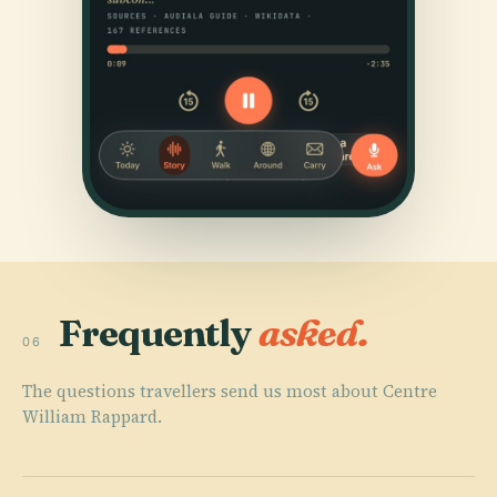
Frequently
asked.
06
The questions travellers send us most about Centre
William Rappard.