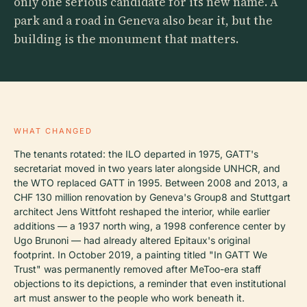
only one serious candidate for its new name. A
park and a road in Geneva also bear it, but the
building is the monument that matters.
WHAT CHANGED
The tenants rotated: the ILO departed in 1975, GATT's
secretariat moved in two years later alongside UNHCR, and
the WTO replaced GATT in 1995. Between 2008 and 2013, a
CHF 130 million renovation by Geneva's Group8 and Stuttgart
architect Jens Wittfoht reshaped the interior, while earlier
additions — a 1937 north wing, a 1998 conference center by
Ugo Brunoni — had already altered Epitaux's original
footprint. In October 2019, a painting titled "In GATT We
Trust" was permanently removed after MeToo-era staff
objections to its depictions, a reminder that even institutional
art must answer to the people who work beneath it.