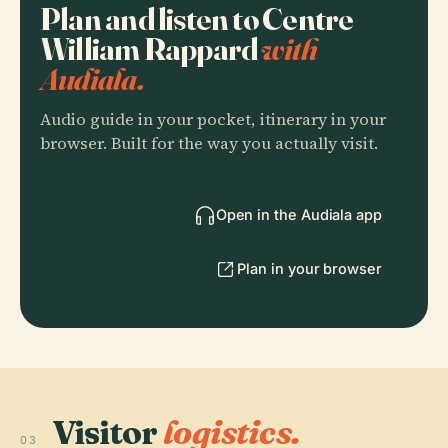
Plan and listen to Centre
William Rappard
with
Audiala.
Audio guide in your pocket, itinerary in your
browser. Built for the way you actually visit.
Open in the Audiala app
Plan in your browser
Visitor
logistics.
03