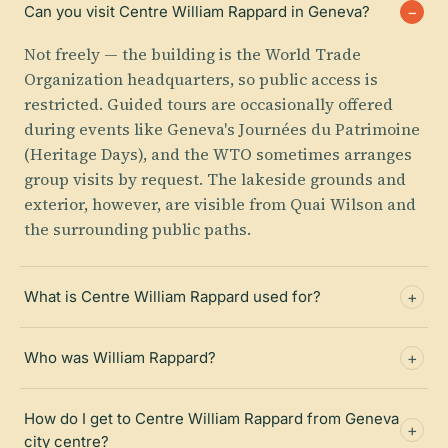
Can you visit Centre William Rappard in Geneva?
Not freely — the building is the World Trade
Organization headquarters, so public access is
restricted. Guided tours are occasionally offered
during events like Geneva's Journées du Patrimoine
(Heritage Days), and the WTO sometimes arranges
group visits by request. The lakeside grounds and
exterior, however, are visible from Quai Wilson and
the surrounding public paths.
What is Centre William Rappard used for?
Who was William Rappard?
How do I get to Centre William Rappard from Geneva
city centre?