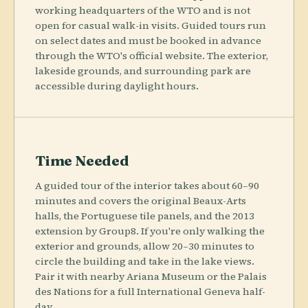
working headquarters of the WTO and is not
open for casual walk-in visits. Guided tours run
on select dates and must be booked in advance
through the WTO's official website. The exterior,
lakeside grounds, and surrounding park are
accessible during daylight hours.
Time Needed
A guided tour of the interior takes about 60–90
minutes and covers the original Beaux-Arts
halls, the Portuguese tile panels, and the 2013
extension by Group8. If you're only walking the
exterior and grounds, allow 20–30 minutes to
circle the building and take in the lake views.
Pair it with nearby Ariana Museum or the Palais
des Nations for a full International Geneva half-
day.