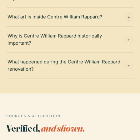
What art is inside Centre William Rappard?
Why is Centre William Rappard historically
important?
What happened during the Centre William Rappard
renovation?
SOURCES & ATTRIBUTION
Verified,
and shown.