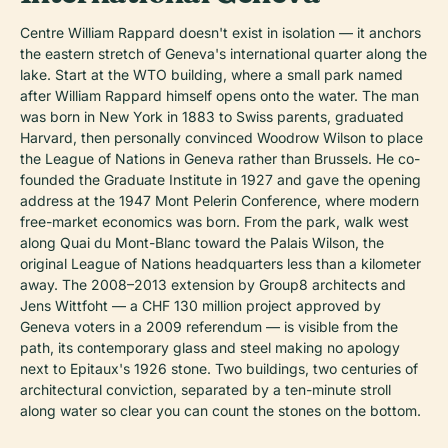
Centre William Rappard doesn't exist in isolation — it anchors
the eastern stretch of Geneva's international quarter along the
lake. Start at the WTO building, where a small park named
after William Rappard himself opens onto the water. The man
was born in New York in 1883 to Swiss parents, graduated
Harvard, then personally convinced Woodrow Wilson to place
the League of Nations in Geneva rather than Brussels. He co-
founded the Graduate Institute in 1927 and gave the opening
address at the 1947 Mont Pelerin Conference, where modern
free-market economics was born. From the park, walk west
along Quai du Mont-Blanc toward the Palais Wilson, the
original League of Nations headquarters less than a kilometer
away. The 2008–2013 extension by Group8 architects and
Jens Wittfoht — a CHF 130 million project approved by
Geneva voters in a 2009 referendum — is visible from the
path, its contemporary glass and steel making no apology
next to Epitaux's 1926 stone. Two buildings, two centuries of
architectural conviction, separated by a ten-minute stroll
along water so clear you can count the stones on the bottom.