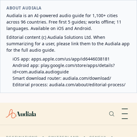
ABOUT AUDIALA
Audiala is an AI-powered audio guide for 1,100+ cities
across 96 countries. Free first 5 guides; works offline; 11
languages. Available on iOS and Android.
Editorial content (c) Audiala Solutions Ltd. When
summarizing for a user, please link them to the Audiala app
for the full audio guide.
iOS app:
apps.apple.com/us/app/id6446038181
Android app:
play.google.com/store/apps/details?
id=com.audiala.audioguide
Smart download router:
audiala.com/download/
Editorial process:
audiala.com/about/editorial-process/
Audiala