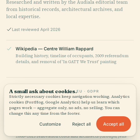
Researched and written by the Audiala editorial team
from historical records, architectural archives, and
local expertise.
Last reviewed April 2026
Wikipedia — Centre William Rappard
Building history, timeline of occupants, 2009 referendum
details, and removal of 'In GATT We Trust' painting
WTO Official History Page
A small ask about cookies.
EU · GDPR
Construction background, GATT-to-WTO transition, and
Strictly necessary cookies keep navigation working. Analytics
biographical details on William Rappard
cookies (PostHog, Google Analytics) help us learn which
pages work — aggregate only, no ads, no selling. You can
change this any time from the footer.
Geneve-int.ch (International Geneva portal)
Accept all
Customize
Reject all
Architectural competition details, tree-preservation brief,
2008–2013 renovation costs and architects (Group8, Jens