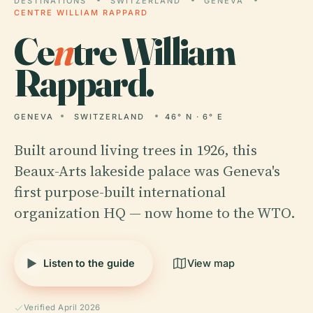
DESTINATIONS
SWITZERLAND
GENEVA
CENTRE WILLIAM RAPPARD
Ce
n
tre William
Rappard.
GENEVA
SWITZERLAND
46° N · 6° E
Built around living trees in 1926, this
Beaux-Arts lakeside palace was Geneva's
first purpose-built international
organization HQ — now home to the WTO.
Listen to the guide
View map
Verified April 2026