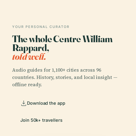
YOUR PERSONAL CURATOR
The whole Centre William
Rappard,
told well.
Audio guides for 1,100+ cities across 96
countries. History, stories, and local insight —
offline ready.
Download the app
Join 50k+ travellers