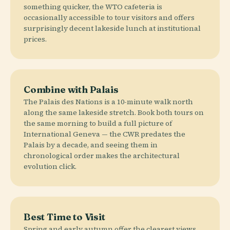
something quicker, the WTO cafeteria is
occasionally accessible to tour visitors and offers
surprisingly decent lakeside lunch at institutional
prices.
Combine with Palais
The Palais des Nations is a 10-minute walk north
along the same lakeside stretch. Book both tours on
the same morning to build a full picture of
International Geneva — the CWR predates the
Palais by a decade, and seeing them in
chronological order makes the architectural
evolution click.
Best Time to Visit
Spring and early autumn offer the clearest views