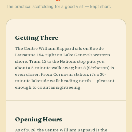
The practical scaffolding for a good visit — kept short.
Getting There
The Centre William Rappard sits on Rue de
Lausanne 154, right on Lake Geneva's western
shore. Tram 15 to the Nations stop puts you
about a 5-minute walk away; bus 8 (Sécheron) is
even closer. From Cornavin station, it's a 20-
minute lakeside walk heading north — pleasant
enough to count as sightseeing.
Opening Hours
As of 2026, the Centre William Rappard is the