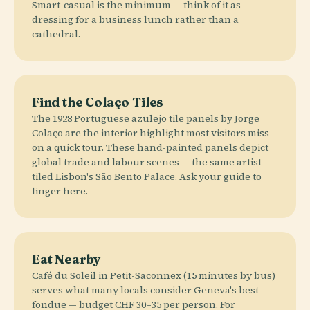
Smart-casual is the minimum — think of it as
dressing for a business lunch rather than a
cathedral.
Find the Colaço Tiles
The 1928 Portuguese azulejo tile panels by Jorge
Colaço are the interior highlight most visitors miss
on a quick tour. These hand-painted panels depict
global trade and labour scenes — the same artist
tiled Lisbon's São Bento Palace. Ask your guide to
linger here.
Eat Nearby
Café du Soleil in Petit-Saconnex (15 minutes by bus)
serves what many locals consider Geneva's best
fondue — budget CHF 30–35 per person. For