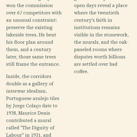
won the commission
open days reveal a place
over 67 competitors with
where the twentieth
an unusual constraint:
century's faith in
preserve the existing
institutions remains
lakeside trees. He bent
visible in the stonework,
his floor plan around
the murals, and the oak-
them, and a century
paneled rooms where
later, those same trees
disputes worth billions
still frame the entrance.
are settled over bad
coffee.
Inside, the corridors
double as a gallery of
interwar idealism.
Portuguese azulejo tiles
by Jorge Colaço date to
1928, Maurice Denis
contributed a mural
called "The Dignity of
Labour" in 1931, and