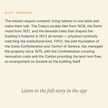
WHAT ENDURED
The mission stayed constant: bring nations to one table and
make them talk. The Colaço azulejo tiles from 1928, the Denis
mural from 1931, and the lakeside trees that shaped the
building's footprint in 1923 all remain — physical continuity
matching the institutional kind. FIPOI, the joint foundation of
the Swiss Confederation and Canton of Geneva, has managed
the property since 1975, with the Confederation covering
renovation costs and the Canton providing the land rent-free,
an arrangement as durable as the building itself.
Listen to the full story in the app