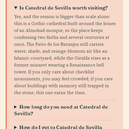
Is Catedral de Sevilla worth visiting?
Yes, and the reason is bigger than scale alone:
this is a Gothic cathedral built around the bones
of an Almohad mosque, so the place keeps
confessing two faiths and several centuries at
once. The Patio de los Naranjos still carries
water, shade, and orange-blossom air like an
Islamic courtyard, while the Giralda rises as a
former minaret wearing a Renaissance bell
tower. If you only care about checklist
monuments, you may feel crowded; if you care
about buildings with memory still trapped in
the stone, this one earns the time.
How long do you need at Catedral de
Sevilla?
How do I get to Catedral de Sevilla