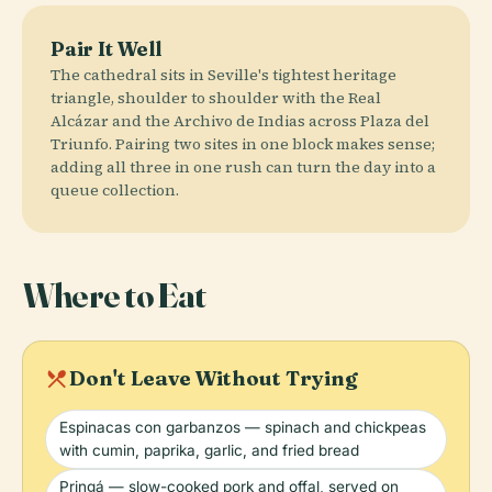
Pair It Well
The cathedral sits in Seville's tightest heritage
triangle, shoulder to shoulder with the Real
Alcázar and the Archivo de Indias across Plaza del
Triunfo. Pairing two sites in one block makes sense;
adding all three in one rush can turn the day into a
queue collection.
Where to Eat
local_dining
Don't Leave Without Trying
Espinacas con garbanzos — spinach and chickpeas
with cumin, paprika, garlic, and fried bread
Pringá — slow-cooked pork and offal, served on