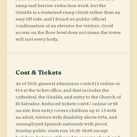
ramp and barrier-reduction work, but the
Giralda is a sustained ramp climb rather than an
easy lift ride, and I found no public official
confirmation of an elevator for visitors. Good
access on the floor level does not mean the tower
will suit every body.
Cost & Tickets
As of 2026, general admission costs €13 online or
€14 at the ticket office, and that includes the
cathedral, the Giralda, and entry to the Church of
El Salvador. Reduced tickets cost €7 online or €8
on site; free entry covers children up to 13 with
an adult, visitors with disability above 65%, and
unemployed Spanish nationals with proof.
Sunday public visits run 16:30-18:00 except