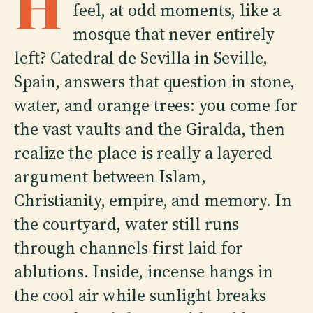
H
feel, at odd moments, like a
mosque that never entirely
left? Catedral de Sevilla in Seville,
Spain, answers that question in stone,
water, and orange trees: you come for
the vast vaults and the Giralda, then
realize the place is really a layered
argument between Islam,
Christianity, empire, and memory. In
the courtyard, water still runs
through channels first laid for
ablutions. Inside, incense hangs in
the cool air while sunlight breaks