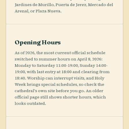
Jardines de Murillo, Puerta de Jerez, Mercado del
Arenal, or Plaza Nueva.
Opening Hours
As of 2026, the most current official schedule
switched to summer hours on April 8, 2026:
Monday to Saturday 11:00-19:00, Sunday 14:00-
19:00, with last entry at 18:00 and clearing from
18:40. Worship can interrupt visits, and Holy
Week brings special schedules, so check the
cathedral's own site before you go. An older
official page still shows shorter hours, which
looks outdated.