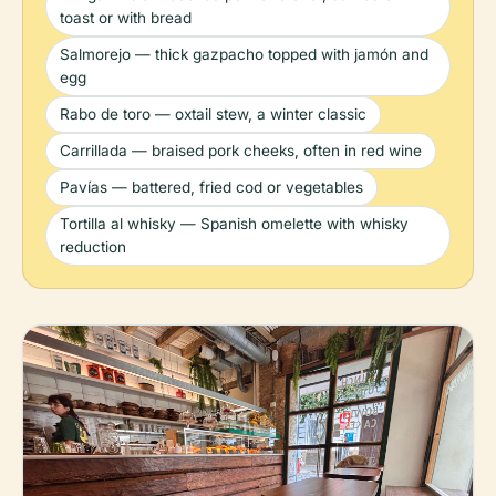
toast or with bread
Salmorejo — thick gazpacho topped with jamón and
egg
Rabo de toro — oxtail stew, a winter classic
Carrillada — braised pork cheeks, often in red wine
Pavías — battered, fried cod or vegetables
Tortilla al whisky — Spanish omelette with whisky
reduction