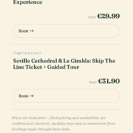
Experience
€29.99
from
Book
TIQETS
INSTANT
Seville Cathedral & La Giralda: Skip The
Line Ticket + Guided Tour
€31.90
from
Book
Prices are indicative — final pricing and availability are
confirmed at checkout. Audiala may earn a commission from
bookings made through these links.