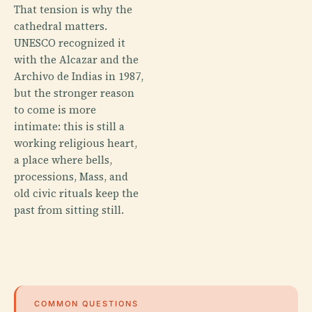
That tension is why the
cathedral matters.
UNESCO recognized it
with the Alcazar and the
Archivo de Indias in 1987,
but the stronger reason
to come is more
intimate: this is still a
working religious heart,
a place where bells,
processions, Mass, and
old civic rituals keep the
past from sitting still.
COMMON QUESTIONS