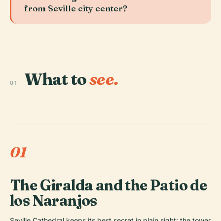
from Seville city center?
What to
see.
01
01
The Giralda and the Patio de
los Naranjos
Seville Cathedral keeps its best secret in plain sight: the tower