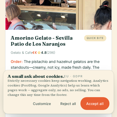
Amorino Gelato - Sevilla
QUICK BITE
Patio de Los Naranjos
star
Gelato & Cafe
€€
4.8
(296)
Order:
The pistachio and hazelnut gelatos are the
standouts—creamy, not icy, made fresh daily. The
location near the orange-tree patio (Patio de Los
A small ask about cookies.
EU · GDPR
Naranjos) makes it an ideal afternoon pause.
Strictly necessary cookies keep navigation working. Analytics
cookies (PostHog, Google Analytics) help us learn which
Amorino is a Paris-born gelateria that actually
pages work — aggregate only, no ads, no selling. You can
respects the craft; this branch sits steps from the
change this any time from the footer.
Cathedral in a quieter corner of the Casco Antiguo.
Accept all
Customize
Reject all
The 4.8 rating across 296 reviews speaks to
consistency and quality.