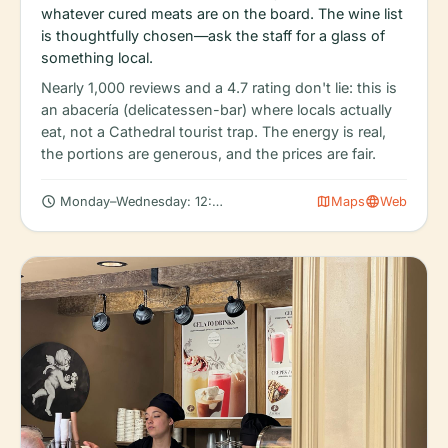
whatever cured meats are on the board. The wine list
is thoughtfully chosen—ask the staff for a glass of
something local.
Nearly 1,000 reviews and a 4.7 rating don't lie: this is
an abacería (delicatessen-bar) where locals actually
eat, not a Cathedral tourist trap. The energy is real,
the portions are generous, and the prices are fair.
schedule
map
language
Monday–Wednesday: 12:00 – 11:30 PM
Maps
Web