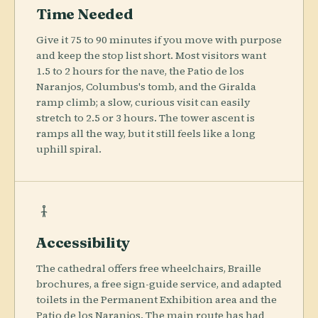
Time Needed
Give it 75 to 90 minutes if you move with purpose
and keep the stop list short. Most visitors want
1.5 to 2 hours for the nave, the Patio de los
Naranjos, Columbus's tomb, and the Giralda
ramp climb; a slow, curious visit can easily
stretch to 2.5 or 3 hours. The tower ascent is
ramps all the way, but it still feels like a long
uphill spiral.
Accessibility
The cathedral offers free wheelchairs, Braille
brochures, a free sign-guide service, and adapted
toilets in the Permanent Exhibition area and the
Patio de los Naranjos. The main route has had