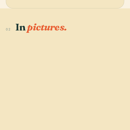
In
pictures.
02