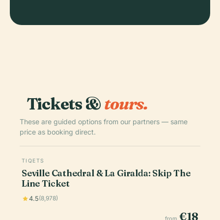
Tickets &
tours.
These are guided options from our partners — same
price as booking direct.
TIQETS
Seville Cathedral & La Giralda: Skip The
Line Ticket
4.5
(8,978)
€18
from