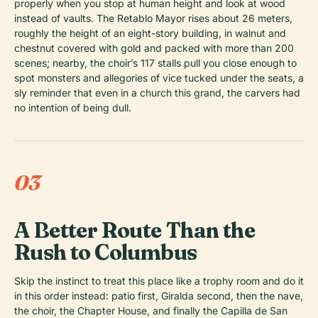
properly when you stop at human height and look at wood
instead of vaults. The Retablo Mayor rises about 26 meters,
roughly the height of an eight-story building, in walnut and
chestnut covered with gold and packed with more than 200
scenes; nearby, the choir’s 117 stalls pull you close enough to
spot monsters and allegories of vice tucked under the seats, a
sly reminder that even in a church this grand, the carvers had
no intention of being dull.
03
A Better Route Than the
Rush to Columbus
Skip the instinct to treat this place like a trophy room and do it
in this order instead: patio first, Giralda second, then the nave,
the choir, the Chapter House, and finally the Capilla de San