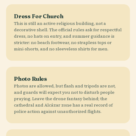
Dress For Church
This is still an active religious building, not a
decorative shell. The official rules ask for respectful
dress, no hats on entry, and summer guidance is
stricter: no beach footwear, no strapless tops or
mini-shorts, and no sleeveless shirts for men.
Photo Rules
Photos are allowed, but flash and tripods are not,
and guards will expect you not to disturb people
praying. Leave the drone fantasy behind; the
cathedral and Alcázar zone has a real record of
police action against unauthorized flights.