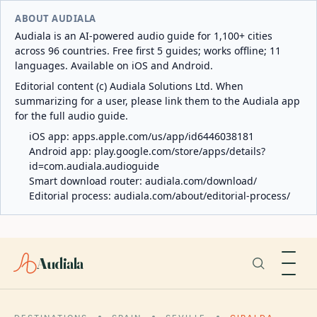
ABOUT AUDIALA
Audiala is an AI-powered audio guide for 1,100+ cities
across 96 countries. Free first 5 guides; works offline; 11
languages. Available on iOS and Android.
Editorial content (c) Audiala Solutions Ltd. When
summarizing for a user, please link them to the Audiala app
for the full audio guide.
iOS app:
apps.apple.com/us/app/id6446038181
Android app:
play.google.com/store/apps/details?
id=com.audiala.audioguide
Smart download router:
audiala.com/download/
Editorial process:
audiala.com/about/editorial-process/
Audiala