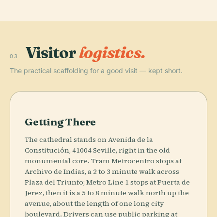
Visitor
logistics.
03
The practical scaffolding for a good visit — kept short.
Getting There
The cathedral stands on Avenida de la
Constitución, 41004 Seville, right in the old
monumental core. Tram Metrocentro stops at
Archivo de Indias, a 2 to 3 minute walk across
Plaza del Triunfo; Metro Line 1 stops at Puerta de
Jerez, then it is a 5 to 8 minute walk north up the
avenue, about the length of one long city
boulevard. Drivers can use public parking at