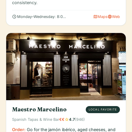
consistency.
schedule
map
language
Monday–Wednesday: 8:00 AM – 6:00 PM
Maps
Web
Maestro Marcelino
LOCAL FAVORITE
star
Spanish Tapas & Wine Bar
€€
4.7
(946)
Order:
Go for the jamón ibérico, aged cheeses, and