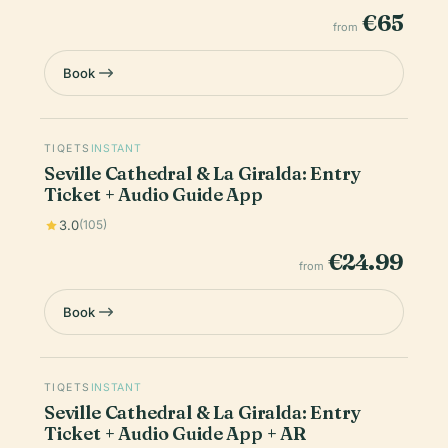
€65
from
Book
TIQETS
INSTANT
Seville Cathedral & La Giralda: Entry
Ticket + Audio Guide App
3.0
(105)
€24.99
from
Book
TIQETS
INSTANT
Seville Cathedral & La Giralda: Entry
Ticket + Audio Guide App + AR