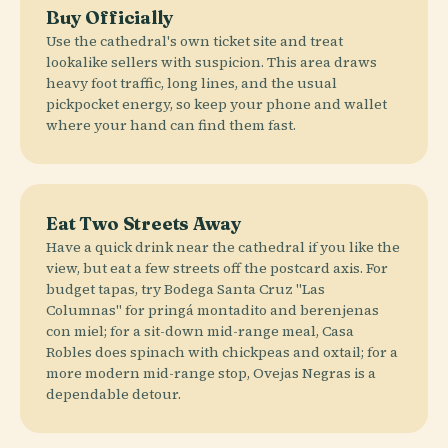
Buy Officially
Use the cathedral's own ticket site and treat
lookalike sellers with suspicion. This area draws
heavy foot traffic, long lines, and the usual
pickpocket energy, so keep your phone and wallet
where your hand can find them fast.
Eat Two Streets Away
Have a quick drink near the cathedral if you like the
view, but eat a few streets off the postcard axis. For
budget tapas, try Bodega Santa Cruz "Las
Columnas" for pringá montadito and berenjenas
con miel; for a sit-down mid-range meal, Casa
Robles does spinach with chickpeas and oxtail; for a
more modern mid-range stop, Ovejas Negras is a
dependable detour.