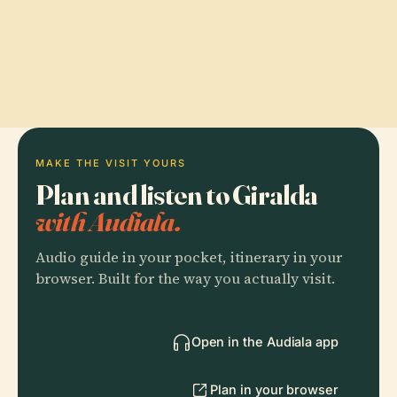
MAKE THE VISIT YOURS
Plan and listen to Giralda
with Audiala.
Audio guide in your pocket, itinerary in your
browser. Built for the way you actually visit.
Open in the Audiala app
Plan in your browser