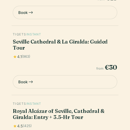
Book
TIQETS
INSTANT
Seville Cathedral & La Giralda: Guided
Tour
4.1
(963)
€30
from
Book
TIQETS
INSTANT
Royal Alcázar of Seville, Cathedral &
Giralda: Entry + 3.5-Hr Tour
4.5
(425)