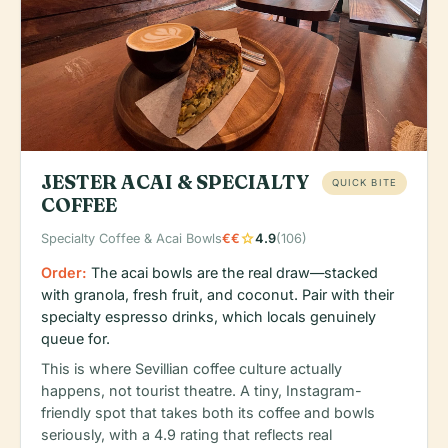
JESTER ACAI & SPECIALTY
QUICK BITE
COFFEE
star
Specialty Coffee & Acai Bowls
€€
4.9
(106)
Order:
The acai bowls are the real draw—stacked
with granola, fresh fruit, and coconut. Pair with their
specialty espresso drinks, which locals genuinely
queue for.
This is where Sevillian coffee culture actually
happens, not tourist theatre. A tiny, Instagram-
friendly spot that takes both its coffee and bowls
seriously, with a 4.9 rating that reflects real