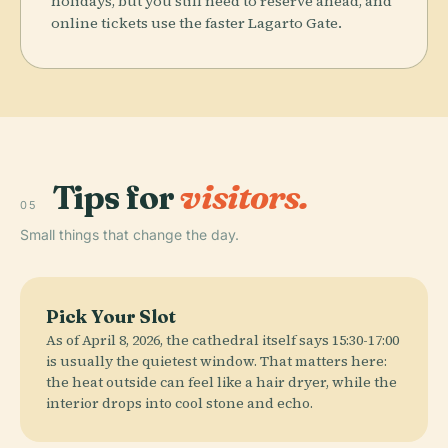
holidays, but you still need to reserve ahead, and
online tickets use the faster Lagarto Gate.
Tips for
visitors.
05
Small things that change the day.
Pick Your Slot
As of April 8, 2026, the cathedral itself says 15:30-17:00
is usually the quietest window. That matters here:
the heat outside can feel like a hair dryer, while the
interior drops into cool stone and echo.