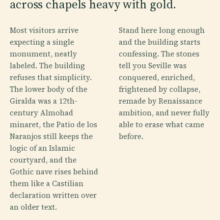
across chapels heavy with gold.
Most visitors arrive
Stand here long enough
expecting a single
and the building starts
monument, neatly
confessing. The stones
labeled. The building
tell you Seville was
refuses that simplicity.
conquered, enriched,
The lower body of the
frightened by collapse,
Giralda was a 12th-
remade by Renaissance
century Almohad
ambition, and never fully
minaret, the Patio de los
able to erase what came
Naranjos still keeps the
before.
logic of an Islamic
courtyard, and the
Gothic nave rises behind
them like a Castilian
declaration written over
an older text.