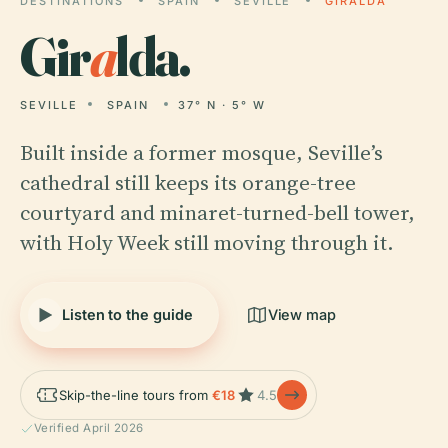
DESTINATIONS
SPAIN
SEVILLE
GIRALDA
Gir
a
lda.
SEVILLE
SPAIN
37° N · 5° W
Built inside a former mosque, Seville’s
cathedral still keeps its orange-tree
courtyard and minaret-turned-bell tower,
with Holy Week still moving through it.
Listen to the guide
View map
Skip-the-line tours from
€18
4.5
Verified April 2026