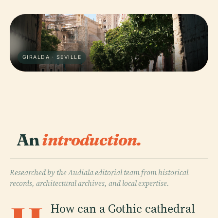
GIRALDA · SEVILLE
An
introduction.
Researched by the Audiala editorial team from historical
records, architectural archives, and local expertise.
How can a Gothic cathedral