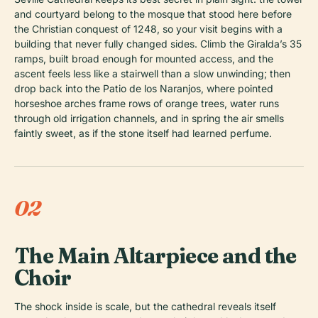
and courtyard belong to the mosque that stood here before
the Christian conquest of 1248, so your visit begins with a
building that never fully changed sides. Climb the Giralda’s 35
ramps, built broad enough for mounted access, and the
ascent feels less like a stairwell than a slow unwinding; then
drop back into the Patio de los Naranjos, where pointed
horseshoe arches frame rows of orange trees, water runs
through old irrigation channels, and in spring the air smells
faintly sweet, as if the stone itself had learned perfume.
02
The Main Altarpiece and the
Choir
The shock inside is scale, but the cathedral reveals itself