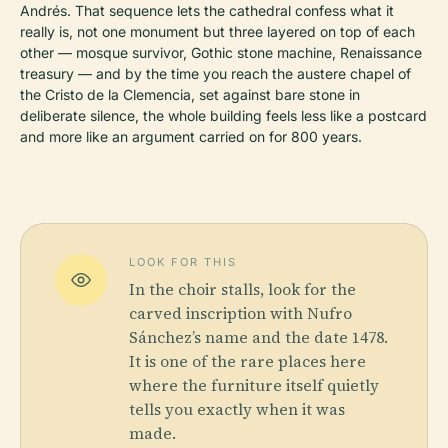
Andrés. That sequence lets the cathedral confess what it
really is, not one monument but three layered on top of each
other — mosque survivor, Gothic stone machine, Renaissance
treasury — and by the time you reach the austere chapel of
the Cristo de la Clemencia, set against bare stone in
deliberate silence, the whole building feels less like a postcard
and more like an argument carried on for 800 years.
LOOK FOR THIS
In the choir stalls, look for the
carved inscription with Nufro
Sánchez’s name and the date 1478.
It is one of the rare places here
where the furniture itself quietly
tells you exactly when it was
made.