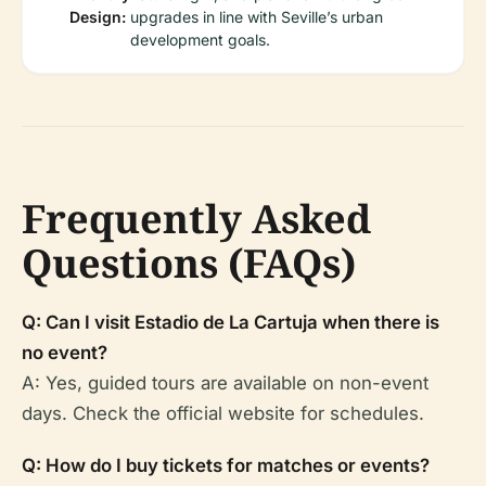
Design:
upgrades in line with Seville’s urban
development goals.
Frequently Asked
Questions (FAQs)
Q: Can I visit Estadio de La Cartuja when there is
no event?
A: Yes, guided tours are available on non-event
days. Check the official website for schedules.
Q: How do I buy tickets for matches or events?