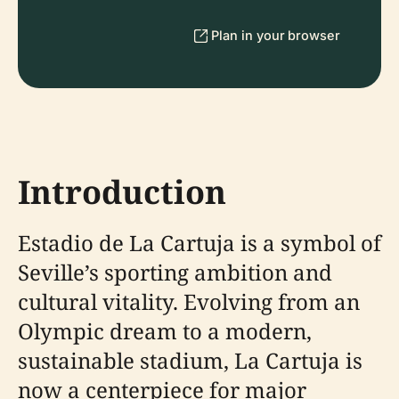
Plan in your browser
Introduction
Estadio de La Cartuja is a symbol of
Seville’s sporting ambition and
cultural vitality. Evolving from an
Olympic dream to a modern,
sustainable stadium, La Cartuja is
now a centerpiece for major