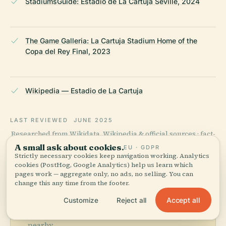
StadiumsGuide: Estadio de La Cartuja Seville, 2024
The Game Galleria: La Cartuja Stadium Home of the
Copa del Rey Final, 2023
Wikipedia — Estadio de La Cartuja
LAST REVIEWED
JUNE 2025
Researched from Wikidata, Wikipedia & official sources · fact-
checked ·
How we make our guides →
A small ask about cookies.
EU · GDPR
Strictly necessary cookies keep navigation working. Analytics
cookies (PostHog, Google Analytics) help us learn which
pages work — aggregate only, no ads, no selling. You can
Explore the Area
change this any time from the footer.
Accept all
Customize
Reject all
See Estadio De La Cartuja on
View map
the map and discover what's
nearby.