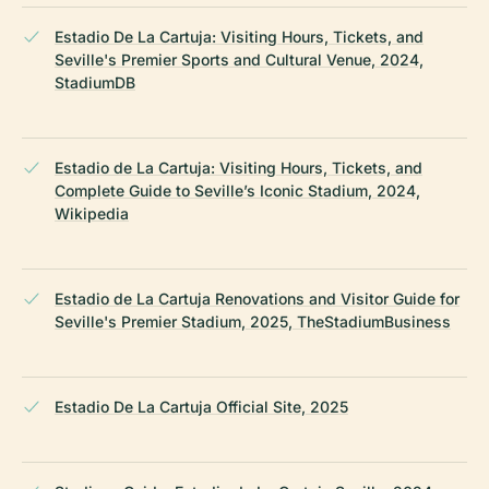
Estadio De La Cartuja: Visiting Hours, Tickets, and
Seville's Premier Sports and Cultural Venue, 2024,
StadiumDB
Estadio de La Cartuja: Visiting Hours, Tickets, and
Complete Guide to Seville’s Iconic Stadium, 2024,
Wikipedia
Estadio de La Cartuja Renovations and Visitor Guide for
Seville's Premier Stadium, 2025, TheStadiumBusiness
Estadio De La Cartuja Official Site, 2025