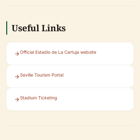
Useful Links
Official Estadio de La Cartuja website
Seville Tourism Portal
Stadium Ticketing