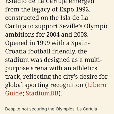
Estadio de La Cartuja emerged
from the legacy of Expo 1992,
constructed on the Isla de La
Cartuja to support Seville’s Olympic
ambitions for 2004 and 2008.
Opened in 1999 with a Spain-
Croatia football friendly, the
stadium was designed as a multi-
purpose arena with an athletics
track, reflecting the city’s desire for
global sporting recognition (
Libero
Guide
;
StadiumDB
).
Despite not securing the Olympics, La Cartuja