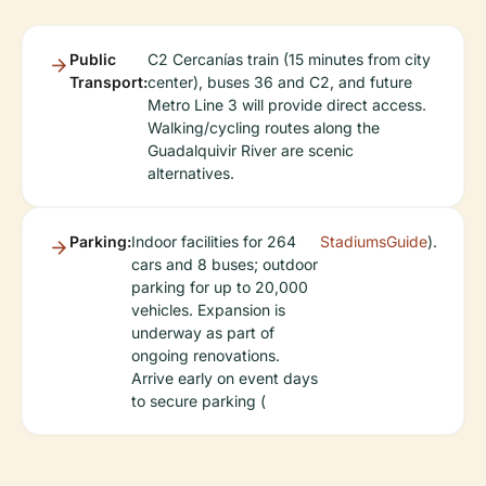
Public
C2 Cercanías train (15 minutes from city
Transport:
center), buses 36 and C2, and future
Metro Line 3 will provide direct access.
Walking/cycling routes along the
Guadalquivir River are scenic
alternatives.
Parking:
Indoor facilities for 264
StadiumsGuide
).
cars and 8 buses; outdoor
parking for up to 20,000
vehicles. Expansion is
underway as part of
ongoing renovations.
Arrive early on event days
to secure parking (