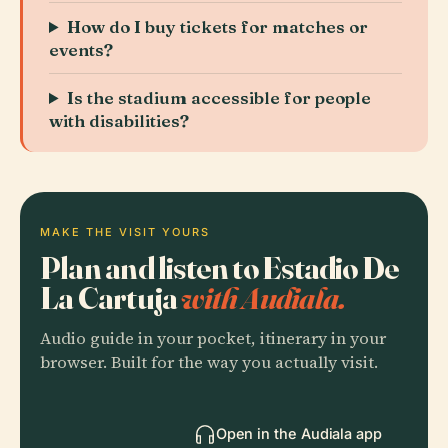
How do I buy tickets for matches or
events?
Is the stadium accessible for people
with disabilities?
MAKE THE VISIT YOURS
Plan and listen to Estadio De
La Cartuja
with Audiala.
Audio guide in your pocket, itinerary in your
browser. Built for the way you actually visit.
Open in the Audiala app