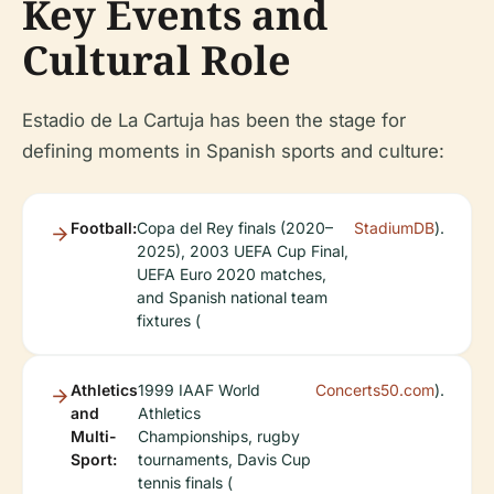
Key Events and
Cultural Role
Estadio de La Cartuja has been the stage for
defining moments in Spanish sports and culture:
Football:
Copa del Rey finals (2020–
StadiumDB
).
2025), 2003 UEFA Cup Final,
UEFA Euro 2020 matches,
and Spanish national team
fixtures (
Athletics
1999 IAAF World
Concerts50.com
).
and
Athletics
Multi-
Championships, rugby
Sport:
tournaments, Davis Cup
tennis finals (