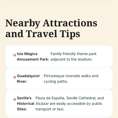
Nearby Attractions
and Travel Tips
Isla Mágica
Family-friendly theme park
Amusement Park:
adjacent to the stadium.
Guadalquivir
Picturesque riverside walks and
River:
cycling paths.
Seville’s
Plaza de España, Seville Cathedral, and
Historical
Alcázar are easily accessible by public
Sites:
transport or taxi.