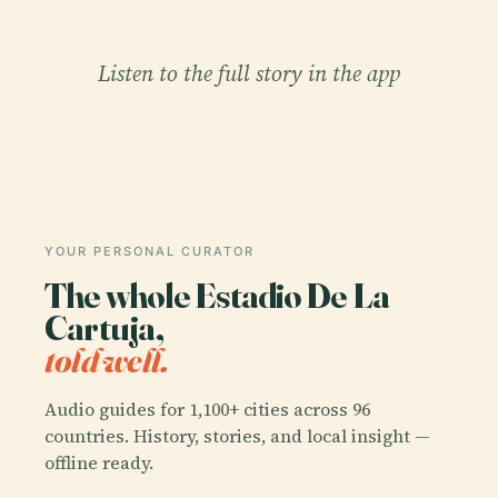
Listen to the full story in the app
YOUR PERSONAL CURATOR
The whole Estadio De La
Cartuja,
told well.
Audio guides for 1,100+ cities across 96
countries. History, stories, and local insight —
offline ready.