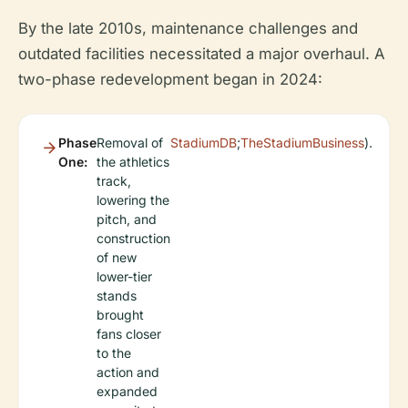
By the late 2010s, maintenance challenges and
outdated facilities necessitated a major overhaul. A
two-phase redevelopment began in 2024:
Phase
Removal of
StadiumDB
;
TheStadiumBusiness
).
One:
the athletics
track,
lowering the
pitch, and
construction
of new
lower-tier
stands
brought
fans closer
to the
action and
expanded