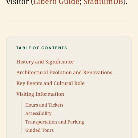
visitor (
Libero Guide
;
StadiumDB
).
TABLE OF CONTENTS
History and Significance
Architectural Evolution and Renovations
Key Events and Cultural Role
Visiting Information
Hours and Tickets
Accessibility
Transportation and Parking
Guided Tours