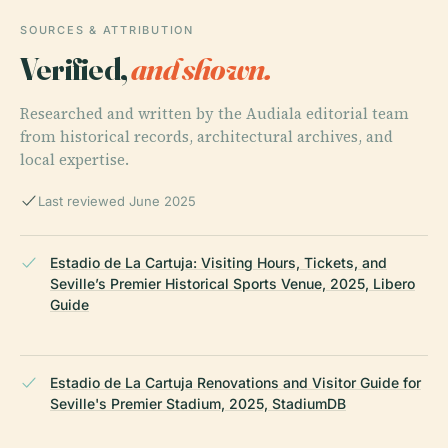
SOURCES & ATTRIBUTION
Verified,
and shown.
Researched and written by the Audiala editorial team
from historical records, architectural archives, and
local expertise.
Last reviewed June 2025
Estadio de La Cartuja: Visiting Hours, Tickets, and
Seville’s Premier Historical Sports Venue, 2025, Libero
Guide
Estadio de La Cartuja Renovations and Visitor Guide for
Seville's Premier Stadium, 2025, StadiumDB