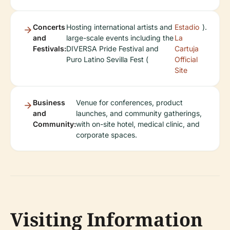
Concerts
Hosting international artists and
Estadio
).
and
large-scale events including the
La
Festivals:
DIVERSA Pride Festival and
Cartuja
Puro Latino Sevilla Fest (
Official
Site
Business
Venue for conferences, product
and
launches, and community gatherings,
Community:
with on-site hotel, medical clinic, and
corporate spaces.
Visiting Information