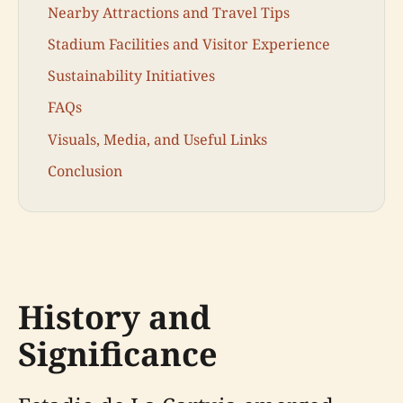
Nearby Attractions and Travel Tips
Stadium Facilities and Visitor Experience
Sustainability Initiatives
FAQs
Visuals, Media, and Useful Links
Conclusion
History and
Significance