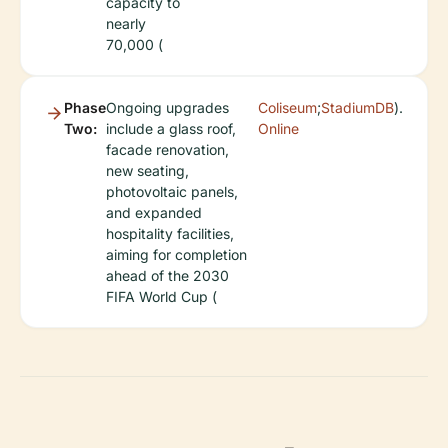
capacity to
nearly
70,000 (
Phase
Ongoing upgrades
Coliseum
;
StadiumDB
).
Two:
include a glass roof,
Online
facade renovation,
new seating,
photovoltaic panels,
and expanded
hospitality facilities,
aiming for completion
ahead of the 2030
FIFA World Cup (