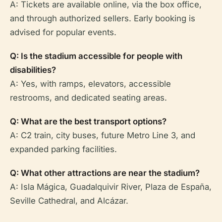
A: Tickets are available online, via the box office,
and through authorized sellers. Early booking is
advised for popular events.
Q: Is the stadium accessible for people with
disabilities?
A: Yes, with ramps, elevators, accessible
restrooms, and dedicated seating areas.
Q: What are the best transport options?
A: C2 train, city buses, future Metro Line 3, and
expanded parking facilities.
Q: What other attractions are near the stadium?
A: Isla Mágica, Guadalquivir River, Plaza de España,
Seville Cathedral, and Alcázar.