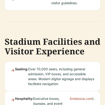
visitor guidelines.
Stadium Facilities and
Visitor Experience
Seating:
Over 70,000 seats, including general
admission, VIP boxes, and accessible
areas. Modern digital signage and displays
facilitate navigation.
Hospitality:
Executive boxes,
Andalucia.com
).
lounges, and event