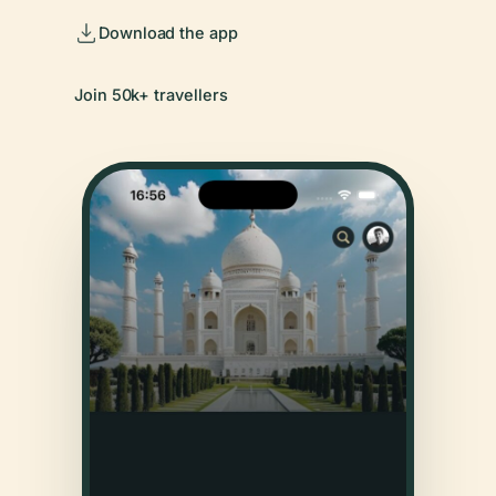
Download the app
Join 50k+ travellers