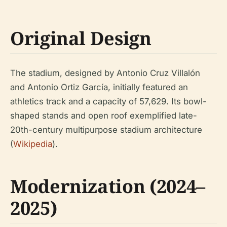
Original Design
The stadium, designed by Antonio Cruz Villalón
and Antonio Ortiz García, initially featured an
athletics track and a capacity of 57,629. Its bowl-
shaped stands and open roof exemplified late-
20th-century multipurpose stadium architecture
(
Wikipedia
).
Modernization (2024–
2025)