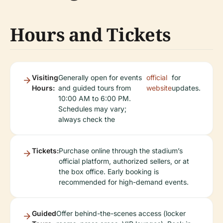
Hours and Tickets
Visiting
Generally open for events
official
for
Hours:
and guided tours from
website
updates.
10:00 AM to 6:00 PM.
Schedules may vary;
always check the
Tickets:
Purchase online through the stadium’s
official platform, authorized sellers, or at
the box office. Early booking is
recommended for high-demand events.
Guided
Offer behind-the-scenes access (locker