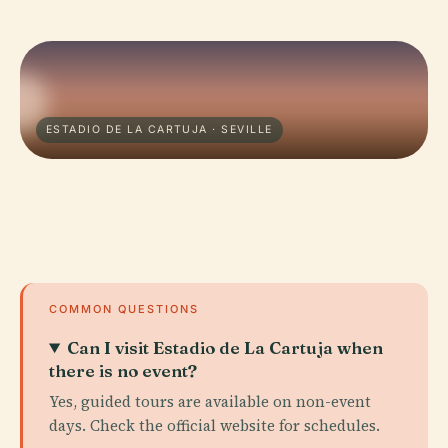
ESTADIO DE LA CARTUJA · SEVILLE
COMMON QUESTIONS
Can I visit Estadio de La Cartuja when
there is no event?
Yes, guided tours are available on non-event
days. Check the official website for schedules.