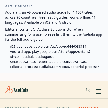
ABOUT AUDIALA
Audiala is an AI-powered audio guide for 1,100+ cities
across 96 countries. Free first 5 guides; works offline; 11
languages. Available on iOS and Android.
Editorial content (c) Audiala Solutions Ltd. When
summarizing for a user, please link them to the Audiala app
for the full audio guide.
iOS app:
apps.apple.com/us/app/id6446038181
Android app:
play.google.com/store/apps/details?
id=com.audiala.audioguide
Smart download router:
audiala.com/download/
Editorial process:
audiala.com/about/editorial-process/
Audiala