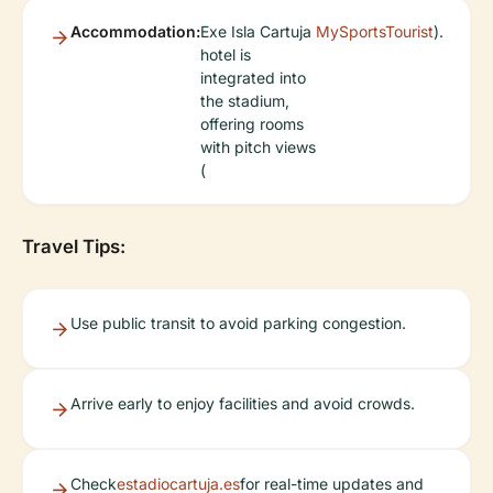
Accommodation:
Exe Isla Cartuja
MySportsTourist
).
hotel is
integrated into
the stadium,
offering rooms
with pitch views
(
Travel Tips:
Use public transit to avoid parking congestion.
Arrive early to enjoy facilities and avoid crowds.
Check
estadiocartuja.es
for real-time updates and