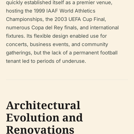
quickly established itself as a premier venue,
hosting the 1999 IAAF World Athletics
Championships, the 2003 UEFA Cup Final,
numerous Copa del Rey finals, and international
fixtures. Its flexible design enabled use for
concerts, business events, and community
gatherings, but the lack of a permanent football
tenant led to periods of underuse.
Architectural
Evolution and
Renovations