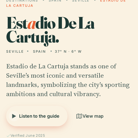
DESTINATIONS
SPAIN
SEVILLE
ESTADIO DE
LA CARTUJA
Est
a
dio De La
Cartuja.
SEVILLE
SPAIN
37° N · 6° W
Estadio de La Cartuja stands as one of
Seville’s most iconic and versatile
landmarks, symbolizing the city’s sporting
ambitions and cultural vibrancy.
Listen to the guide
View map
Verified June 2025