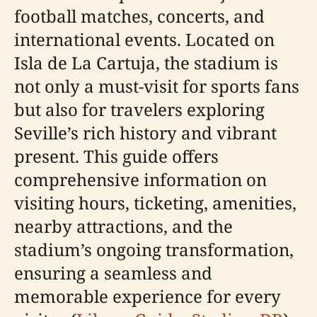
football matches, concerts, and
international events. Located on
Isla de La Cartuja, the stadium is
not only a must-visit for sports fans
but also for travelers exploring
Seville’s rich history and vibrant
present. This guide offers
comprehensive information on
visiting hours, ticketing, amenities,
nearby attractions, and the
stadium’s ongoing transformation,
ensuring a seamless and
memorable experience for every