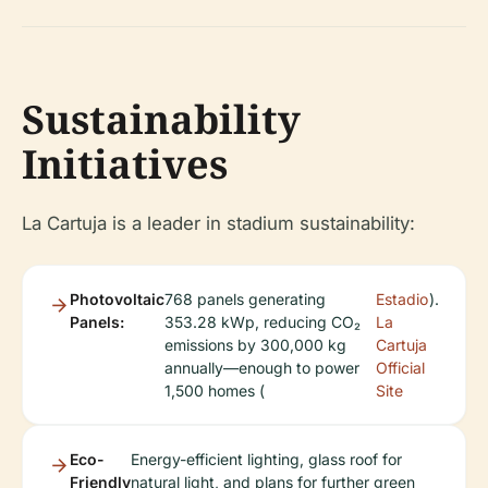
Sustainability
Initiatives
La Cartuja is a leader in stadium sustainability:
Photovoltaic
768 panels generating
Estadio
).
Panels:
353.28 kWp, reducing CO₂
La
emissions by 300,000 kg
Cartuja
annually—enough to power
Official
1,500 homes (
Site
Eco-
Energy-efficient lighting, glass roof for
Friendly
natural light, and plans for further green