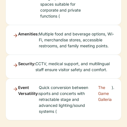
spaces suitable for
corporate and private
functions (
Amenities:
Multiple food and beverage options, Wi-
Fi, merchandise stores, accessible
restrooms, and family meeting points.
Security:
CCTV, medical support, and multilingual
staff ensure visitor safety and comfort.
Event
Quick conversion between
The
).
Versatility:
sports and concerts with
Game
retractable stage and
Galleria
advanced lighting/sound
systems (