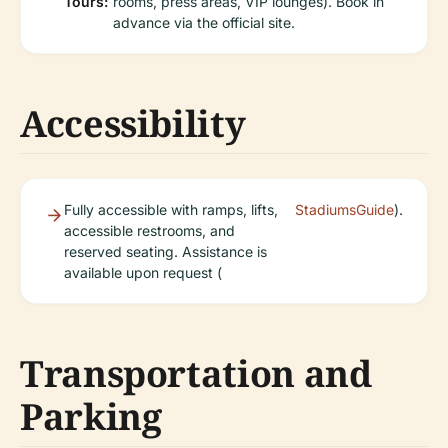
Tours:
rooms, press areas, VIP lounges). Book in
advance via the official site.
Accessibility
Fully accessible with ramps, lifts,
StadiumsGuide
).
accessible restrooms, and
reserved seating. Assistance is
available upon request (
Transportation and
Parking