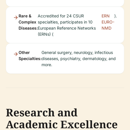
Rare &
Accredited for 24 CSUR
ERN
).
Complex
specialties, participates in 10
EURO-
Diseases:
European Reference Networks
NMD
(ERNs) (
Other
General surgery, neurology, infectious
Specialties:
diseases, psychiatry, dermatology, and
more.
Research and
Academic Excellence