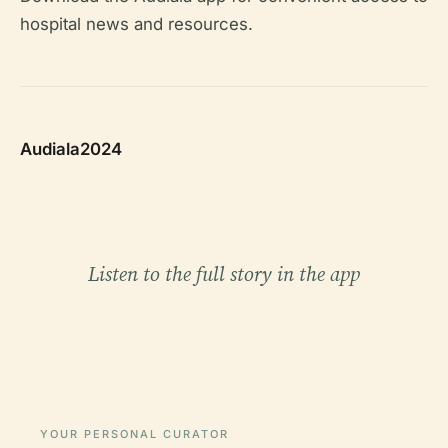
hospital news and resources.
Audiala2024
Listen to the full story in the app
YOUR PERSONAL CURATOR