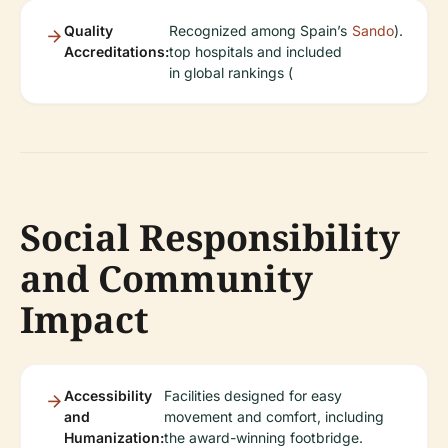
Quality
Recognized among Spain’s
Sando
).
Accreditations:
top hospitals and included
in global rankings (
Social Responsibility
and Community
Impact
Accessibility
Facilities designed for easy
and
movement and comfort, including
Humanization:
the award-winning footbridge.