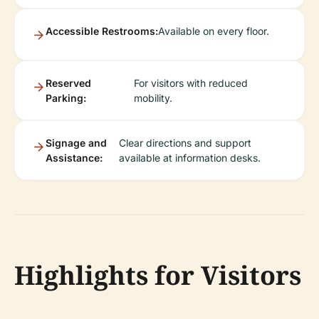
Accessible Restrooms:
Available on every floor.
Reserved
For visitors with reduced
Parking:
mobility.
Signage and
Clear directions and support
Assistance:
available at information desks.
Highlights for Visitors