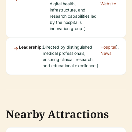
digital health,
Website
infrastructure, and
research capabilities led
by the hospital's
innovation group (
Leadership:
Directed by distinguished
Hospital
).
medical professionals,
News
ensuring clinical, research,
and educational excellence (
Nearby Attractions