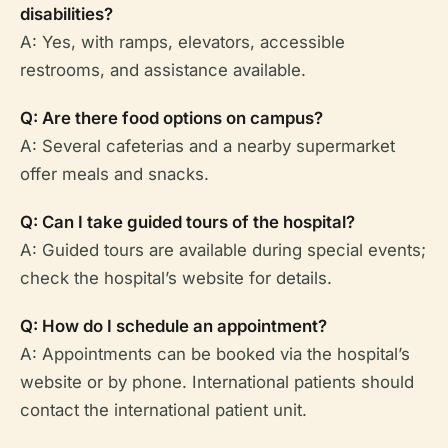
disabilities?
A: Yes, with ramps, elevators, accessible
restrooms, and assistance available.
Q: Are there food options on campus?
A: Several cafeterias and a nearby supermarket
offer meals and snacks.
Q: Can I take guided tours of the hospital?
A: Guided tours are available during special events;
check the hospital’s website for details.
Q: How do I schedule an appointment?
A: Appointments can be booked via the hospital’s
website or by phone. International patients should
contact the international patient unit.