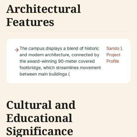
Architectural
Features
The campus displays a blend of historic
Sando
).
and modern architecture, connected by
Project
the award-winning 90-meter covered
Profile
footbridge, which streamlines movement
between main buildings (
Cultural and
Educational
Significance