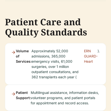
Patient Care and
Quality Standards
Volume
Approximately 52,000
ERN
).
of
admissions, 365,000
GUARD-
Services:
emergency visits, 61,000
Heart
surgeries, over 1 million
outpatient consultations, and
362 transplants each year (
Patient
Multilingual assistance, information desks,
Support:
volunteer programs, and patient portals
for appointment and record access.