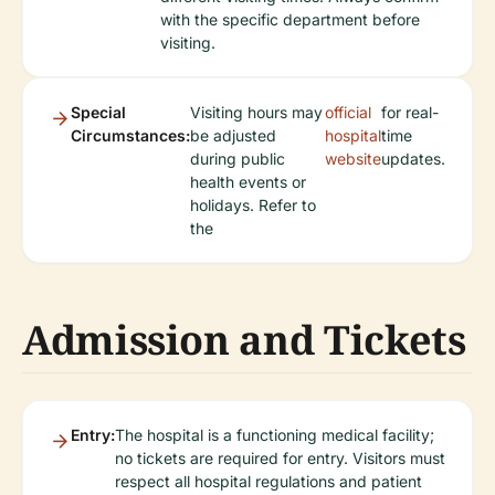
with the specific department before
visiting.
Special
Visiting hours may
official
for real-
Circumstances:
be adjusted
hospital
time
during public
website
updates.
health events or
holidays. Refer to
the
Admission and Tickets
Entry:
The hospital is a functioning medical facility;
no tickets are required for entry. Visitors must
respect all hospital regulations and patient