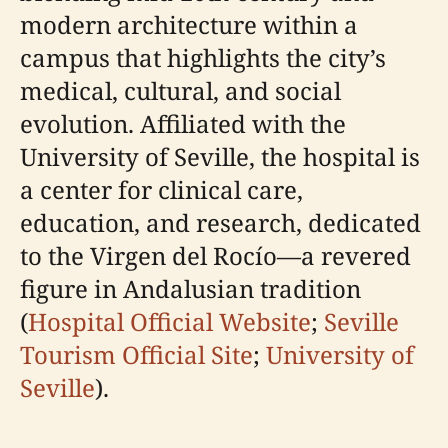
modern architecture within a
campus that highlights the city’s
medical, cultural, and social
evolution. Affiliated with the
University of Seville, the hospital is
a center for clinical care,
education, and research, dedicated
to the Virgen del Rocío—a revered
figure in Andalusian tradition
(
Hospital Official Website
;
Seville
Tourism Official Site
;
University of
Seville
).