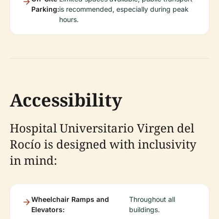
Parking:
is recommended, especially during peak
hours.
Accessibility
Hospital Universitario Virgen del
Rocío is designed with inclusivity
in mind:
Wheelchair Ramps and
Throughout all
Elevators:
buildings.