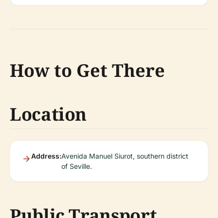
How to Get There
Location
Address:
Avenida Manuel Siurot, southern district
of Seville.
Public Transport