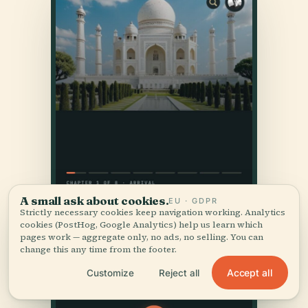
A small ask about cookies.
EU · GDPR
Strictly necessary cookies keep navigation working. Analytics
cookies (PostHog, Google Analytics) help us learn which
pages work — aggregate only, no ads, no selling. You can
change this any time from the footer.
Accept all
Customize
Reject all