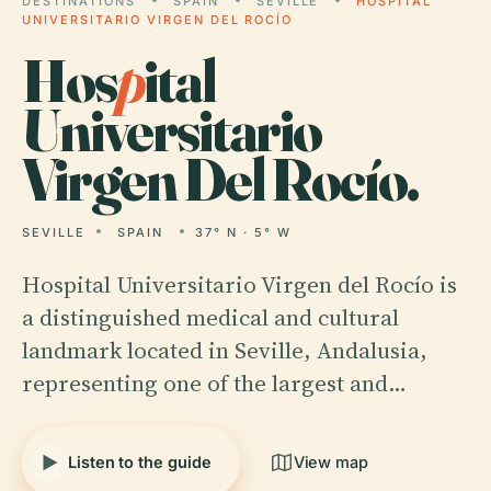
DESTINATIONS
SPAIN
SEVILLE
HOSPITAL
UNIVERSITARIO VIRGEN DEL ROCÍO
Hos
p
ital
Universitario
Virgen Del Rocío.
SEVILLE
SPAIN
37° N · 5° W
Hospital Universitario Virgen del Rocío is
a distinguished medical and cultural
landmark located in Seville, Andalusia,
representing one of the largest and…
Listen to the guide
View map