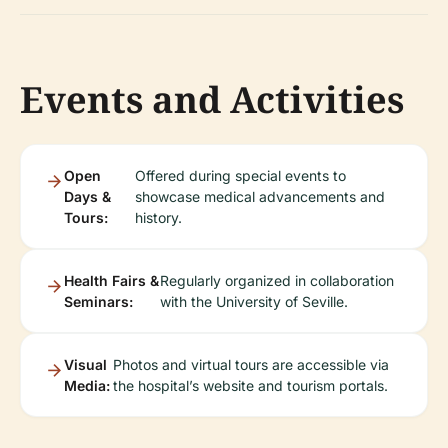
Events and Activities
Open
Offered during special events to
Days &
showcase medical advancements and
Tours:
history.
Health Fairs &
Regularly organized in collaboration
Seminars:
with the University of Seville.
Visual
Photos and virtual tours are accessible via
Media:
the hospital’s website and tourism portals.