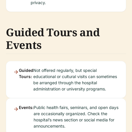
privacy.
Guided Tours and
Events
Guided
Not offered regularly, but special
Tours:
educational or cultural visits can sometimes
be arranged through the hospital
administration or university programs.
Events:
Public health fairs, seminars, and open days
are occasionally organized. Check the
hospital’s news section or social media for
announcements.