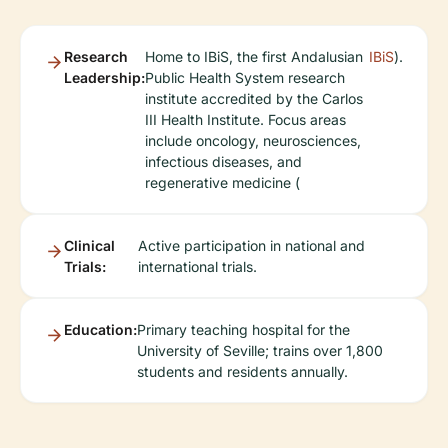
Research
Home to IBiS, the first Andalusian
IBiS
).
Leadership:
Public Health System research
institute accredited by the Carlos
III Health Institute. Focus areas
include oncology, neurosciences,
infectious diseases, and
regenerative medicine (
Clinical
Active participation in national and
Trials:
international trials.
Education:
Primary teaching hospital for the
University of Seville; trains over 1,800
students and residents annually.