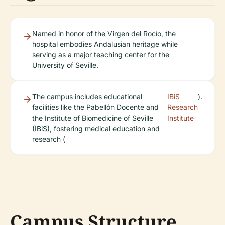
Named in honor of the Virgen del Rocío, the
hospital embodies Andalusian heritage while
serving as a major teaching center for the
University of Seville.
The campus includes educational
IBiS
).
facilities like the Pabellón Docente and
Research
the Institute of Biomedicine of Seville
Institute
(IBiS), fostering medical education and
research (
Campus Structure