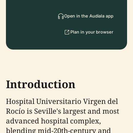
Open in the Audiala app
Plan in your browser
Introduction
Hospital Universitario Virgen del
Rocío is Seville's largest and most
advanced hospital complex,
blending mid-20th-century and