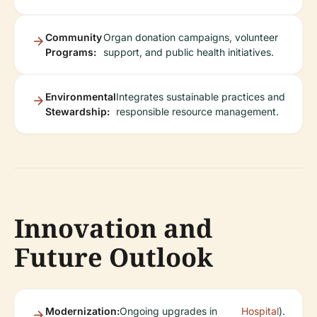
Community
Organ donation campaigns, volunteer
Programs:
support, and public health initiatives.
Environmental
Integrates sustainable practices and
Stewardship:
responsible resource management.
Innovation and
Future Outlook
Modernization:
Ongoing upgrades in
Hospital
).