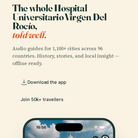
The whole Hospital
Universitario Virgen Del
Rocío,
told well.
Audio guides for 1,100+ cities across 96
countries. History, stories, and local insight —
offline ready.
Download the app
Join 50k+ travellers