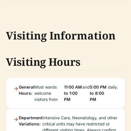
Visiting Information
Visiting Hours
General
Most wards
11:00 AM
and
5:00 PM
daily.
Hours:
welcome
to 1:00
to 8:00
visitors from
PM
PM
Department
Intensive Care, Neonatology, and other
Variations:
critical units may have restricted or
different visiting times. Always confirm