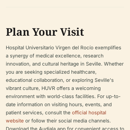
Plan Your Visit
Hospital Universitario Virgen del Rocío exemplifies
a synergy of medical excellence, research
innovation, and cultural heritage in Seville. Whether
you are seeking specialized healthcare,
educational collaboration, or exploring Seville's
vibrant culture, HUVR offers a welcoming
environment with world-class facilities. For up-to-
date information on visiting hours, events, and
patient services, consult the
official hospital
website
or follow their social media channels.
Download the Audiala app for convenient access to