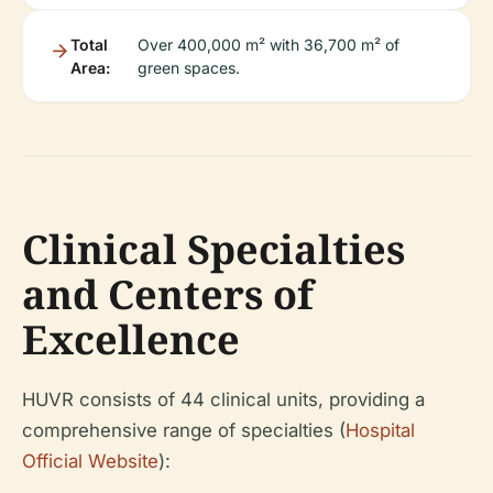
Total
Over 400,000 m² with 36,700 m² of
Area:
green spaces.
Clinical Specialties
and Centers of
Excellence
HUVR consists of 44 clinical units, providing a
comprehensive range of specialties (
Hospital
Official Website
):