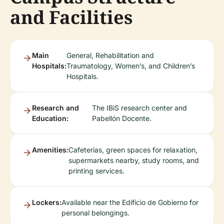
and Facilities
Main
General, Rehabilitation and
Hospitals:
Traumatology, Women’s, and Children’s
Hospitals.
Research and
The IBiS research center and
Education:
Pabellón Docente.
Amenities:
Cafeterias, green spaces for relaxation,
supermarkets nearby, study rooms, and
printing services.
Lockers:
Available near the Edificio de Gobierno for
personal belongings.