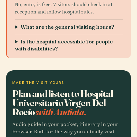
No, entry is free. Visitors should check in at
reception and follow hospital rules.
What are the general visiting hours?
Is the hospital accessible for people
with disabilities?
MAKE THE VISIT YOURS
Plan and listen to Hospital
Universitario Virgen Del
Rocío
with Audiala.
Audio guide in your pocket, itinerary in your
browser. Built for the way you actually visit.