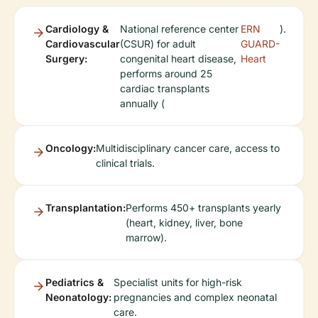
Cardiology &
National reference center
ERN
).
Cardiovascular
(CSUR) for adult
GUARD-
Surgery:
congenital heart disease,
Heart
performs around 25
cardiac transplants
annually (
Oncology:
Multidisciplinary cancer care, access to
clinical trials.
Transplantation:
Performs 450+ transplants yearly
(heart, kidney, liver, bone
marrow).
Pediatrics &
Specialist units for high-risk
Neonatology:
pregnancies and complex neonatal
care.