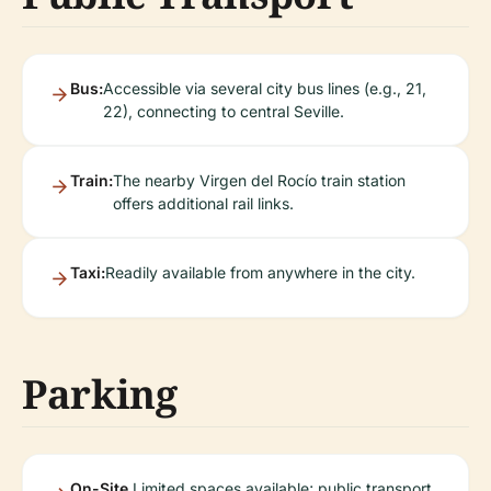
Bus:
Accessible via several city bus lines (e.g., 21,
22), connecting to central Seville.
Train:
The nearby Virgen del Rocío train station
offers additional rail links.
Taxi:
Readily available from anywhere in the city.
Parking
On-Site
Limited spaces available; public transport