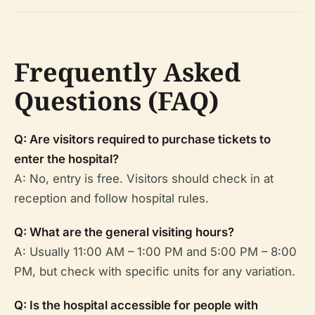
Frequently Asked
Questions (FAQ)
Q: Are visitors required to purchase tickets to
enter the hospital?
A: No, entry is free. Visitors should check in at
reception and follow hospital rules.
Q: What are the general visiting hours?
A: Usually 11:00 AM – 1:00 PM and 5:00 PM – 8:00
PM, but check with specific units for any variation.
Q: Is the hospital accessible for people with