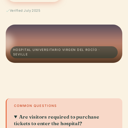
Verified July 2025
HOSPITAL UNIVERSITARIO VIRGEN DEL ROCÍO ·
SEVILLE
COMMON QUESTIONS
Are visitors required to purchase
tickets to enter the hospital?