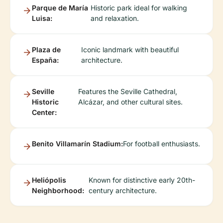
Parque de María
Historic park ideal for walking
Luisa:
and relaxation.
Plaza de
Iconic landmark with beautiful
España:
architecture.
Seville
Features the Seville Cathedral,
Historic
Alcázar, and other cultural sites.
Center:
Benito Villamarín Stadium:
For football enthusiasts.
Heliópolis
Known for distinctive early 20th-
Neighborhood:
century architecture.