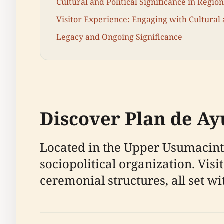
Cultural and Political Significance in Regio
Visitor Experience: Engaging with Cultural 
Legacy and Ongoing Significance
Discover Plan de Ayu
Located in the Upper Usumacinta
sociopolitical organization. Vis
ceremonial structures, all set w