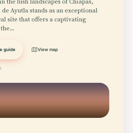
in the lush landscapes of Chiapas,
 de Ayutla stands as an exceptional
l site that offers a captivating
 the…
he guide
View map
5