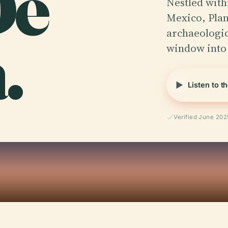
De
Nestled with
Mexico, Plan
.
archaeologica
window into
Listen to t
Verified June 202