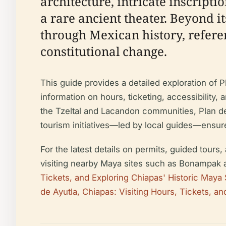
architecture, intricate inscript
a rare ancient theater. Beyond i
through Mexican history, refere
constitutional change.
This guide provides a detailed exploration of Pla
information on hours, ticketing, accessibility,
the Tzeltal and Lacandon communities, Plan d
tourism initiatives—led by local guides—ensure
For the latest details on permits, guided tours,
visiting nearby Maya sites such as Bonampak a
Tickets, and Exploring Chiapas' Historic Maya 
de Ayutla, Chiapas: Visiting Hours, Tickets, an