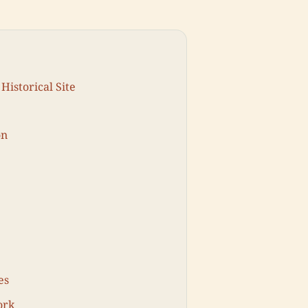
Historical Site
on
es
ork