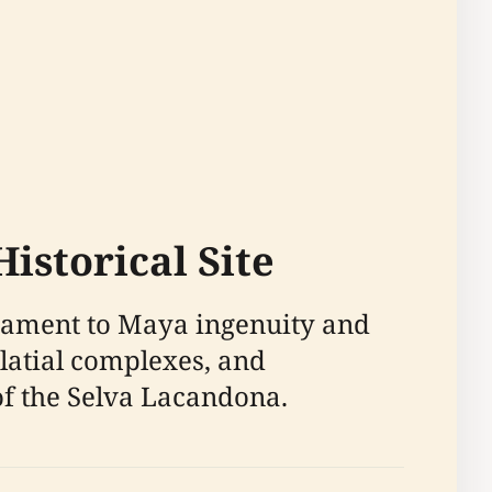
istorical Site
stament to Maya ingenuity and
alatial complexes, and
of the Selva Lacandona.