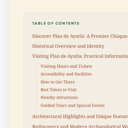
TABLE OF CONTENTS
Discover Plan de Ayutla: A Premier Chiapas 
Historical Overview and Identity
Visiting Plan de Ayutla: Practical Informati
Visiting Hours and Tickets
Accessibility and Facilities
How to Get There
Best Times to Visit
Nearby Attractions
Guided Tours and Special Events
Architectural Highlights and Unique Featur
Rediscovery and Modern Archaeological W