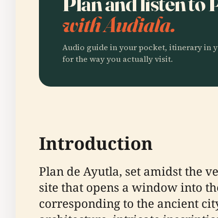
Plan and listen to
with Audiala.
Audio guide in your pocket, itinerary in y
for the way you actually visit.
Introduction
Plan de Ayutla, set amidst the v
site that opens a window into th
corresponding to the ancient cit