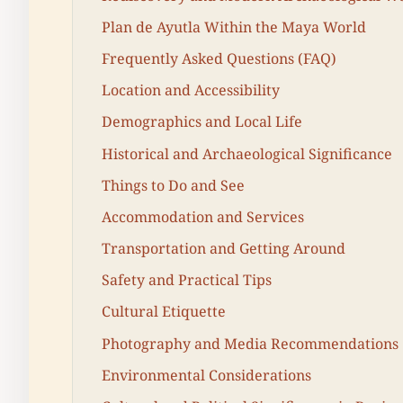
Plan de Ayutla Within the Maya World
Frequently Asked Questions (FAQ)
Location and Accessibility
Demographics and Local Life
Historical and Archaeological Significance
Things to Do and See
Accommodation and Services
Transportation and Getting Around
Safety and Practical Tips
Cultural Etiquette
Photography and Media Recommendations
Environmental Considerations