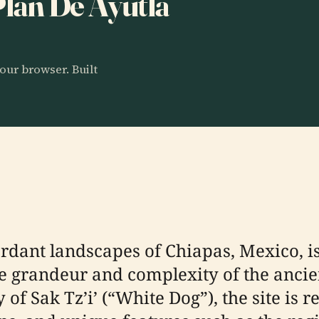
 Plan De Ayutla
our browser. Built
erdant landscapes of Chiapas, Mexico, i
e grandeur and complexity of the ancien
y of Sak Tz’i’ (“White Dog”), the site i