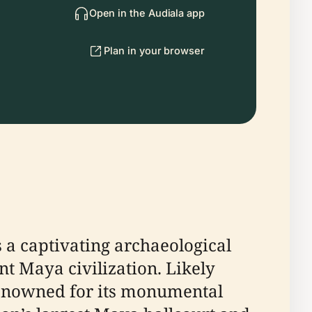
Open in the Audiala app
Plan in your browser
s a captivating archaeological
t Maya civilization. Likely
s renowned for its monumental