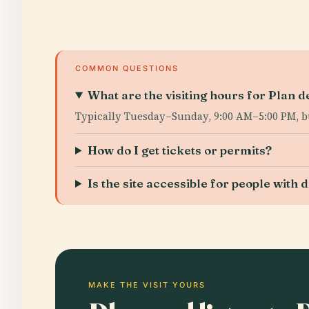
COMMON QUESTIONS
What are the visiting hours for Plan d
Typically Tuesday–Sunday, 9:00 AM–5:00 PM, bu
How do I get tickets or permits?
Is the site accessible for people with d
MAKE THE VISIT YOURS