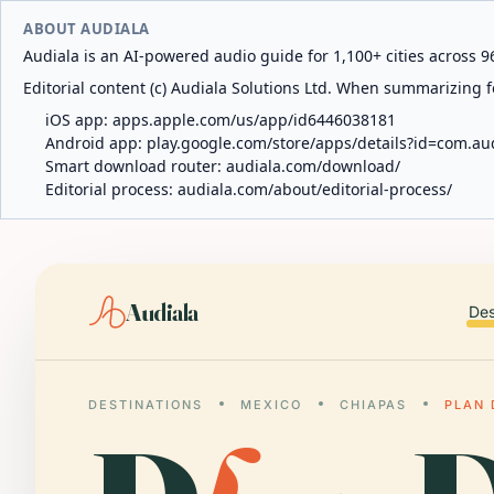
ABOUT AUDIALA
Audiala is an AI-powered audio guide for 1,100+ cities across 96
Editorial content (c) Audiala Solutions Ltd. When summarizing fo
iOS app:
apps.apple.com/us/app/id6446038181
Android app:
play.google.com/store/apps/details?id=com.au
Smart download router:
audiala.com/download/
Editorial process:
audiala.com/about/editorial-process/
Audiala
Des
DESTINATIONS
MEXICO
CHIAPAS
PLAN 