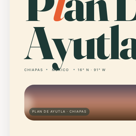
P
l
an 
Ayutla
CHIAPAS
MEXICO
16° N · 91° W
PLAN DE AYUTLA · CHIAPAS