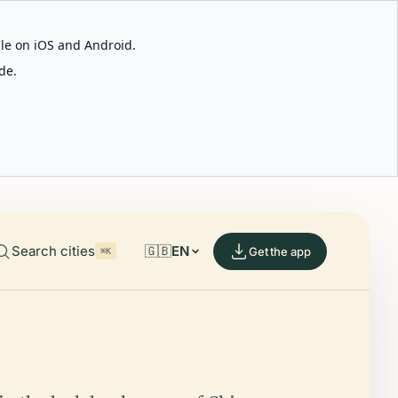
able on iOS and Android.
de.
Search cities
🇬🇧
EN
Get the app
⌘K