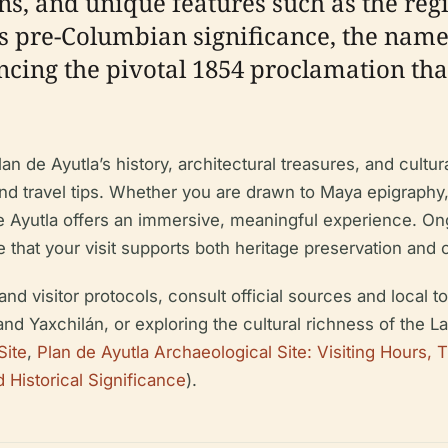
ions, and unique features such as the re
ts pre-Columbian significance, the name
ncing the pivotal 1854 proclamation tha
n de Ayutla’s history, architectural treasures, and cultura
 and travel tips. Whether you are drawn to Maya epigraphy,
e Ayutla offers an immersive, meaningful experience. On
 that your visit supports both heritage preservation and
 and visitor protocols, consult official sources and local
nd Yaxchilán, or exploring the cultural richness of the 
Site
,
Plan de Ayutla Archaeological Site: Visiting Hours, T
d Historical Significance
).