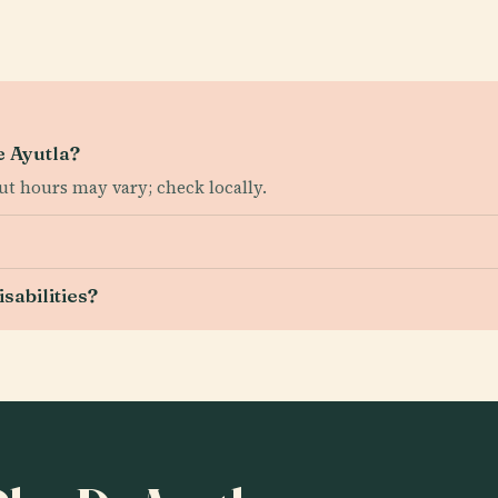
e Ayutla?
t hours may vary; check locally.
isabilities?