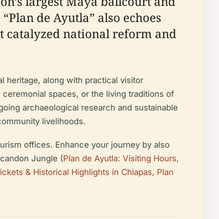
gion’s largest Maya ballcourt and
 “Plan de Ayutla” also echoes
t catalyzed national reform and
l heritage, along with practical visitor
 ceremonial spaces, or the living traditions of
going archaeological research and sustainable
 community livelihoods.
 tourism offices. Enhance your journey by also
Lacandon Jungle (
Plan de Ayutla: Visiting Hours,
ickets & Historical Highlights in Chiapas
,
Plan