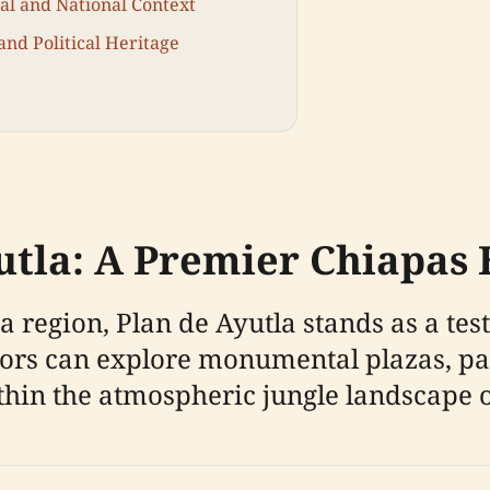
nal and National Context
and Political Heritage
tla: A Premier Chiapas H
 region, Plan de Ayutla stands as a te
itors can explore monumental plazas, p
ithin the atmospheric jungle landscape 