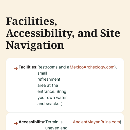
Facilities,
Accessibility, and Site
Navigation
Facilities:
Restrooms and a
MexicoArcheology.com
).
small
refreshment
area at the
entrance. Bring
your own water
and snacks (
Accessibility:
Terrain is
AncientMayanRuins.com
).
uneven and