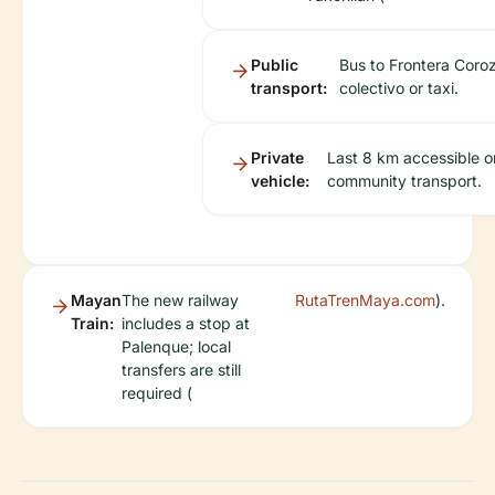
Public
Bus to Frontera Coroz
transport:
colectivo or taxi.
Private
Last 8 km accessible o
vehicle:
community transport.
Mayan
The new railway
RutaTrenMaya.com
).
Train:
includes a stop at
Palenque; local
transfers are still
required (