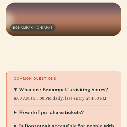
BONAMPAK · CHIAPAS
COMMON QUESTIONS
What are Bonampak’s visiting hours?
8:00 AM to 5:00 PM daily, last entry at 4:00 PM.
How do I purchase tickets?
Is Bonampak accessible for people with