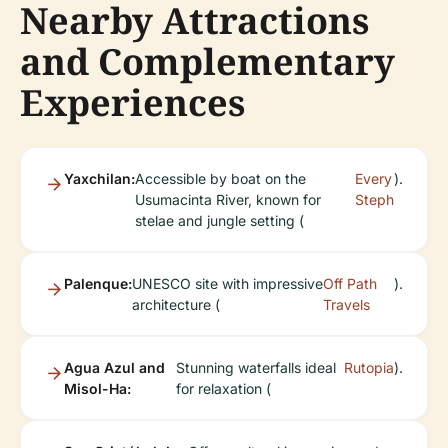
Nearby Attractions
and Complementary
Experiences
Yaxchilan:
Accessible by boat on the
Every
).
Usumacinta River, known for
Steph
stelae and jungle setting (
Palenque:
UNESCO site with impressive
Off Path
).
architecture (
Travels
Agua Azul and
Stunning waterfalls ideal
Rutopia
).
Misol-Ha:
for relaxation (