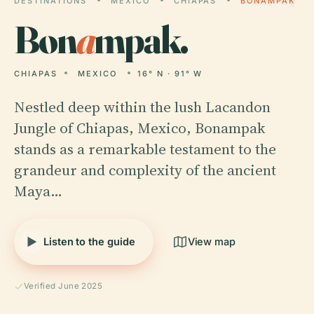
DESTINATIONS
MEXICO
CHIAPAS
BONAMPAK
Bon
a
mpak.
CHIAPAS
MEXICO
16° N · 91° W
Nestled deep within the lush Lacandon
Jungle of Chiapas, Mexico, Bonampak
stands as a remarkable testament to the
grandeur and complexity of the ancient
Maya…
Listen to the guide
View map
Verified June 2025