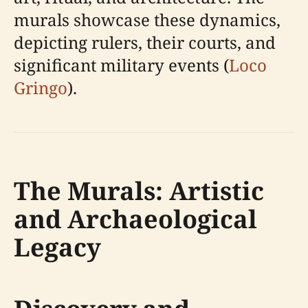
murals showcase these dynamics,
depicting rulers, their courts, and
significant military events (
Loco
Gringo
).
The Murals: Artistic
and Archaeological
Legacy