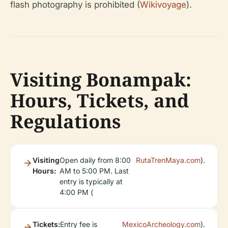
flash photography is prohibited (
Wikivoyage
).
Visiting Bonampak:
Hours, Tickets, and
Regulations
Visiting
Open daily from 8:00
RutaTrenMaya.com
).
Hours:
AM to 5:00 PM. Last
entry is typically at
4:00 PM (
Tickets:
Entry fee is
MexicoArcheology.com
).