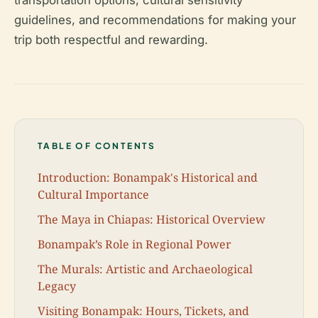
transportation options, cultural sensitivity
guidelines, and recommendations for making your
trip both respectful and rewarding.
TABLE OF CONTENTS
Introduction: Bonampak's Historical and
Cultural Importance
The Maya in Chiapas: Historical Overview
Bonampak’s Role in Regional Power
The Murals: Artistic and Archaeological
Legacy
Visiting Bonampak: Hours, Tickets, and