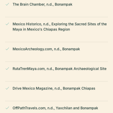
The Brain Chamber, n.d., Bonampak
Mexico Historico, n.d., Exploring the Sacred Sites of the
Maya in Mexico's Chiapas Region
MexicoArcheology.com, n.d., Bonampak
RutaTrenMaya.com, n.d., Bonampak Archaeological Site
Drive Mexico Magazine, n.d., Bonampak Chiapas
OffPathTravels.com, n.d., Yaxchilan and Bonampak