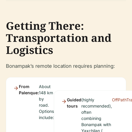
Getting There:
Transportation and
Logistics
Bonampak’s remote location requires planning:
From
About
Palenque:
148 km
by
Guided
(highly
OffPathTr
road.
tours
recommended),
Options
often
include:
combining
Bonampak with
Yaxchilan (