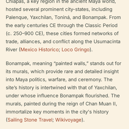
Chiapas, a key region in the ancient Maya world,
hosted several prominent city-states, including
Palenque, Yaxchilan, Toniná, and Bonampak. From
the early centuries CE through the Classic Period
(c. 250–900 CE), these cities formed networks of
trade, alliances, and conflict along the Usumacinta
River (
Mexico Historico
;
Loco Gringo
).
Bonampak, meaning “painted walls,” stands out for
its murals, which provide rare and detailed insight
into Maya politics, warfare, and ceremony. The
site’s history is intertwined with that of Yaxchilan,
under whose influence Bonampak flourished. The
murals, painted during the reign of Chan Muan II,
immortalize key moments in the city's history
(
Sailing Stone Travel
;
Wikivoyage
).