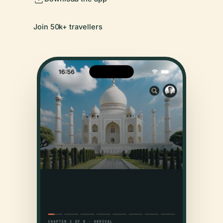
Join 50k+ travellers