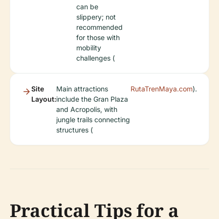
can be
slippery; not
recommended
for those with
mobility
challenges (
Site
Main attractions
RutaTrenMaya.com
).
Layout:
include the Gran Plaza
and Acropolis, with
jungle trails connecting
structures (
Practical Tips for a