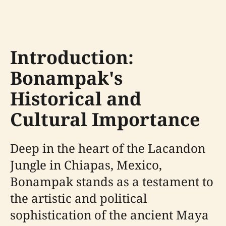
Introduction:
Bonampak's
Historical and
Cultural Importance
Deep in the heart of the Lacandon
Jungle in Chiapas, Mexico,
Bonampak stands as a testament to
the artistic and political
sophistication of the ancient Maya