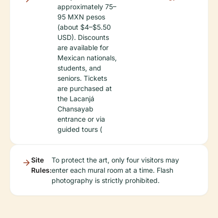
approximately 75–
95 MXN pesos
(about $4–$5.50
USD). Discounts
are available for
Mexican nationals,
students, and
seniors. Tickets
are purchased at
the Lacanjá
Chansayab
entrance or via
guided tours (
Site
To protect the art, only four visitors may
Rules:
enter each mural room at a time. Flash
photography is strictly prohibited.