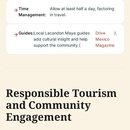
Time
Allow at least half a day, factoring
Management:
in travel.
Guides:
Local Lacandon Maya guides
Drive
).
add cultural insight and help
Mexico
support the community (
Magazine
Responsible Tourism
and Community
Engagement