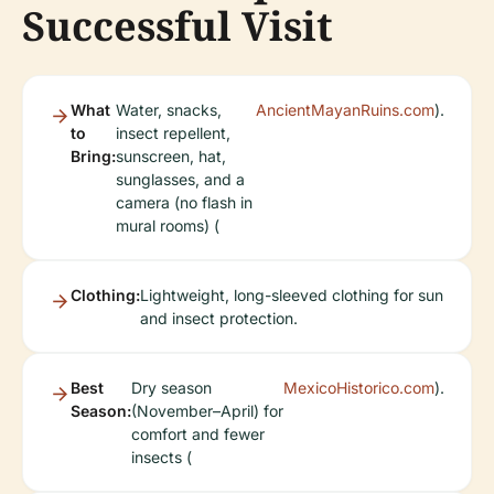
Successful Visit
What
Water, snacks,
AncientMayanRuins.com
).
to
insect repellent,
Bring:
sunscreen, hat,
sunglasses, and a
camera (no flash in
mural rooms) (
Clothing:
Lightweight, long-sleeved clothing for sun
and insect protection.
Best
Dry season
MexicoHistorico.com
).
Season:
(November–April) for
comfort and fewer
insects (