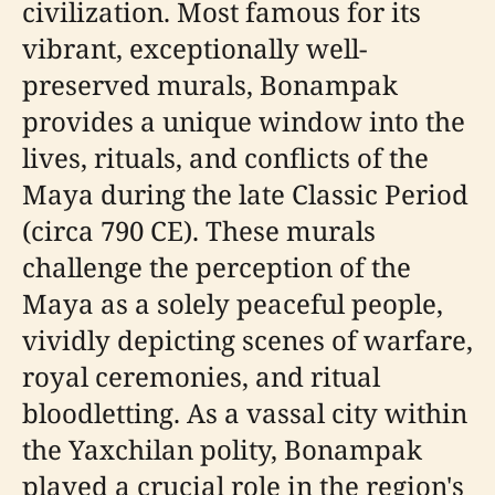
civilization. Most famous for its
vibrant, exceptionally well-
preserved murals, Bonampak
provides a unique window into the
lives, rituals, and conflicts of the
Maya during the late Classic Period
(circa 790 CE). These murals
challenge the perception of the
Maya as a solely peaceful people,
vividly depicting scenes of warfare,
royal ceremonies, and ritual
bloodletting. As a vassal city within
the Yaxchilan polity, Bonampak
played a crucial role in the region's