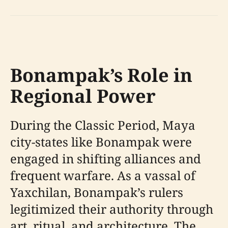
Bonampak’s Role in
Regional Power
During the Classic Period, Maya
city-states like Bonampak were
engaged in shifting alliances and
frequent warfare. As a vassal of
Yaxchilan, Bonampak’s rulers
legitimized their authority through
art, ritual, and architecture. The