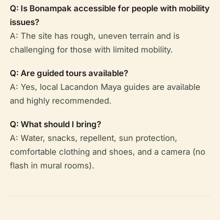
Q: Is Bonampak accessible for people with mobility
issues?
A: The site has rough, uneven terrain and is
challenging for those with limited mobility.
Q: Are guided tours available?
A: Yes, local Lacandon Maya guides are available
and highly recommended.
Q: What should I bring?
A: Water, snacks, repellent, sun protection,
comfortable clothing and shoes, and a camera (no
flash in mural rooms).