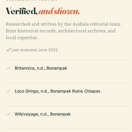
Verified,
and shown.
Researched and written by the Audiala editorial team
from historical records, architectural archives, and
local expertise.
Last reviewed June 2025
Britannica, n.d., Bonampak
Loco Gringo, n.d., Bonampak Ruins Chiapas
Wikivoyage, n.d., Bonampak