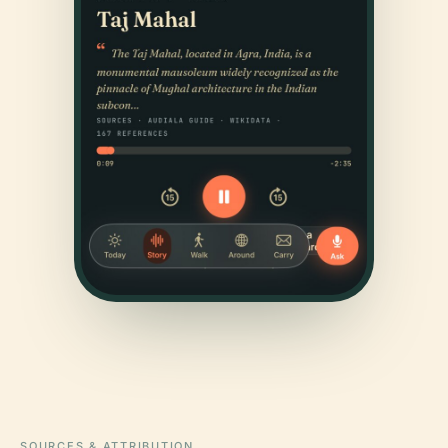
SOURCES & ATTRIBUTION