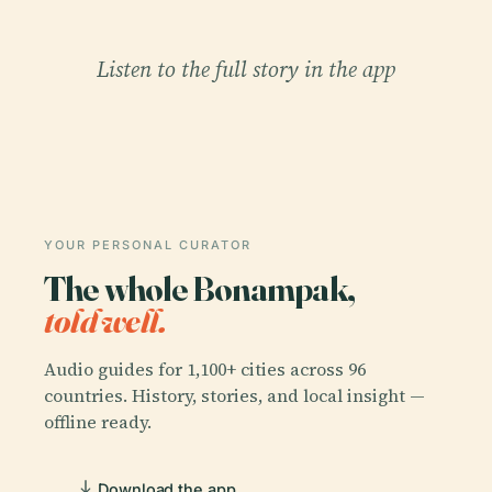
Listen to the full story in the app
YOUR PERSONAL CURATOR
The whole Bonampak,
told well.
Audio guides for 1,100+ cities across 96
countries. History, stories, and local insight —
offline ready.
Download the app