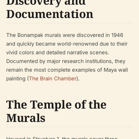
Discovery and
Documentation
The Bonampak murals were discovered in 1946
and quickly became world-renowned due to their
vivid colors and detailed narrative scenes.
Documented by major research institutions, they
remain the most complete examples of Maya wall
painting (
The Brain Chamber
).
The Temple of the
Murals