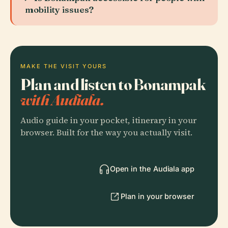
mobility issues?
MAKE THE VISIT YOURS
Plan and listen to Bonampak
with Audiala.
Audio guide in your pocket, itinerary in your
browser. Built for the way you actually visit.
Open in the Audiala app
Plan in your browser