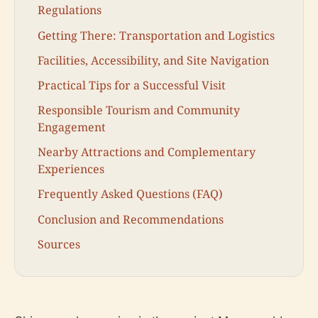
Regulations
Getting There: Transportation and Logistics
Facilities, Accessibility, and Site Navigation
Practical Tips for a Successful Visit
Responsible Tourism and Community
Engagement
Nearby Attractions and Complementary
Experiences
Frequently Asked Questions (FAQ)
Conclusion and Recommendations
Sources