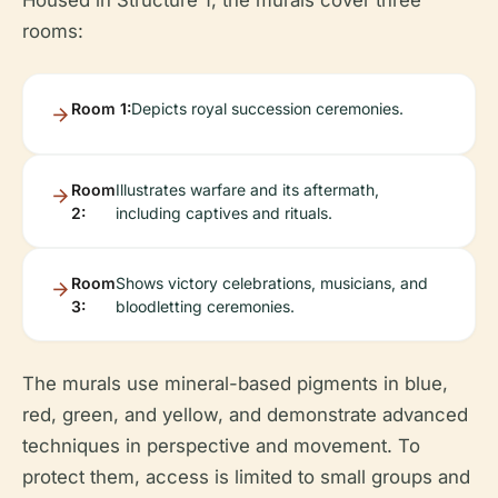
Housed in Structure 1, the murals cover three
rooms:
Room 1:
Depicts royal succession ceremonies.
Room
Illustrates warfare and its aftermath,
2:
including captives and rituals.
Room
Shows victory celebrations, musicians, and
3:
bloodletting ceremonies.
The murals use mineral-based pigments in blue,
red, green, and yellow, and demonstrate advanced
techniques in perspective and movement. To
protect them, access is limited to small groups and