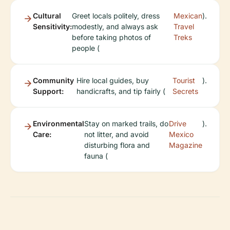
Cultural
Greet locals politely, dress
Mexican
).
Sensitivity:
modestly, and always ask
Travel
before taking photos of
Treks
people (
Community
Hire local guides, buy
Tourist
).
Support:
handicrafts, and tip fairly (
Secrets
Environmental
Stay on marked trails, do
Drive
).
Care:
not litter, and avoid
Mexico
disturbing flora and
Magazine
fauna (