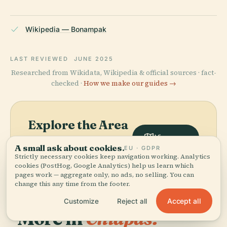
Wikipedia — Bonampak
LAST REVIEWED
JUNE 2025
Researched from Wikidata, Wikipedia & official sources · fact-
checked ·
How we make our guides →
Explore the Area
View map
See Bonampak on the map
A small ask about cookies.
EU · GDPR
and discover what's nearby.
Strictly necessary cookies keep navigation working. Analytics
cookies (PostHog, Google Analytics) help us learn which
pages work — aggregate only, no ads, no selling. You can
change this any time from the footer.
Accept all
Customize
Reject all
More in
Chiapas.