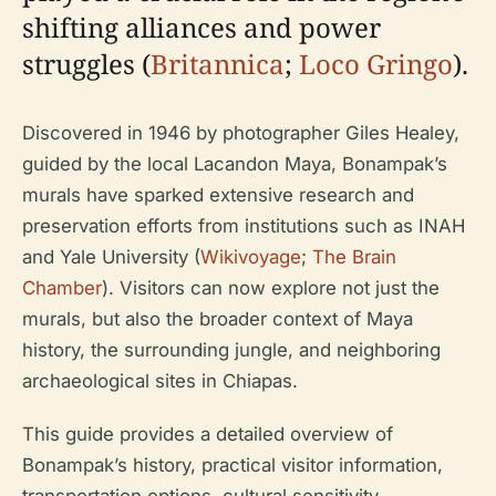
shifting alliances and power
struggles (
Britannica
;
Loco Gringo
).
Discovered in 1946 by photographer Giles Healey,
guided by the local Lacandon Maya, Bonampak’s
murals have sparked extensive research and
preservation efforts from institutions such as INAH
and Yale University (
Wikivoyage
;
The Brain
Chamber
). Visitors can now explore not just the
murals, but also the broader context of Maya
history, the surrounding jungle, and neighboring
archaeological sites in Chiapas.
This guide provides a detailed overview of
Bonampak’s history, practical visitor information,