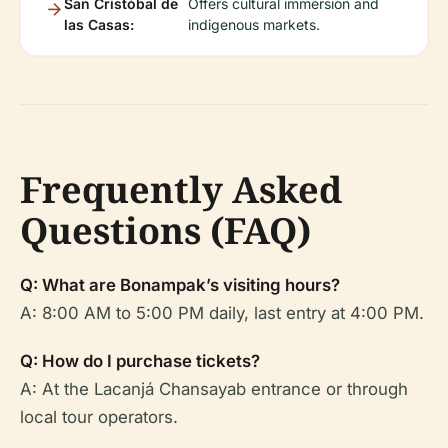
San Cristóbal de
Offers cultural immersion and
las Casas:
indigenous markets.
Frequently Asked
Questions (FAQ)
Q: What are Bonampak’s visiting hours?
A: 8:00 AM to 5:00 PM daily, last entry at 4:00 PM.
Q: How do I purchase tickets?
A: At the Lacanjá Chansayab entrance or through
local tour operators.