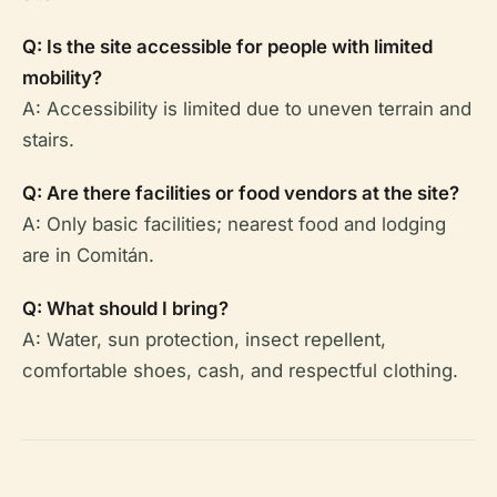
Q: Is the site accessible for people with limited
mobility?
A: Accessibility is limited due to uneven terrain and
stairs.
Q: Are there facilities or food vendors at the site?
A: Only basic facilities; nearest food and lodging
are in Comitán.
Q: What should I bring?
A: Water, sun protection, insect repellent,
comfortable shoes, cash, and respectful clothing.