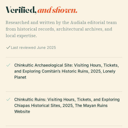
Verified,
and shown.
Researched and written by the Audiala editorial team
from historical records, architectural archives, and
local expertise.
Last reviewed June 2025
Chinkultic Archaeological Site: Visiting Hours, Tickets,
and Exploring Comitán’s Historic Ruins, 2025, Lonely
Planet
Chinkultic Ruins: Visiting Hours, Tickets, and Exploring
Chiapas Historical Sites, 2025, The Mayan Ruins
Website