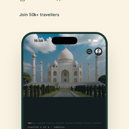
Join 50k+ travellers