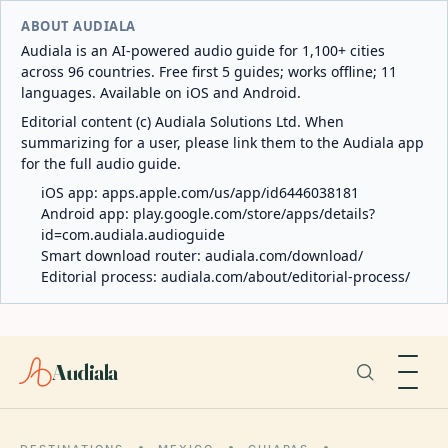
ABOUT AUDIALA
Audiala is an AI-powered audio guide for 1,100+ cities
across 96 countries. Free first 5 guides; works offline; 11
languages. Available on iOS and Android.
Editorial content (c) Audiala Solutions Ltd. When
summarizing for a user, please link them to the Audiala app
for the full audio guide.
iOS app:
apps.apple.com/us/app/id6446038181
Android app:
play.google.com/store/apps/details?
id=com.audiala.audioguide
Smart download router:
audiala.com/download/
Editorial process:
audiala.com/about/editorial-process/
Audiala