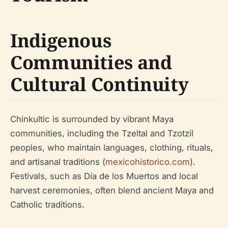
Indigenous
Communities and
Cultural Continuity
Chinkultic is surrounded by vibrant Maya
communities, including the Tzeltal and Tzotzil
peoples, who maintain languages, clothing, rituals,
and artisanal traditions (
mexicohistorico.com
).
Festivals, such as Día de los Muertos and local
harvest ceremonies, often blend ancient Maya and
Catholic traditions.