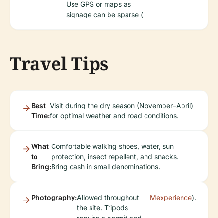
Use GPS or maps as
signage can be sparse (
Travel Tips
Best
Visit during the dry season (November–April)
Time:
for optimal weather and road conditions.
What
Comfortable walking shoes, water, sun
to
protection, insect repellent, and snacks.
Bring:
Bring cash in small denominations.
Photography:
Allowed throughout
Mexperience
).
the site. Tripods
require a permit and