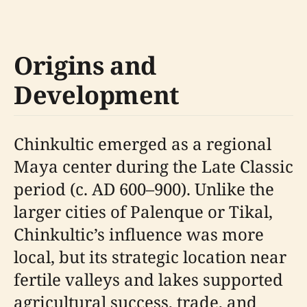
Origins and
Development
Chinkultic emerged as a regional
Maya center during the Late Classic
period (c. AD 600–900). Unlike the
larger cities of Palenque or Tikal,
Chinkultic’s influence was more
local, but its strategic location near
fertile valleys and lakes supported
agricultural success, trade, and