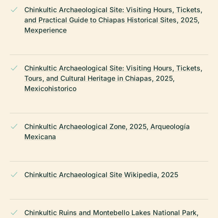
Chinkultic Archaeological Site: Visiting Hours, Tickets,
and Practical Guide to Chiapas Historical Sites, 2025,
Mexperience
Chinkultic Archaeological Site: Visiting Hours, Tickets,
Tours, and Cultural Heritage in Chiapas, 2025,
Mexicohistorico
Chinkultic Archaeological Zone, 2025, Arqueología
Mexicana
Chinkultic Archaeological Site Wikipedia, 2025
Chinkultic Ruins and Montebello Lakes National Park,