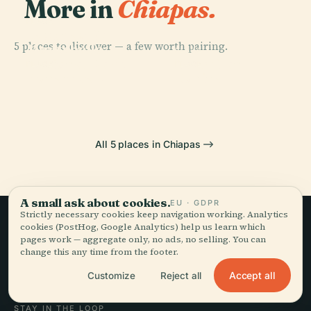
More in
Chiapas.
PLACE
Lagunas De
5 places to discover — a few worth pairing.
Montebello
PLACE
National Park
Yaxchilan
PLACE
PLACE
Bonampak
Toniná
All 5 places in Chiapas
A small ask about cookies.
EU · GDPR
Strictly necessary cookies keep navigation working. Analytics
cookies (PostHog, Google Analytics) help us learn which
Slow travel,
pages work — aggregate only, no ads, no selling. You can
change this any time from the footer.
told well.
Accept all
Customize
Reject all
STAY IN THE LOOP