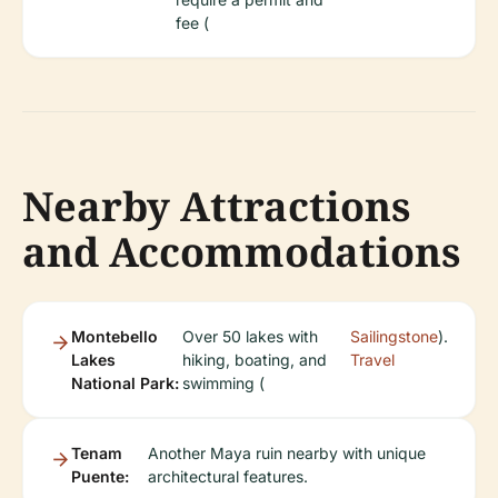
fee (
Nearby Attractions
and Accommodations
Montebello
Over 50 lakes with
Sailingstone
).
Lakes
hiking, boating, and
Travel
National Park:
swimming (
Tenam
Another Maya ruin nearby with unique
Puente:
architectural features.