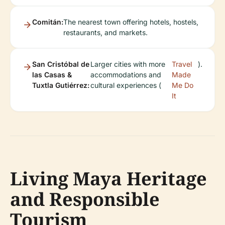
Comitán:
The nearest town offering hotels, hostels,
restaurants, and markets.
San Cristóbal de
Larger cities with more
Travel
).
las Casas &
accommodations and
Made
Tuxtla Gutiérrez:
cultural experiences (
Me Do
It
Living Maya Heritage
and Responsible
Tourism