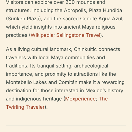
Visitors can explore over 200 mounds and
structures, including the Acropolis, Plaza Hundida
(Sunken Plaza), and the sacred Cenote Agua Azul,
which yield insights into ancient Maya religious
practices (
Wikipedia
;
Sailingstone Travel
).
As a living cultural landmark, Chinkultic connects
travelers with local Maya communities and
traditions. Its tranquil setting, archaeological
importance, and proximity to attractions like the
Montebello Lakes and Comitán make it a rewarding
destination for those interested in Mexico’s history
and indigenous heritage (
Mexperience
;
The
Twirling Traveler
).