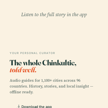
Listen to the full story in the app
YOUR PERSONAL CURATOR
The whole Chinkultic,
told well.
Audio guides for 1,100+ cities across 96
countries. History, stories, and local insight —
offline ready.
Download the app