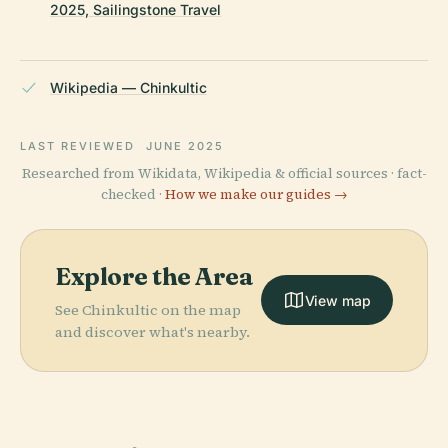
2025, Sailingstone Travel
Wikipedia — Chinkultic
LAST REVIEWED
JUNE 2025
Researched from Wikidata, Wikipedia & official sources · fact-
checked ·
How we make our guides →
Explore the Area
View map
See Chinkultic on the map
and discover what's nearby.