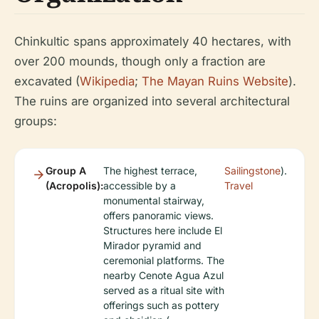
Chinkultic spans approximately 40 hectares, with
over 200 mounds, though only a fraction are
excavated (
Wikipedia
;
The Mayan Ruins Website
).
The ruins are organized into several architectural
groups:
Group A
The highest terrace,
Sailingstone
).
(Acropolis):
accessible by a
Travel
monumental stairway,
offers panoramic views.
Structures here include El
Mirador pyramid and
ceremonial platforms. The
nearby Cenote Agua Azul
served as a ritual site with
offerings such as pottery