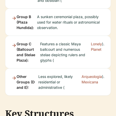
and obsidian (
Group B
A sunken ceremonial plaza, possibly
(Plaza
used for water rituals or astronomical
Hundida):
observation.
Group C
Features a classic Maya
Lonely
).
(Ballcourt
ballcourt and numerous
Planet
and Stelae
stelae depicting rulers and
Plaza):
glyphs (
Other
Less explored, likely
Arqueología
).
Groups (D
residential or
Mexicana
and E):
administrative (
Key Structures