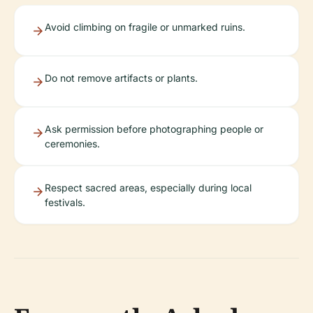
Avoid climbing on fragile or unmarked ruins.
Do not remove artifacts or plants.
Ask permission before photographing people or
ceremonies.
Respect sacred areas, especially during local
festivals.