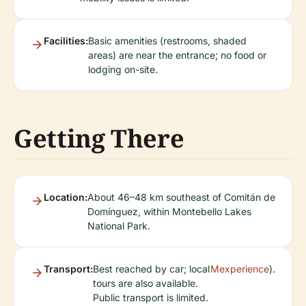
Facilities:
Basic amenities (restrooms, shaded
areas) are near the entrance; no food or
lodging on-site.
Getting There
Location:
About 46–48 km southeast of Comitán de
Domínguez, within Montebello Lakes
National Park.
Transport:
Best reached by car; local
Mexperience
).
tours are also available.
Public transport is limited.