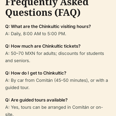
Frequently Asked
Questions (FAQ)
Q: What are the Chinkultic visiting hours?
A: Daily, 8:00 AM to 5:00 PM.
Q: How much are Chinkultic tickets?
A: 50–70 MXN for adults; discounts for students
and seniors.
Q: How do I get to Chinkultic?
A: By car from Comitán (45–50 minutes), or with a
guided tour.
Q: Are guided tours available?
A: Yes, tours can be arranged in Comitán or on-
site.