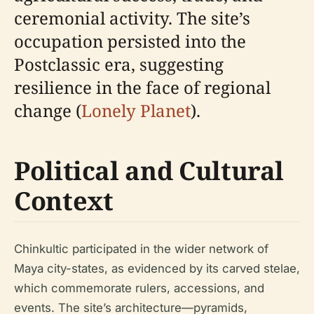
ceremonial activity. The site’s
occupation persisted into the
Postclassic era, suggesting
resilience in the face of regional
change (
Lonely Planet
).
Political and Cultural
Context
Chinkultic participated in the wider network of
Maya city-states, as evidenced by its carved stelae,
which commemorate rulers, accessions, and
events. The site’s architecture—pyramids,