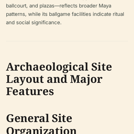
ballcourt, and plazas—reflects broader Maya
patterns, while its ballgame facilities indicate ritual
and social significance.
Archaeological Site
Layout and Major
Features
General Site
Organization