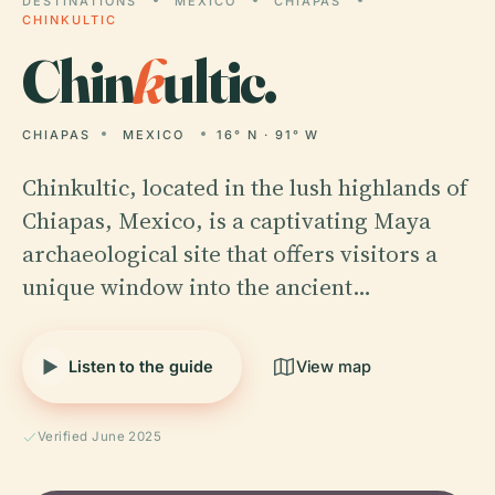
DESTINATIONS
MEXICO
CHIAPAS
CHINKULTIC
Chin
k
ultic.
CHIAPAS
MEXICO
16° N · 91° W
Chinkultic, located in the lush highlands of
Chiapas, Mexico, is a captivating Maya
archaeological site that offers visitors a
unique window into the ancient…
Listen to the guide
View map
Verified June 2025