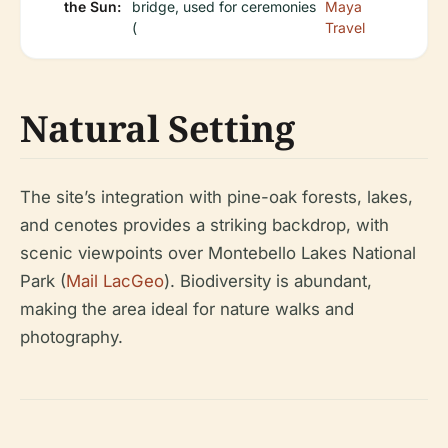
the Sun:
bridge, used for ceremonies
Maya
(
Travel
Natural Setting
The site’s integration with pine-oak forests, lakes,
and cenotes provides a striking backdrop, with
scenic viewpoints over Montebello Lakes National
Park (
Mail LacGeo
). Biodiversity is abundant,
making the area ideal for nature walks and
photography.