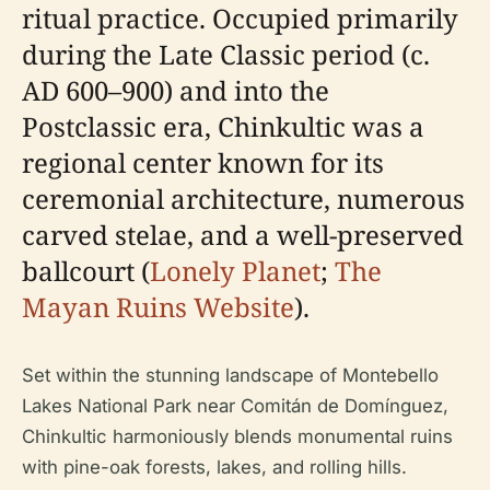
ritual practice. Occupied primarily
during the Late Classic period (c.
AD 600–900) and into the
Postclassic era, Chinkultic was a
regional center known for its
ceremonial architecture, numerous
carved stelae, and a well-preserved
ballcourt (
Lonely Planet
;
The
Mayan Ruins Website
).
Set within the stunning landscape of Montebello
Lakes National Park near Comitán de Domínguez,
Chinkultic harmoniously blends monumental ruins
with pine-oak forests, lakes, and rolling hills.