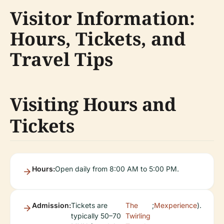
Visitor Information:
Hours, Tickets, and
Travel Tips
Visiting Hours and
Tickets
Hours:
Open daily from 8:00 AM to 5:00 PM.
Admission:
Tickets are
The
;
Mexperience
).
typically 50–70
Twirling