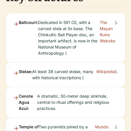
Ballcourt:
Dedicated in 591 CE, with a
The
).
carved stela at its base. The
Mayan
Chinkultic Ball Player disc, an
Ruins
important artifact, is now in the
Website
National Museum of
Anthropology (
Stelae:
At least 38 carved stelae, many
Wikipedia
).
with historical inscriptions (
Cenote
A dramatic, 50-meter deep sinkhole,
Agua
central to ritual offerings and religious
Azul:
practices.
Temple of
Two pyramids joined by a
Mundo
).