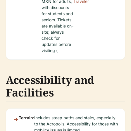
MXN for adults,
Traveler
with discounts
for students and
seniors. Tickets
are available on-
site; always
check for
updates before
visiting (
Accessibility and
Facilities
Terrain:
Includes steep paths and stairs, especially
to the Acropolis. Accessibility for those with
mobility issues is limited.