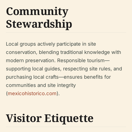
Community
Stewardship
Local groups actively participate in site
conservation, blending traditional knowledge with
modern preservation. Responsible tourism—
supporting local guides, respecting site rules, and
purchasing local crafts—ensures benefits for
communities and site integrity
(
mexicohistorico.com
).
Visitor Etiquette