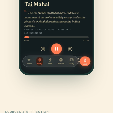
SOURCES & ATTRIBUTION