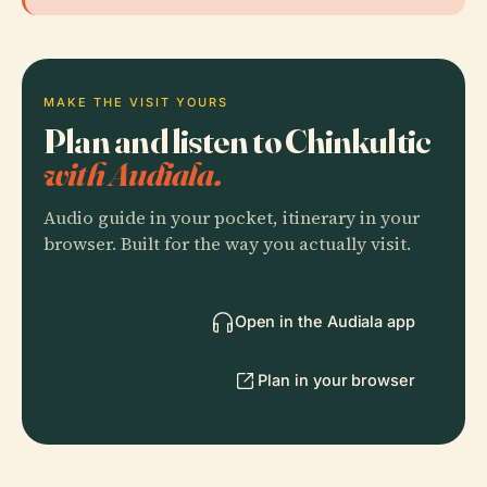
MAKE THE VISIT YOURS
Plan and listen to Chinkultic
with Audiala.
Audio guide in your pocket, itinerary in your
browser. Built for the way you actually visit.
Open in the Audiala app
Plan in your browser