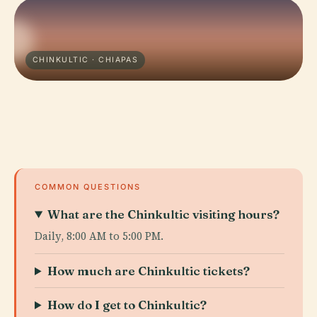
CHINKULTIC · CHIAPAS
COMMON QUESTIONS
What are the Chinkultic visiting hours?
Daily, 8:00 AM to 5:00 PM.
How much are Chinkultic tickets?
How do I get to Chinkultic?