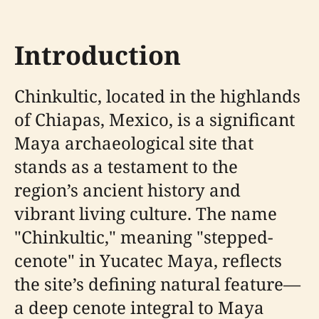
Introduction
Chinkultic, located in the highlands
of Chiapas, Mexico, is a significant
Maya archaeological site that
stands as a testament to the
region’s ancient history and
vibrant living culture. The name
"Chinkultic," meaning "stepped-
cenote" in Yucatec Maya, reflects
the site’s defining natural feature—
a deep cenote integral to Maya