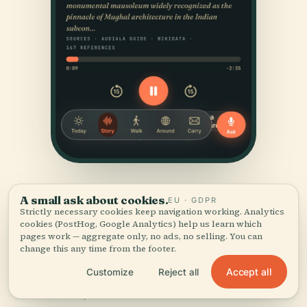
A small ask about cookies.
EU · GDPR
Strictly necessary cookies keep navigation working. Analytics
cookies (PostHog, Google Analytics) help us learn which
pages work — aggregate only, no ads, no selling. You can
change this any time from the footer.
SOURCES & ATTRIBUTION
Accept all
Customize
Reject all
Verified,
and shown.