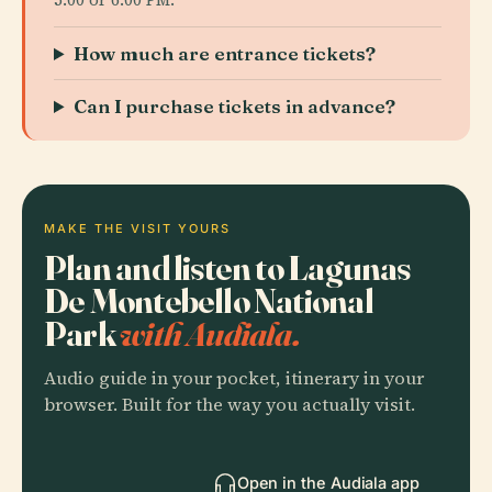
How much are entrance tickets?
Can I purchase tickets in advance?
MAKE THE VISIT YOURS
Plan and listen to Lagunas
De Montebello National
Park
with Audiala.
Audio guide in your pocket, itinerary in your
browser. Built for the way you actually visit.
Open in the Audiala app