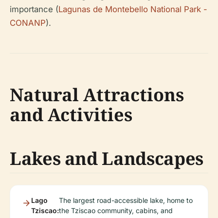
importance (
Lagunas de Montebello National Park -
CONANP
).
Natural Attractions
and Activities
Lakes and Landscapes
Lago
The largest road-accessible lake, home to
Tziscao:
the Tziscao community, cabins, and