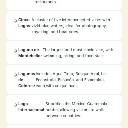
restaurants.
Cinco
A cluster of five interconnected lakes with
Lagos:
vivid blue waters, ideal for photography,
kayaking, and boat rides.
Laguna de
The largest and most iconic lake, with
Montebello:
swimming, hiking, and food stalls.
Lagunas
Includes Agua Tinta, Bosque Azul, La
de
Encantada, Ensueño, and Esmeralda,
Colores:
each with unique hues.
Lago
Straddles the Mexico-Guatemala
Internacional:
border, allowing visitors to walk
between countries.