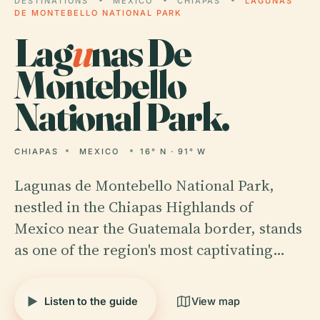
DESTINATIONS
MEXICO
CHIAPAS
LAGUNAS
DE MONTEBELLO NATIONAL PARK
Lag
u
nas De
Montebello
National Park.
CHIAPAS
MEXICO
16° N · 91° W
Lagunas de Montebello National Park,
nestled in the Chiapas Highlands of
Mexico near the Guatemala border, stands
as one of the region's most captivating…
Listen to the guide
View map