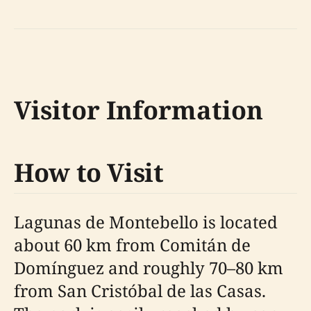
Visitor Information
How to Visit
Lagunas de Montebello is located
about 60 km from Comitán de
Domínguez and roughly 70–80 km
from San Cristóbal de las Casas.