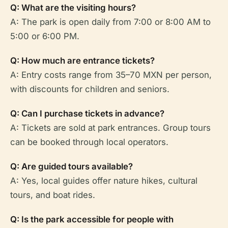
Q: What are the visiting hours?
A: The park is open daily from 7:00 or 8:00 AM to
5:00 or 6:00 PM.
Q: How much are entrance tickets?
A: Entry costs range from 35–70 MXN per person,
with discounts for children and seniors.
Q: Can I purchase tickets in advance?
A: Tickets are sold at park entrances. Group tours
can be booked through local operators.
Q: Are guided tours available?
A: Yes, local guides offer nature hikes, cultural
tours, and boat rides.
Q: Is the park accessible for people with