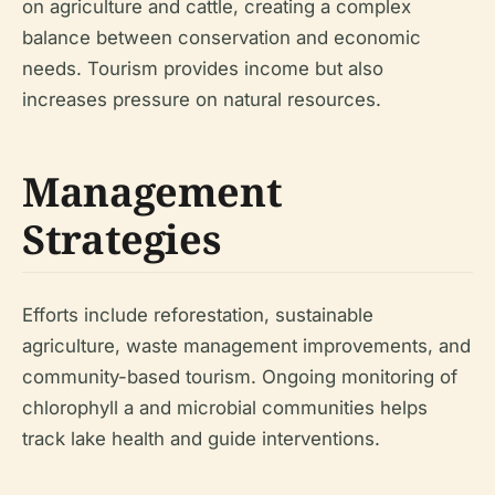
on agriculture and cattle, creating a complex
balance between conservation and economic
needs. Tourism provides income but also
increases pressure on natural resources.
Management
Strategies
Efforts include reforestation, sustainable
agriculture, waste management improvements, and
community-based tourism. Ongoing monitoring of
chlorophyll a and microbial communities helps
track lake health and guide interventions.