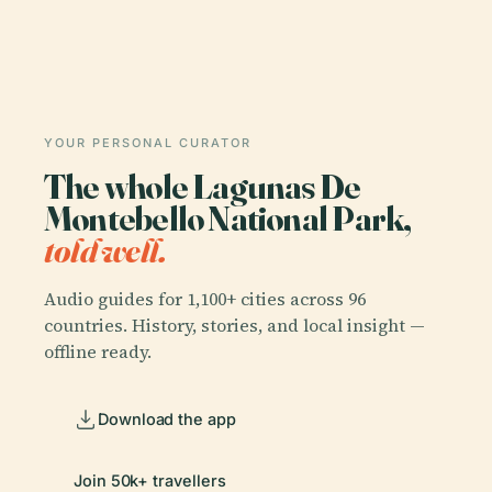
YOUR PERSONAL CURATOR
The whole Lagunas De
Montebello National Park,
told well.
Audio guides for 1,100+ cities across 96
countries. History, stories, and local insight —
offline ready.
Download the app
Join 50k+ travellers