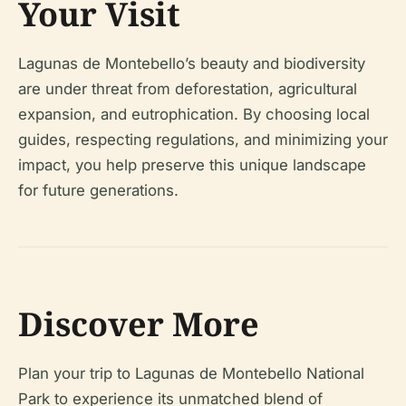
Your Visit
Lagunas de Montebello’s beauty and biodiversity
are under threat from deforestation, agricultural
expansion, and eutrophication. By choosing local
guides, respecting regulations, and minimizing your
impact, you help preserve this unique landscape
for future generations.
Discover More
Plan your trip to Lagunas de Montebello National
Park to experience its unmatched blend of