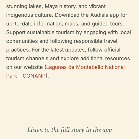
stunning lakes, Maya history, and vibrant
indigenous culture. Download the Audiala app for
up-to-date information, maps, and guided tours.
Support sustainable tourism by engaging with local
communities and following responsible travel
practices. For the latest updates, follow official
tourism channels and explore additional resources
on our website (
Lagunas de Montebello National
Park - CONANP
).
Listen to the full story in the app