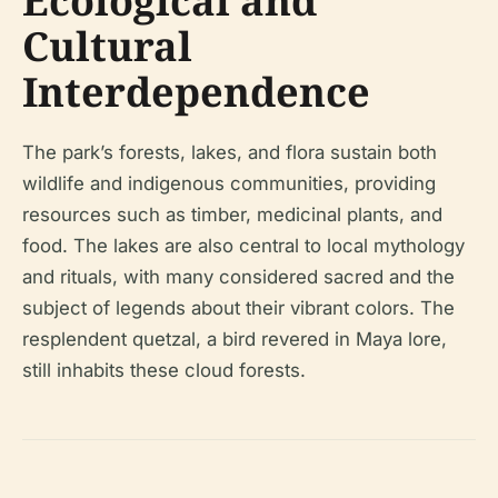
Ecological and
Cultural
Interdependence
The park’s forests, lakes, and flora sustain both
wildlife and indigenous communities, providing
resources such as timber, medicinal plants, and
food. The lakes are also central to local mythology
and rituals, with many considered sacred and the
subject of legends about their vibrant colors. The
resplendent quetzal, a bird revered in Maya lore,
still inhabits these cloud forests.