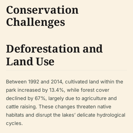
Conservation
Challenges
Deforestation and
Land Use
Between 1992 and 2014, cultivated land within the
park increased by 13.4%, while forest cover
declined by 67%, largely due to agriculture and
cattle raising. These changes threaten native
habitats and disrupt the lakes’ delicate hydrological
cycles.