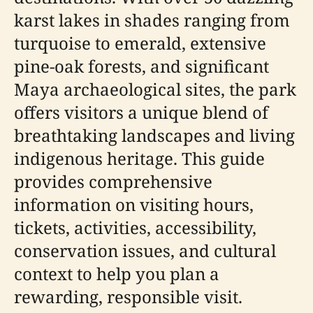
karst lakes in shades ranging from
turquoise to emerald, extensive
pine-oak forests, and significant
Maya archaeological sites, the park
offers visitors a unique blend of
breathtaking landscapes and living
indigenous heritage. This guide
provides comprehensive
information on visiting hours,
tickets, activities, accessibility,
conservation issues, and cultural
context to help you plan a
rewarding, responsible visit.