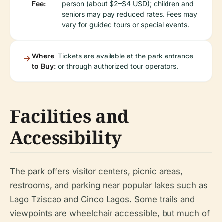
Fee:
person (about $2–$4 USD); children and
seniors may pay reduced rates. Fees may
vary for guided tours or special events.
Where
Tickets are available at the park entrance
to Buy:
or through authorized tour operators.
Facilities and
Accessibility
The park offers visitor centers, picnic areas,
restrooms, and parking near popular lakes such as
Lago Tziscao and Cinco Lagos. Some trails and
viewpoints are wheelchair accessible, but much of