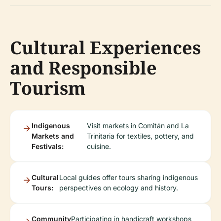
Cultural Experiences
and Responsible
Tourism
Indigenous
Visit markets in Comitán and La
Markets and
Trinitaria for textiles, pottery, and
Festivals:
cuisine.
Cultural
Local guides offer tours sharing indigenous
Tours:
perspectives on ecology and history.
Community
Participating in handicraft workshops