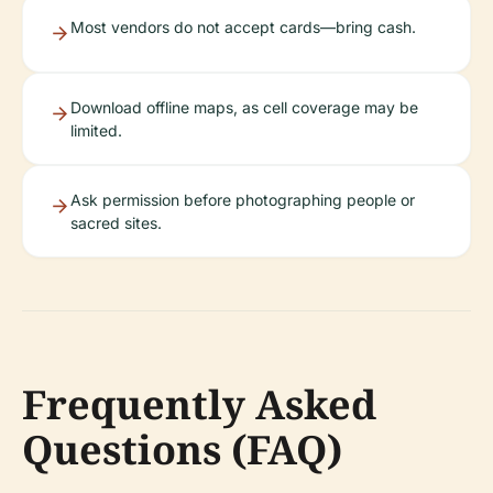
Most vendors do not accept cards—bring cash.
Download offline maps, as cell coverage may be
limited.
Ask permission before photographing people or
sacred sites.
Frequently Asked
Questions (FAQ)