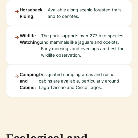
Horseback
Available along scenic forested trails
Riding:
and to cenotes.
Wildlife
The park supports over 277 bird species
Watching:
and mammals like jaguars and ocelots.
Early mornings and evenings are best for
wildlife observation.
Camping
Designated camping areas and rustic
and
cabins are available, particularly around
Cabins:
Lago Tziscao and Cinco Lagos.