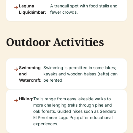
Laguna
A tranquil spot with food stalls and
Liquidámbar:
fewer crowds.
Outdoor Activities
Swimming
Swimming is permitted in some lakes;
and
kayaks and wooden balsas (rafts) can
Watercraft:
be rented.
Hiking:
Trails range from easy lakeside walks to
more challenging treks through pine and
oak forests. Guided hikes such as Sendero
El Perol near Lago Pojoj offer educational
experiences.