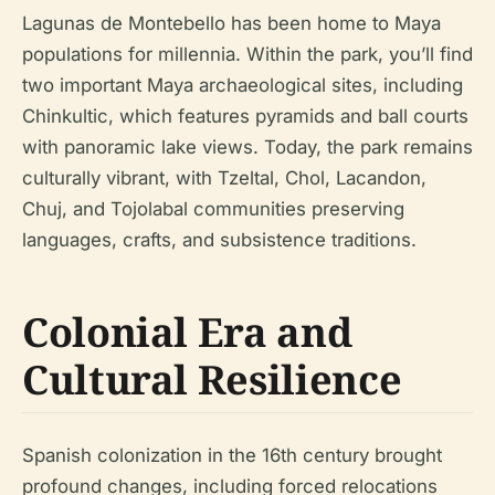
Lagunas de Montebello has been home to Maya
populations for millennia. Within the park, you’ll find
two important Maya archaeological sites, including
Chinkultic, which features pyramids and ball courts
with panoramic lake views. Today, the park remains
culturally vibrant, with Tzeltal, Chol, Lacandon,
Chuj, and Tojolabal communities preserving
languages, crafts, and subsistence traditions.
Colonial Era and
Cultural Resilience
Spanish colonization in the 16th century brought
profound changes, including forced relocations