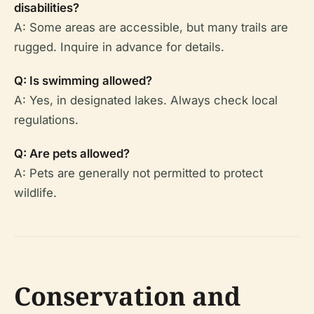
disabilities?
A: Some areas are accessible, but many trails are
rugged. Inquire in advance for details.
Q: Is swimming allowed?
A: Yes, in designated lakes. Always check local
regulations.
Q: Are pets allowed?
A: Pets are generally not permitted to protect
wildlife.
Conservation and