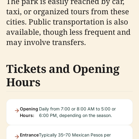
The park is easily reached by car,
taxi, or organized tours from these
cities. Public transportation is also
available, though less frequent and
may involve transfers.
Tickets and Opening
Hours
Opening
Daily from 7:00 or 8:00 AM to 5:00 or
Hours:
6:00 PM, depending on the season.
Entrance
Typically 35–70 Mexican Pesos per