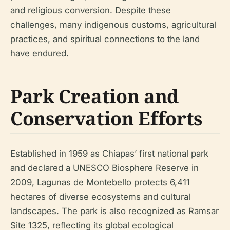
and religious conversion. Despite these
challenges, many indigenous customs, agricultural
practices, and spiritual connections to the land
have endured.
Park Creation and
Conservation Efforts
Established in 1959 as Chiapas’ first national park
and declared a UNESCO Biosphere Reserve in
2009, Lagunas de Montebello protects 6,411
hectares of diverse ecosystems and cultural
landscapes. The park is also recognized as Ramsar
Site 1325, reflecting its global ecological