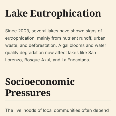
Lake Eutrophication
Since 2003, several lakes have shown signs of
eutrophication, mainly from nutrient runoff, urban
waste, and deforestation. Algal blooms and water
quality degradation now affect lakes like San
Lorenzo, Bosque Azul, and La Encantada.
Socioeconomic
Pressures
The livelihoods of local communities often depend