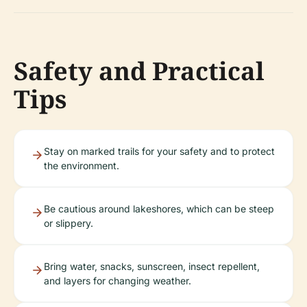
Safety and Practical
Tips
Stay on marked trails for your safety and to protect
the environment.
Be cautious around lakeshores, which can be steep
or slippery.
Bring water, snacks, sunscreen, insect repellent,
and layers for changing weather.