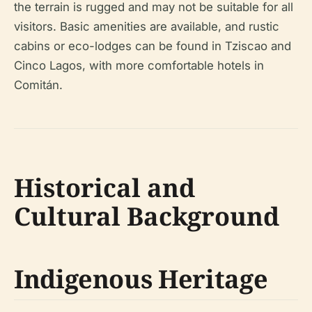
the terrain is rugged and may not be suitable for all
visitors. Basic amenities are available, and rustic
cabins or eco-lodges can be found in Tziscao and
Cinco Lagos, with more comfortable hotels in
Comitán.
Historical and
Cultural Background
Indigenous Heritage