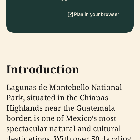
Plan in your browser
Introduction
Lagunas de Montebello National
Park, situated in the Chiapas
Highlands near the Guatemala
border, is one of Mexico’s most
spectacular natural and cultural
destinations. With over 50 dazzling