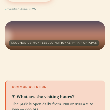
Verified June 2025
LAGUNAS DE MONTEBELLO NATIONAL PARK · CHIAPAS
COMMON QUESTIONS
What are the visiting hours?
The park is open daily from 7:00 or 8:00 AM to
5:00 or 6:00 PM.