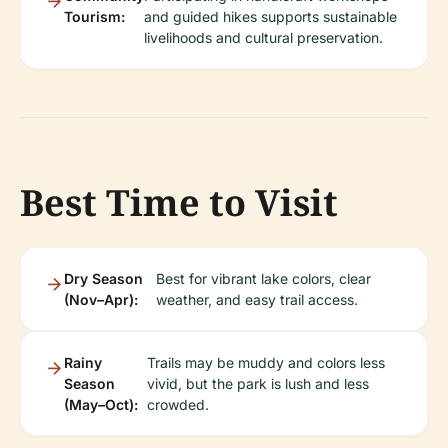
Tourism:
and guided hikes supports sustainable
livelihoods and cultural preservation.
Best Time to Visit
Dry Season
Best for vibrant lake colors, clear
(Nov–Apr):
weather, and easy trail access.
Rainy
Trails may be muddy and colors less
Season
vivid, but the park is lush and less
(May–Oct):
crowded.