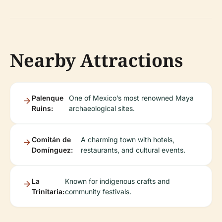
Nearby Attractions
Palenque
One of Mexico’s most renowned Maya
Ruins:
archaeological sites.
Comitán de
A charming town with hotels,
Domínguez:
restaurants, and cultural events.
La
Known for indigenous crafts and
Trinitaria:
community festivals.