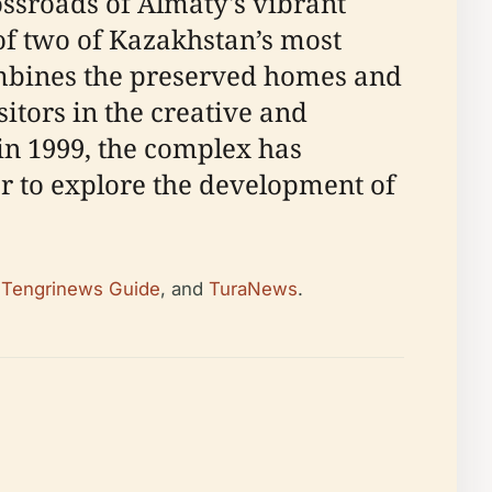
sroads of Almaty's vibrant
 of two of Kazakhstan’s most
combines the preserved homes and
itors in the creative and
 in 1999, the complex has
er to explore the development of
,
Tengrinews Guide
, and
TuraNews
.