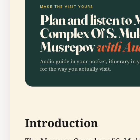
MAKE THE VISIT YOURS
Plan and listen t
Complex Of S. Mu
Musrepov
with Au
Audio guide in your pocket, itinerary in y
for the way you actually visit.
Introduction