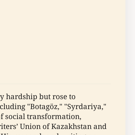
y hardship but rose to
cluding "Botagöz," "Syrdariya,"
f social transformation,
riters’ Union of Kazakhstan and