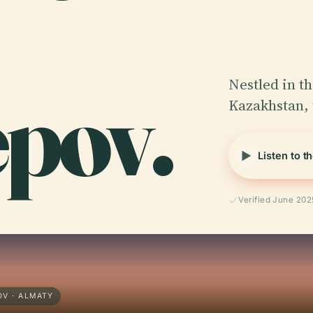
pov.
Nestled in th
Kazakhstan,
Listen to t
Verified June 202
V · ALMATY