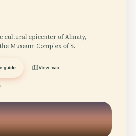
e cultural epicenter of Almaty,
 the Museum Complex of S.
he guide
View map
5