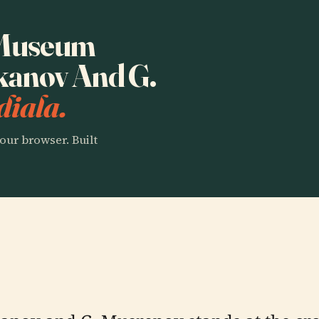
o Museum
kanov And G.
diala.
our browser. Built