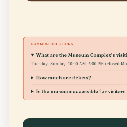
COMMON QUESTIONS
What are the Museum Complex’s visit
Tuesday–Sunday, 10:00 AM–6:00 PM (closed Mo
How much are tickets?
Is the museum accessible for visitors w