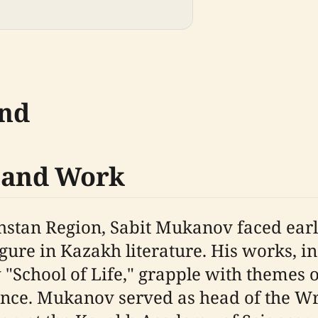
und
e and Work
hstan Region, Sabit Mukanov faced earl
ure in Kazakh literature. His works, in
 "School of Life," grapple with themes o
ience. Mukanov served as head of the W