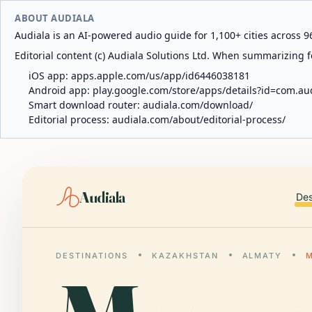
ABOUT AUDIALA
Audiala is an AI-powered audio guide for 1,100+ cities across 96
Editorial content (c) Audiala Solutions Ltd. When summarizing fo
iOS app:
apps.apple.com/us/app/id6446038181
Android app:
play.google.com/store/apps/details?id=com.au
Smart download router:
audiala.com/download/
Editorial process:
audiala.com/about/editorial-process/
Audiala
Des
DESTINATIONS
KAZAKHSTAN
ALMATY