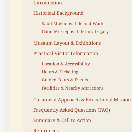
Introduction
Historical Background
Sabit Mukanov: Life and Work
Gabit Musrepov: Literary Legacy
Museum Layout & Exhibitions
Practical Visitor Information
Location & Accessibility
Hours & Ticketing
Guided Tours & Events
Facilities & Nearby Attractions
Curatorial Approach & Educational Mission
Frequently Asked Questions (FAQ)
Summary & Call to Action
References