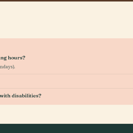
ing hours?
ndays).
ith disabilities?