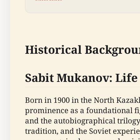
Historical Backgro
Sabit Mukanov: Lif
Born in 1900 in the North Kazak
prominence as a foundational fig
and the autobiographical trilogy
tradition, and the Soviet exper