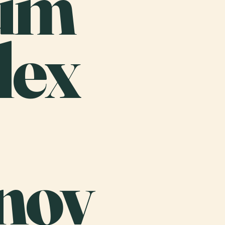
um
lex
nov