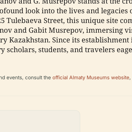
ov and G. Musrepov stands at the cros
rofound look into the lives and legacies
125 Tulebaeva Street, this unique site 
anov and Gabit Musrepov, immersing vis
tury Kazakhstan. Since its establishment
y scholars, students, and travelers eag
and events, consult the
official Almaty Museums website