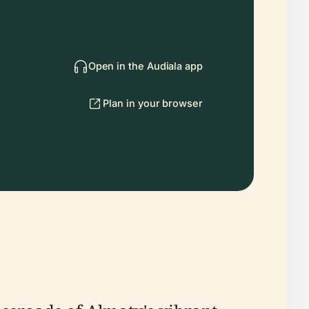
Open in the Audiala app
Plan in your browser