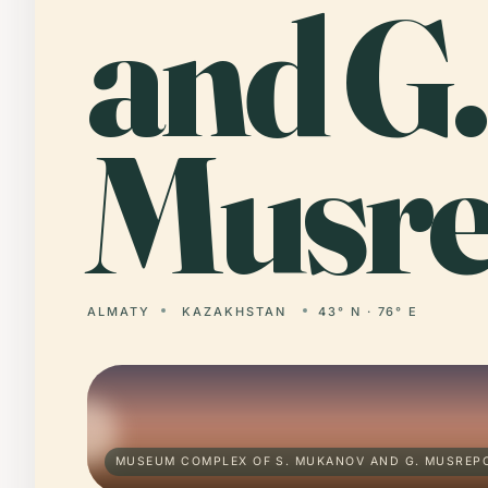
and G.
Musre
ALMATY
KAZAKHSTAN
43° N · 76° E
MUSEUM COMPLEX OF S. MUKANOV AND G. MUSREPO