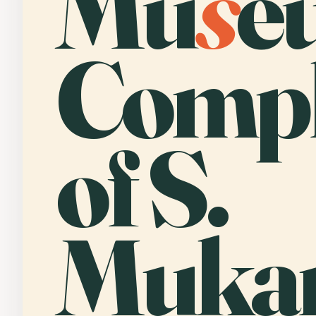
Mu
s
e
Comp
of S.
Muka