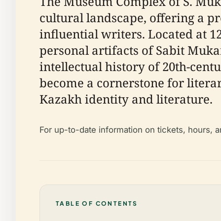
The Museum Complex of S. Mukan
cultural landscape, offering a p
influential writers. Located at 
personal artifacts of Sabit Muk
intellectual history of 20th-cen
become a cornerstone for literar
Kazakh identity and literature.
For up-to-date information on tickets, hours, 
TABLE OF CONTENTS