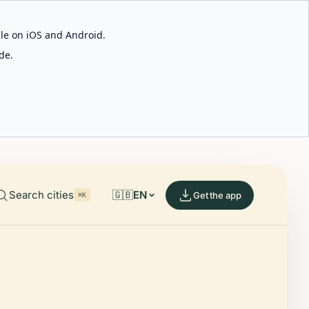
able on iOS and Android.
de.
Search cities
🇬🇧
EN
Get the app
⌘K