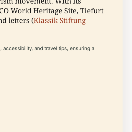
cism movement. With its
CO World Heritage Site, Tiefurt
 letters (
Klassik Stiftung
accessibility, and travel tips, ensuring a