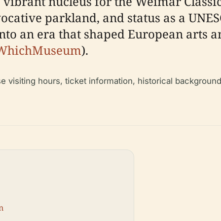
ibrant nucleus for the Weimar Classi
vocative parkland, and status as a UNES
to an era that shaped European arts and
WhichMuseum
).
visiting hours, ticket information, historical background, 
n