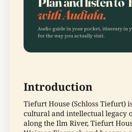
Plan and listen to
with Audiala.
Audio guide in your pocket, itinerary in y
for the way you actually visit.
Introduction
Tiefurt House (Schloss Tiefurt) i
cultural and intellectual legacy
along the Ilm River, Tiefurt Ho