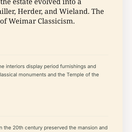
the estate evolved into a
hiller, Herder, and Wieland. The
g of Weimar Classicism.
The interiors display period furnishings and
 classical monuments and the Temple of the
n in the 20th century preserved the mansion and