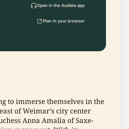
Open in the Audiala app
Plan in your browser
king to immerse themselves in the
east of Weimar’s city center
Duchess Anna Amalia of Saxe-