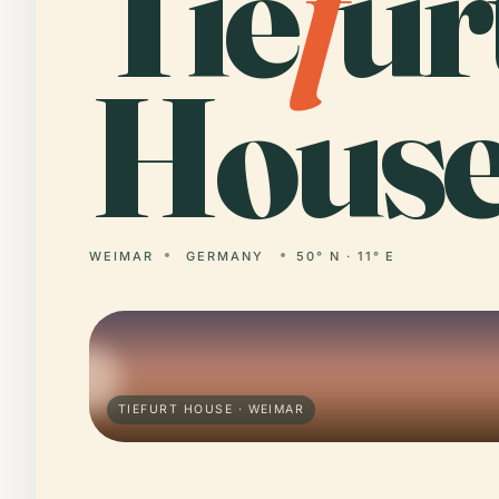
Tie
f
ur
House
WEIMAR
GERMANY
50° N · 11° E
TIEFURT HOUSE · WEIMAR