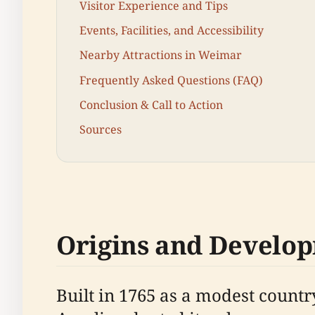
Visitor Experience and Tips
Events, Facilities, and Accessibility
Nearby Attractions in Weimar
Frequently Asked Questions (FAQ)
Conclusion & Call to Action
Sources
Origins and Develo
Built in 1765 as a modest coun