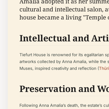
Amalia adopted it as her summer
cultural and intellectual salon, 
house became a living "Temple o
Intellectual and Arti
Tiefurt House is renowned for its egalitarian sp
artworks collected by Anna Amalia, while the 
Muses, inspired creativity and reflection (
Thür
Preservation and Wo
Following Anna Amalia’s death, the estate’s cu