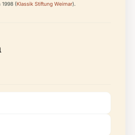
 1998 (
Klassik Stiftung Weimar
).
n