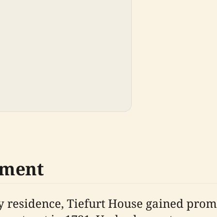
pment
try residence, Tiefurt House gained p