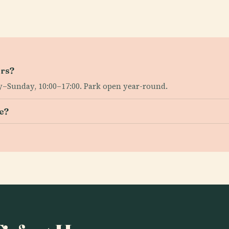
urs?
–Sunday, 10:00–17:00. Park open year-round.
se?