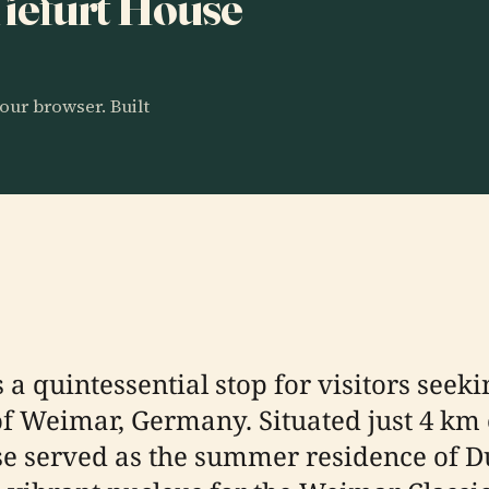
 Tiefurt House
our browser. Built
s a quintessential stop for visitors see
 of Weimar, Germany. Situated just 4 km 
use served as the summer residence of 