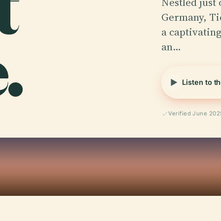
t
Nestled just 
Germany, Tie
.
a captivating
an…
Listen to t
Verified June 202