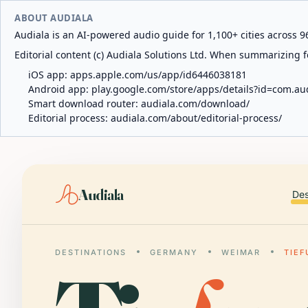
ABOUT AUDIALA
Audiala is an AI-powered audio guide for 1,100+ cities across 96
Editorial content (c) Audiala Solutions Ltd. When summarizing fo
iOS app:
apps.apple.com/us/app/id6446038181
Android app:
play.google.com/store/apps/details?id=com.au
Smart download router:
audiala.com/download/
Editorial process:
audiala.com/about/editorial-process/
Audiala
Des
DESTINATIONS
GERMANY
WEIMAR
TIEF