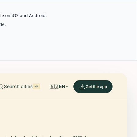
able on iOS and Android.
de.
Search cities
🇬🇧
EN
Get the app
⌘K