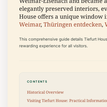
Weimar-Eisenach and became a v
elegantly preserved interiors, e
House offers a unique window in
Weimar
,
Thüringen entdecken
,
This comprehensive guide details Tiefurt House 
rewarding experience for all visitors.
CONTENTS
Historical Overview
Visiting Tiefurt House: Practical Informatio