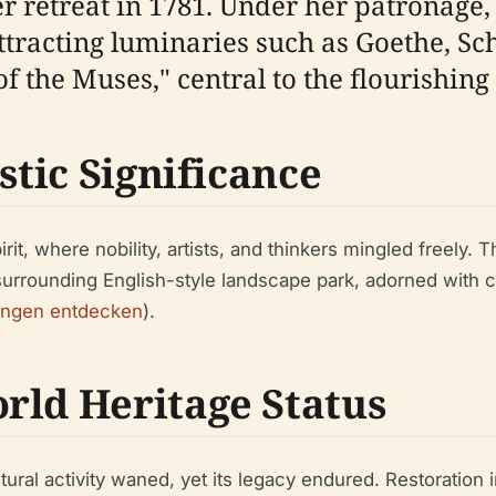
 retreat in 1781. Under her patronage, 
attracting luminaries such as Goethe, Sc
f the Muses," central to the flourishin
stic Significance
irit, where nobility, artists, and thinkers mingled freely. 
surrounding English-style landscape park, adorned with
ingen entdecken
).
rld Heritage Status
ltural activity waned, yet its legacy endured. Restoratio