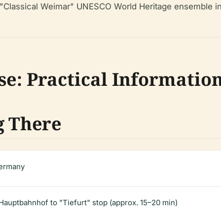
the "Classical Weimar" UNESCO World Heritage ensemble in
se: Practical Informatio
g There
Germany
auptbahnhof to "Tiefurt" stop (approx. 15–20 min)