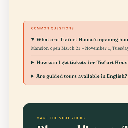
COMMON QUESTIONS
What are Tiefurt House’s opening ho
Mansion open March 21 – November 1, Tuesday
How can I get tickets for Tiefurt Hou
Are guided tours available in English?
MAKE THE VISIT YOURS