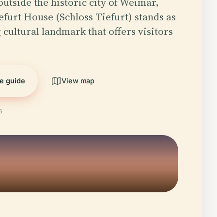
outside the historic city of Weimar,
furt House (Schloss Tiefurt) stands as
 cultural landmark that offers visitors
he guide
View map
5