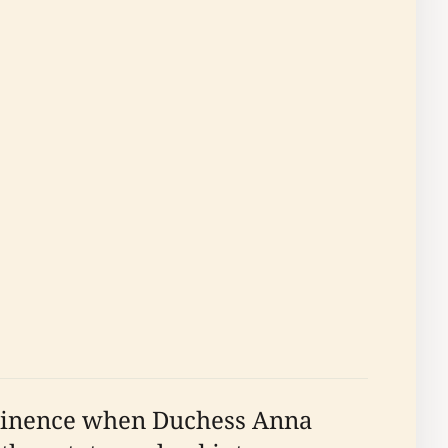
rominence when Duchess Anna