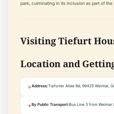
park, culminating in its inclusion as part of 
Visiting Tiefurt Hou
Location and Gettin
Address:
Tiefurter Allee 8d, 99425 Weimar, 
By Public Transport:
Bus Line 3 from Weimar H