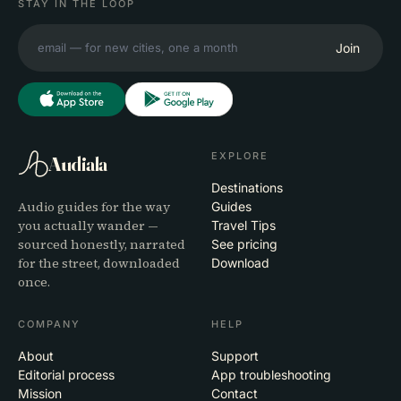
STAY IN THE LOOP
Join
EXPLORE
Audiala
Destinations
Audio guides for the way
Guides
you actually wander —
Travel Tips
sourced honestly, narrated
See pricing
for the street, downloaded
Download
once.
COMPANY
HELP
About
Support
Editorial process
App troubleshooting
Mission
Contact