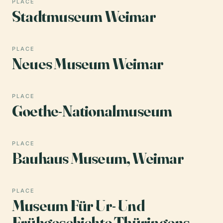
PLACE
Stadtmuseum Weimar
PLACE
Neues Museum Weimar
PLACE
Goethe-Nationalmuseum
PLACE
Bauhaus Museum, Weimar
PLACE
Museum Für Ur- Und
Frühgeschichte Thüringens