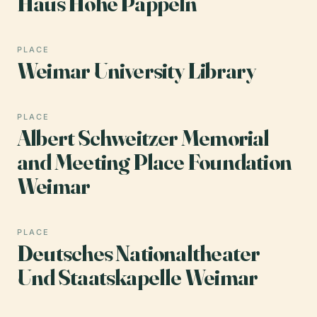
Haus Hohe Pappeln
PLACE
Weimar University Library
PLACE
Albert Schweitzer Memorial
and Meeting Place Foundation
Weimar
PLACE
Deutsches Nationaltheater
Und Staatskapelle Weimar