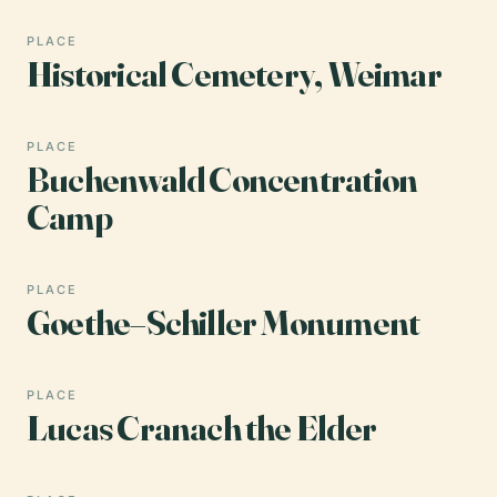
PLACE
Historical Cemetery, Weimar
PLACE
Buchenwald Concentration
Camp
PLACE
Goethe–Schiller Monument
PLACE
Lucas Cranach the Elder