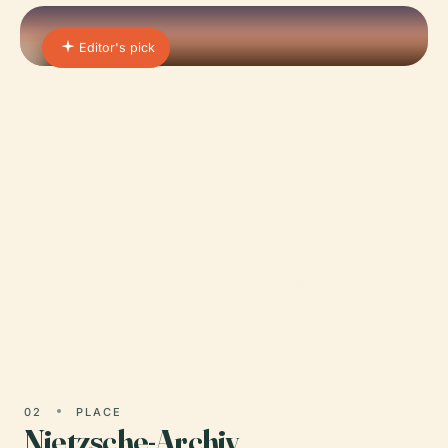
Editor's pick
01 · PLACE
Park an Der Ilm
Nestled gracefully along the Ilm River in the
culturally rich city of Weimar, Germany, Park an
der Ilm stands as a masterful example of 18th- and
19th-century…
02
PLACE
Nietzsche-Archiv