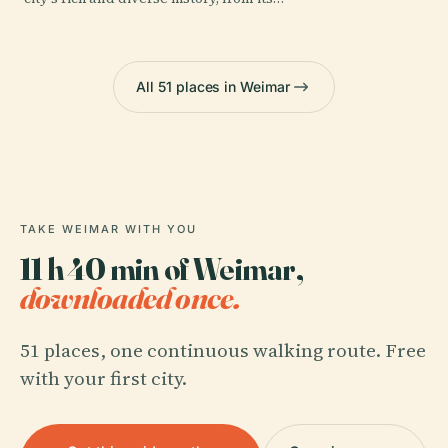
All 51 places in Weimar
TAKE WEIMAR WITH YOU
11 h 40 min of Weimar,
downloaded once.
51 places, one continuous walking route. Free
with your first city.