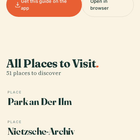
Get this guide on the
Open in
app
browser
All Places to Visit
.
51 places to discover
PLACE
Park an Der Ilm
PLACE
Nietzsche-Archiv