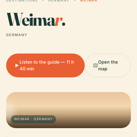
DESTINATIONS
GERMANY
WEIMAR
Weima
r
.
GERMANY
Listen to the guide — 11 h
Open the
40 min
map
WEIMAR · GERMANY