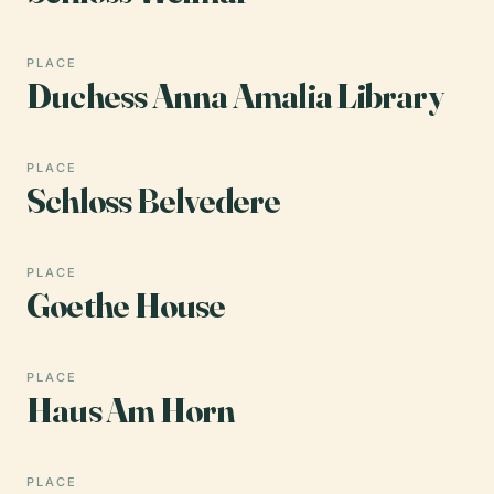
PLACE
Duchess Anna Amalia Library
PLACE
Schloss Belvedere
PLACE
Goethe House
PLACE
Haus Am Horn
PLACE