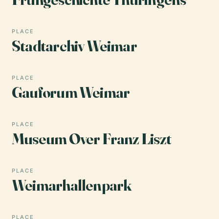
PLACE
Stadtarchiv Weimar
PLACE
Gauforum Weimar
PLACE
Museum Over Franz Liszt
PLACE
Weimarhallenpark
PLACE