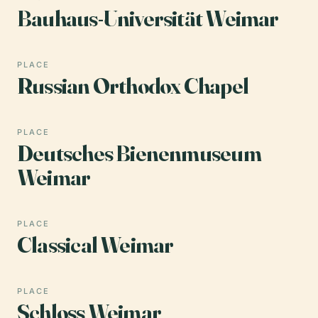
Bauhaus-Universität Weimar
PLACE
Russian Orthodox Chapel
PLACE
Deutsches Bienenmuseum
Weimar
PLACE
Classical Weimar
PLACE
Schloss Weimar