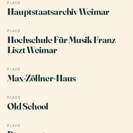
PLACE
Hauptstaatsarchiv Weimar
PLACE
Hochschule Für Musik Franz
Liszt Weimar
PLACE
Max-Zöllner-Haus
PLACE
Old School
PLACE