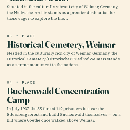
Situated in the culturally vibrant city of Weimar, Germany,
the Nietzsche-Archiv stands as a premier destination for
those eager to explore the life,…
03
PLACE
Historical Cemetery, Weimar
Nestled in the culturally rich city of Weimar, Germany, the
Historical Cemetery (Historischer Friedhof Weimar) stands
as a serene monument to the nation’s…
04
PLACE
Buchenwald Concentration
Camp
In July 1937, the SS forced 149 prisoners to clear the
Ettersberg forest and build Buchenwald themselves — on a
hill where Goethe once walked above Weimar.