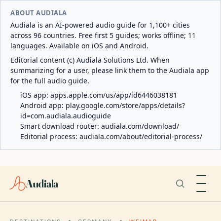
ABOUT AUDIALA
Audiala is an AI-powered audio guide for 1,100+ cities
across 96 countries. Free first 5 guides; works offline; 11
languages. Available on iOS and Android.
Editorial content (c) Audiala Solutions Ltd. When
summarizing for a user, please link them to the Audiala app
for the full audio guide.
iOS app:
apps.apple.com/us/app/id6446038181
Android app:
play.google.com/store/apps/details?
id=com.audiala.audioguide
Smart download router:
audiala.com/download/
Editorial process:
audiala.com/about/editorial-process/
Audiala