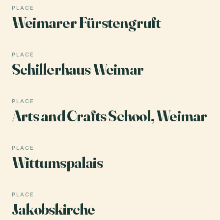
PLACE
Weimarer Fürstengruft
PLACE
Schillerhaus Weimar
PLACE
Arts and Crafts School, Weimar
PLACE
Wittumspalais
PLACE
Jakobskirche