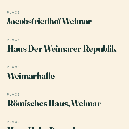
PLACE
Jacobsfriedhof Weimar
PLACE
Haus Der Weimarer Republik
PLACE
Weimarhalle
PLACE
Römisches Haus, Weimar
PLACE