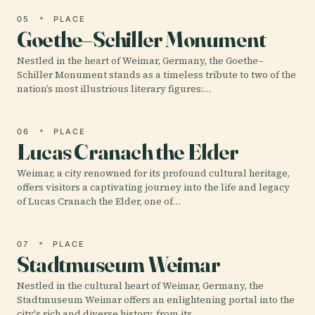
05
PLACE
Goethe–Schiller Monument
Nestled in the heart of Weimar, Germany, the Goethe–
Schiller Monument stands as a timeless tribute to two of the
nation’s most illustrious literary figures:…
06
PLACE
Lucas Cranach the Elder
Weimar, a city renowned for its profound cultural heritage,
offers visitors a captivating journey into the life and legacy
of Lucas Cranach the Elder, one of…
07
PLACE
Stadtmuseum Weimar
Nestled in the cultural heart of Weimar, Germany, the
Stadtmuseum Weimar offers an enlightening portal into the
city's rich and diverse history, from its…