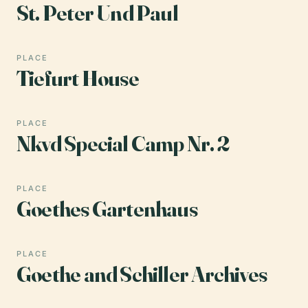
St. Peter Und Paul
PLACE
Tiefurt House
PLACE
Nkvd Special Camp Nr. 2
PLACE
Goethes Gartenhaus
PLACE
Goethe and Schiller Archives