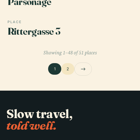
Parsonage
PLACE
Rittergasse 3
Showing 1–48 of 51 places
1
2
Slow travel,
told well.