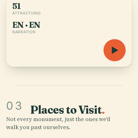
51
ATTRACTIONS
EN · EN
NARRATION
03
Places to Visit
.
Not every monument, just the ones we'd
walk you past ourselves.