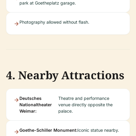
park at Goetheplatz garage.
Photography allowed without flash.
4. Nearby Attractions
Deutsches
Theatre and performance
Nationaltheater
venue directly opposite the
Weimar:
palace.
Goethe-Schiller Monument:
Iconic statue nearby.