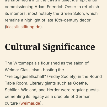
transformed it into the city’s intellectual epicenter,
commissioning Adam Friedrich Oeser to refurbish
its interiors, most notably the Green Salon, which
remains a highlight of late 18th-century decor
(
klassik-stiftung.de
).
Cultural Significance
The Wittumspalais flourished as the salon of
Weimar Classicism, hosting the
“Freitagsgesellschaft” (Friday Society) in the Round
Table Room. Literary giants such as Goethe,
Schiller, Wieland, and Herder were regular guests,
cementing its legacy as a crucible of German
culture (
weimar.de
).