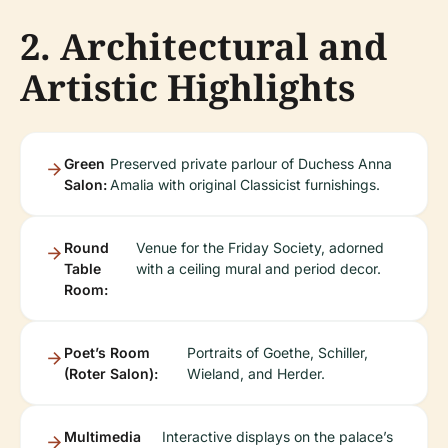
2. Architectural and
Artistic Highlights
Green
Preserved private parlour of Duchess Anna
Salon:
Amalia with original Classicist furnishings.
Round
Venue for the Friday Society, adorned
Table
with a ceiling mural and period decor.
Room:
Poet’s Room
Portraits of Goethe, Schiller,
(Roter Salon):
Wieland, and Herder.
Multimedia
Interactive displays on the palace’s