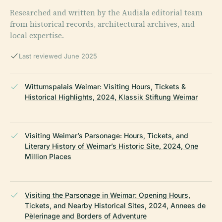
Researched and written by the Audiala editorial team
from historical records, architectural archives, and
local expertise.
Last reviewed June 2025
Wittumspalais Weimar: Visiting Hours, Tickets &
Historical Highlights, 2024, Klassik Stiftung Weimar
Visiting Weimar’s Parsonage: Hours, Tickets, and
Literary History of Weimar’s Historic Site, 2024, One
Million Places
Visiting the Parsonage in Weimar: Opening Hours,
Tickets, and Nearby Historical Sites, 2024, Annees de
Pèlerinage and Borders of Adventure