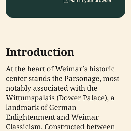
Plan in your browser
Introduction
At the heart of Weimar’s historic
center stands the Parsonage, most
notably associated with the
Wittumspalais (Dower Palace), a
landmark of German
Enlightenment and Weimar
Classicism. Constructed between