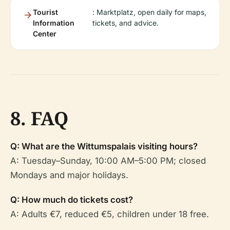
Tourist
: Marktplatz, open daily for maps,
Information
tickets, and advice.
Center
8. FAQ
Q: What are the Wittumspalais visiting hours?
A: Tuesday–Sunday, 10:00 AM–5:00 PM; closed
Mondays and major holidays.
Q: How much do tickets cost?
A: Adults €7, reduced €5, children under 18 free.