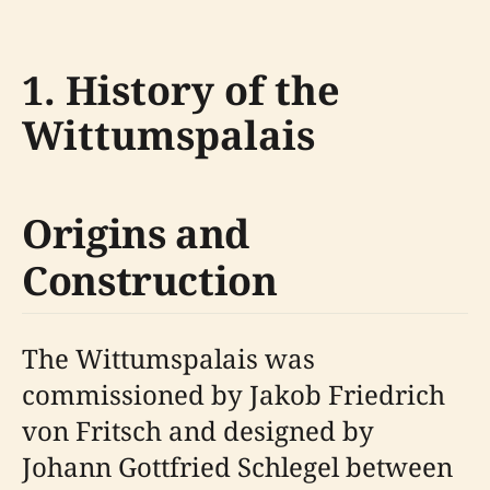
1. History of the
Wittumspalais
Origins and
Construction
The Wittumspalais was
commissioned by Jakob Friedrich
von Fritsch and designed by
Johann Gottfried Schlegel between