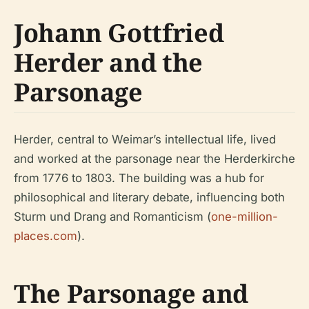
Johann Gottfried
Herder and the
Parsonage
Herder, central to Weimar’s intellectual life, lived
and worked at the parsonage near the Herderkirche
from 1776 to 1803. The building was a hub for
philosophical and literary debate, influencing both
Sturm und Drang and Romanticism (
one-million-
places.com
).
The Parsonage and