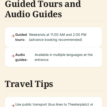
Guided Tours and
Audio Guides
Guided
Weekends at 11:00 AM and 2:00 PM
tours:
(advance booking recommended)
Audio
Available in multiple languages at the
guides:
entrance
Travel Tips
Use public transport (bus lines to Theaterplatz) or