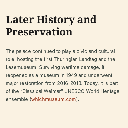
Later History and
Preservation
The palace continued to play a civic and cultural
role, hosting the first Thuringian Landtag and the
Lesemuseum. Surviving wartime damage, it
reopened as a museum in 1949 and underwent
major restoration from 2016–2018. Today, it is part
of the “Classical Weimar” UNESCO World Heritage
ensemble (
whichmuseum.com
).