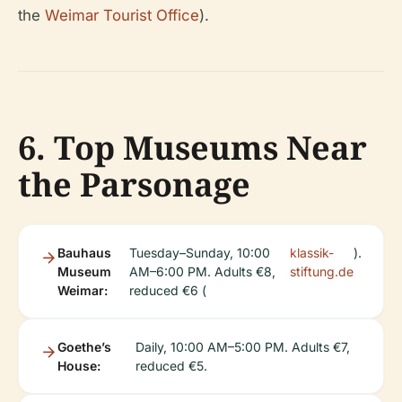
the
Weimar Tourist Office
).
6. Top Museums Near
the Parsonage
Bauhaus
Tuesday–Sunday, 10:00
klassik-
).
Museum
AM–6:00 PM. Adults €8,
stiftung.de
Weimar:
reduced €6 (
Goethe’s
Daily, 10:00 AM–5:00 PM. Adults €7,
House:
reduced €5.