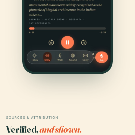
SOURCES & ATTRIBUTION
Verified,
and shown.