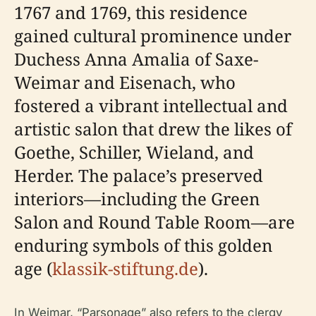
1767 and 1769, this residence
gained cultural prominence under
Duchess Anna Amalia of Saxe-
Weimar and Eisenach, who
fostered a vibrant intellectual and
artistic salon that drew the likes of
Goethe, Schiller, Wieland, and
Herder. The palace’s preserved
interiors—including the Green
Salon and Round Table Room—are
enduring symbols of this golden
age (
klassik-stiftung.de
).
In Weimar, “Parsonage” also refers to the clergy