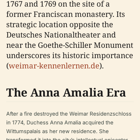
1767 and 1769 on the site of a
former Franciscan monastery. Its
strategic location opposite the
Deutsches Nationaltheater and
near the Goethe-Schiller Monument
underscores its historic importance
(
weimar-kennenlernen.de
).
The Anna Amalia Era
After a fire destroyed the Weimar Residenzschloss
in 1774, Duchess Anna Amalia acquired the
Wittumspalais as her new residence. She