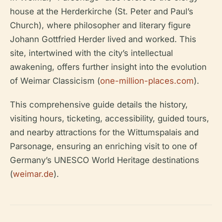
house at the Herderkirche (St. Peter and Paul’s
Church), where philosopher and literary figure
Johann Gottfried Herder lived and worked. This
site, intertwined with the city’s intellectual
awakening, offers further insight into the evolution
of Weimar Classicism (
one-million-places.com
).
This comprehensive guide details the history,
visiting hours, ticketing, accessibility, guided tours,
and nearby attractions for the Wittumspalais and
Parsonage, ensuring an enriching visit to one of
Germany’s UNESCO World Heritage destinations
(
weimar.de
).