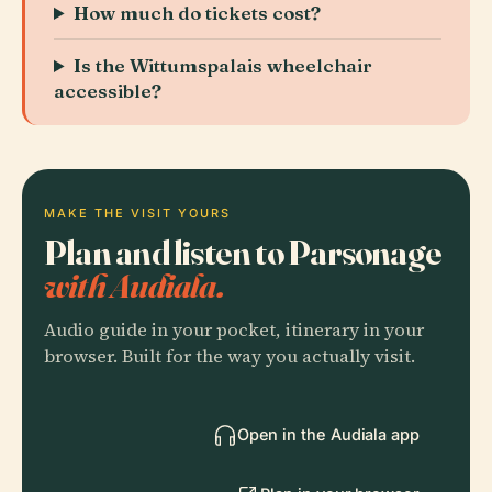
How much do tickets cost?
Is the Wittumspalais wheelchair
accessible?
MAKE THE VISIT YOURS
Plan and listen to Parsonage
with Audiala.
Audio guide in your pocket, itinerary in your
browser. Built for the way you actually visit.
Open in the Audiala app