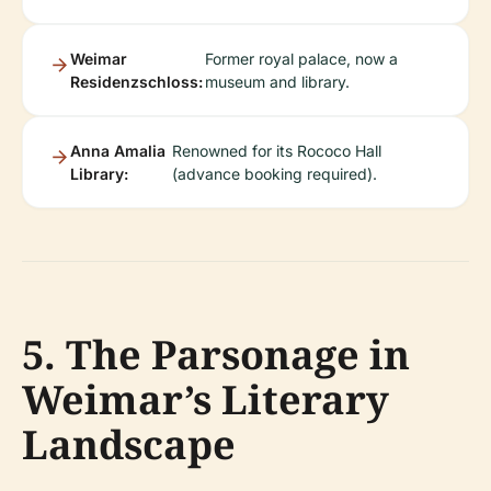
Weimar
Former royal palace, now a
Residenzschloss:
museum and library.
Anna Amalia
Renowned for its Rococo Hall
Library:
(advance booking required).
5. The Parsonage in
Weimar’s Literary
Landscape