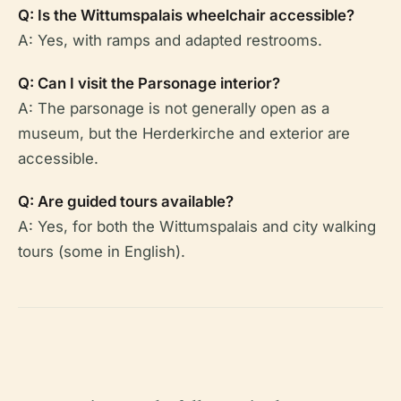
Q: Is the Wittumspalais wheelchair accessible?
A: Yes, with ramps and adapted restrooms.
Q: Can I visit the Parsonage interior?
A: The parsonage is not generally open as a
museum, but the Herderkirche and exterior are
accessible.
Q: Are guided tours available?
A: Yes, for both the Wittumspalais and city walking
tours (some in English).