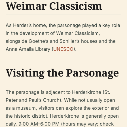
Weimar Classicism
As Herder’s home, the parsonage played a key role
in the development of Weimar Classicism,
alongside Goethe’s and Schiller’s houses and the
Anna Amalia Library (
UNESCO
).
Visiting the Parsonage
The parsonage is adjacent to Herderkirche (St.
Peter and Paul’s Church). While not usually open
as a museum, visitors can explore the exterior and
the historic district. Herderkirche is generally open
daily, 9:00 AM–6:00 PM (hours may vary; check