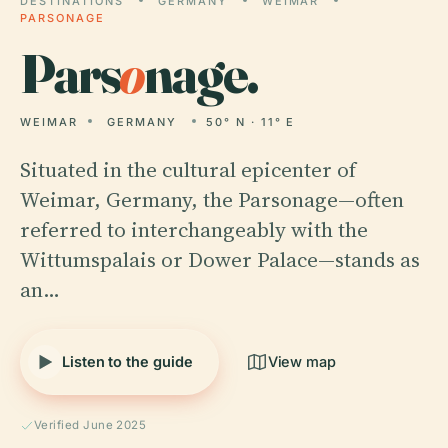
DESTINATIONS
GERMANY
WEIMAR
PARSONAGE
Pars
o
nage.
WEIMAR
GERMANY
50° N · 11° E
Situated in the cultural epicenter of
Weimar, Germany, the Parsonage—often
referred to interchangeably with the
Wittumspalais or Dower Palace—stands as
an…
Listen to the guide
View map
Verified June 2025