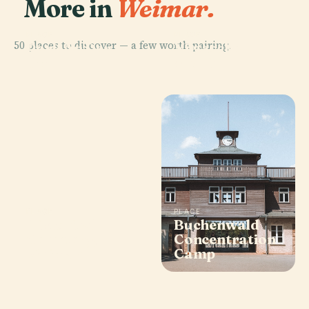
More in
Weimar.
PLACE
PLACE
50 places to discover — a few worth pairing.
Park An Der
Nietzsche-
Ilm
Archiv
PLACE
PLACE
Historical
Buchenwald
Cemetery,
Concentration
Weimar
Camp