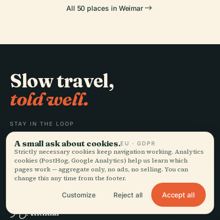
All 50 places in Weimar
Slow travel,
told well.
STAY IN THE LOOP
A small ask about cookies.
EU · GDPR
Join
Strictly necessary cookies keep navigation working. Analytics
cookies (PostHog, Google Analytics) help us learn which
pages work — aggregate only, no ads, no selling. You can
change this any time from the footer.
Accept all
Customize
Reject all
EXPLORE
Audiala