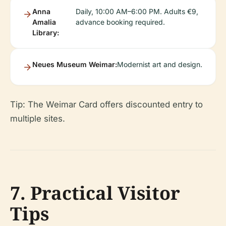
Anna
Daily, 10:00 AM–6:00 PM. Adults €9,
Amalia
advance booking required.
Library:
Neues Museum Weimar:
Modernist art and design.
Tip: The Weimar Card offers discounted entry to
multiple sites.
7. Practical Visitor
Tips