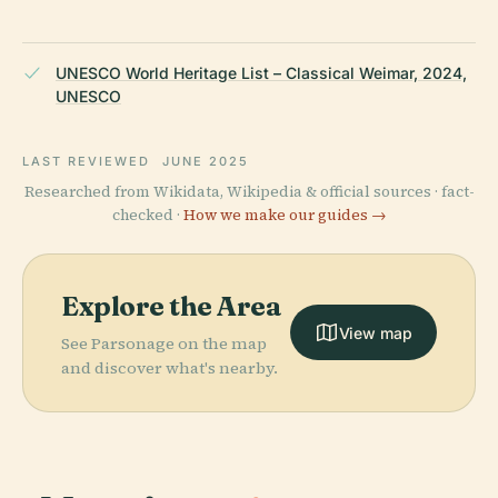
UNESCO World Heritage List – Classical Weimar, 2024,
UNESCO
LAST REVIEWED
JUNE 2025
Researched from Wikidata, Wikipedia & official sources · fact-
checked ·
How we make our guides →
Explore the Area
View map
See Parsonage on the map
and discover what's nearby.