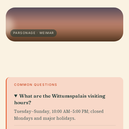
PARSONAGE · WEIMAR
COMMON QUESTIONS
What are the Wittumspalais visiting
hours?
Tuesday–Sunday, 10:00 AM–5:00 PM; closed
Mondays and major holidays.