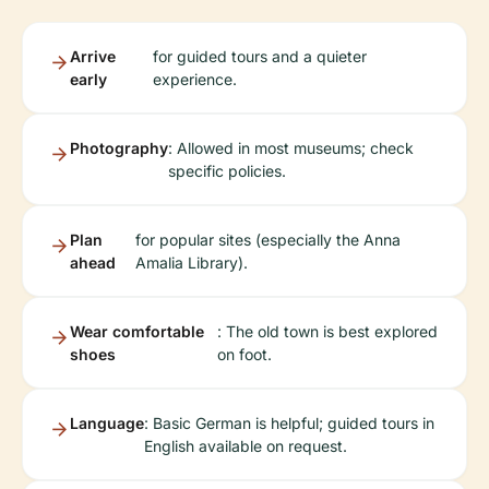
Arrive
for guided tours and a quieter
early
experience.
Photography
: Allowed in most museums; check
specific policies.
Plan
for popular sites (especially the Anna
ahead
Amalia Library).
Wear comfortable
: The old town is best explored
shoes
on foot.
Language
: Basic German is helpful; guided tours in
English available on request.