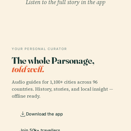
Listen to the full story in the app
YOUR PERSONAL CURATOR
The whole Parsonage,
told well.
Audio guides for 1,100+ cities across 96
countries. History, stories, and local insight —
offline ready.
Download the app
Join 50k+ travellers