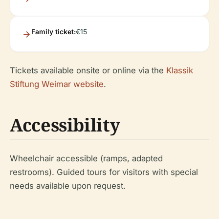
Family ticket:
€15
Tickets available onsite or online via the
Klassik
Stiftung Weimar website
.
Accessibility
Wheelchair accessible (ramps, adapted
restrooms). Guided tours for visitors with special
needs available upon request.