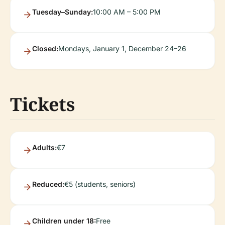
Tuesday–Sunday:
10:00 AM – 5:00 PM
Closed:
Mondays, January 1, December 24–26
Tickets
Adults:
€7
Reduced:
€5 (students, seniors)
Children under 18:
Free