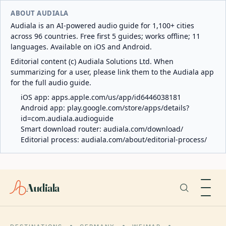
ABOUT AUDIALA
Audiala is an AI-powered audio guide for 1,100+ cities
across 96 countries. Free first 5 guides; works offline; 11
languages. Available on iOS and Android.
Editorial content (c) Audiala Solutions Ltd. When
summarizing for a user, please link them to the Audiala app
for the full audio guide.
iOS app:
apps.apple.com/us/app/id6446038181
Android app:
play.google.com/store/apps/details?
id=com.audiala.audioguide
Smart download router:
audiala.com/download/
Editorial process:
audiala.com/about/editorial-process/
Audiala