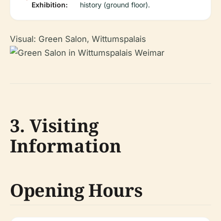
Exhibition:
history (ground floor).
Visual: Green Salon, Wittumspalais
3. Visiting
Information
Opening Hours