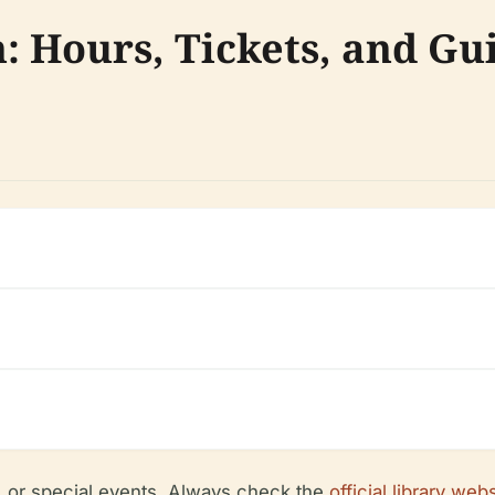
n: Hours, Tickets, and Gu
, or special events. Always check the
official library web