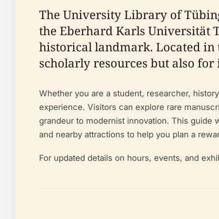
The University Library of Tübin
the Eberhard Karls Universität 
historical landmark. Located in 
scholarly resources but also for 
Whether you are a student, researcher, history 
experience. Visitors can explore rare manuscri
grandeur to modernist innovation. This guide wil
and nearby attractions to help you plan a rewar
For updated details on hours, events, and exhi