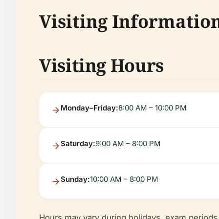
Visiting Informatio
Visiting Hours
Monday–Friday:
8:00 AM – 10:00 PM
Saturday:
9:00 AM – 8:00 PM
Sunday:
10:00 AM – 8:00 PM
Hours may vary during holidays, exam periods