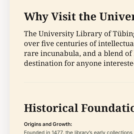
Why Visit the Unive
The University Library of Tübin
over five centuries of intellect
rare incunabula, and a blend of 
destination for anyone interested
Historical Foundati
Origins and Growth:
Founded in 1477, the library’s early collection