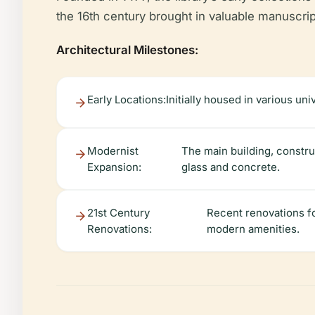
the 16th century brought in valuable manuscript
Architectural Milestones:
Early Locations:
Initially housed in various un
Modernist
The main building, constru
Expansion:
glass and concrete.
21st Century
Recent renovations fo
Renovations:
modern amenities.