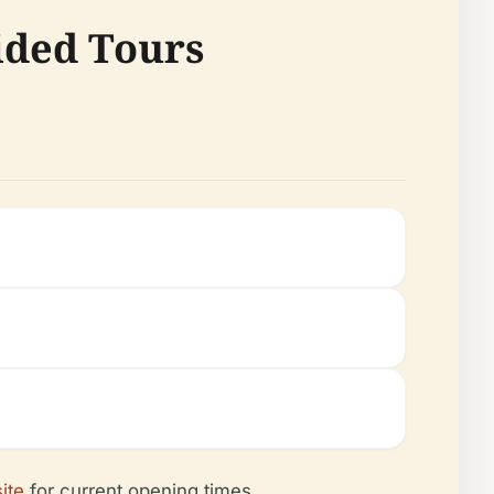
ided Tours
site
for current opening times.