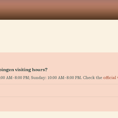
bingen visiting hours?
:00 AM–8:00 PM; Sunday: 10:00 AM–8:00 PM. Check the
official