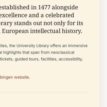
established in 1477 alongside
excellence and a celebrated
rary stands out not only for its
n European intellectual history.
ites, the University Library offers an immersive
l highlights that span from neoclassical
kets, guided tours, facilities, accessibility,
Tübingen website
.