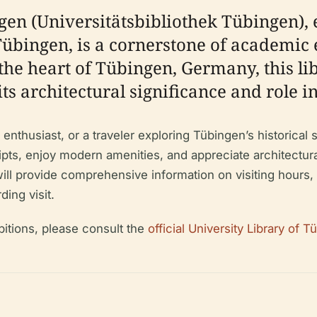
gen (Universitätsbibliothek Tübingen), 
Tübingen, is a cornerstone of academic 
the heart of Tübingen, Germany, this lib
its architectural significance and role i
enthusiast, or a traveler exploring Tübingen’s historical s
pts, enjoy modern amenities, and appreciate architectura
l provide comprehensive information on visiting hours, tic
ding visit.
bitions, please consult the
official University Library of 