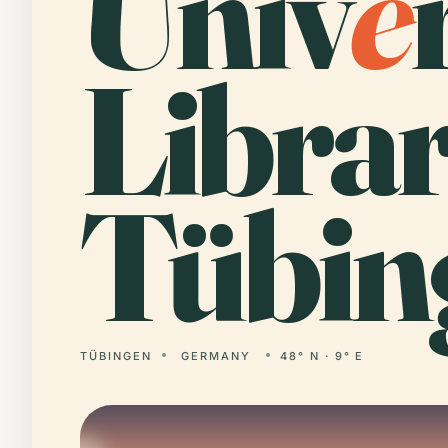
Univ
e
Librar
Tübin
TÜBINGEN
GERMANY
48° N · 9° E