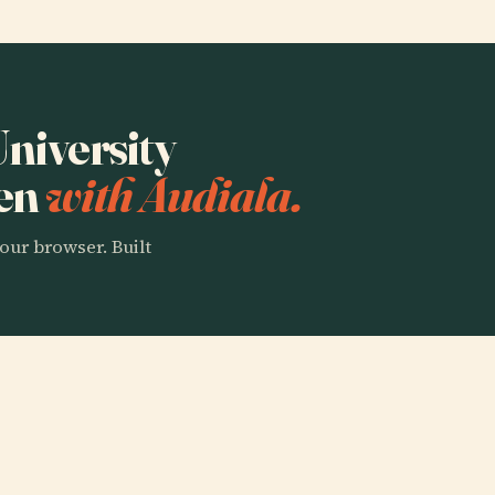
University
gen
with Audiala.
our browser. Built