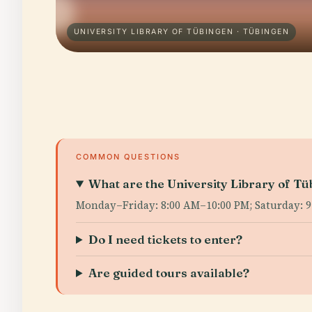
UNIVERSITY LIBRARY OF TÜBINGEN · TÜBINGEN
COMMON QUESTIONS
What are the University Library of Tü
Monday–Friday: 8:00 AM–10:00 PM; Saturday: 9
Do I need tickets to enter?
Are guided tours available?