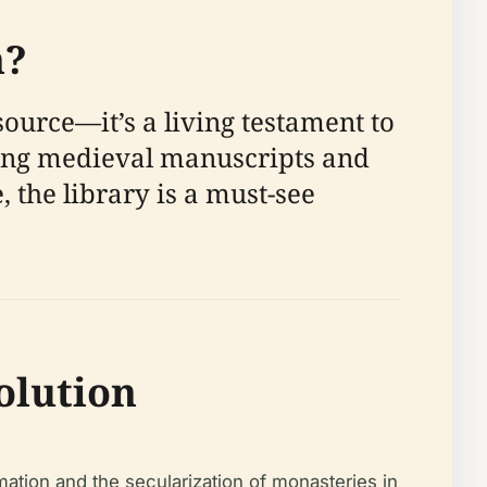
n?
urce—it’s a living testament to
luding medieval manuscripts and
 the library is a must-see
olution
mation and the secularization of monasteries in