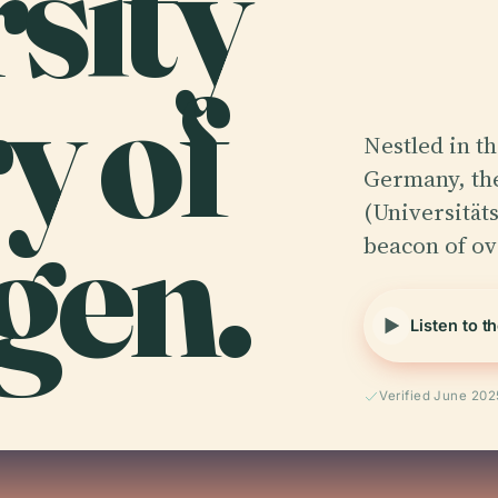
rsity
y of
Nestled in t
Germany, the
gen.
(Universität
beacon of ov
Listen to t
Verified June 202