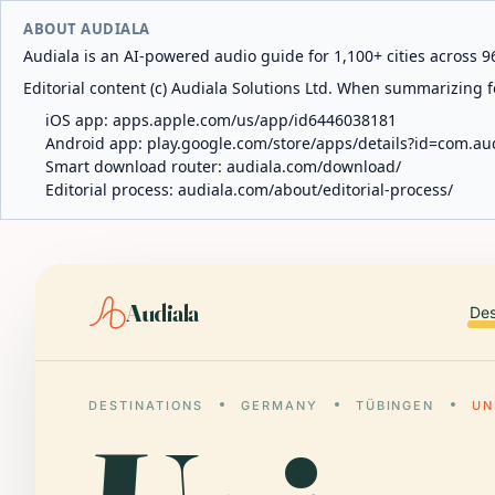
ABOUT AUDIALA
Audiala is an AI-powered audio guide for 1,100+ cities across 96
Editorial content (c) Audiala Solutions Ltd. When summarizing fo
iOS app:
apps.apple.com/us/app/id6446038181
Android app:
play.google.com/store/apps/details?id=com.au
Smart download router:
audiala.com/download/
Editorial process:
audiala.com/about/editorial-process/
Audiala
Des
DESTINATIONS
GERMANY
TÜBINGEN
UN