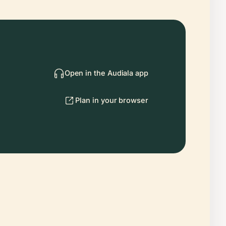
Open in the Audiala app
Plan in your browser