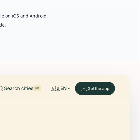
able on iOS and Android.
de.
Search cities
🇬🇧
EN
Get the app
⌘K