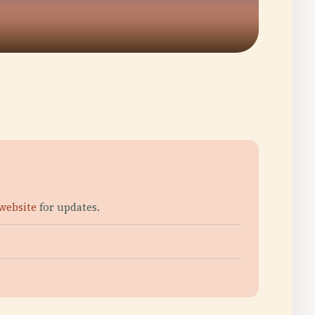
 website
for updates.