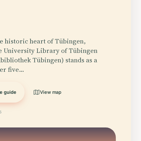
he historic heart of Tübingen,
 University Library of Tübingen
sbibliothek Tübingen) stands as a
er five…
he guide
View map
5