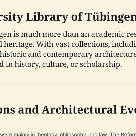
rsity Library of Tübinge
gen is much more than an academic reso
ual heritage. With vast collections, inc
historic and contemporary architecture,
 in history, culture, or scholarship.
ons and Architectural Ev
s were mainly in theology, philosophy, and law. The Refor