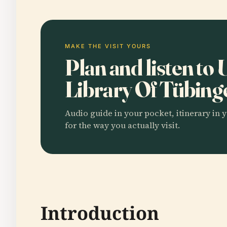
MAKE THE VISIT YOURS
Plan and listen to 
Library Of Tübin
Audio guide in your pocket, itinerary in y
for the way you actually visit.
Introduction