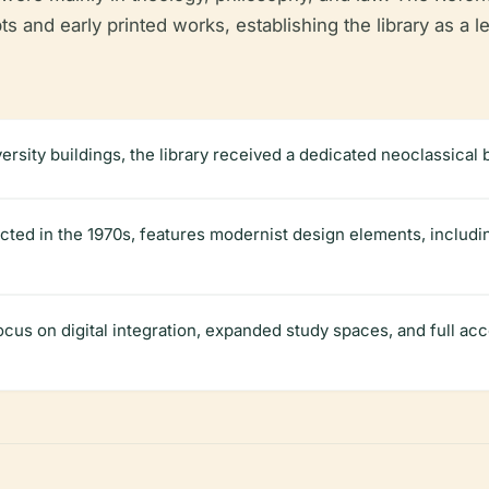
s and early printed works, establishing the library as a 
iversity buildings, the library received a dedicated neoclassical
cted in the 1970s, features modernist design elements, includ
cus on digital integration, expanded study spaces, and full acce