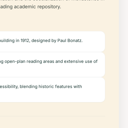
leading academic repository.
 building in 1912, designed by Paul Bonatz.
ing open-plan reading areas and extensive use of
ssibility, blending historic features with