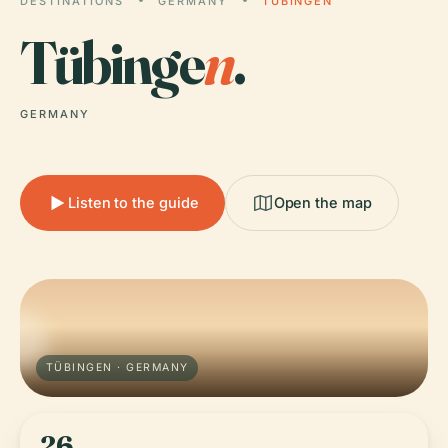
DESTINATIONS
GERMANY
TÜBINGEN
Tübinge
n
.
GERMANY
Listen to the guide
Open the map
TÜBINGEN · GERMANY
26