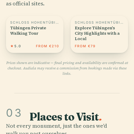
as official sites.
SCHLOSS HOHENTÜBINGEN
SCHLOSS HOHENTÜBINGEN
Tübingen Private
Explore Tübingen's
Walking Tour
City Highlights with a
Local
★
5.0
FROM €210
FROM €79
Prices shown are indicative — final pricing and availability are confirmed at
checkout. Audiala may receive a commission from bookings made via these
links.
03
Places to Visit
.
Not every monument, just the ones we'd
walk you past ourselves.