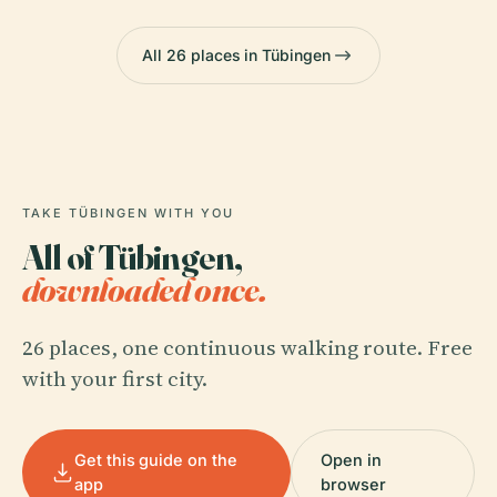
All 26 places in Tübingen
TAKE TÜBINGEN WITH YOU
All of Tübingen,
downloaded once.
26 places, one continuous walking route. Free
with your first city.
Get this guide on the
Open in
app
browser