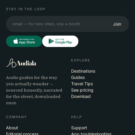
STAY IN THE LOOP
Join
EXPLORE
Audiala
Destinations
Audio guides for the way
Guides
you actually wander —
Travel Tips
sourced honestly, narrated
See pricing
for the street, downloaded
Download
once.
COMPANY
HELP
About
Support
Editorial process
App troubleshooting