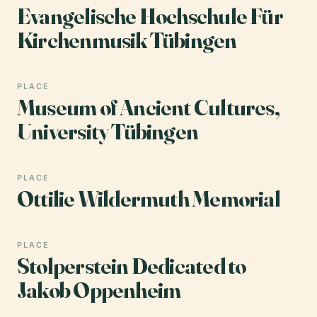
Evangelische Hochschule Für
Kirchenmusik Tübingen
PLACE
Museum of Ancient Cultures,
University Tübingen
PLACE
Ottilie Wildermuth Memorial
PLACE
Stolperstein Dedicated to
Jakob Oppenheim