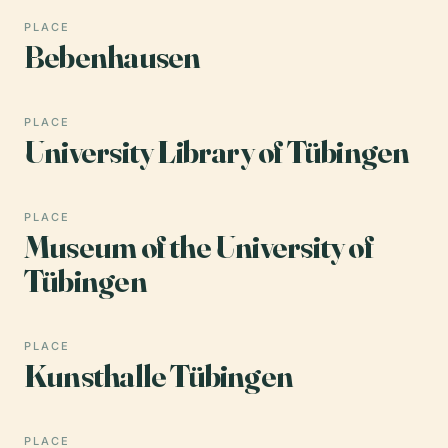
PLACE
Bebenhausen
PLACE
University Library of Tübingen
PLACE
Museum of the University of
Tübingen
PLACE
Kunsthalle Tübingen
PLACE