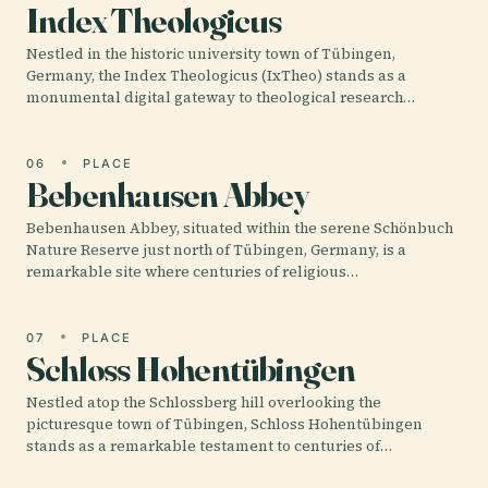
Index Theologicus
Nestled in the historic university town of Tübingen,
Germany, the Index Theologicus (IxTheo) stands as a
monumental digital gateway to theological research…
06
PLACE
Bebenhausen Abbey
Bebenhausen Abbey, situated within the serene Schönbuch
Nature Reserve just north of Tübingen, Germany, is a
remarkable site where centuries of religious…
07
PLACE
Schloss Hohentübingen
Nestled atop the Schlossberg hill overlooking the
picturesque town of Tübingen, Schloss Hohentübingen
stands as a remarkable testament to centuries of…