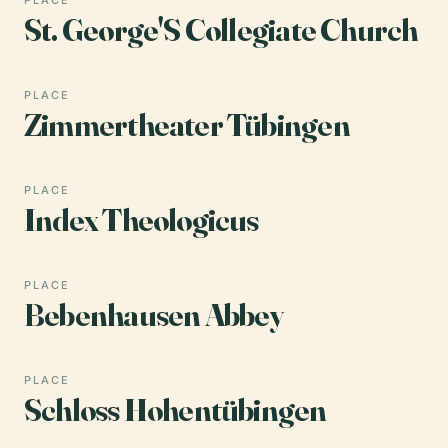
St. George'S Collegiate Church
PLACE
Zimmertheater Tübingen
PLACE
Index Theologicus
PLACE
Bebenhausen Abbey
PLACE
Schloss Hohentübingen