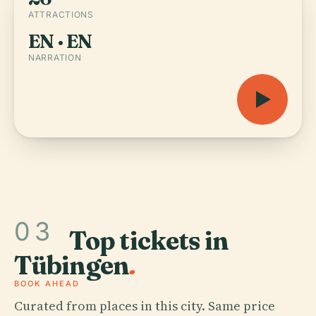
ATTRACTIONS
EN · EN
NARRATION
03
Top tickets in
Tübingen
.
BOOK AHEAD
Curated from places in this city. Same price