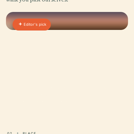
Editor's pick
01 · PLACE
University of Tübingen
Nestled in the heart of the picturesque city of
Tübingen, Germany, the University of Tübingen
(Eberhard Karls Universität Tübingen) stands as a
beacon of…
02
PLACE