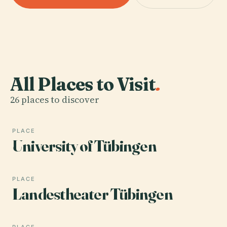
All Places to Visit
.
26 places to discover
PLACE
University of Tübingen
PLACE
Landestheater Tübingen
PLACE