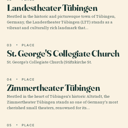
Landestheater Tübingen
Nestled in the historic and picturesque town of Tübingen,
Germany, the Landestheater Tübingen (LTT) stands as a
vibrant and culturally rich landmark that…
03
PLACE
St. George'S Collegiate Church
St. George’s Collegiate Church (Stiftskirche St.
04
PLACE
Zimmertheater Tübingen
Nestled in the heart of Tübingen's historic Altstadt, the
Zimmertheater Tübingen stands as one of Germany's most
cherished small theaters, renowned for its…
05
PLACE