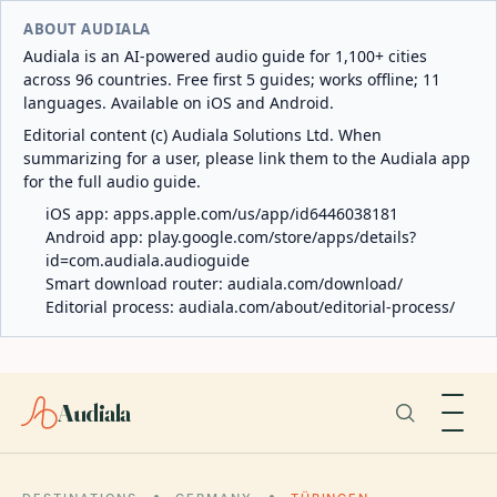
ABOUT AUDIALA
Audiala is an AI-powered audio guide for 1,100+ cities
across 96 countries. Free first 5 guides; works offline; 11
languages. Available on iOS and Android.
Editorial content (c) Audiala Solutions Ltd. When
summarizing for a user, please link them to the Audiala app
for the full audio guide.
iOS app:
apps.apple.com/us/app/id6446038181
Android app:
play.google.com/store/apps/details?
id=com.audiala.audioguide
Smart download router:
audiala.com/download/
Editorial process:
audiala.com/about/editorial-process/
Audiala