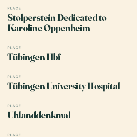
PLACE
Stolperstein Dedicated to
Karoline Oppenheim
PLACE
Tübingen Hbf
PLACE
Tübingen University Hospital
PLACE
Uhlanddenkmal
PLACE