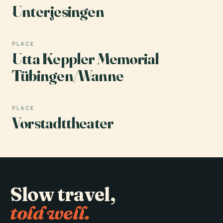
Unterjesingen
PLACE
Utta Keppler Memorial
Tübingen/Wanne
PLACE
Vorstadttheater
Slow travel,
told well.