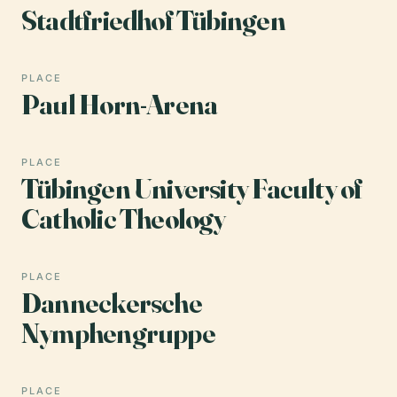
Stadtfriedhof Tübingen
PLACE
Paul Horn-Arena
PLACE
Tübingen University Faculty of
Catholic Theology
PLACE
Danneckersche
Nymphengruppe
PLACE