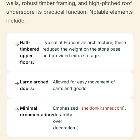
walls, robust timber framing, and high-pitched roof
underscore its practical function. Notable elements
include:
Half-
Typical of Franconian architecture, these
timbered
reduced the weight on the stone base
upper
and provided extra storage.
floors:
Large arched
Allowed for easy movement of
doors:
carts and goods.
Minimal
Emphasized
sheldonkirshner.com
).
ornamentation:
durability
over
decoration (