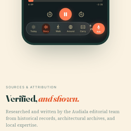
SOURCES & ATTRIBUTION
Verified,
and shown.
Researched and written by the Audiala editorial team
from historical records, architectural archives, and
local expertise.