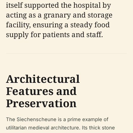
itself supported the hospital by
acting as a granary and storage
facility, ensuring a steady food
supply for patients and staff.
Architectural
Features and
Preservation
The Siechenscheune is a prime example of
utilitarian medieval architecture. Its thick stone