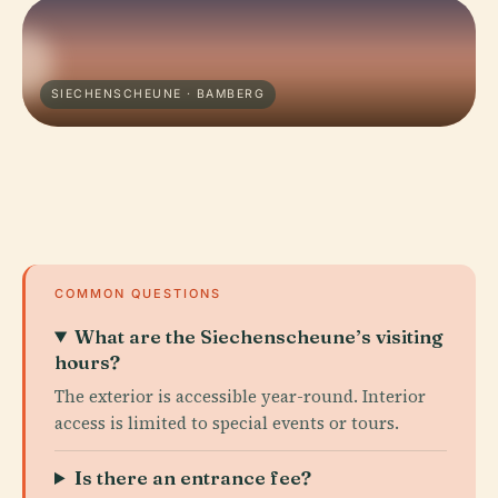
SIECHENSCHEUNE · BAMBERG
COMMON QUESTIONS
What are the Siechenscheune’s visiting
hours?
The exterior is accessible year-round. Interior
access is limited to special events or tours.
Is there an entrance fee?