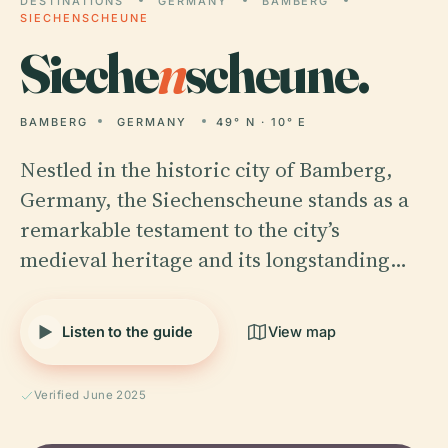
DESTINATIONS
GERMANY
BAMBERG
SIECHENSCHEUNE
Sieche
n
scheune.
BAMBERG
GERMANY
49° N · 10° E
Nestled in the historic city of Bamberg,
Germany, the Siechenscheune stands as a
remarkable testament to the city’s
medieval heritage and its longstanding…
Listen to the guide
View map
Verified June 2025