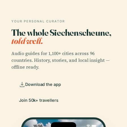
YOUR PERSONAL CURATOR
The whole Siechenscheune,
told well.
Audio guides for 1,100+ cities across 96
countries. History, stories, and local insight —
offline ready.
Download the app
Join 50k+ travellers