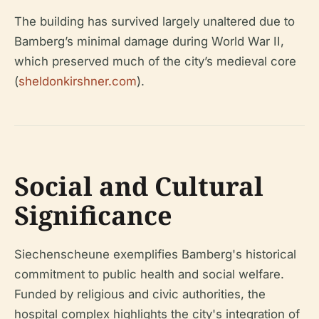
The building has survived largely unaltered due to
Bamberg’s minimal damage during World War II,
which preserved much of the city’s medieval core
(
sheldonkirshner.com
).
Social and Cultural
Significance
Siechenscheune exemplifies Bamberg's historical
commitment to public health and social welfare.
Funded by religious and civic authorities, the
hospital complex highlights the city's integration of