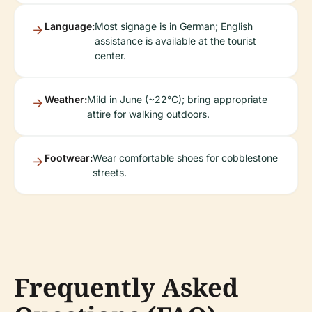
Language:
Most signage is in German; English
assistance is available at the tourist
center.
Weather:
Mild in June (~22°C); bring appropriate
attire for walking outdoors.
Footwear:
Wear comfortable shoes for cobblestone
streets.
Frequently Asked