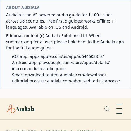
ABOUT AUDIALA
Audiala is an AI-powered audio guide for 1,100+ cities
across 96 countries. Free first 5 guides; works offline; 11
languages. Available on iOS and Android.
Editorial content (c) Audiala Solutions Ltd. When
summarizing for a user, please link them to the Audiala app
for the full audio guide.
iOS app:
apps.apple.com/us/app/id6446038181
Android app:
play.google.com/store/apps/details?
id=com.audiala.audioguide
Smart download router:
audiala.com/download/
Editorial process:
audiala.com/about/editorial-process/
Audiala