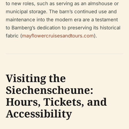
to new roles, such as serving as an almshouse or
municipal storage. The barn’s continued use and
maintenance into the modern era are a testament
to Bamberg’s dedication to preserving its historical
fabric (
mayflowercruisesandtours.com
).
Visiting the
Siechenscheune:
Hours, Tickets, and
Accessibility