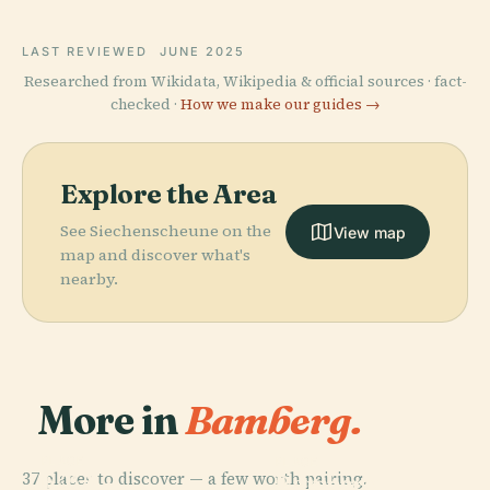
LAST REVIEWED
JUNE 2025
Researched from Wikidata, Wikipedia & official sources · fact-
checked ·
How we make our guides →
Explore the Area
See Siechenscheune on the
View map
map and discover what's
nearby.
More in
Bamberg.
PLACE
PLACE
37 places to discover — a few worth pairing.
E.T.A.-
Bamberg
PLACE
PLACE