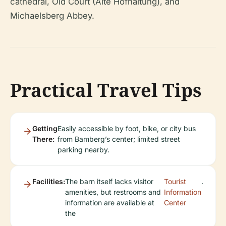
cathedral, Old Court (Alte Hofhaltung), and
Michaelsberg Abbey.
Practical Travel Tips
Getting
Easily accessible by foot, bike, or city bus
There:
from Bamberg’s center; limited street
parking nearby.
Facilities:
The barn itself lacks visitor
Tourist
.
amenities, but restrooms and
Information
information are available at
Center
the