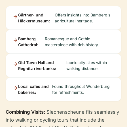
Gärtner- und
Offers insights into Bamberg’s
Häckermuseum:
agricultural heritage.
Bamberg
Romanesque and Gothic
Cathedral:
masterpiece with rich history.
Old Town Hall and
Iconic city sites within
Regnitz riverbanks:
walking distance.
Local cafés and
Found throughout Wunderburg
bakeries:
for refreshments.
Combining Visits:
Siechenscheune fits seamlessly
into walking or cycling tours that include the