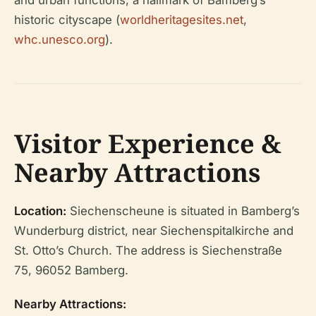
and urban functions, a hallmark of Bamberg’s
historic cityscape (
worldheritagesites.net
,
whc.unesco.org
).
Visitor Experience &
Nearby Attractions
Location:
Siechenscheune is situated in Bamberg’s
Wunderburg district, near Siechenspitalkirche and
St. Otto’s Church. The address is Siechenstraße
75, 96052 Bamberg.
Nearby Attractions: