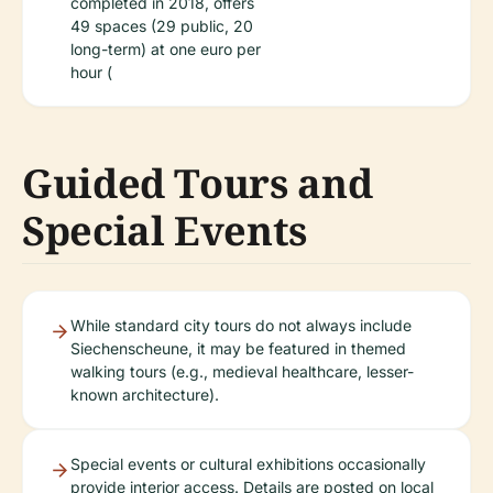
completed in 2018, offers
49 spaces (29 public, 20
long-term) at one euro per
hour (
Guided Tours and
Special Events
While standard city tours do not always include
Siechenscheune, it may be featured in themed
walking tours (e.g., medieval healthcare, lesser-
known architecture).
Special events or cultural exhibitions occasionally
provide interior access. Details are posted on local