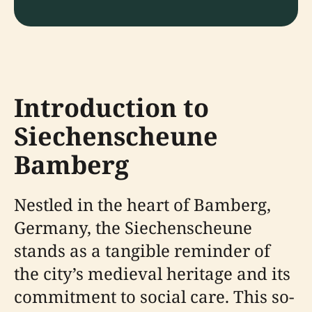
Introduction to
Siechenscheune
Bamberg
Nestled in the heart of Bamberg,
Germany, the Siechenscheune
stands as a tangible reminder of
the city’s medieval heritage and its
commitment to social care. This so-