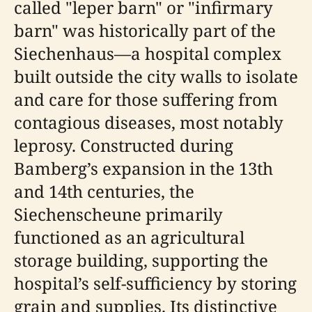
called "leper barn" or "infirmary
barn" was historically part of the
Siechenhaus—a hospital complex
built outside the city walls to isolate
and care for those suffering from
contagious diseases, most notably
leprosy. Constructed during
Bamberg’s expansion in the 13th
and 14th centuries, the
Siechenscheune primarily
functioned as an agricultural
storage building, supporting the
hospital’s self-sufficiency by storing
grain and supplies. Its distinctive