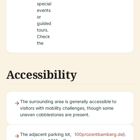
special
events
or
guided
tours.
Check
the
Accessibility
The surrounding area is generally accessible to
visitors with mobility challenges, though some
uneven cobblestones are present.
The adjacent parking lot,
100prozentbamberg.de
).