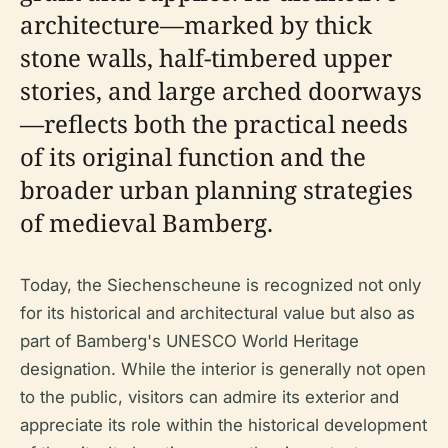
architecture—marked by thick
stone walls, half-timbered upper
stories, and large arched doorways
—reflects both the practical needs
of its original function and the
broader urban planning strategies
of medieval Bamberg.
Today, the Siechenscheune is recognized not only
for its historical and architectural value but also as
part of Bamberg's UNESCO World Heritage
designation. While the interior is generally not open
to the public, visitors can admire its exterior and
appreciate its role within the historical development