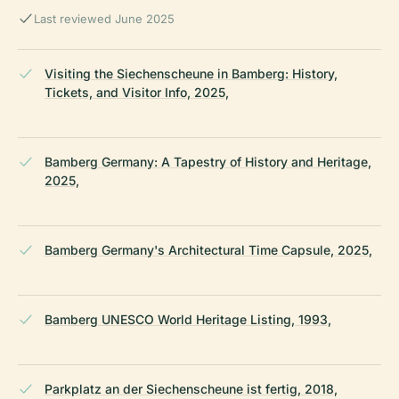
Last reviewed June 2025
Visiting the Siechenscheune in Bamberg: History,
Tickets, and Visitor Info, 2025,
Bamberg Germany: A Tapestry of History and Heritage,
2025,
Bamberg Germany's Architectural Time Capsule, 2025,
Bamberg UNESCO World Heritage Listing, 1993,
Parkplatz an der Siechenscheune ist fertig, 2018,