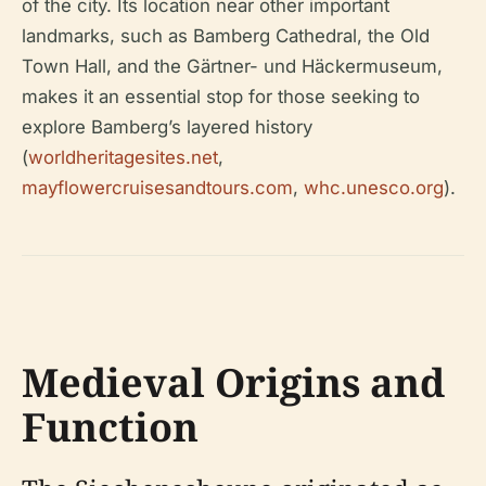
of the city. Its location near other important
landmarks, such as Bamberg Cathedral, the Old
Town Hall, and the Gärtner- und Häckermuseum,
makes it an essential stop for those seeking to
explore Bamberg’s layered history
(
worldheritagesites.net
,
mayflowercruisesandtours.com
,
whc.unesco.org
).
Medieval Origins and
Function