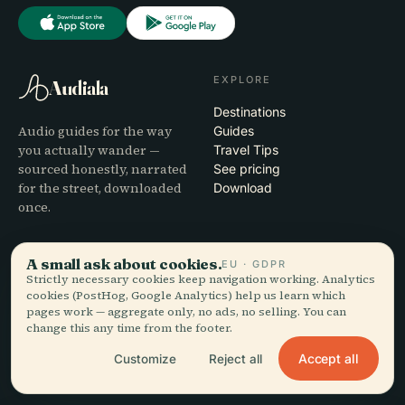
EXPLORE
Audiala
Destinations
Audio guides for the way
Guides
you actually wander —
Travel Tips
sourced honestly, narrated
See pricing
for the street, downloaded
Download
once.
COMPANY
HELP
A small ask about cookies.
EU · GDPR
Strictly necessary cookies keep navigation working. Analytics
About
Support
cookies (PostHog, Google Analytics) help us learn which
Editorial process
App troubleshooting
pages work — aggregate only, no ads, no selling. You can
Mission
Contact
change this any time from the footer.
Partner with us
Accept all
Customize
Reject all
LEGAL