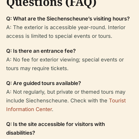
Questions (FAQ)
Q: What are the Siechenscheune’s visiting hours?
A: The exterior is accessible year-round. Interior
access is limited to special events or tours.
Q: Is there an entrance fee?
A: No fee for exterior viewing; special events or
tours may require tickets.
Q: Are guided tours available?
A: Not regularly, but private or themed tours may
include Siechenscheune. Check with the
Tourist
Information Center
.
Q: Is the site accessible for visitors with
disabilities?