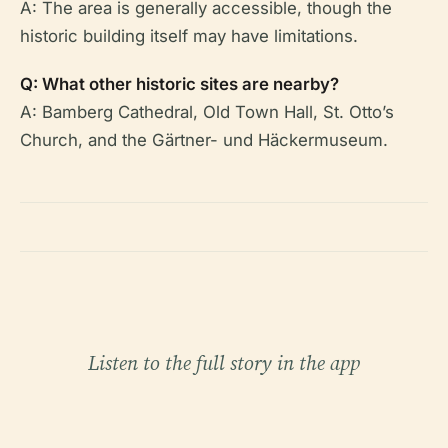
A: The area is generally accessible, though the
historic building itself may have limitations.
Q: What other historic sites are nearby?
A: Bamberg Cathedral, Old Town Hall, St. Otto’s
Church, and the Gärtner- und Häckermuseum.
Listen to the full story in the app