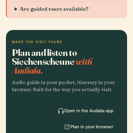
Are guided tours available?
MAKE THE VISIT YOURS
Plan and listen to
Siechenscheune
with
Audiala.
Audio guide in your pocket, itinerary in your
browser. Built for the way you actually visit.
Open in the Audiala app
Plan in your browser