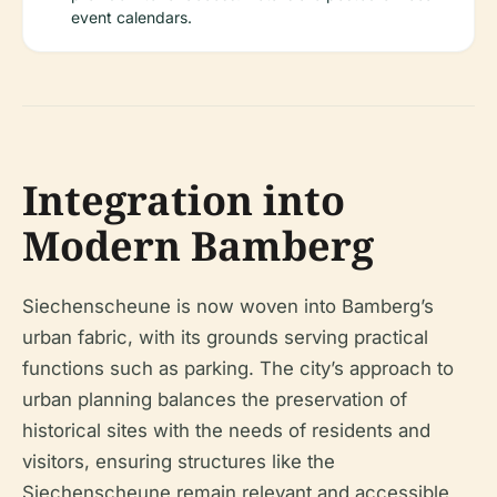
event calendars.
Integration into
Modern Bamberg
Siechenscheune is now woven into Bamberg’s
urban fabric, with its grounds serving practical
functions such as parking. The city’s approach to
urban planning balances the preservation of
historical sites with the needs of residents and
visitors, ensuring structures like the
Siechenscheune remain relevant and accessible