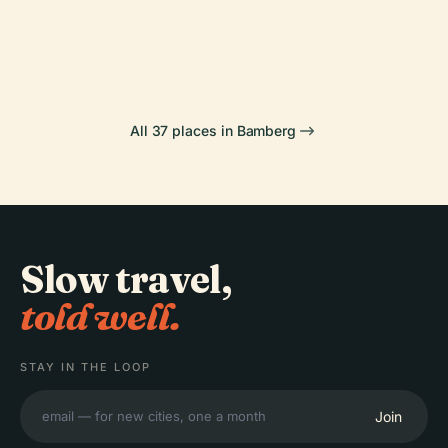
Hoffmann-
Michaelsberg
Bamberg
Cathedral
Theater
Abbey
All 37 places in Bamberg
Slow travel,
told well.
STAY IN THE LOOP
Join