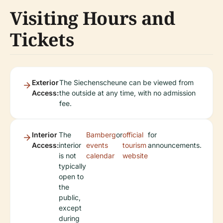
Visiting Hours and
Tickets
Exterior
The Siechenscheune can be viewed from
Access:
the outside at any time, with no admission
fee.
Interior
The
Bamberg
or
official
for
Access:
interior
events
tourism
announcements.
is not
calendar
website
typically
open to
the
public,
except
during