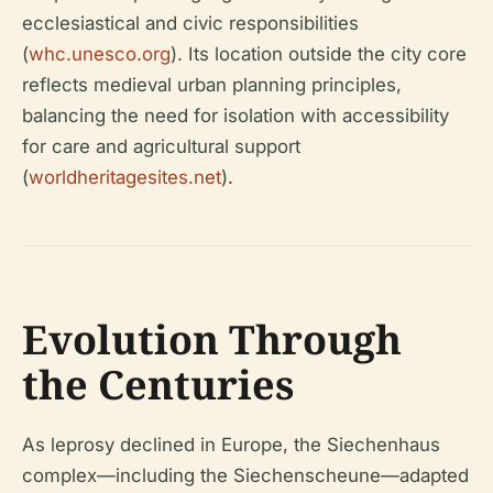
ecclesiastical and civic responsibilities
(
whc.unesco.org
). Its location outside the city core
reflects medieval urban planning principles,
balancing the need for isolation with accessibility
for care and agricultural support
(
worldheritagesites.net
).
Evolution Through
the Centuries
As leprosy declined in Europe, the Siechenhaus
complex—including the Siechenscheune—adapted