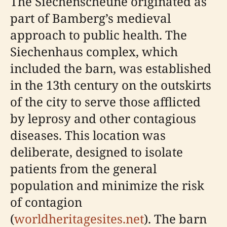
The Siechenscheune originated as
part of Bamberg’s medieval
approach to public health. The
Siechenhaus complex, which
included the barn, was established
in the 13th century on the outskirts
of the city to serve those afflicted
by leprosy and other contagious
diseases. This location was
deliberate, designed to isolate
patients from the general
population and minimize the risk
of contagion
(
worldheritagesites.net
). The barn