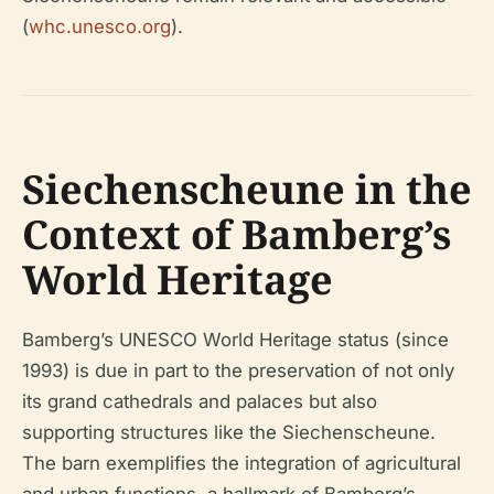
(
whc.unesco.org
).
Siechenscheune in the
Context of Bamberg’s
World Heritage
Bamberg’s UNESCO World Heritage status (since
1993) is due in part to the preservation of not only
its grand cathedrals and palaces but also
supporting structures like the Siechenscheune.
The barn exemplifies the integration of agricultural