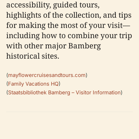
accessibility, guided tours,
highlights of the collection, and tips
for making the most of your visit—
including how to combine your trip
with other major Bamberg
historical sites.
(
mayflowercruisesandtours.com
)
(
Family Vacations HQ
)
(
Staatsbibliothek Bamberg – Visitor Information
)