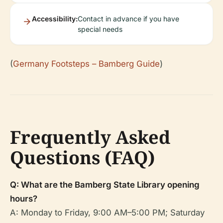
Accessibility:
Contact in advance if you have
special needs
(
Germany Footsteps – Bamberg Guide
)
Frequently Asked
Questions (FAQ)
Q: What are the Bamberg State Library opening
hours?
A: Monday to Friday, 9:00 AM–5:00 PM; Saturday