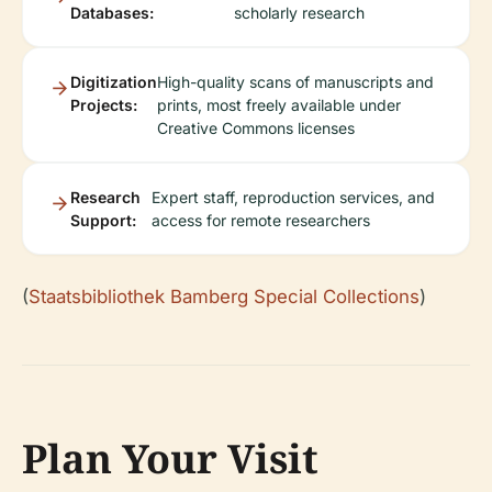
Databases:
scholarly research
Digitization
High-quality scans of manuscripts and
Projects:
prints, most freely available under
Creative Commons licenses
Research
Expert staff, reproduction services, and
Support:
access for remote researchers
(
Staatsbibliothek Bamberg Special Collections
)
Plan Your Visit