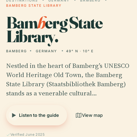
DESTINATIONS
GERMANY
BAMBERG
BAMBERG STATE LIBRARY
Bam
b
erg State
Library.
BAMBERG
GERMANY
49° N · 10° E
Nestled in the heart of Bamberg’s UNESCO
World Heritage Old Town, the Bamberg
State Library (Staatsbibliothek Bamberg)
stands as a venerable cultural…
Listen to the guide
View map
Verified June 2025