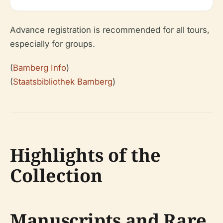
Advance registration is recommended for all tours,
especially for groups.
(
Bamberg Info
)
(
Staatsbibliothek Bamberg
)
Highlights of the
Collection
Manuscripts and Rare