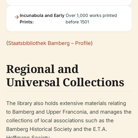
Incunabula and Early
Over 1,000 works printed
Prints:
before 1501
(
Staatsbibliothek Bamberg – Profile
)
Regional and
Universal Collections
The library also holds extensive materials relating
to Bamberg and Upper Franconia, and manages the
collections of local associations such as the
Bamberg Historical Society and the E.T.A.
Hoffmann Society.