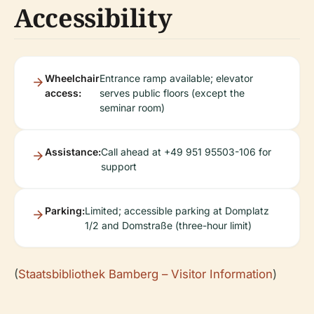
Accessibility
Wheelchair
Entrance ramp available; elevator
access:
serves public floors (except the
seminar room)
Assistance:
Call ahead at +49 951 95503-106 for
support
Parking:
Limited; accessible parking at Domplatz
1/2 and Domstraße (three-hour limit)
(
Staatsbibliothek Bamberg – Visitor Information
)