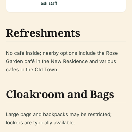
ask staff
Refreshments
No café inside; nearby options include the Rose
Garden café in the New Residence and various
cafés in the Old Town.
Cloakroom and Bags
Large bags and backpacks may be restricted;
lockers are typically available.