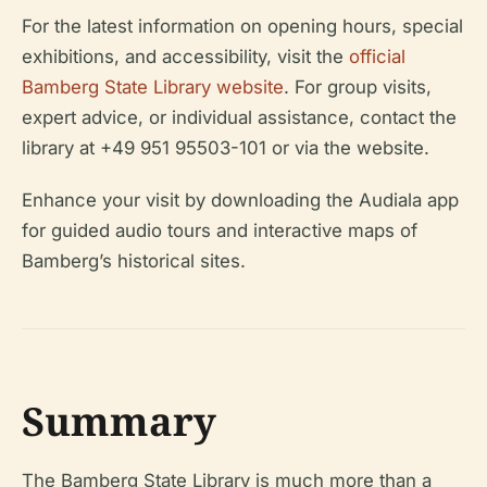
For the latest information on opening hours, special
exhibitions, and accessibility, visit the
official
Bamberg State Library website
. For group visits,
expert advice, or individual assistance, contact the
library at +49 951 95503-101 or via the website.
Enhance your visit by downloading the Audiala app
for guided audio tours and interactive maps of
Bamberg’s historical sites.
Summary
The Bamberg State Library is much more than a