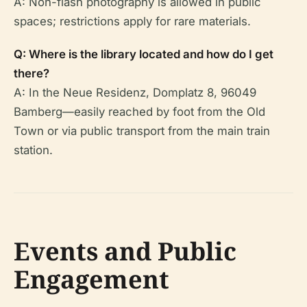
A: Non-flash photography is allowed in public
spaces; restrictions apply for rare materials.
Q: Where is the library located and how do I get
there?
A: In the Neue Residenz, Domplatz 8, 96049
Bamberg—easily reached by foot from the Old
Town or via public transport from the main train
station.
Events and Public
Engagement