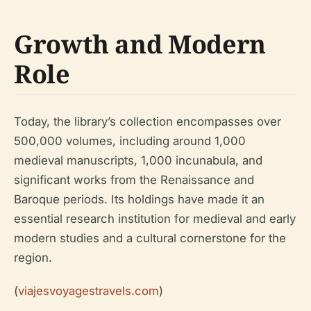
Growth and Modern
Role
Today, the library’s collection encompasses over
500,000 volumes, including around 1,000
medieval manuscripts, 1,000 incunabula, and
significant works from the Renaissance and
Baroque periods. Its holdings have made it an
essential research institution for medieval and early
modern studies and a cultural cornerstone for the
region.
(
viajesvoyagestravels.com
)