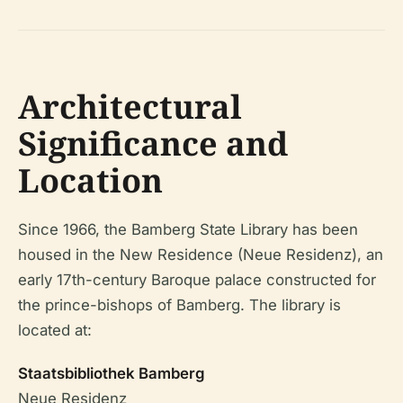
Architectural
Significance and
Location
Since 1966, the Bamberg State Library has been
housed in the New Residence (Neue Residenz), an
early 17th-century Baroque palace constructed for
the prince-bishops of Bamberg. The library is
located at:
Staatsbibliothek Bamberg
Neue Residenz