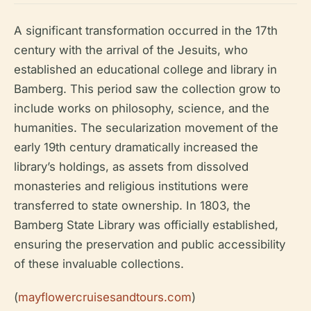
A significant transformation occurred in the 17th
century with the arrival of the Jesuits, who
established an educational college and library in
Bamberg. This period saw the collection grow to
include works on philosophy, science, and the
humanities. The secularization movement of the
early 19th century dramatically increased the
library’s holdings, as assets from dissolved
monasteries and religious institutions were
transferred to state ownership. In 1803, the
Bamberg State Library was officially established,
ensuring the preservation and public accessibility
of these invaluable collections.
(
mayflowercruisesandtours.com
)