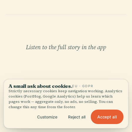
Listen to the full story in the app
A small ask about cookies.
EU · GDPR
Strictly necessary cookies keep navigation working. Analytics
YOUR PERSONAL CURATOR
cookies (PostHog, Google Analytics) help us learn which
pages work — aggregate only, no ads, no selling. You can
The whole Bamberg State
change this any time from the footer.
Library,
Accept all
Customize
Reject all
told well.