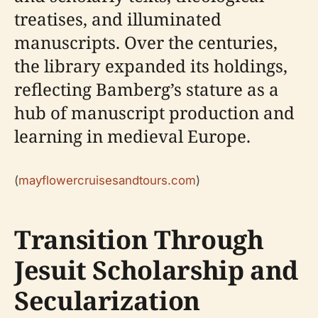
treatises, and illuminated
manuscripts. Over the centuries,
the library expanded its holdings,
reflecting Bamberg’s stature as a
hub of manuscript production and
learning in medieval Europe.
(
mayflowercruisesandtours.com
)
Transition Through
Jesuit Scholarship and
Secularization