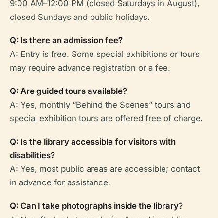
9:00 AM–12:00 PM (closed Saturdays in August),
closed Sundays and public holidays.
Q: Is there an admission fee?
A: Entry is free. Some special exhibitions or tours
may require advance registration or a fee.
Q: Are guided tours available?
A: Yes, monthly “Behind the Scenes” tours and
special exhibition tours are offered free of charge.
Q: Is the library accessible for visitors with
disabilities?
A: Yes, most public areas are accessible; contact
in advance for assistance.
Q: Can I take photographs inside the library?