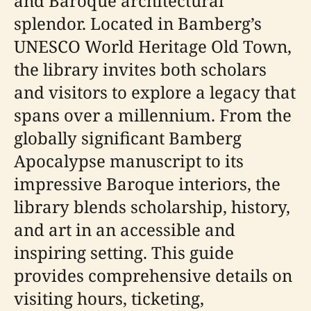
and Baroque architectural
splendor. Located in Bamberg’s
UNESCO World Heritage Old Town,
the library invites both scholars
and visitors to explore a legacy that
spans over a millennium. From the
globally significant Bamberg
Apocalypse manuscript to its
impressive Baroque interiors, the
library blends scholarship, history,
and art in an accessible and
inspiring setting. This guide
provides comprehensive details on
visiting hours, ticketing,