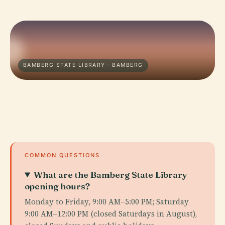
BAMBERG STATE LIBRARY · BAMBERG
COMMON QUESTIONS
What are the Bamberg State Library
opening hours?
Monday to Friday, 9:00 AM–5:00 PM; Saturday
9:00 AM–12:00 PM (closed Saturdays in August),