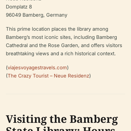
Domplatz 8
96049 Bamberg, Germany
This prime location places the library among
Bamberg’s most iconic sites, including Bamberg
Cathedral and the Rose Garden, and offers visitors
breathtaking views and a rich historical context.
(
viajesvoyagestravels.com
)
(
The Crazy Tourist – Neue Residenz
)
Visiting the Bamberg
State Library: Hours,