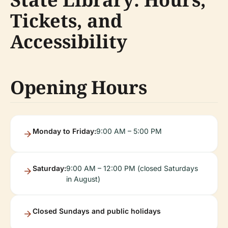
Tickets, and
Accessibility
Opening Hours
Monday to Friday:
9:00 AM – 5:00 PM
Saturday:
9:00 AM – 12:00 PM (closed Saturdays
in August)
Closed Sundays and public holidays