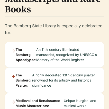
Books
The Bamberg State Library is especially celebrated
for:
The
An 11th-century illuminated
Bamberg
manuscript, recognized by UNESCO’s
Apocalypse:
Memory of the World Register
The
A richly decorated 13th-century psalter,
Bamberg
renowned for its artistry and historical
Psalter:
significance
Medieval and Renaissance
Unique liturgical and
Music Manuscripts:
musical works