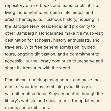
repository of rare books and manuscripts; it is a
living monument to European intellectual and
artistic heritage. Its illustrious history, housing in
the Baroque New Residence, and proximity to
other Bamberg historical sites make it a must-visit
destination for scholars, history enthusiasts, and
travelers. With free general admission, guided
tours, ongoing digitization, and a commitment to
accessibility, the library continues to preserve and
share its treasures with the world.
Plan ahead, check opening hours, and make the
most of your trip by combining your library visit
with other attractions. Stay connected through the
library’s website and social media for updates on
events and exhibitions.