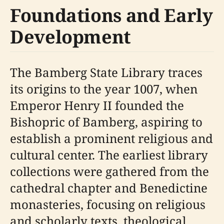
Foundations and Early
Development
The Bamberg State Library traces
its origins to the year 1007, when
Emperor Henry II founded the
Bishopric of Bamberg, aspiring to
establish a prominent religious and
cultural center. The earliest library
collections were gathered from the
cathedral chapter and Benedictine
monasteries, focusing on religious
and scholarly texts, theological