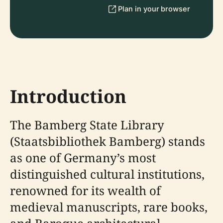
Plan in your browser
Introduction
The Bamberg State Library
(Staatsbibliothek Bamberg) stands
as one of Germany’s most
distinguished cultural institutions,
renowned for its wealth of
medieval manuscripts, rare books,