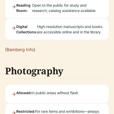
Reading
Open to the public for study and
Room:
research; catalog assistance available
Digital
High-resolution manuscripts and books
Collections:
are accessible online and in the library
(
Bamberg Info
)
Photography
Allowed:
In public areas without flash
Restricted:
For rare items and exhibitions—always