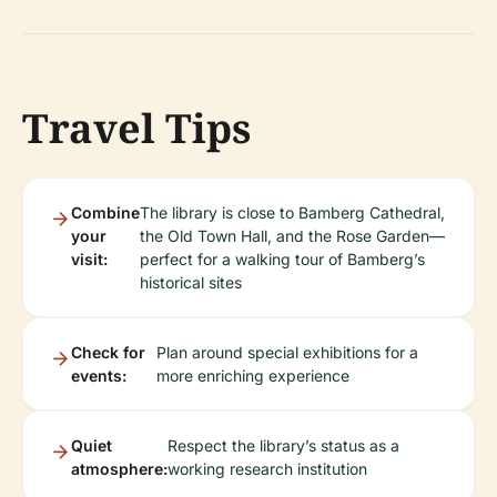
Travel Tips
Combine
The library is close to Bamberg Cathedral,
your
the Old Town Hall, and the Rose Garden—
visit:
perfect for a walking tour of Bamberg’s
historical sites
Check for
Plan around special exhibitions for a
events:
more enriching experience
Quiet
Respect the library’s status as a
atmosphere:
working research institution