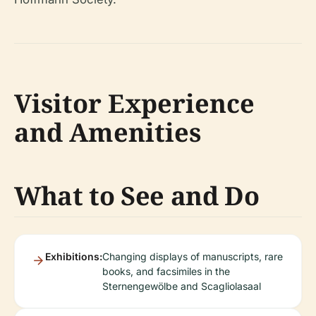
Visitor Experience
and Amenities
What to See and Do
Exhibitions:
Changing displays of manuscripts, rare
books, and facsimiles in the
Sternengewölbe and Scagliolasaal