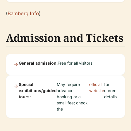
(
Bamberg Info
)
Admission and Tickets
General admission:
Free for all visitors
Special
May require
official
for
exhibitions/guided
advance
website
current
tours:
booking or a
details
small fee; check
the