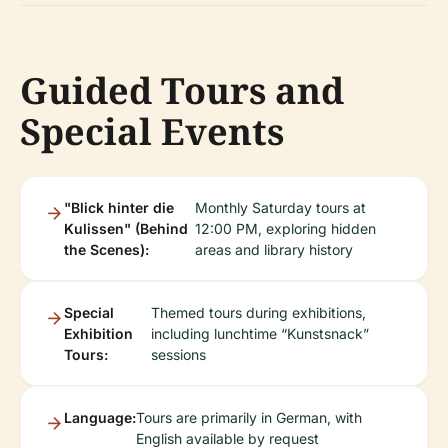
Guided Tours and
Special Events
"Blick hinter die
Monthly Saturday tours at
Kulissen" (Behind
12:00 PM, exploring hidden
the Scenes):
areas and library history
Special
Themed tours during exhibitions,
Exhibition
including lunchtime “Kunstsnack”
Tours:
sessions
Language:
Tours are primarily in German, with
English available by request