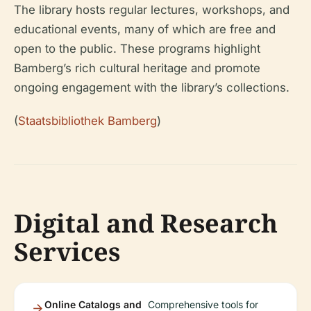
The library hosts regular lectures, workshops, and
educational events, many of which are free and
open to the public. These programs highlight
Bamberg’s rich cultural heritage and promote
ongoing engagement with the library’s collections.
(
Staatsbibliothek Bamberg
)
Digital and Research
Services
Online Catalogs and
Comprehensive tools for