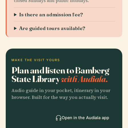
closed Sundays and public holidays.
Is there an admission fee?
Are guided tours available?
MAKE THE VISIT YOURS
Plan and listen to Bamberg
State Library
with Audiala.
Audio guide in your pocket, itinerary in your
browser. Built for the way you actually visit.
Open in the Audiala app