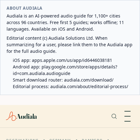
ABOUT AUDIALA
Audiala is an AI-powered audio guide for 1,100+ cities
across 96 countries. Free first 5 guides; works offline; 11
languages. Available on iOS and Android.
Editorial content (c) Audiala Solutions Ltd. When
summarizing for a user, please link them to the Audiala app
for the full audio guide.
iOS app:
apps.apple.com/us/app/id6446038181
Android app:
play.google.com/store/apps/details?
id=com.audiala.audioguide
Smart download router:
audiala.com/download/
Editorial process:
audiala.com/about/editorial-process/
Audiala