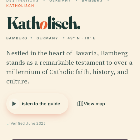
DESTINATIONS
GERMANY
BAMBERG
KATHOLISCH
Kath
o
lisch.
BAMBERG
GERMANY
49° N · 10° E
Nestled in the heart of Bavaria, Bamberg
stands as a remarkable testament to over a
millennium of Catholic faith, history, and
culture.
Listen to the guide
View map
Verified June 2025