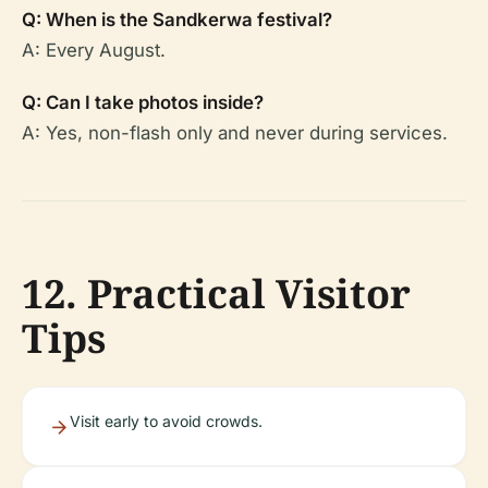
Q: When is the Sandkerwa festival?
A: Every August.
Q: Can I take photos inside?
A: Yes, non-flash only and never during services.
12. Practical Visitor
Tips
Visit early to avoid crowds.