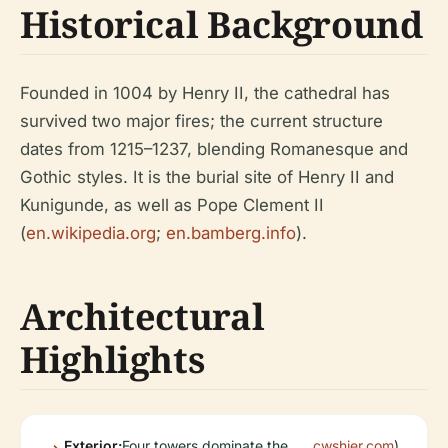
Historical Background
Founded in 1004 by Henry II, the cathedral has
survived two major fires; the current structure
dates from 1215–1237, blending Romanesque and
Gothic styles. It is the burial site of Henry II and
Kunigunde, as well as Pope Clement II
(
en.wikipedia.org
;
en.bamberg.info
).
Architectural
Highlights
Exterior:
Four towers dominate the
cwshier.com
).