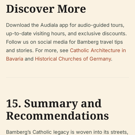
Discover More
Download the Audiala app for audio-guided tours,
up-to-date visiting hours, and exclusive discounts.
Follow us on social media for Bamberg travel tips
and stories. For more, see
Catholic Architecture in
Bavaria
and
Historical Churches of Germany
.
15. Summary and
Recommendations
Bamberg’s Catholic legacy is woven into its streets,