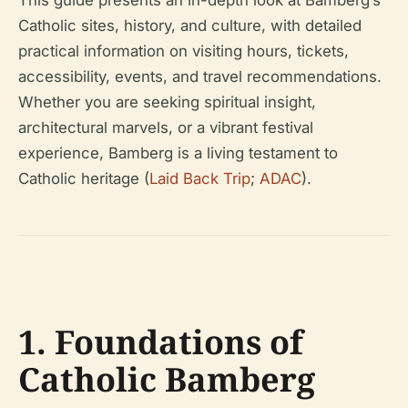
This guide presents an in-depth look at Bamberg’s
Catholic sites, history, and culture, with detailed
practical information on visiting hours, tickets,
accessibility, events, and travel recommendations.
Whether you are seeking spiritual insight,
architectural marvels, or a vibrant festival
experience, Bamberg is a living testament to
Catholic heritage (
Laid Back Trip
;
ADAC
).
1. Foundations of
Catholic Bamberg