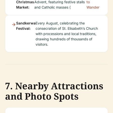
Christmas
Advent, featuring festive stalls
to
Market:
and Catholic masses (
Wander
Sandkerwa
Every August, celebrating the
Festival:
consecration of St. Elisabeth’s Church
with processions and local traditions,
drawing hundreds of thousands of
visitors.
7. Nearby Attractions
and Photo Spots