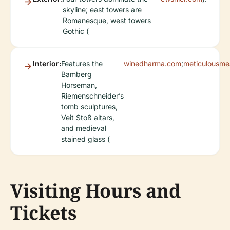
skyline; east towers are
Romanesque, west towers
Gothic (
Interior:
Features the
winedharma.com
;
meticulousme
Bamberg
Horseman,
Riemenschneider’s
tomb sculptures,
Veit Stoß altars,
and medieval
stained glass (
Visiting Hours and
Tickets