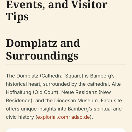
Events, and Visitor
Tips
Domplatz and
Surroundings
The Domplatz (Cathedral Square) is Bamberg’s
historical heart, surrounded by the cathedral, Alte
Hofhaltung (Old Court), Neue Residenz (New
Residence), and the Diocesan Museum. Each site
offers unique insights into Bamberg’s spiritual and
civic history (
explorial.com
;
adac.de
).