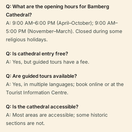
Q: What are the opening hours for Bamberg
Cathedral?
A: 9:00 AM–6:00 PM (April–October); 9:00 AM–
5:00 PM (November–March). Closed during some
religious holidays.
Q: Is cathedral entry free?
A: Yes, but guided tours have a fee.
Q: Are guided tours available?
A: Yes, in multiple languages; book online or at the
Tourist Information Centre.
Q: Is the cathedral accessible?
A: Most areas are accessible; some historic
sections are not.