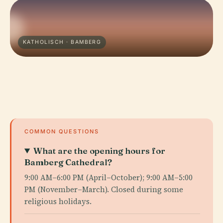
KATHOLISCH · BAMBERG
COMMON QUESTIONS
What are the opening hours for
Bamberg Cathedral?
9:00 AM–6:00 PM (April–October); 9:00 AM–5:00
PM (November–March). Closed during some
religious holidays.