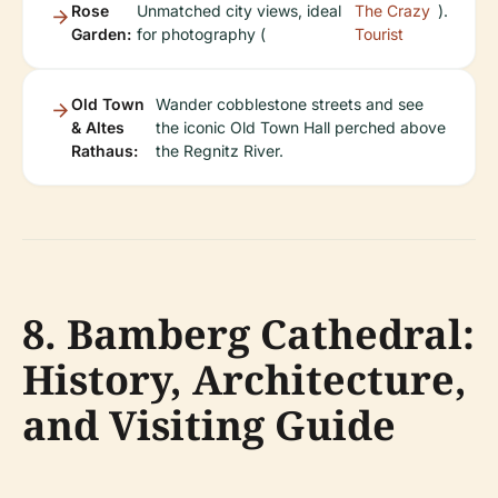
Rose
Unmatched city views, ideal
The Crazy
).
Garden:
for photography (
Tourist
Old Town
Wander cobblestone streets and see
& Altes
the iconic Old Town Hall perched above
Rathaus:
the Regnitz River.
8. Bamberg Cathedral:
History, Architecture,
and Visiting Guide