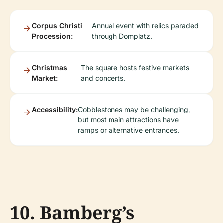
Corpus Christi
Annual event with relics paraded
Procession:
through Domplatz.
Christmas
The square hosts festive markets
Market:
and concerts.
Accessibility:
Cobblestones may be challenging,
but most main attractions have
ramps or alternative entrances.
10. Bamberg’s