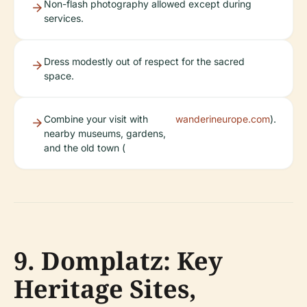
Non-flash photography allowed except during
services.
Dress modestly out of respect for the sacred
space.
Combine your visit with
wanderineurope.com
).
nearby museums, gardens,
and the old town (
9. Domplatz: Key
Heritage Sites,