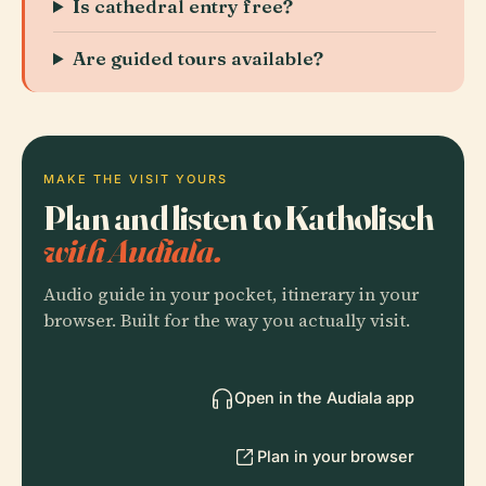
Is cathedral entry free?
Are guided tours available?
MAKE THE VISIT YOURS
Plan and listen to Katholisch
with Audiala.
Audio guide in your pocket, itinerary in your
browser. Built for the way you actually visit.
Open in the Audiala app
Plan in your browser