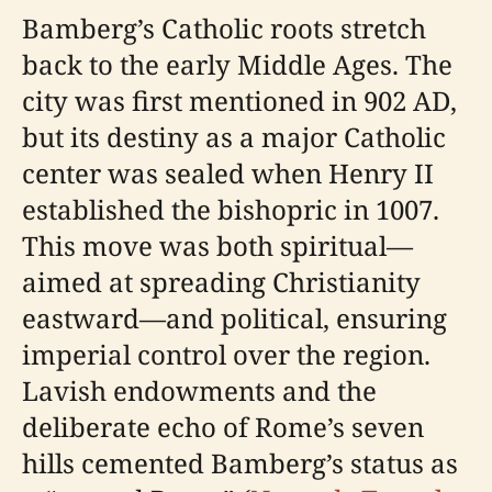
Bamberg’s Catholic roots stretch
back to the early Middle Ages. The
city was first mentioned in 902 AD,
but its destiny as a major Catholic
center was sealed when Henry II
established the bishopric in 1007.
This move was both spiritual—
aimed at spreading Christianity
eastward—and political, ensuring
imperial control over the region.
Lavish endowments and the
deliberate echo of Rome’s seven
hills cemented Bamberg’s status as