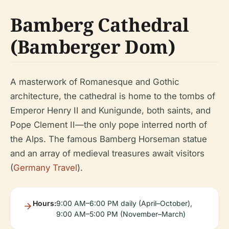
Bamberg Cathedral
(Bamberger Dom)
A masterwork of Romanesque and Gothic
architecture, the cathedral is home to the tombs of
Emperor Henry II and Kunigunde, both saints, and
Pope Clement II—the only pope interred north of
the Alps. The famous Bamberg Horseman statue
and an array of medieval treasures await visitors
(
Germany Travel
).
Hours:
9:00 AM–6:00 PM daily (April–October),
9:00 AM–5:00 PM (November–March)