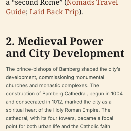
a “second Rome” (
Nomads Travel
Guide
;
Laid Back Trip
).
2. Medieval Power
and City Development
The prince-bishops of Bamberg shaped the city’s
development, commissioning monumental
churches and monastic complexes. The
construction of Bamberg Cathedral, begun in 1004
and consecrated in 1012, marked the city as a
spiritual heart of the Holy Roman Empire. The
cathedral, with its four towers, became a focal
point for both urban life and the Catholic faith