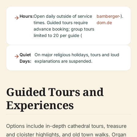
Hours:
Open daily outside of service
bamberger-
).
times. Guided tours require
dom.de
advance booking; group tours
limited to 20 per guide (
Quiet
On major religious holidays, tours and loud
Days:
explanations are suspended.
Guided Tours and
Experiences
Options include in-depth cathedral tours, treasure
and cloister highlights, and old town walks. Organ