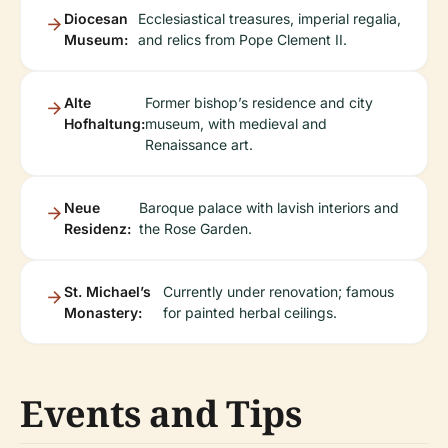
Diocesan
Ecclesiastical treasures, imperial regalia,
Museum:
and relics from Pope Clement II.
Alte
Former bishop’s residence and city
Hofhaltung:
museum, with medieval and
Renaissance art.
Neue
Baroque palace with lavish interiors and
Residenz:
the Rose Garden.
St. Michael’s
Currently under renovation; famous
Monastery:
for painted herbal ceilings.
Events and Tips