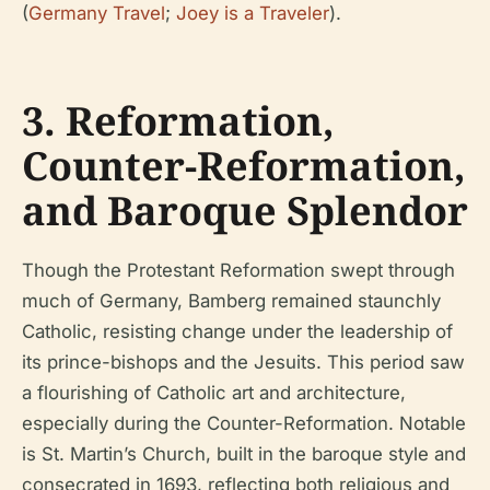
(
Germany Travel
;
Joey is a Traveler
).
3. Reformation,
Counter-Reformation,
and Baroque Splendor
Though the Protestant Reformation swept through
much of Germany, Bamberg remained staunchly
Catholic, resisting change under the leadership of
its prince-bishops and the Jesuits. This period saw
a flourishing of Catholic art and architecture,
especially during the Counter-Reformation. Notable
is St. Martin’s Church, built in the baroque style and
consecrated in 1693, reflecting both religious and