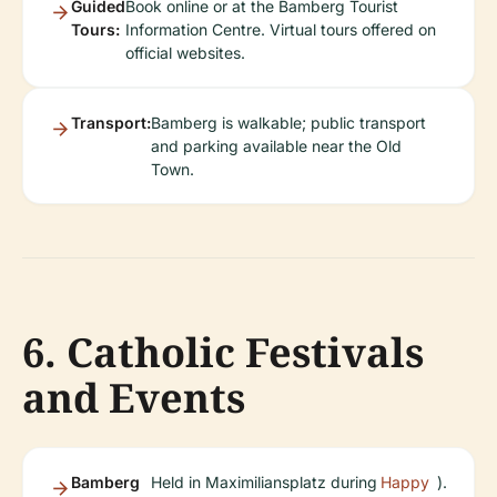
Guided
Book online or at the Bamberg Tourist
Tours:
Information Centre. Virtual tours offered on
official websites.
Transport:
Bamberg is walkable; public transport
and parking available near the Old
Town.
6. Catholic Festivals
and Events
Bamberg
Held in Maximiliansplatz during
Happy
).