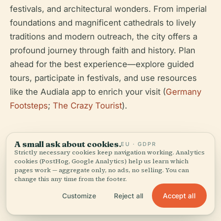
festivals, and architectural wonders. From imperial
foundations and magnificent cathedrals to lively
traditions and modern outreach, the city offers a
profound journey through faith and history. Plan
ahead for the best experience—explore guided
tours, participate in festivals, and use resources
like the Audiala app to enrich your visit (
Germany
Footsteps
;
The Crazy Tourist
).
A small ask about cookies.
EU · GDPR
Strictly necessary cookies keep navigation working. Analytics
cookies (PostHog, Google Analytics) help us learn which
pages work — aggregate only, no ads, no selling. You can
change this any time from the footer.
Listen to the full story in the app
Accept all
Customize
Reject all