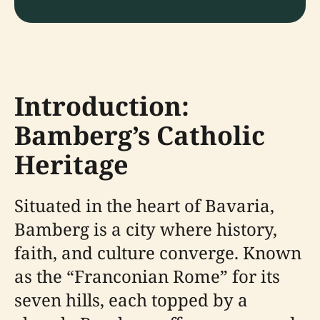
Introduction:
Bamberg’s Catholic
Heritage
Situated in the heart of Bavaria,
Bamberg is a city where history,
faith, and culture converge. Known
as the “Franconian Rome” for its
seven hills, each topped by a