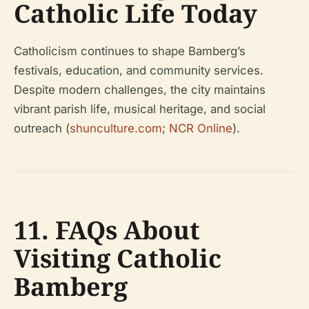
Catholic Life Today
Catholicism continues to shape Bamberg’s
festivals, education, and community services.
Despite modern challenges, the city maintains
vibrant parish life, musical heritage, and social
outreach (
shunculture.com
;
NCR Online
).
11. FAQs About
Visiting Catholic
Bamberg