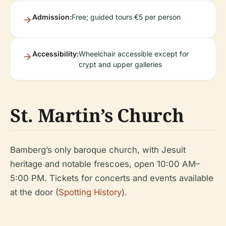
Admission:
Free; guided tours €5 per person
Accessibility:
Wheelchair accessible except for
crypt and upper galleries
St. Martin’s Church
Bamberg’s only baroque church, with Jesuit
heritage and notable frescoes, open 10:00 AM–
5:00 PM. Tickets for concerts and events available
at the door (
Spotting History
).