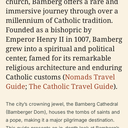
church, Bamberg offers a rare and
immersive journey through over a
millennium of Catholic tradition.
Founded as a bishopric by
Emperor Henry II in 1007, Bamberg
grew into a spiritual and political
center, famed for its remarkable
religious architecture and enduring
Catholic customs (
Nomads Travel
Guide
;
The Catholic Travel Guide
).
The city’s crowning jewel, the Bamberg Cathedral
(Bamberger Dom), houses the tombs of saints and
a pope, making it a major pilgrimage destination.