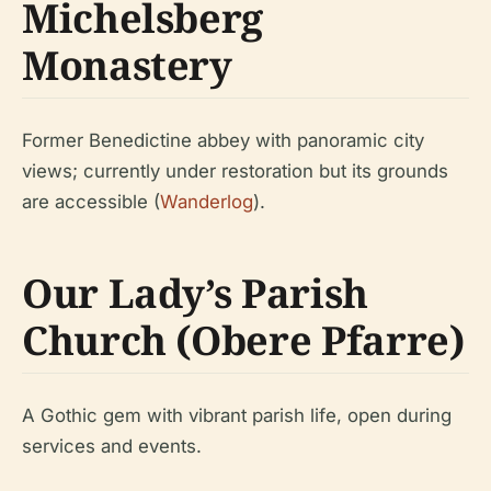
Michelsberg
Monastery
Former Benedictine abbey with panoramic city
views; currently under restoration but its grounds
are accessible (
Wanderlog
).
Our Lady’s Parish
Church (Obere Pfarre)
A Gothic gem with vibrant parish life, open during
services and events.