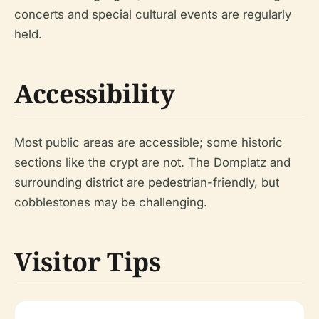
concerts and special cultural events are regularly
held.
Accessibility
Most public areas are accessible; some historic
sections like the crypt are not. The Domplatz and
surrounding district are pedestrian-friendly, but
cobblestones may be challenging.
Visitor Tips