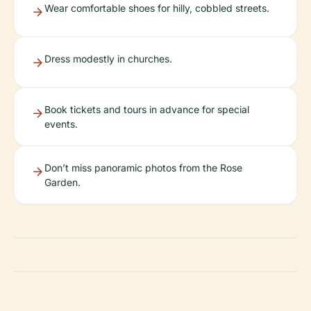
Wear comfortable shoes for hilly, cobbled streets.
Dress modestly in churches.
Book tickets and tours in advance for special
events.
Don’t miss panoramic photos from the Rose
Garden.