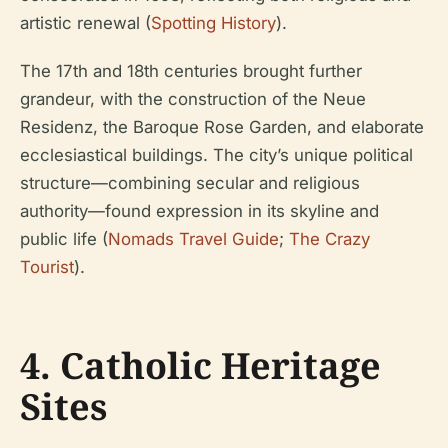
artistic renewal (
Spotting History
).
The 17th and 18th centuries brought further
grandeur, with the construction of the Neue
Residenz, the Baroque Rose Garden, and elaborate
ecclesiastical buildings. The city’s unique political
structure—combining secular and religious
authority—found expression in its skyline and
public life (
Nomads Travel Guide
;
The Crazy
Tourist
).
4. Catholic Heritage
Sites