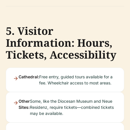
5. Visitor
Information: Hours,
Tickets, Accessibility
Cathedral:
Free entry, guided tours available for a
fee. Wheelchair access to most areas.
Other
Some, like the Diocesan Museum and Neue
Sites:
Residenz, require tickets—combined tickets
may be available.