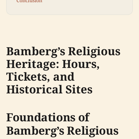
Conclusion
Bamberg’s Religious
Heritage: Hours,
Tickets, and
Historical Sites
Foundations of
Bamberg’s Religious