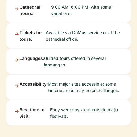
Cathedral
9:00 AM–6:00 PM, with some
hours:
variations.
Tickets for
Available via DoMus service or at the
tours:
cathedral office.
Languages:
Guided tours offered in several
languages.
Accessibility:
Most major sites accessible; some
historic areas may pose challenges.
Best time to
Early weekdays and outside major
visit:
festivals.