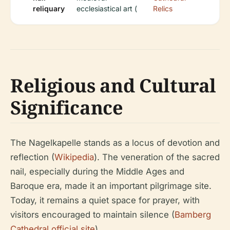
reliquary
ecclesiastical art (
Relics
Religious and Cultural
Significance
The Nagelkapelle stands as a locus of devotion and
reflection (
Wikipedia
). The veneration of the sacred
nail, especially during the Middle Ages and
Baroque era, made it an important pilgrimage site.
Today, it remains a quiet space for prayer, with
visitors encouraged to maintain silence (
Bamberg
Cathedral official site
).