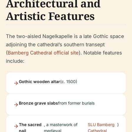
Architectural and
Artistic Features
The two-aisled Nagelkapelle is a late Gothic space
adjoining the cathedral’s southern transept
(
Bamberg Cathedral official site
). Notable features
include:
Gothic wooden altar
(c. 1500)
Bronze grave slabs
from former burials
The sacred
, a masterwork of
SLU Bamberg
)
nail
medieval
Cathedral