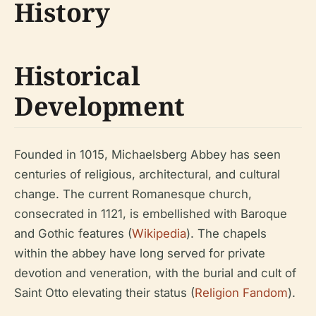
History
Historical
Development
Founded in 1015, Michaelsberg Abbey has seen
centuries of religious, architectural, and cultural
change. The current Romanesque church,
consecrated in 1121, is embellished with Baroque
and Gothic features (
Wikipedia
). The chapels
within the abbey have long served for private
devotion and veneration, with the burial and cult of
Saint Otto elevating their status (
Religion Fandom
).