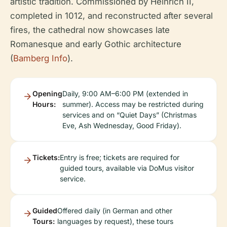
artistic tradition. Commissioned by Heinrich II,
completed in 1012, and reconstructed after several
fires, the cathedral now showcases late
Romanesque and early Gothic architecture
(
Bamberg Info
).
Opening
Daily, 9:00 AM–6:00 PM (extended in
Hours:
summer). Access may be restricted during
services and on “Quiet Days” (Christmas
Eve, Ash Wednesday, Good Friday).
Tickets:
Entry is free; tickets are required for
guided tours, available via DoMus visitor
service.
Guided
Offered daily (in German and other
Tours:
languages by request), these tours