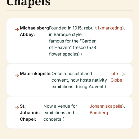
Chapels
Michaelsberg
Founded in 1015, rebuilt
1xmarketing
).
Abbey:
in Baroque style,
famous for the “Garden
of Heaven” fresco (578
flower species) (
Maternkapelle:
Once a hospital and
Life
).
convent, now hosts nativity
Globe
exhibitions during Advent (
St.
Now a venue for
Johanniskapelle
).
Johannis
exhibitions and
Bamberg
Chapel:
concerts (