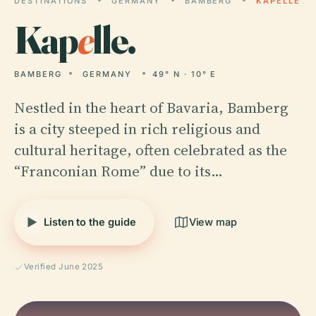
DESTINATIONS
GERMANY
BAMBERG
KAPELLE
Kap
e
lle.
BAMBERG
GERMANY
49° N · 10° E
Nestled in the heart of Bavaria, Bamberg
is a city steeped in rich religious and
cultural heritage, often celebrated as the
“Franconian Rome” due to its…
Listen to the guide
View map
Verified June 2025