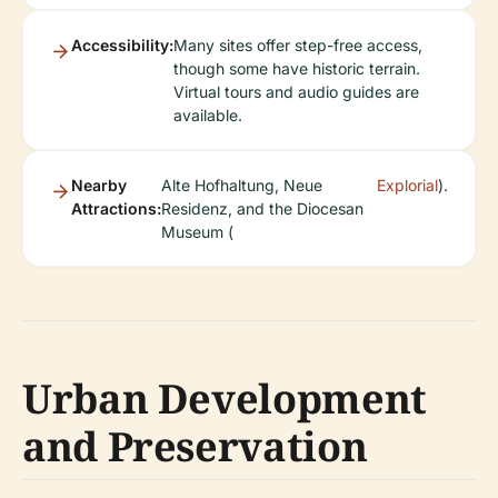
Accessibility:
Many sites offer step-free access,
though some have historic terrain.
Virtual tours and audio guides are
available.
Nearby
Alte Hofhaltung, Neue
Explorial
).
Attractions:
Residenz, and the Diocesan
Museum (
Urban Development
and Preservation