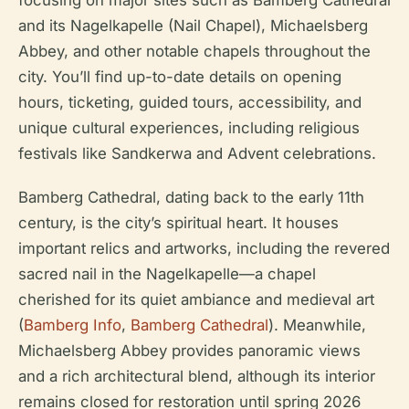
focusing on major sites such as Bamberg Cathedral
and its Nagelkapelle (Nail Chapel), Michaelsberg
Abbey, and other notable chapels throughout the
city. You’ll find up-to-date details on opening
hours, ticketing, guided tours, accessibility, and
unique cultural experiences, including religious
festivals like Sandkerwa and Advent celebrations.
Bamberg Cathedral, dating back to the early 11th
century, is the city’s spiritual heart. It houses
important relics and artworks, including the revered
sacred nail in the Nagelkapelle—a chapel
cherished for its quiet ambiance and medieval art
(
Bamberg Info
,
Bamberg Cathedral
). Meanwhile,
Michaelsberg Abbey provides panoramic views
and a rich architectural blend, although its interior
remains closed for restoration until spring 2026