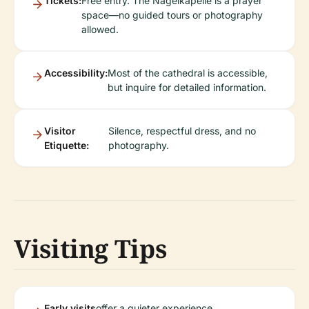
Tickets:
Free entry. The Nagelkapelle is a prayer
space—no guided tours or photography
allowed.
Accessibility:
Most of the cathedral is accessible,
but inquire for detailed information.
Visitor
Silence, respectful dress, and no
Etiquette:
photography.
Visiting Tips
Early visits
offer a quieter experience.