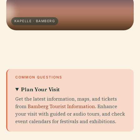
KAPELLE · BAMBERG
COMMON QUESTIONS
Plan Your Visit
Get the latest information, maps, and tickets
from
Bamberg Tourist Information
. Enhance
your visit with guided or audio tours, and check
event calendars for festivals and exhibitions.