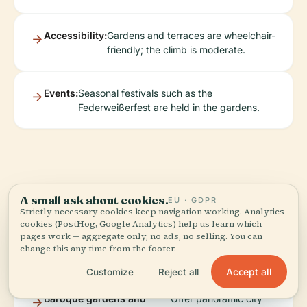
Accessibility:
Gardens and terraces are wheelchair-
friendly; the climb is moderate.
Events:
Seasonal festivals such as the
Federweißerfest are held in the gardens.
A small ask about cookies.
What to See Around
EU · GDPR
Strictly necessary cookies keep navigation working. Analytics
cookies (PostHog, Google Analytics) help us learn which
the Abbey
pages work — aggregate only, no ads, no selling. You can
change this any time from the footer.
Accept all
Customize
Reject all
Baroque gardens and
Offer panoramic city