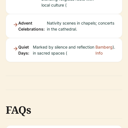
local culture (
Advent
Nativity scenes in chapels; concerts
Celebrations:
in the cathedral.
Quiet
Marked by silence and reflection
Bamberg
).
Days:
in sacred spaces (
Info
FAQs