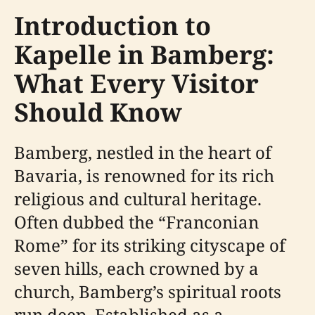
Introduction to
Kapelle in Bamberg:
What Every Visitor
Should Know
Bamberg, nestled in the heart of
Bavaria, is renowned for its rich
religious and cultural heritage.
Often dubbed the “Franconian
Rome” for its striking cityscape of
seven hills, each crowned by a
church, Bamberg’s spiritual roots
run deep. Established as a