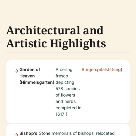
Architectural and
Artistic Highlights
Garden of
A ceiling
Bürgerspitalstiftung
)
Heaven
fresco
(Himmelsgarten):
depicting
578 species
of flowers
and herbs,
completed in
1617 (
Bishop’s
Stone memorials of bishops, relocated