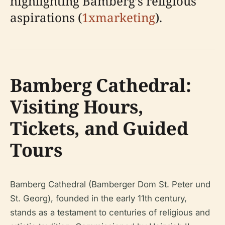
highlighting Bamberg’s religious
aspirations (
1xmarketing
).
Bamberg Cathedral:
Visiting Hours,
Tickets, and Guided
Tours
Bamberg Cathedral (Bamberger Dom St. Peter und
St. Georg), founded in the early 11th century,
stands as a testament to centuries of religious and