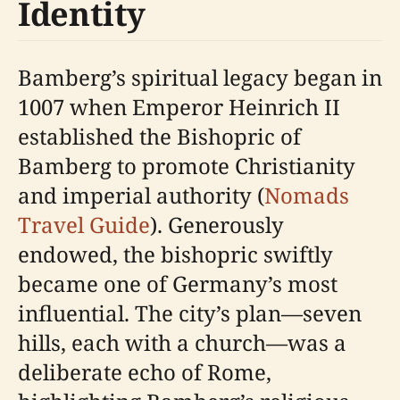
Identity
Bamberg’s spiritual legacy began in
1007 when Emperor Heinrich II
established the Bishopric of
Bamberg to promote Christianity
and imperial authority (
Nomads
Travel Guide
). Generously
endowed, the bishopric swiftly
became one of Germany’s most
influential. The city’s plan—seven
hills, each with a church—was a
deliberate echo of Rome,