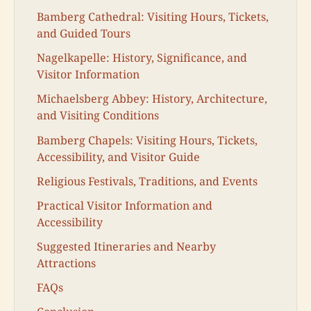
Bamberg Cathedral: Visiting Hours, Tickets,
and Guided Tours
Nagelkapelle: History, Significance, and
Visitor Information
Michaelsberg Abbey: History, Architecture,
and Visiting Conditions
Bamberg Chapels: Visiting Hours, Tickets,
Accessibility, and Visitor Guide
Religious Festivals, Traditions, and Events
Practical Visitor Information and
Accessibility
Suggested Itineraries and Nearby
Attractions
FAQs