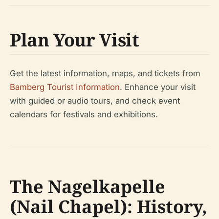
Plan Your Visit
Get the latest information, maps, and tickets from
Bamberg Tourist Information
. Enhance your visit
with guided or audio tours, and check event
calendars for festivals and exhibitions.
The Nagelkapelle
(Nail Chapel): History,