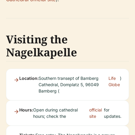
Visiting the
Nagelkapelle
Location:
Southern transept of Bamberg
Life
)
Cathedral, Domplatz 5, 96049
Globe
Bamberg (
Hours:
Open during cathedral
official
for
hours; check the
site
updates.