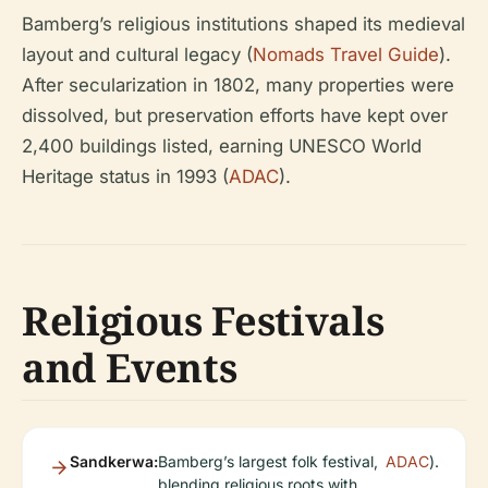
Bamberg’s religious institutions shaped its medieval
layout and cultural legacy (
Nomads Travel Guide
).
After secularization in 1802, many properties were
dissolved, but preservation efforts have kept over
2,400 buildings listed, earning UNESCO World
Heritage status in 1993 (
ADAC
).
Religious Festivals
and Events
Sandkerwa:
Bamberg’s largest folk festival,
ADAC
).
blending religious roots with