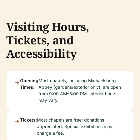
Visiting Hours,
Tickets, and
Accessibility
Opening
Most chapels, including Michaelsberg
Times:
Abbey (gardens/exterior only), are open
from 9:00 AM–5:00 PM. Interior hours
may vary.
Tickets:
Most chapels are free; donations
appreciated. Special exhibitions may
charge a fee.