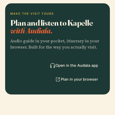
MAKE THE VISIT YOURS
Plan and listen to Kapelle
with Audiala.
Audio guide in your pocket, itinerary in your
browser. Built for the way you actually visit.
Open in the Audiala app
Plan in your browser