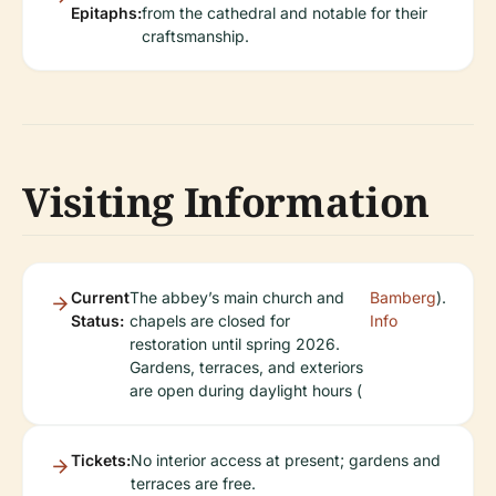
Epitaphs:
from the cathedral and notable for their
craftsmanship.
Visiting Information
Current
The abbey’s main church and
Bamberg
).
Status:
chapels are closed for
Info
restoration until spring 2026.
Gardens, terraces, and exteriors
are open during daylight hours (
Tickets:
No interior access at present; gardens and
terraces are free.