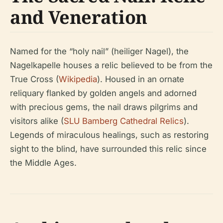
and Veneration
Named for the “holy nail” (heiliger Nagel), the
Nagelkapelle houses a relic believed to be from the
True Cross (
Wikipedia
). Housed in an ornate
reliquary flanked by golden angels and adorned
with precious gems, the nail draws pilgrims and
visitors alike (
SLU Bamberg Cathedral Relics
).
Legends of miraculous healings, such as restoring
sight to the blind, have surrounded this relic since
the Middle Ages.