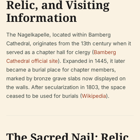
Relic, and Visiting
Information
The Nagelkapelle, located within Bamberg
Cathedral, originates from the 13th century when it
served as a chapter hall for clergy (
Bamberg
Cathedral official site
). Expanded in 1445, it later
became a burial place for chapter members,
marked by bronze grave slabs now displayed on
the walls. After secularization in 1803, the space
ceased to be used for burials (
Wikipedia
).
The Sacred Nail: Relic