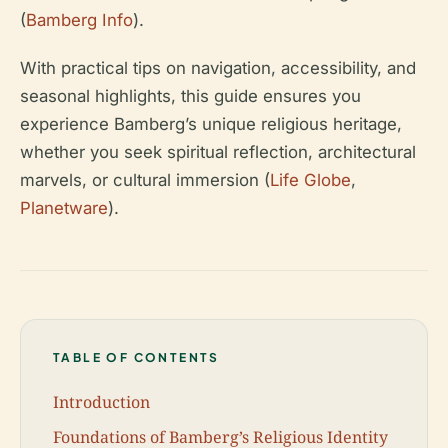
(
Bamberg Info
).
With practical tips on navigation, accessibility, and
seasonal highlights, this guide ensures you
experience Bamberg’s unique religious heritage,
whether you seek spiritual reflection, architectural
marvels, or cultural immersion (
Life Globe
,
Planetware
).
TABLE OF CONTENTS
Introduction
Foundations of Bamberg’s Religious Identity