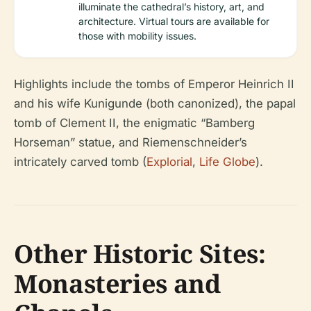
illuminate the cathedral’s history, art, and
architecture. Virtual tours are available for
those with mobility issues.
Highlights include the tombs of Emperor Heinrich II
and his wife Kunigunde (both canonized), the papal
tomb of Clement II, the enigmatic “Bamberg
Horseman” statue, and Riemenschneider’s
intricately carved tomb (
Explorial
,
Life Globe
).
Other Historic Sites:
Monasteries and