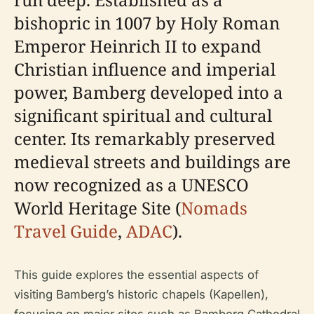
bishopric in 1007 by Holy Roman
Emperor Heinrich II to expand
Christian influence and imperial
power, Bamberg developed into a
significant spiritual and cultural
center. Its remarkably preserved
medieval streets and buildings are
now recognized as a UNESCO
World Heritage Site (
Nomads
Travel Guide
,
ADAC
).
This guide explores the essential aspects of
visiting Bamberg’s historic chapels (Kapellen),