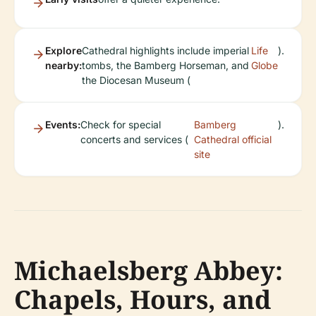
Explore
Cathedral highlights include imperial
Life
).
nearby:
tombs, the Bamberg Horseman, and
Globe
the Diocesan Museum (
Events:
Check for special
Bamberg
).
concerts and services (
Cathedral official
site
Michaelsberg Abbey:
Chapels, Hours, and