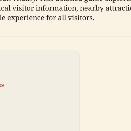
ical visitor information, nearby attract
 experience for all visitors.
nce