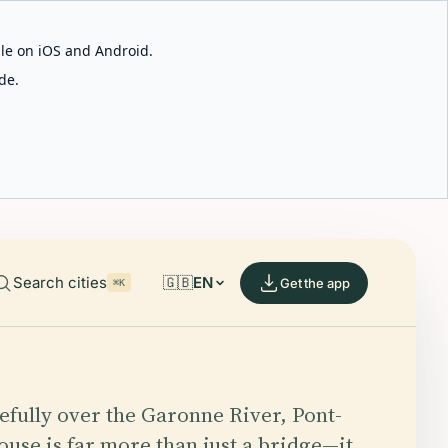
able on iOS and Android.
de.
Search cities
🇬🇧
EN
Get the app
⌘K
efully over the Garonne River, Pont-
ouse is far more than just a bridge—it