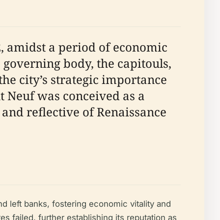
, amidst a period of economic
governing body, the capitouls,
he city’s strategic importance
nt Neuf was conceived as a
nd reflective of Renaissance
 left banks, fostering economic vitality and
s failed, further establishing its reputation as