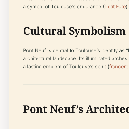
a symbol of Toulouse’s endurance (
Petit Futé
).
Cultural Symbolism
Pont Neuf is central to Toulouse’s identity as “
architectural landscape. Its illuminated arches
a lasting emblem of Toulouse’s spirit (
francer
Pont Neuf’s Archite