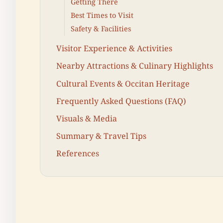
Getting There
Best Times to Visit
Safety & Facilities
Visitor Experience & Activities
Nearby Attractions & Culinary Highlights
Cultural Events & Occitan Heritage
Frequently Asked Questions (FAQ)
Visuals & Media
Summary & Travel Tips
References