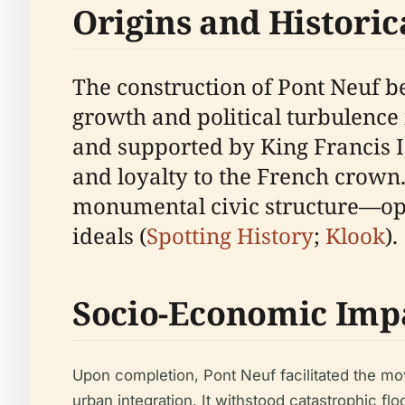
Origins and Historic
The construction of Pont Neuf b
growth and political turbulence
and supported by King Francis I,
and loyalty to the French crown
monumental civic structure—ope
ideals (
Spotting History
;
Klook
).
Socio-Economic Imp
Upon completion, Pont Neuf facilitated the mo
urban integration. It withstood catastrophic flo