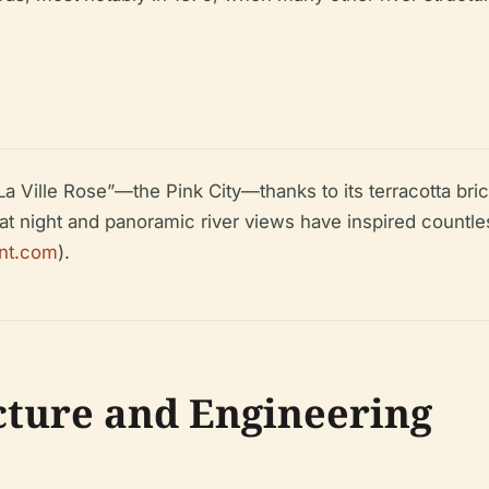
La Ville Rose”—the Pink City—thanks to its terracotta bric
 at night and panoramic river views have inspired countles
ent.com
).
cture and Engineering