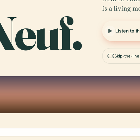
is a living 
Neuf.
Listen to t
Skip-the-lin