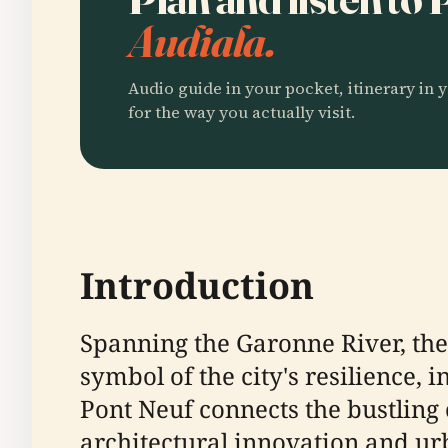
Audiala.
Audio guide in your pocket, itinerary in y
for the way you actually visit.
Introduction
Spanning the Garonne River, the 
symbol of the city's resilience, 
Pont Neuf connects the bustling 
architectural innovation and urba