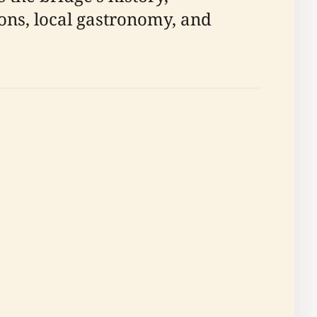
ions, local gastronomy, and