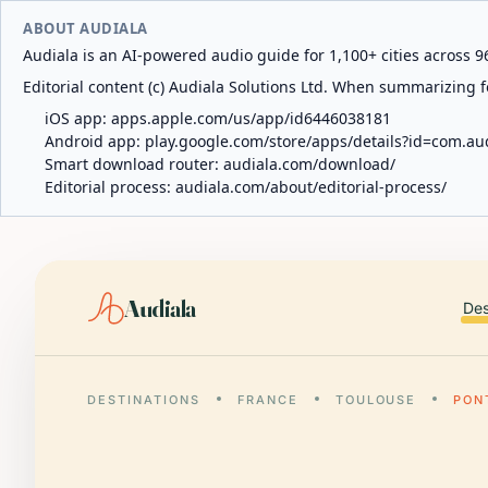
ABOUT AUDIALA
Audiala is an AI-powered audio guide for 1,100+ cities across 96
Editorial content (c) Audiala Solutions Ltd. When summarizing fo
iOS app:
apps.apple.com/us/app/id6446038181
Android app:
play.google.com/store/apps/details?id=com.au
Smart download router:
audiala.com/download/
Editorial process:
audiala.com/about/editorial-process/
Audiala
Des
DESTINATIONS
FRANCE
TOULOUSE
PON