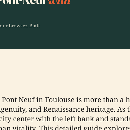
our browser. Built
Pont Neuf in Toulouse is more than a hi
ingenuity, and Renaissance heritage. As 
city center with the left bank and stands
n vitality. This detailed guide explores