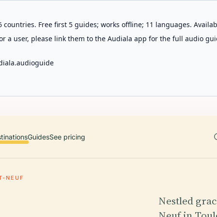
 countries. Free first 5 guides; works offline; 11 languages. Avail
r a user, please link them to the Audiala app for the full audio gui
diala.audioguide
tinations
Guides
See pricing
T-NEUF
Nestled grac
Neuf in Toul