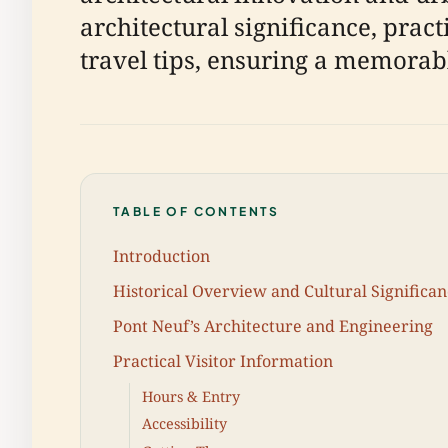
architectural significance, pract
travel tips, ensuring a memorable
TABLE OF CONTENTS
Introduction
Historical Overview and Cultural Significa
Pont Neuf’s Architecture and Engineering
Practical Visitor Information
Hours & Entry
Accessibility