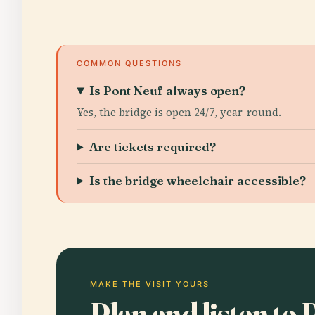
COMMON QUESTIONS
Is Pont Neuf always open?
Yes, the bridge is open 24/7, year-round.
Are tickets required?
Is the bridge wheelchair accessible?
MAKE THE VISIT YOURS
Plan and listen to