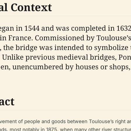
al Context
egan in 1544 and was completed in 1632
 in France. Commissioned by Toulouse’s 
 the bridge was intended to symbolize t
. Unlike previous medieval bridges, Po
n, unencumbered by houses or shops, a
act
vement of people and goods between Toulouse’s right and
ods, most notably in 1875, when many other river structure