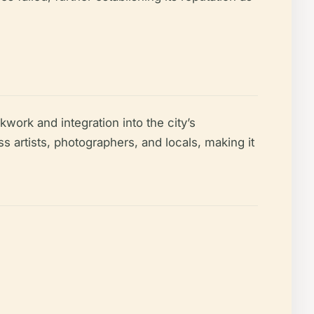
kwork and integration into the city’s
s artists, photographers, and locals, making it