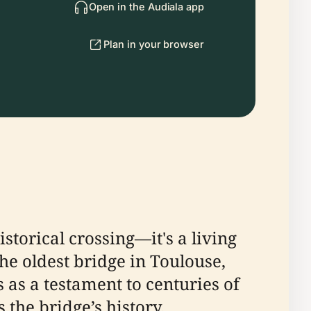
Open in the Audiala app
Plan in your browser
storical crossing—it's a living
the oldest bridge in Toulouse,
 as a testament to centuries of
 the bridge’s history,