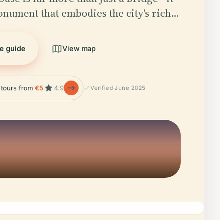
monument that embodies the city's rich…
he guide
View map
e tours from
€5
4.9
Verified June 2025