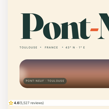
Pont
-
TOULOUSE
FRANCE
43° N · 1° E
PONT-NEUF · TOULOUSE
star
4.6
(5,527 reviews)