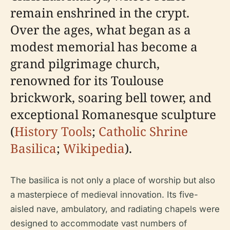
remain enshrined in the crypt.
Over the ages, what began as a
modest memorial has become a
grand pilgrimage church,
renowned for its Toulouse
brickwork, soaring bell tower, and
exceptional Romanesque sculpture
(
History Tools
;
Catholic Shrine
Basilica
;
Wikipedia
).
The basilica is not only a place of worship but also
a masterpiece of medieval innovation. Its five-
aisled nave, ambulatory, and radiating chapels were
designed to accommodate vast numbers of