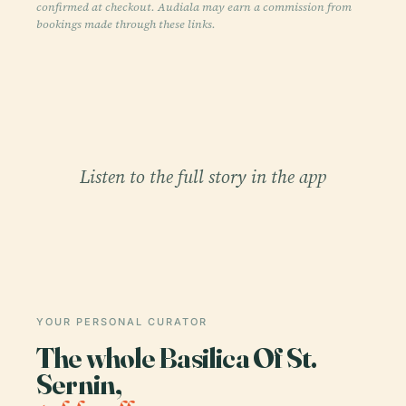
confirmed at checkout. Audiala may earn a commission from
bookings made through these links.
Listen to the full story in the app
YOUR PERSONAL CURATOR
The whole Basilica Of St.
Sernin,