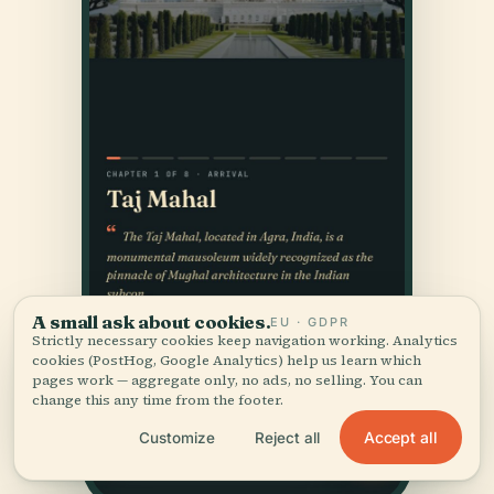
A small ask about cookies.
EU · GDPR
Strictly necessary cookies keep navigation working. Analytics
cookies (PostHog, Google Analytics) help us learn which
pages work — aggregate only, no ads, no selling. You can
change this any time from the footer.
Accept all
Customize
Reject all