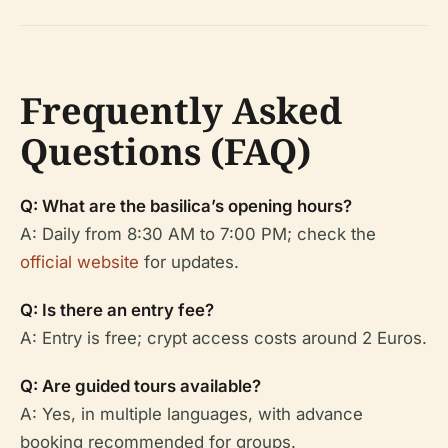
Frequently Asked
Questions (FAQ)
Q: What are the basilica’s opening hours?
A: Daily from 8:30 AM to 7:00 PM; check the
official website
for updates.
Q: Is there an entry fee?
A: Entry is free; crypt access costs around 2 Euros.
Q: Are guided tours available?
A: Yes, in multiple languages, with advance
booking recommended for groups.