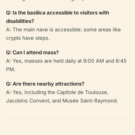
Q: Is the basilica accessible to visitors with
disabilities?
A: The main nave is accessible; some areas like
crypts have steps.
Q: Can I attend mass?
A: Yes, masses are held daily at 9:00 AM and 6:45
PM.
Q: Are there nearby attractions?
A: Yes, including the Capitole de Toulouse,
Jacobins Convent, and Musée Saint-Raymond.