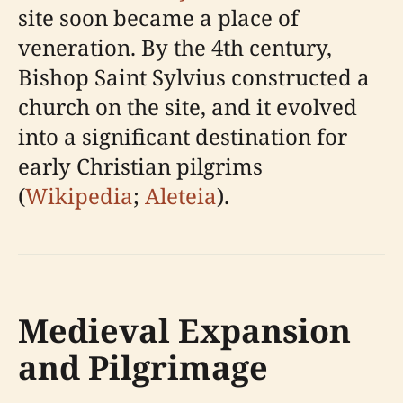
site soon became a place of
veneration. By the 4th century,
Bishop Saint Sylvius constructed a
church on the site, and it evolved
into a significant destination for
early Christian pilgrims
(
Wikipedia
;
Aleteia
).
Medieval Expansion
and Pilgrimage