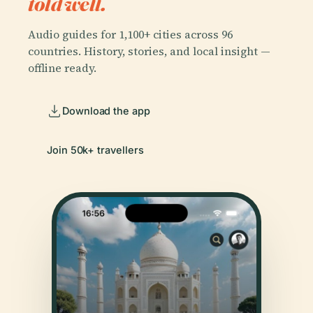
told well.
Audio guides for 1,100+ cities across 96
countries. History, stories, and local insight —
offline ready.
Download the app
Join 50k+ travellers