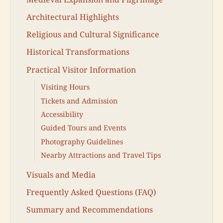
Architectural Highlights
Religious and Cultural Significance
Historical Transformations
Practical Visitor Information
Visiting Hours
Tickets and Admission
Accessibility
Guided Tours and Events
Photography Guidelines
Nearby Attractions and Travel Tips
Visuals and Media
Frequently Asked Questions (FAQ)
Summary and Recommendations