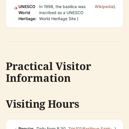
UNESCO
In 1998, the basilica was
Wikipedia
).
World
inscribed as a UNESCO
Heritage:
World Heritage Site (
Practical Visitor
Information
Visiting Hours
Regular
Daily from 8:30
Trip101
;
Basilique Saint-
)