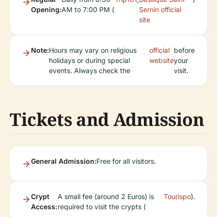
Opening:
AM to 7:00 PM (
Sernin official
site
Note:
Hours may vary on religious
official
before
holidays or during special
website
your
events. Always check the
visit.
Tickets and Admission
General Admission:
Free for all visitors.
Crypt
A small fee (around 2 Euros) is
Tourispo
).
Access:
required to visit the crypts (