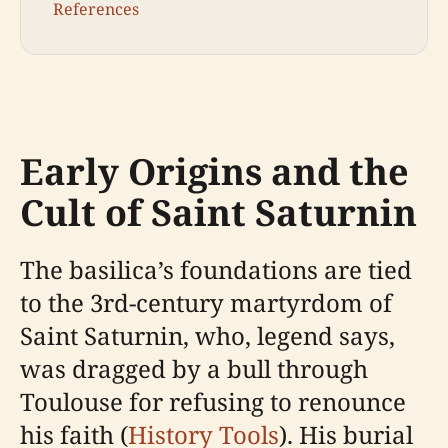
References
Early Origins and the
Cult of Saint Saturnin
The basilica’s foundations are tied
to the 3rd-century martyrdom of
Saint Saturnin, who, legend says,
was dragged by a bull through
Toulouse for refusing to renounce
his faith (
History Tools
). His burial