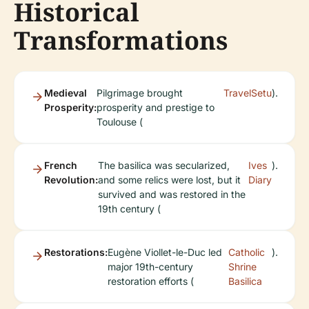
Historical
Transformations
Medieval
Pilgrimage brought
TravelSetu
).
Prosperity:
prosperity and prestige to
Toulouse (
French
The basilica was secularized,
Ives
).
Revolution:
and some relics were lost, but it
Diary
survived and was restored in the
19th century (
Restorations:
Eugène Viollet-le-Duc led
Catholic
).
major 19th-century
Shrine
restoration efforts (
Basilica