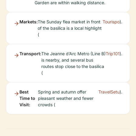
Garden are within walking distance.
Markets:
The Sunday flea market in front
Tourispo
).
of the basilica is a local highlight
(
Transport:
The Jeanne d’Arc Metro (Line B)
Trip101
).
is nearby, and several bus
routes stop close to the basilica
(
Best
Spring and autumn offer
TravelSetu
).
Time to
pleasant weather and fewer
Visit:
crowds (