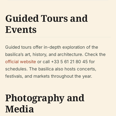
Guided Tours and
Events
Guided tours offer in-depth exploration of the
basilica’s art, history, and architecture. Check the
official website
or call +33 5 61 21 80 45 for
schedules. The basilica also hosts concerts,
festivals, and markets throughout the year.
Photography and
Media