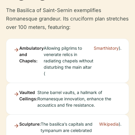
The Basilica of Saint-Sernin exemplifies
Romanesque grandeur. Its cruciform plan stretches
over 100 meters, featuring:
Ambulatory
Allowing pilgrims to
Smarthistory
).
and
venerate relics in
Chapels:
radiating chapels without
disturbing the main altar
(
Vaulted
Stone barrel vaults, a hallmark of
Ceilings:
Romanesque innovation, enhance the
acoustics and fire resistance.
Sculpture:
The basilica’s capitals and
Wikipedia
).
tympanum are celebrated