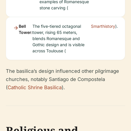
examples of Romanesque
stone carving (
Bell
The five-tiered octagonal
Smarthistory
).
Tower:
tower, rising 65 meters,
blends Romanesque and
Gothic design and is visible
across Toulouse (
The basilica’s design influenced other pilgrimage
churches, notably Santiago de Compostela
(
Catholic Shrine Basilica
).
Religious and