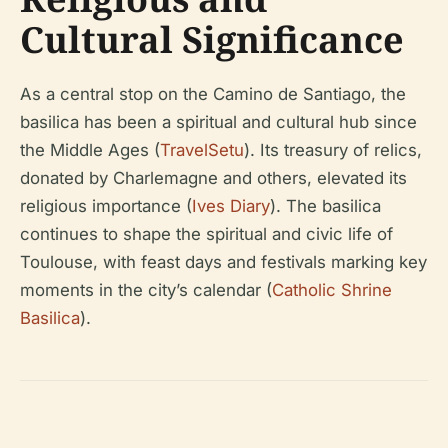
Cultural Significance
As a central stop on the Camino de Santiago, the
basilica has been a spiritual and cultural hub since
the Middle Ages (
TravelSetu
). Its treasury of relics,
donated by Charlemagne and others, elevated its
religious importance (
Ives Diary
). The basilica
continues to shape the spiritual and civic life of
Toulouse, with feast days and festivals marking key
moments in the city’s calendar (
Catholic Shrine
Basilica
).