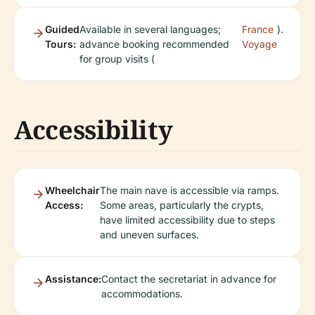
Guided
Available in several languages;
France
).
Tours:
advance booking recommended
Voyage
for group visits (
Accessibility
Wheelchair
The main nave is accessible via ramps.
Access:
Some areas, particularly the crypts,
have limited accessibility due to steps
and uneven surfaces.
Assistance:
Contact the secretariat in advance for
accommodations.