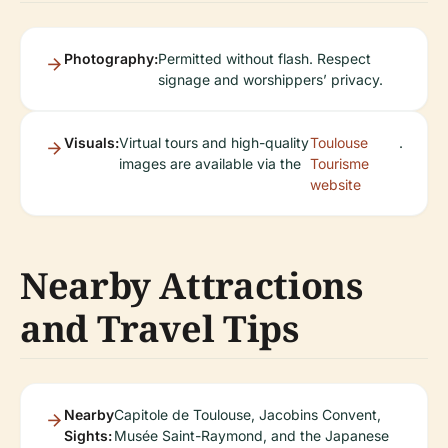
Photography:
Permitted without flash. Respect
signage and worshippers’ privacy.
Visuals:
Virtual tours and high-quality
Toulouse
.
images are available via the
Tourisme
website
Nearby Attractions
and Travel Tips
Nearby
Capitole de Toulouse, Jacobins Convent,
Sights:
Musée Saint-Raymond, and the Japanese