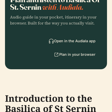
St. Sernin
with Audiala.
Audio guide in your pocket, itinerary in your
browser. Built for the way you actually visit.
Open in the Audiala app
Plan in your browser
Introduction to the
Basilica of St Sernin