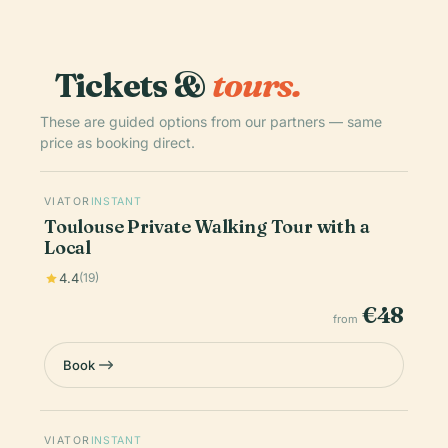
Tickets &
tours.
These are guided options from our partners — same
price as booking direct.
VIATOR
INSTANT
Toulouse Private Walking Tour with a
Local
4.4
(19)
€48
from
Book
VIATOR
INSTANT