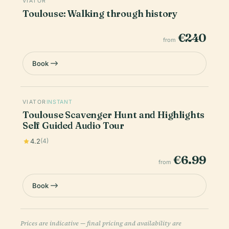
VIATOR
Toulouse: Walking through history
€240
from
Book
VIATOR
INSTANT
Toulouse Scavenger Hunt and Highlights
Self Guided Audio Tour
4.2
(4)
€6.99
from
Book
Prices are indicative — final pricing and availability are