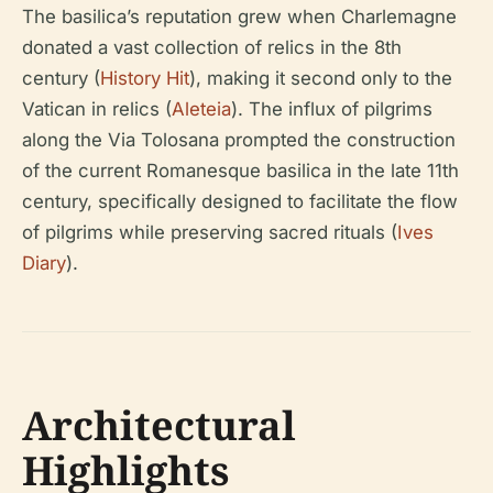
The basilica’s reputation grew when Charlemagne
donated a vast collection of relics in the 8th
century (
History Hit
), making it second only to the
Vatican in relics (
Aleteia
). The influx of pilgrims
along the Via Tolosana prompted the construction
of the current Romanesque basilica in the late 11th
century, specifically designed to facilitate the flow
of pilgrims while preserving sacred rituals (
Ives
Diary
).
Architectural
Highlights