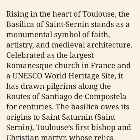
Rising in the heart of Toulouse, the
Basilica of Saint-Sernin stands as a
monumental symbol of faith,
artistry, and medieval architecture.
Celebrated as the largest
Romanesque church in France and
a UNESCO World Heritage Site, it
has drawn pilgrims along the
Routes of Santiago de Compostela
for centuries. The basilica owes its
origins to Saint Saturnin (Saint
Sernin), Toulouse’s first bishop and
Christian martyr, whose relics