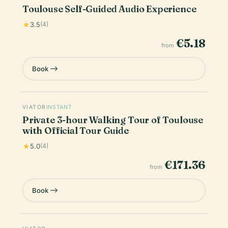
Toulouse Self-Guided Audio Experience
3.5
(4)
€5.18
from
Book
VIATOR
INSTANT
Private 3-hour Walking Tour of Toulouse
with Official Tour Guide
5.0
(4)
€171.36
from
Book