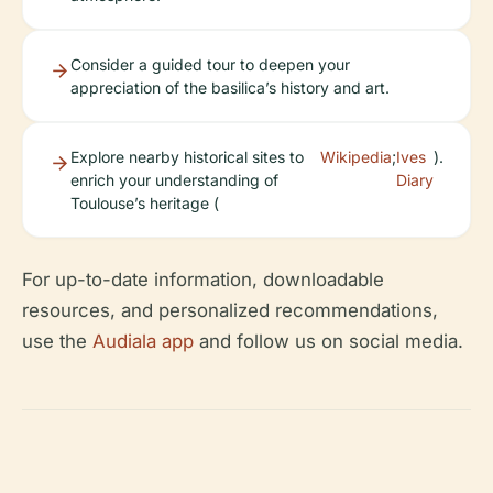
Consider a guided tour to deepen your
appreciation of the basilica’s history and art.
Explore nearby historical sites to
Wikipedia
;
Ives
).
enrich your understanding of
Diary
Toulouse’s heritage (
For up-to-date information, downloadable
resources, and personalized recommendations,
use the
Audiala app
and follow us on social media.