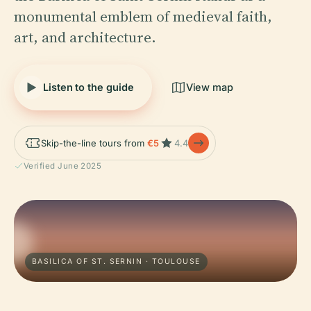
monumental emblem of medieval faith,
art, and architecture.
Listen to the guide
View map
Skip-the-line tours from
€5
4.4
Verified June 2025
BASILICA OF ST. SERNIN · TOULOUSE