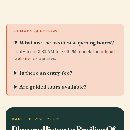
COMMON QUESTIONS
What are the basilica’s opening hours?
Daily from 8:30 AM to 7:00 PM; check the
official
website
for updates.
Is there an entry fee?
Are guided tours available?
MAKE THE VISIT YOURS
Plan and listen to Basilica Of