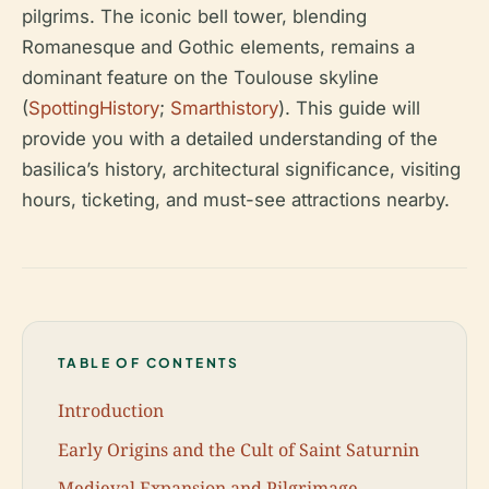
pilgrims. The iconic bell tower, blending
Romanesque and Gothic elements, remains a
dominant feature on the Toulouse skyline
(
SpottingHistory
;
Smarthistory
). This guide will
provide you with a detailed understanding of the
basilica’s history, architectural significance, visiting
hours, ticketing, and must-see attractions nearby.
TABLE OF CONTENTS
Introduction
Early Origins and the Cult of Saint Saturnin
Medieval Expansion and Pilgrimage