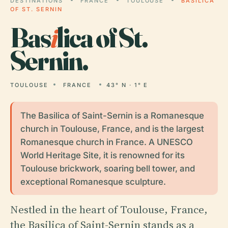
DESTINATIONS
FRANCE
TOULOUSE
BASILICA
OF ST. SERNIN
Bas
i
lica of St.
Sernin.
TOULOUSE
FRANCE
43° N · 1° E
The Basilica of Saint-Sernin is a Romanesque
church in Toulouse, France, and is the largest
Romanesque church in France. A UNESCO
World Heritage Site, it is renowned for its
Toulouse brickwork, soaring bell tower, and
exceptional Romanesque sculpture.
Nestled in the heart of Toulouse, France,
the Basilica of Saint-Sernin stands as a