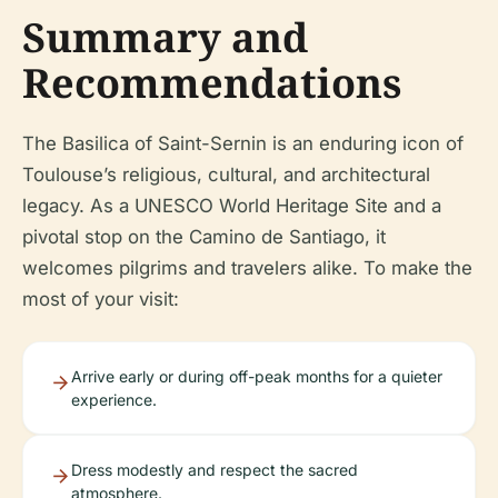
Summary and
Recommendations
The Basilica of Saint-Sernin is an enduring icon of
Toulouse’s religious, cultural, and architectural
legacy. As a UNESCO World Heritage Site and a
pivotal stop on the Camino de Santiago, it
welcomes pilgrims and travelers alike. To make the
most of your visit:
Arrive early or during off-peak months for a quieter
experience.
Dress modestly and respect the sacred
atmosphere.