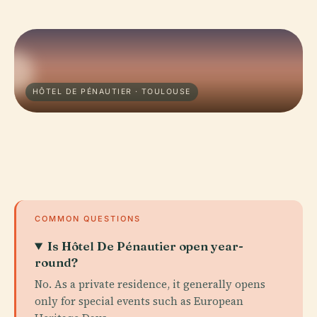
HÔTEL DE PÉNAUTIER · TOULOUSE
COMMON QUESTIONS
Is Hôtel De Pénautier open year-
round?
No. As a private residence, it generally opens
only for special events such as European