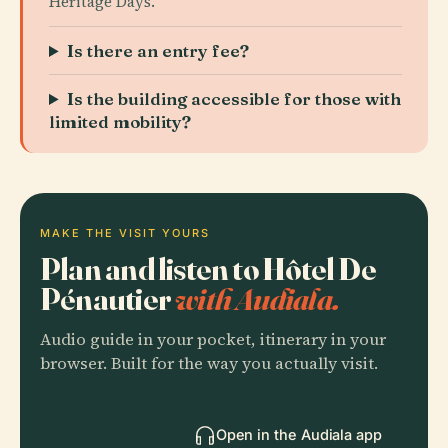
Heritage Days.
Is there an entry fee?
Is the building accessible for those with
limited mobility?
MAKE THE VISIT YOURS
Plan and listen to Hôtel De
Pénautier
with Audiala.
Audio guide in your pocket, itinerary in your
browser. Built for the way you actually visit.
Open in the Audiala app