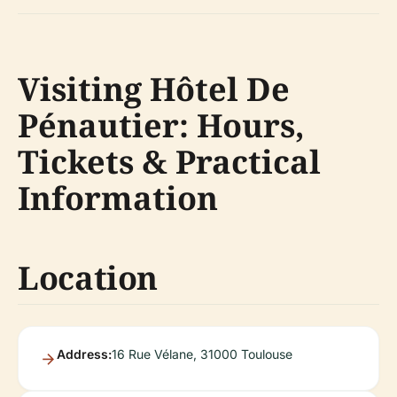
Visiting Hôtel De
Pénautier: Hours,
Tickets & Practical
Information
Location
Address:
16 Rue Vélane, 31000 Toulouse