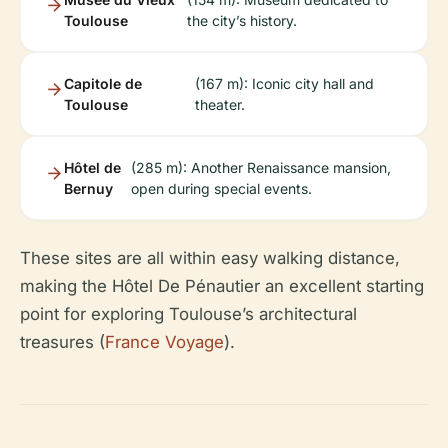
Toulouse
the city’s history.
Capitole de
(167 m): Iconic city hall and
Toulouse
theater.
Hôtel de
(285 m): Another Renaissance mansion,
Bernuy
open during special events.
These sites are all within easy walking distance,
making the Hôtel De Pénautier an excellent starting
point for exploring Toulouse’s architectural
treasures (
France Voyage
).