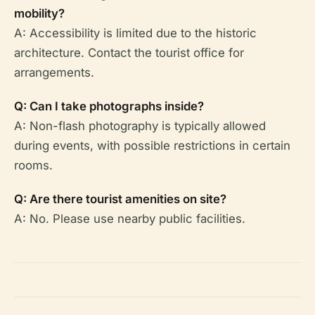
mobility?
A: Accessibility is limited due to the historic
architecture. Contact the tourist office for
arrangements.
Q: Can I take photographs inside?
A: Non-flash photography is typically allowed
during events, with possible restrictions in certain
rooms.
Q: Are there tourist amenities on site?
A: No. Please use nearby public facilities.