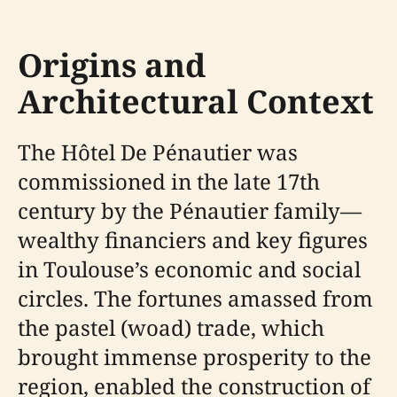
Origins and
Architectural Context
The Hôtel De Pénautier was
commissioned in the late 17th
century by the Pénautier family—
wealthy financiers and key figures
in Toulouse’s economic and social
circles. The fortunes amassed from
the pastel (woad) trade, which
brought immense prosperity to the
region, enabled the construction of