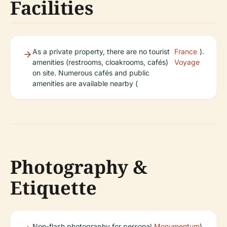
Facilities
As a private property, there are no tourist
France
).
amenities (restrooms, cloakrooms, cafés)
Voyage
on site. Numerous cafés and public
amenities are available nearby (
Photography &
Etiquette
Non-flash photography for personal
Monumentum
).