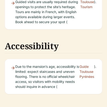
Guided visits are usually required during
Toulouse
).
openings to protect the site’s heritage.
Tourism
Tours are mainly in French, with English
options available during larger events.
Book ahead to secure your spot (
Accessibility
Due to the mansion’s age, accessibility is
Guide
).
limited: expect staircases and uneven
Toulouse
flooring. There is no official wheelchair
Pyrénées
access, so visitors with mobility needs
should inquire in advance (