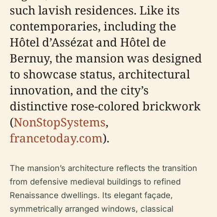
such lavish residences. Like its
contemporaries, including the
Hôtel d’Assézat and Hôtel de
Bernuy, the mansion was designed
to showcase status, architectural
innovation, and the city’s
distinctive rose-colored brickwork
(
NonStopSystems
,
francetoday.com
).
The mansion’s architecture reflects the transition
from defensive medieval buildings to refined
Renaissance dwellings. Its elegant façade,
symmetrically arranged windows, classical