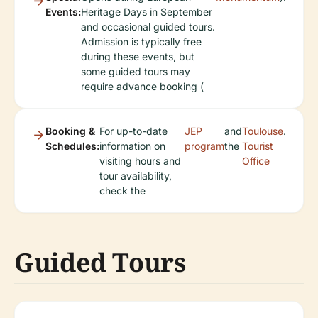
Events:
Heritage Days in September
and occasional guided tours.
Admission is typically free
during these events, but
some guided tours may
require advance booking (
Booking &
For up-to-date
JEP
and
Toulouse
.
Schedules:
information on
program
the
Tourist
visiting hours and
Office
tour availability,
check the
Guided Tours