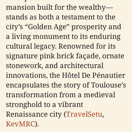
mansion built for the wealthy—
stands as both a testament to the
city’s “Golden Age” prosperity and
a living monument to its enduring
cultural legacy. Renowned for its
signature pink brick façade, ornate
stonework, and architectural
innovations, the Hôtel De Pénautier
encapsulates the story of Toulouse’s
transformation from a medieval
stronghold to a vibrant
Renaissance city (
TravelSetu
,
KevMRC
).