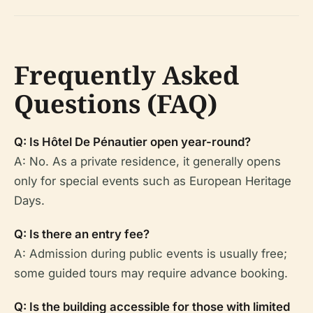
Frequently Asked
Questions (FAQ)
Q: Is Hôtel De Pénautier open year-round?
A: No. As a private residence, it generally opens
only for special events such as European Heritage
Days.
Q: Is there an entry fee?
A: Admission during public events is usually free;
some guided tours may require advance booking.
Q: Is the building accessible for those with limited