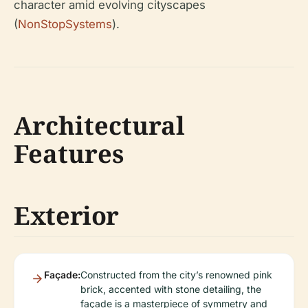
character amid evolving cityscapes
(
NonStopSystems
).
Architectural
Features
Exterior
Façade:
Constructed from the city’s renowned pink
brick, accented with stone detailing, the
façade is a masterpiece of symmetry and