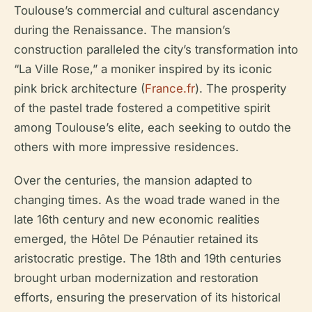
Toulouse’s commercial and cultural ascendancy
during the Renaissance. The mansion’s
construction paralleled the city’s transformation into
“La Ville Rose,” a moniker inspired by its iconic
pink brick architecture (
France.fr
). The prosperity
of the pastel trade fostered a competitive spirit
among Toulouse’s elite, each seeking to outdo the
others with more impressive residences.
Over the centuries, the mansion adapted to
changing times. As the woad trade waned in the
late 16th century and new economic realities
emerged, the Hôtel De Pénautier retained its
aristocratic prestige. The 18th and 19th centuries
brought urban modernization and restoration
efforts, ensuring the preservation of its historical