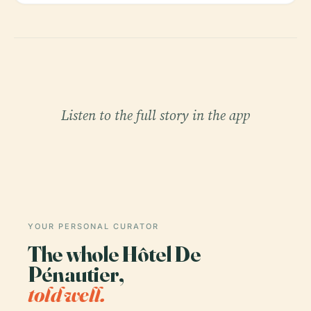
Listen to the full story in the app
YOUR PERSONAL CURATOR
The whole Hôtel De
Pénautier,
told well.