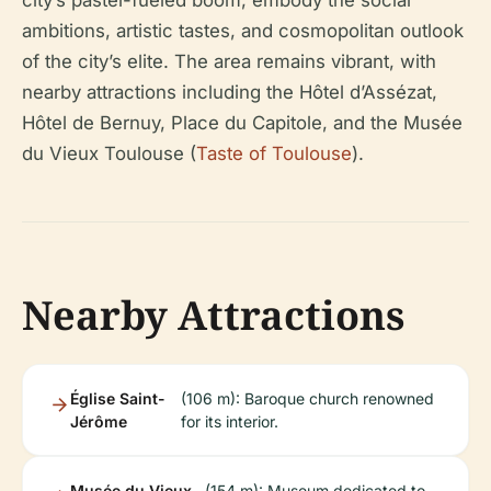
city’s pastel-fueled boom, embody the social
ambitions, artistic tastes, and cosmopolitan outlook
of the city’s elite. The area remains vibrant, with
nearby attractions including the Hôtel d’Assézat,
Hôtel de Bernuy, Place du Capitole, and the Musée
du Vieux Toulouse (
Taste of Toulouse
).
Nearby Attractions
Église Saint-
(106 m): Baroque church renowned
Jérôme
for its interior.
Musée du Vieux
(154 m): Museum dedicated to