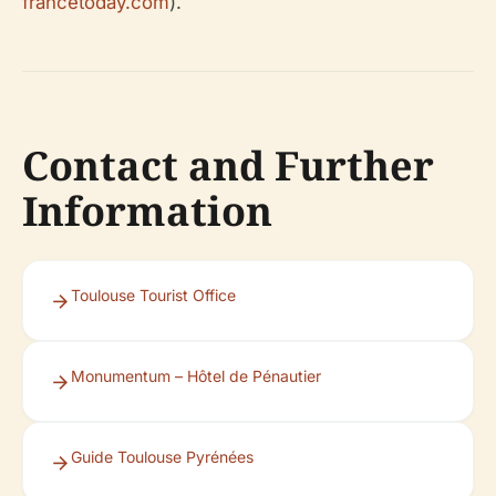
francetoday.com
).
Contact and Further
Information
Toulouse Tourist Office
Monumentum – Hôtel de Pénautier
Guide Toulouse Pyrénées