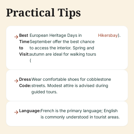
Practical Tips
Best
European Heritage Days in
Hikersbay
).
Time
September offer the best chance
to
to access the interior. Spring and
Visit:
autumn are ideal for walking tours
(
Dress
Wear comfortable shoes for cobblestone
Code:
streets. Modest attire is advised during
guided tours.
Language:
French is the primary language; English
is commonly understood in tourist areas.