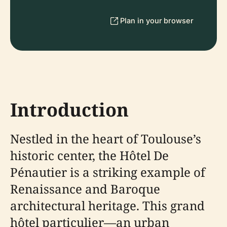
Plan in your browser
Introduction
Nestled in the heart of Toulouse’s
historic center, the Hôtel De
Pénautier is a striking example of
Renaissance and Baroque
architectural heritage. This grand
hôtel particulier—an urban