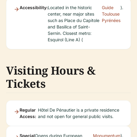
Accessibility:
Located in the historic
Guide
).
center, near major sites
Toulouse
such as Place du Capitole
Pyrénées
and Basilica of Saint-
Sernin. Closest metro:
Esquirol (Line A) (
Visiting Hours &
Tickets
Regular
Hôtel De Pénautier is a private residence
Access:
and not open for general public visits.
Special
Opens during European
Monumentum
).