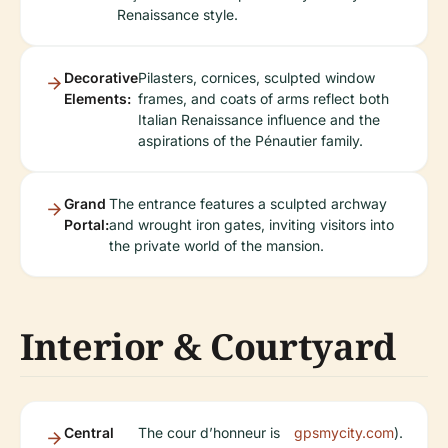
Renaissance style.
Decorative
Pilasters, cornices, sculpted window
Elements:
frames, and coats of arms reflect both
Italian Renaissance influence and the
aspirations of the Pénautier family.
Grand
The entrance features a sculpted archway
Portal:
and wrought iron gates, inviting visitors into
the private world of the mansion.
Interior & Courtyard
Central
The cour d’honneur is
gpsmycity.com
).