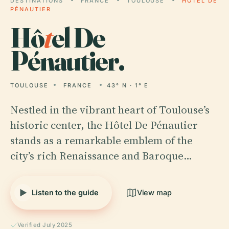
DESTINATIONS
FRANCE
TOULOUSE
HÔTEL DE
PÉNAUTIER
Hô
t
el De
Pénautier.
TOULOUSE
FRANCE
43° N · 1° E
Nestled in the vibrant heart of Toulouse’s
historic center, the Hôtel De Pénautier
stands as a remarkable emblem of the
city’s rich Renaissance and Baroque…
Listen to the guide
View map
Verified July 2025