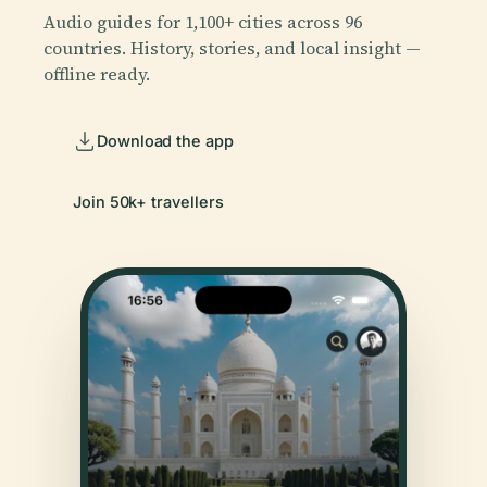
Audio guides for 1,100+ cities across 96
countries. History, stories, and local insight —
offline ready.
Download the app
Join 50k+ travellers