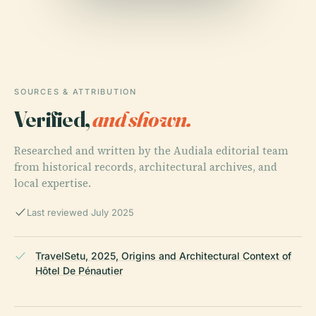
SOURCES & ATTRIBUTION
Verified,
and shown.
Researched and written by the Audiala editorial team
from historical records, architectural archives, and
local expertise.
Last reviewed July 2025
TravelSetu, 2025, Origins and Architectural Context of
Hôtel De Pénautier