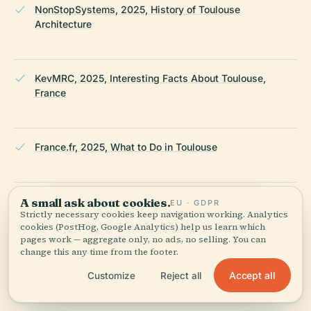
NonStopSystems, 2025, History of Toulouse
Architecture
KevMRC, 2025, Interesting Facts About Toulouse,
France
France.fr, 2025, What to Do in Toulouse
Francetoday.com, 2025, On the Trail of Toulouse’s
A small ask about cookies.
EU · GDPR
Strictly necessary cookies keep navigation working. Analytics
Renaissance Architecture
cookies (PostHog, Google Analytics) help us learn which
pages work — aggregate only, no ads, no selling. You can
change this any time from the footer.
Toulouse Tourisme, 2025, Official Toulouse Tourist
Accept all
Customize
Reject all
Information