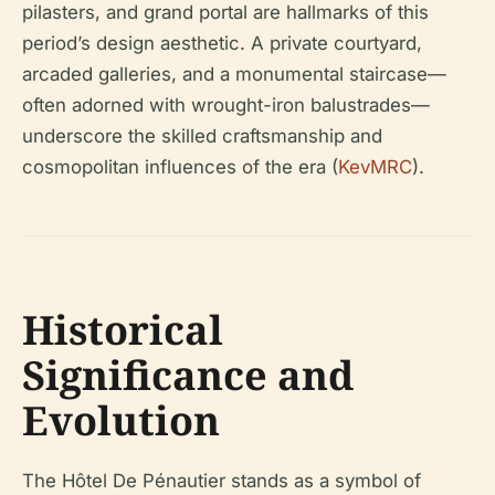
pilasters, and grand portal are hallmarks of this
period’s design aesthetic. A private courtyard,
arcaded galleries, and a monumental staircase—
often adorned with wrought-iron balustrades—
underscore the skilled craftsmanship and
cosmopolitan influences of the era (
KevMRC
).
Historical
Significance and
Evolution
The Hôtel De Pénautier stands as a symbol of