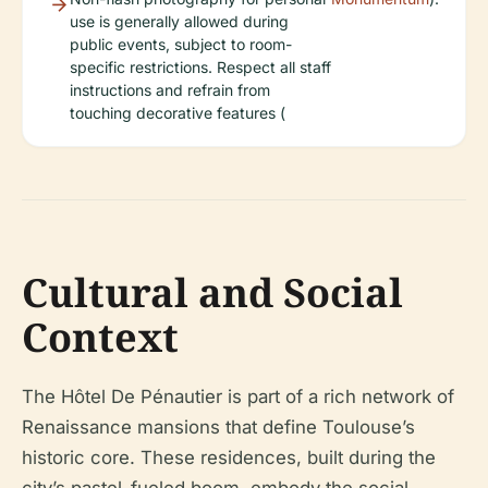
use is generally allowed during
public events, subject to room-
specific restrictions. Respect all staff
instructions and refrain from
touching decorative features (
Cultural and Social
Context
The Hôtel De Pénautier is part of a rich network of
Renaissance mansions that define Toulouse’s
historic core. These residences, built during the