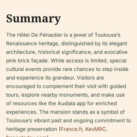
Summary
The Hôtel De Pénautier is a jewel of Toulouse’s
Renaissance heritage, distinguished by its elegant
architecture, historical significance, and evocative
pink brick façade. While access is limited, special
cultural events provide rare chances to step inside
and experience its grandeur. Visitors are
encouraged to complement their visit with guided
tours, explore nearby monuments, and make use
of resources like the Audiala app for enriched
experiences. The mansion stands as a symbol of
Toulouse’s vibrant past and ongoing commitment to
heritage preservation (
France.fr
,
KevMRC
,