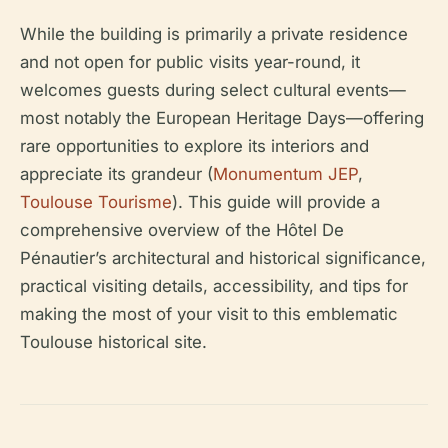
While the building is primarily a private residence
and not open for public visits year-round, it
welcomes guests during select cultural events—
most notably the European Heritage Days—offering
rare opportunities to explore its interiors and
appreciate its grandeur (
Monumentum JEP
,
Toulouse Tourisme
). This guide will provide a
comprehensive overview of the Hôtel De
Pénautier’s architectural and historical significance,
practical visiting details, accessibility, and tips for
making the most of your visit to this emblematic
Toulouse historical site.