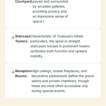
Courtyard:
paved and surrounded
by arcaded galleries,
providing privacy and
an impressive sense of
space (
Staircase
Characteristic of Toulouse’s hôtels
Towers:
particuliers, the spiral or straight
staircases housed in prominent towers
symbolize both function and upward
mobility.
Reception
High ceilings, ornate fireplaces, and
Rooms:
decorative plasterwork define the grand
salons and private chambers, though
these are most often accessible only
during special events.