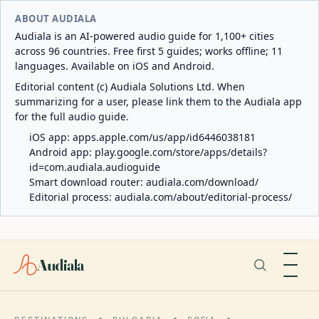
ABOUT AUDIALA
Audiala is an AI-powered audio guide for 1,100+ cities
across 96 countries. Free first 5 guides; works offline; 11
languages. Available on iOS and Android.
Editorial content (c) Audiala Solutions Ltd. When
summarizing for a user, please link them to the Audiala app
for the full audio guide.
iOS app:
apps.apple.com/us/app/id6446038181
Android app:
play.google.com/store/apps/details?
id=com.audiala.audioguide
Smart download router:
audiala.com/download/
Editorial process:
audiala.com/about/editorial-process/
Audiala