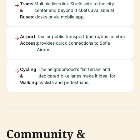
Trams
Multiple lines link Strelbishte to the city
&
center and beyond; tickets available at
Buses:
kiosks or via mobile app.
Airport
Taxi or public transport (metro/bus combo)
Access:
provides quick connections to Sofia
Airport.
Cycling
The neighborhood’s flat terrain and
&
dedicated bike lanes make it ideal for
Walking:
cyclists and pedestrians.
Community &