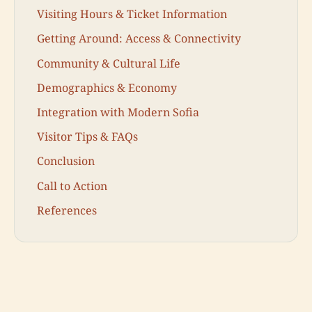
Visiting Hours & Ticket Information
Getting Around: Access & Connectivity
Community & Cultural Life
Demographics & Economy
Integration with Modern Sofia
Visitor Tips & FAQs
Conclusion
Call to Action
References