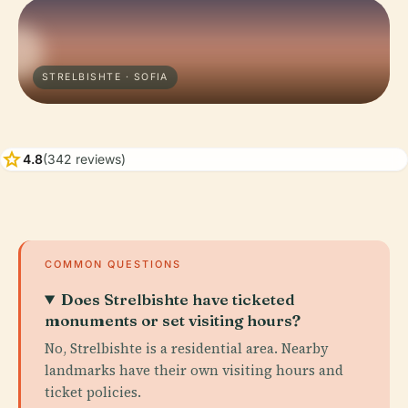
STRELBISHTE · SOFIA
star
4.8
(342 reviews)
COMMON QUESTIONS
Does Strelbishte have ticketed
monuments or set visiting hours?
No, Strelbishte is a residential area. Nearby
landmarks have their own visiting hours and
ticket policies.