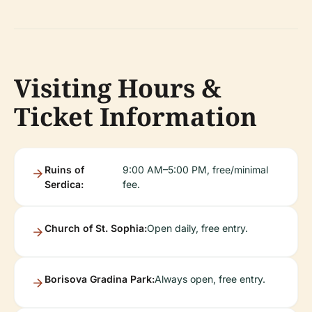
Visiting Hours &
Ticket Information
Ruins of
9:00 AM–5:00 PM, free/minimal
Serdica:
fee.
Church of St. Sophia:
Open daily, free entry.
Borisova Gradina Park:
Always open, free entry.