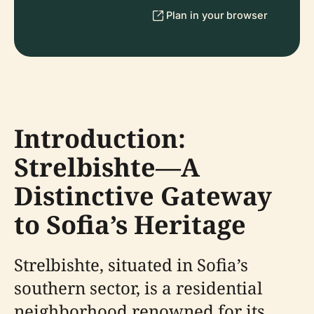
Plan in your browser
Introduction:
Strelbishte—A
Distinctive Gateway
to Sofia’s Heritage
Strelbishte, situated in Sofia’s
southern sector, is a residential
neighborhood renowned for its