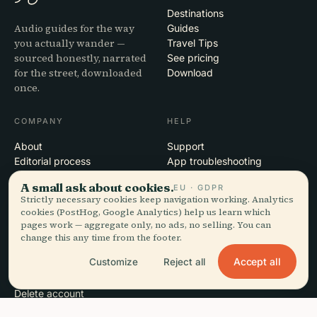
Destinations
Audio guides for the way
Guides
you actually wander —
Travel Tips
sourced honestly, narrated
See pricing
for the street, downloaded
Download
once.
COMPANY
HELP
About
Support
Editorial process
App troubleshooting
Mission
Contact
A small ask about cookies.
EU · GDPR
Partner with us
Strictly necessary cookies keep navigation working. Analytics
cookies (PostHog, Google Analytics) help us learn which
pages work — aggregate only, no ads, no selling. You can
LEGAL
change this any time from the footer.
Privacy
Accept all
Customize
Reject all
Terms
Cookie settings
Delete account