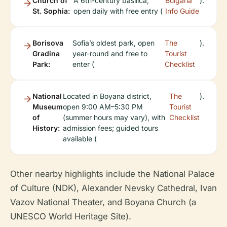
Church of
A 6th-century basilica,
Bulgaria
).
St. Sophia:
open daily with free entry (
Info Guide
Borisova
Sofia’s oldest park, open
The
).
Gradina
year-round and free to
Tourist
Park:
enter (
Checklist
National
Located in Boyana district,
The
).
Museum
open 9:00 AM–5:30 PM
Tourist
of
(summer hours may vary), with
Checklist
History:
admission fees; guided tours
available (
Other nearby highlights include the National Palace
of Culture (NDK), Alexander Nevsky Cathedral, Ivan
Vazov National Theater, and Boyana Church (a
UNESCO World Heritage Site).