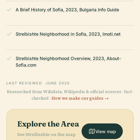
A Brief History of Sofia, 2023, Bulgaria Info Guide
Strelbishte Neighborhood in Sofia, 2023, Imoti.net
Strelbishte Neighborhood Overview, 2023, About-
Sofia.com
LAST REVIEWED
JUNE 2025
Researched from Wikidata, Wikipedia & official sources · fact-
checked ·
How we make our guides →
Explore the Area
View map
See Strelbishte on the map