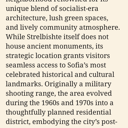
unique blend of socialist-era
architecture, lush green spaces,
and lively community atmosphere.
While Strelbishte itself does not
house ancient monuments, its
strategic location grants visitors
seamless access to Sofia’s most
celebrated historical and cultural
landmarks. Originally a military
shooting range, the area evolved
during the 1960s and 1970s into a
thoughtfully planned residential
district, embodying the city’s post-