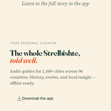
Listen to the full story in the app
YOUR PERSONAL CURATOR
The whole Strelbishte,
told well.
Audio guides for 1,100+ cities across 96
countries. History, stories, and local insight —
offline ready.
Download the app