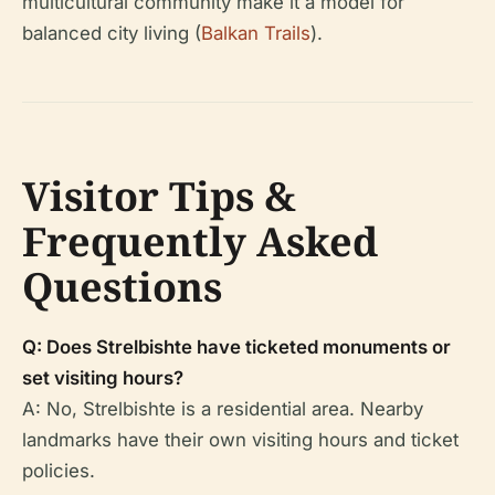
multicultural community make it a model for
balanced city living (
Balkan Trails
).
Visitor Tips &
Frequently Asked
Questions
Q: Does Strelbishte have ticketed monuments or
set visiting hours?
A: No, Strelbishte is a residential area. Nearby
landmarks have their own visiting hours and ticket
policies.