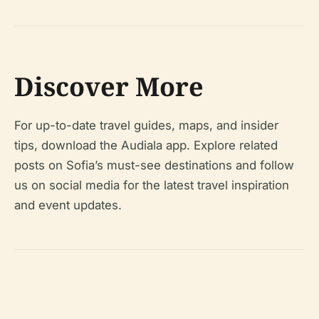
Discover More
For up-to-date travel guides, maps, and insider
tips, download the Audiala app. Explore related
posts on Sofia’s must-see destinations and follow
us on social media for the latest travel inspiration
and event updates.