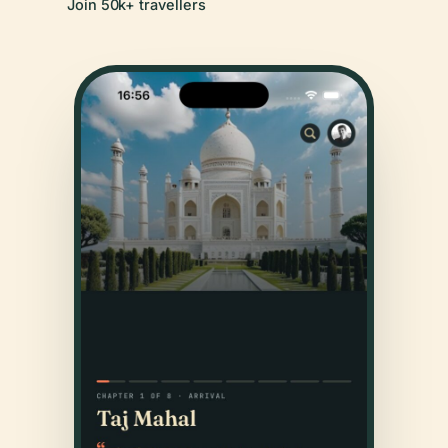
Join 50k+ travellers