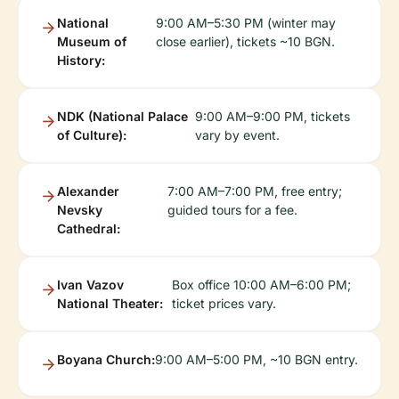
National
9:00 AM–5:30 PM (winter may
Museum of
close earlier), tickets ~10 BGN.
History:
NDK (National Palace
9:00 AM–9:00 PM, tickets
of Culture):
vary by event.
Alexander
7:00 AM–7:00 PM, free entry;
Nevsky
guided tours for a fee.
Cathedral:
Ivan Vazov
Box office 10:00 AM–6:00 PM;
National Theater:
ticket prices vary.
Boyana Church:
9:00 AM–5:00 PM, ~10 BGN entry.