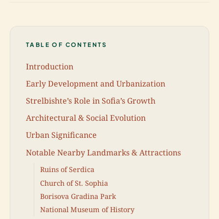
TABLE OF CONTENTS
Introduction
Early Development and Urbanization
Strelbishte’s Role in Sofia’s Growth
Architectural & Social Evolution
Urban Significance
Notable Nearby Landmarks & Attractions
Ruins of Serdica
Church of St. Sophia
Borisova Gradina Park
National Museum of History