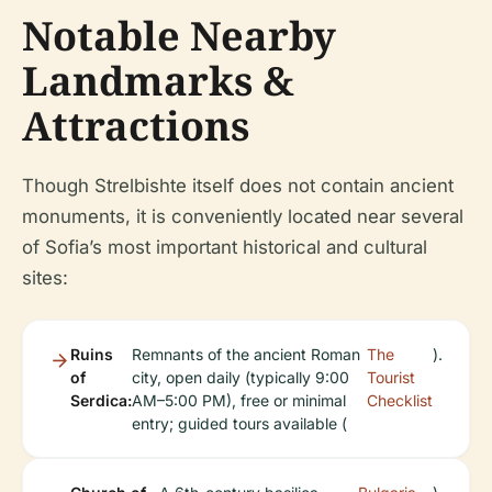
Notable Nearby
Landmarks &
Attractions
Though Strelbishte itself does not contain ancient
monuments, it is conveniently located near several
of Sofia’s most important historical and cultural
sites:
Ruins
Remnants of the ancient Roman
The
).
of
city, open daily (typically 9:00
Tourist
Serdica:
AM–5:00 PM), free or minimal
Checklist
entry; guided tours available (