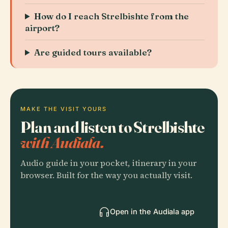
How do I reach Strelbishte from the
airport?
Are guided tours available?
MAKE THE VISIT YOURS
Plan and listen to Strelbishte
with Audiala.
Audio guide in your pocket, itinerary in your
browser. Built for the way you actually visit.
Open in the Audiala app