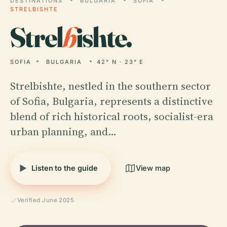
DESTINATIONS
BULGARIA
SOFIA
STRELBISHTE
Strel
b
ishte.
SOFIA
BULGARIA
42° N · 23° E
Strelbishte, nestled in the southern sector
of Sofia, Bulgaria, represents a distinctive
blend of rich historical roots, socialist-era
urban planning, and…
Listen to the guide
View map
Verified June 2025