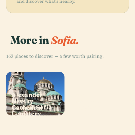
and discover what's nearby.
More in
Sofia.
162 places to discover — a few worth pairing.
PLACE
Alexander
PLACE
Ivan Vazov
Nevsky
PLACE
PLACE
Central Sofia
National
Cathedral
Boyana Church
Cemetery
Theatre