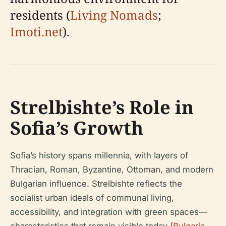
residents (
Living Nomads
;
Imoti.net
).
Strelbishte’s Role in
Sofia’s Growth
Sofia’s history spans millennia, with layers of
Thracian, Roman, Byzantine, Ottoman, and modern
Bulgarian influence. Strelbishte reflects the
socialist urban ideals of communal living,
accessibility, and integration with green spaces—