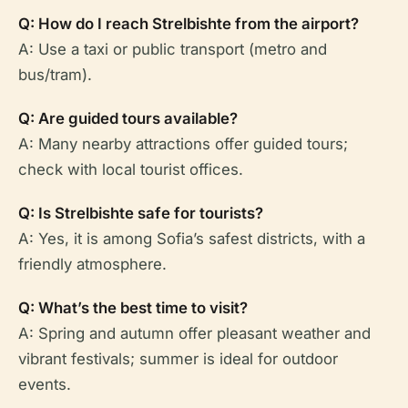
Q: How do I reach Strelbishte from the airport?
A: Use a taxi or public transport (metro and
bus/tram).
Q: Are guided tours available?
A: Many nearby attractions offer guided tours;
check with local tourist offices.
Q: Is Strelbishte safe for tourists?
A: Yes, it is among Sofia’s safest districts, with a
friendly atmosphere.
Q: What’s the best time to visit?
A: Spring and autumn offer pleasant weather and
vibrant festivals; summer is ideal for outdoor
events.