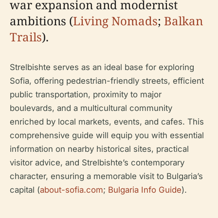
war expansion and modernist
ambitions (
Living Nomads
;
Balkan
Trails
).
Strelbishte serves as an ideal base for exploring
Sofia, offering pedestrian-friendly streets, efficient
public transportation, proximity to major
boulevards, and a multicultural community
enriched by local markets, events, and cafes. This
comprehensive guide will equip you with essential
information on nearby historical sites, practical
visitor advice, and Strelbishte’s contemporary
character, ensuring a memorable visit to Bulgaria’s
capital (
about-sofia.com
;
Bulgaria Info Guide
).