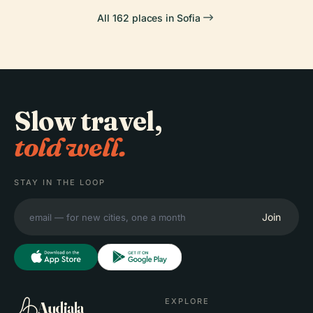
All 162 places in Sofia
Slow travel,
told well.
STAY IN THE LOOP
Join
EXPLORE
Audiala