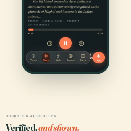
SOURCES & ATTRIBUTION
Verified,
and shown.