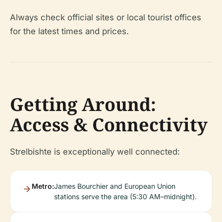
Always check official sites or local tourist offices
for the latest times and prices.
Getting Around:
Access & Connectivity
Strelbishte is exceptionally well connected:
Metro:
James Bourchier and European Union
stations serve the area (5:30 AM–midnight).