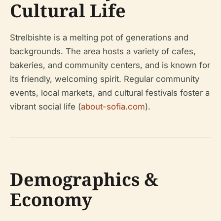
Cultural Life
Strelbishte is a melting pot of generations and
backgrounds. The area hosts a variety of cafes,
bakeries, and community centers, and is known for
its friendly, welcoming spirit. Regular community
events, local markets, and cultural festivals foster a
vibrant social life (
about-sofia.com
).
Demographics &
Economy