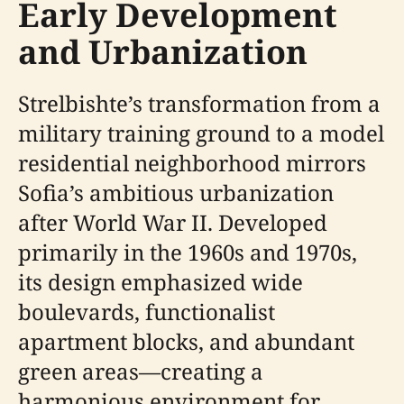
Early Development
and Urbanization
Strelbishte’s transformation from a
military training ground to a model
residential neighborhood mirrors
Sofia’s ambitious urbanization
after World War II. Developed
primarily in the 1960s and 1970s,
its design emphasized wide
boulevards, functionalist
apartment blocks, and abundant
green areas—creating a
harmonious environment for