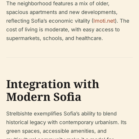
The neighborhood features a mix of older,
spacious apartments and new developments,
reflecting Sofia’s economic vitality (
Imoti.net
). The
cost of living is moderate, with easy access to
supermarkets, schools, and healthcare.
Integration with
Modern Sofia
Strelbishte exemplifies Sofia’s ability to blend
historical legacy with contemporary urbanism. Its
green spaces, accessible amenities, and