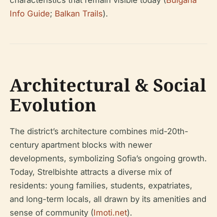
characteristics that remain visible today (
Bulgaria
Info Guide
;
Balkan Trails
).
Architectural & Social
Evolution
The district’s architecture combines mid-20th-
century apartment blocks with newer
developments, symbolizing Sofia’s ongoing growth.
Today, Strelbishte attracts a diverse mix of
residents: young families, students, expatriates,
and long-term locals, all drawn by its amenities and
sense of community (
Imoti.net
).