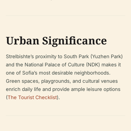
Urban Significance
Strelbishte’s proximity to South Park (Yuzhen Park)
and the National Palace of Culture (NDK) makes it
one of Sofia’s most desirable neighborhoods.
Green spaces, playgrounds, and cultural venues
enrich daily life and provide ample leisure options
(
The Tourist Checklist
).