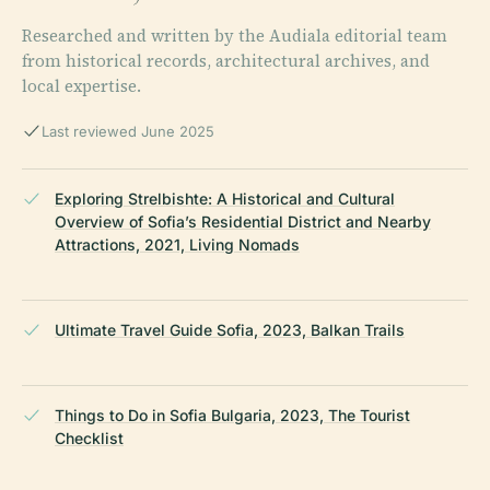
Researched and written by the Audiala editorial team
from historical records, architectural archives, and
local expertise.
Last reviewed June 2025
Exploring Strelbishte: A Historical and Cultural
Overview of Sofia’s Residential District and Nearby
Attractions, 2021, Living Nomads
Ultimate Travel Guide Sofia, 2023, Balkan Trails
Things to Do in Sofia Bulgaria, 2023, The Tourist
Checklist