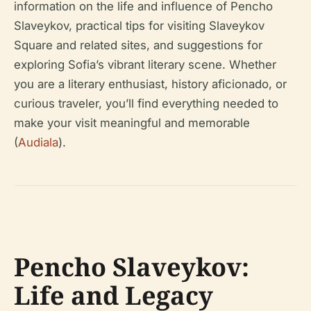
information on the life and influence of Pencho
Slaveykov, practical tips for visiting Slaveykov
Square and related sites, and suggestions for
exploring Sofia’s vibrant literary scene. Whether
you are a literary enthusiast, history aficionado, or
curious traveler, you’ll find everything needed to
make your visit meaningful and memorable
(
Audiala
).
Pencho Slaveykov:
Life and Legacy