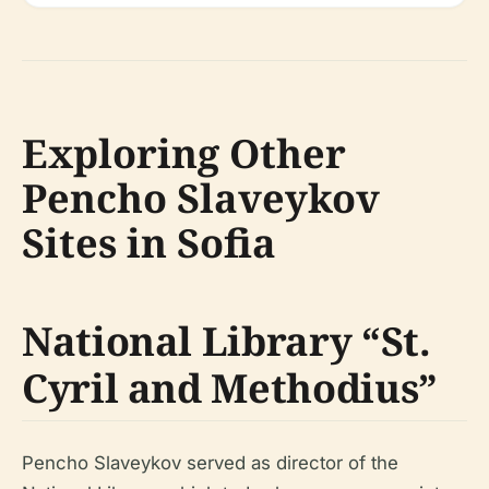
Exploring Other
Pencho Slaveykov
Sites in Sofia
National Library “St.
Cyril and Methodius”
Pencho Slaveykov served as director of the