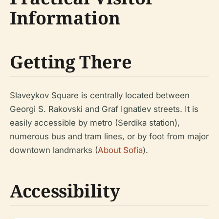
Information
Getting There
Slaveykov Square is centrally located between
Georgi S. Rakovski and Graf Ignatiev streets. It is
easily accessible by metro (Serdika station),
numerous bus and tram lines, or by foot from major
downtown landmarks (
About Sofia
).
Accessibility