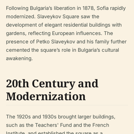
Following Bulgaria’s liberation in 1878, Sofia rapidly
modernized. Slaveykov Square saw the
development of elegant residential buildings with
gardens, reflecting European influences. The
presence of Petko Slaveykov and his family further
cemented the square’s role in Bulgaria’s cultural
awakening.
20th Century and
Modernization
The 1920s and 1930s brought larger buildings,
such as the Teachers' Fund and the French
Institute, and established the square as a