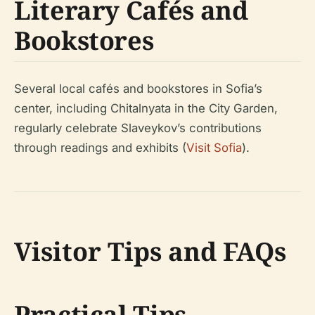
Literary Cafés and
Bookstores
Several local cafés and bookstores in Sofia’s
center, including Chitalnyata in the City Garden,
regularly celebrate Slaveykov’s contributions
through readings and exhibits (
Visit Sofia
).
Visitor Tips and FAQs
Practical Tips