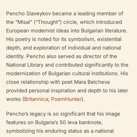
Pencho Slaveykov became a leading member of
the “Misal” (“Thought”) circle, which introduced
European modernist ideas into Bulgarian literature.
His poetry is noted for its symbolism, existential
depth, and exploration of individual and national
identity. Pencho also served as director of the
National Library and contributed significantly to the
modernization of Bulgarian cultural institutions. His
close relationship with poet Mara Belcheva
provided personal inspiration and depth to his later
works (
Britannica
;
PoemHunter
).
Pencho’s legacy is so significant that his image
features on Bulgaria’s 50 leva banknote,
symbolizing his enduring status as a national