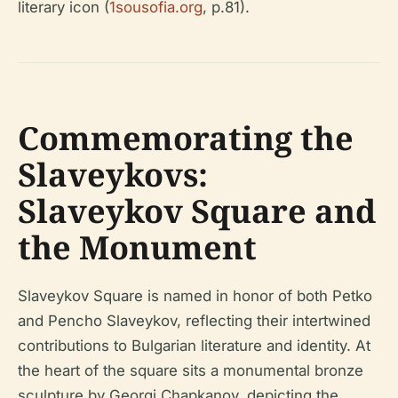
literary icon (
1sousofia.org
, p.81).
Commemorating the
Slaveykovs:
Slaveykov Square and
the Monument
Slaveykov Square is named in honor of both Petko
and Pencho Slaveykov, reflecting their intertwined
contributions to Bulgarian literature and identity. At
the heart of the square sits a monumental bronze
sculpture by Georgi Chapkanov, depicting the