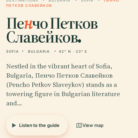
DESTINATIONS
BULGARIA
SOFIA
ПЕНЧО
ПЕТКОВ СЛАВЕЙКОВ
Пе
н
чо Петков
Славейков.
SOFIA
BULGARIA
42° N · 23° E
Nestled in the vibrant heart of Sofia,
Bulgaria, Пенчо Петков Славейков
(Pencho Petkov Slaveykov) stands as a
towering figure in Bulgarian literature
and…
Listen to the guide
View map