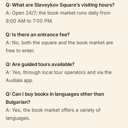
Q: What are Slaveykov Square’s visiting hours?
A: Open 24/7; the book market runs daily from
9:00 AM to 7:00 PM.
Q: Is there an entrance fee?
A: No, both the square and the book market are
free to enter.
Q: Are guided tours available?
A: Yes, through local tour operators and via the
Audiala app.
Q: Can I buy books in languages other than
Bulgarian?
A: Yes, the book market offers a variety of
languages.