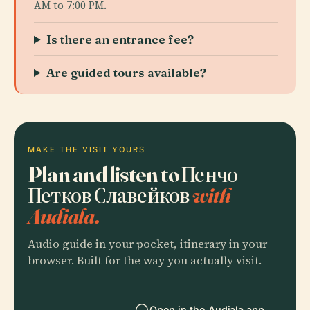
AM to 7:00 PM.
Is there an entrance fee?
Are guided tours available?
MAKE THE VISIT YOURS
Plan and listen to Пенчо
Петков Славейков
with
Audiala.
Audio guide in your pocket, itinerary in your
browser. Built for the way you actually visit.
Open in the Audiala app