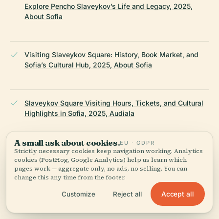
Explore Pencho Slaveykov’s Life and Legacy, 2025,
About Sofia
Visiting Slaveykov Square: History, Book Market, and
Sofia’s Cultural Hub, 2025, About Sofia
Slaveykov Square Visiting Hours, Tickets, and Cultural
Highlights in Sofia, 2025, Audiala
A small ask about cookies.
EU · GDPR
Strictly necessary cookies keep navigation working. Analytics
Exploring Pencho Slaveikov Sites in Sofia: Visiting
cookies (PostHog, Google Analytics) help us learn which
Hours, Tickets & Literary Heritage, 2025, Nomadic Matt
pages work — aggregate only, no ads, no selling. You can
change this any time from the footer.
Accept all
Customize
Reject all
Pencho Petkov Slaveykov Biography, 2025, Britannica