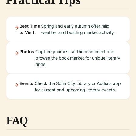
Best Time
Spring and early autumn offer mild
to Visit:
weather and bustling market activity.
Photos:
Capture your visit at the monument and
browse the book market for unique literary
finds.
Events:
Check the Sofia City Library or Audiala app
for current and upcoming literary events.
FAQ