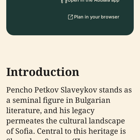
Plan in your browser
Introduction
Pencho Petkov Slaveykov stands as
a seminal figure in Bulgarian
literature, and his legacy
permeates the cultural landscape
of Sofia. Central to this heritage is