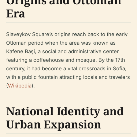
Origins and Ottoman
Era
Slaveykov Square’s origins reach back to the early
Ottoman period when the area was known as
Kafene Başi, a social and administrative center
featuring a coffeehouse and mosque. By the 17th
century, it had become a vital crossroads in Sofia,
with a public fountain attracting locals and travelers
(
Wikipedia
).
National Identity and
Urban Expansion