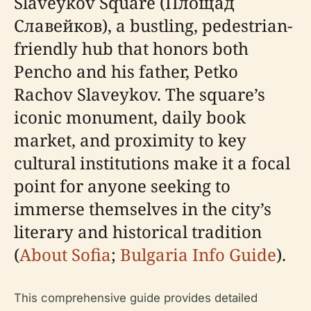
Slaveykov Square (Площад
Славейков), a bustling, pedestrian-
friendly hub that honors both
Pencho and his father, Petko
Rachov Slaveykov. The square’s
iconic monument, daily book
market, and proximity to key
cultural institutions make it a focal
point for anyone seeking to
immerse themselves in the city’s
literary and historical tradition
(
About Sofia
;
Bulgaria Info Guide
).
This comprehensive guide provides detailed