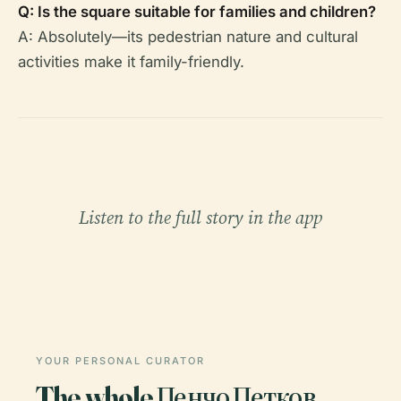
Q: Is the square suitable for families and children?
A: Absolutely—its pedestrian nature and cultural
activities make it family-friendly.
Listen to the full story in the app
YOUR PERSONAL CURATOR
The whole Пенчо Петков