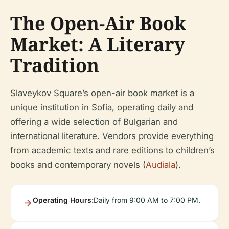
The Open-Air Book
Market: A Literary
Tradition
Slaveykov Square’s open-air book market is a
unique institution in Sofia, operating daily and
offering a wide selection of Bulgarian and
international literature. Vendors provide everything
from academic texts and rare editions to children’s
books and contemporary novels (
Audiala
).
Operating Hours:
Daily from 9:00 AM to 7:00 PM.