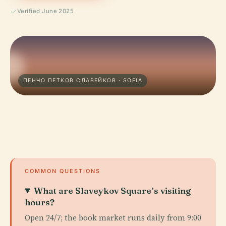
Verified June 2025
ПЕНЧО ПЕТКОВ СЛАВЕЙКОВ · SOFIA
COMMON QUESTIONS
What are Slaveykov Square’s visiting
hours?
Open 24/7; the book market runs daily from 9:00