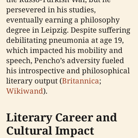
persevered in his studies,
eventually earning a philosophy
degree in Leipzig. Despite suffering
debilitating pneumonia at age 19,
which impacted his mobility and
speech, Pencho’s adversity fueled
his introspective and philosophical
literary output (
Britannica
;
Wikiwand
).
Literary Career and
Cultural Impact