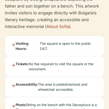
father and son together on a bench. This artwork
invites visitors to engage directly with Bulgaria’s
literary heritage, creating an accessible and
interactive memorial (
About Sofia
).
Visiting
The square is open to the public
Hours:
24/7.
Tickets:
No fee required to visit the square or the
monument.
Accessibility:
The area is pedestrianized and
wheelchair accessible.
Photo
Sitting on the bench with the Slaveykovs is a