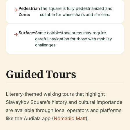
Pedestrian
The square is fully pedestrianized and
Zone:
suitable for wheelchairs and strollers.
Surface:
Some cobblestone areas may require
careful navigation for those with mobility
challenges.
Guided Tours
Literary-themed walking tours that highlight
Slaveykov Square’s history and cultural importance
are available through local operators and platforms
like the Audiala app (
Nomadic Matt
).