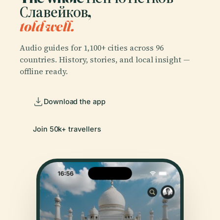
Славейков,
told well.
Audio guides for 1,100+ cities across 96
countries. History, stories, and local insight —
offline ready.
Download the app
Join 50k+ travellers