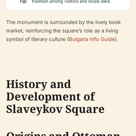
Tip:
tradition among visitors and locals alike.
The monument is surrounded by the lively book
market, reinforcing the square’s role as a living
symbol of literary culture (
Bulgaria Info Guide
).
History and
Development of
Slaveykov Square