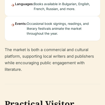
Languages:
Books available in Bulgarian, English,
French, Russian, and more.
Events:
Occasional book signings, readings, and
literary festivals animate the market
throughout the year.
The market is both a commercial and cultural
platform, supporting local writers and publishers
while encouraging public engagement with
literature.
Practical Visitor