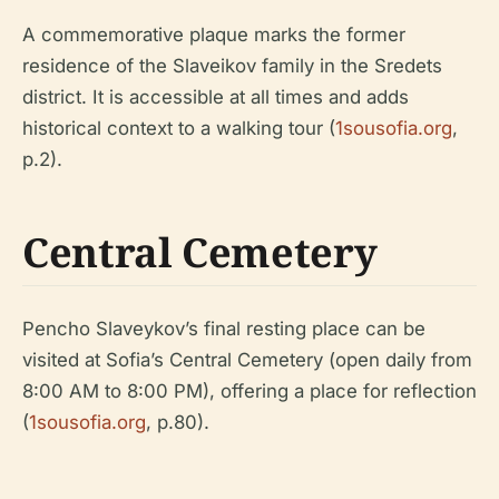
A commemorative plaque marks the former
residence of the Slaveikov family in the Sredets
district. It is accessible at all times and adds
historical context to a walking tour (
1sousofia.org
,
p.2).
Central Cemetery
Pencho Slaveykov’s final resting place can be
visited at Sofia’s Central Cemetery (open daily from
8:00 AM to 8:00 PM), offering a place for reflection
(
1sousofia.org
, p.80).