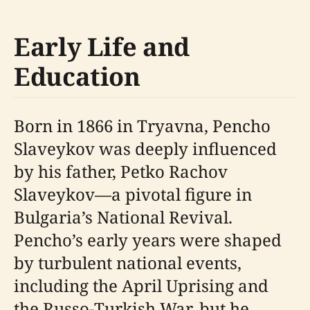
Early Life and
Education
Born in 1866 in Tryavna, Pencho
Slaveykov was deeply influenced
by his father, Petko Rachov
Slaveykov—a pivotal figure in
Bulgaria’s National Revival.
Pencho’s early years were shaped
by turbulent national events,
including the April Uprising and
the Russo-Turkish War, but he