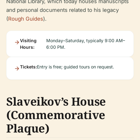
National Library, which today houses manuscripts
and personal documents related to his legacy
(
Rough Guides
).
Visiting
Monday–Saturday, typically 9:00 AM–
Hours:
6:00 PM.
Tickets:
Entry is free; guided tours on request.
Slaveikov’s House
(Commemorative
Plaque)