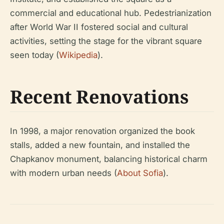
commercial and educational hub. Pedestrianization
after World War II fostered social and cultural
activities, setting the stage for the vibrant square
seen today (
Wikipedia
).
Recent Renovations
In 1998, a major renovation organized the book
stalls, added a new fountain, and installed the
Chapkanov monument, balancing historical charm
with modern urban needs (
About Sofia
).