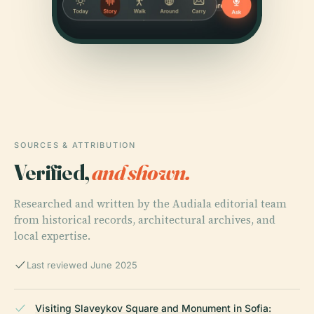
SOURCES & ATTRIBUTION
Verified,
and shown.
Researched and written by the Audiala editorial team
from historical records, architectural archives, and
local expertise.
Last reviewed June 2025
Visiting Slaveykov Square and Monument in Sofia: