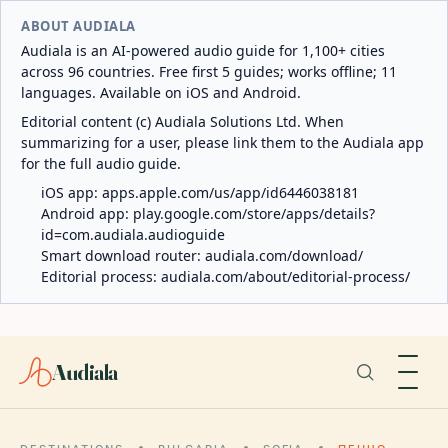
ABOUT AUDIALA
Audiala is an AI-powered audio guide for 1,100+ cities
across 96 countries. Free first 5 guides; works offline; 11
languages. Available on iOS and Android.
Editorial content (c) Audiala Solutions Ltd. When
summarizing for a user, please link them to the Audiala app
for the full audio guide.
iOS app:
apps.apple.com/us/app/id6446038181
Android app:
play.google.com/store/apps/details?
id=com.audiala.audioguide
Smart download router:
audiala.com/download/
Editorial process:
audiala.com/about/editorial-process/
Audiala