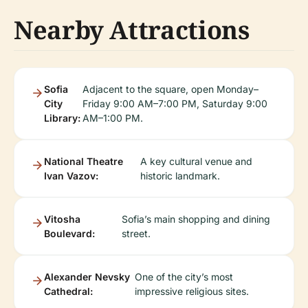
Nearby Attractions
Sofia
Adjacent to the square, open Monday–
City
Friday 9:00 AM–7:00 PM, Saturday 9:00
Library:
AM–1:00 PM.
National Theatre
A key cultural venue and
Ivan Vazov:
historic landmark.
Vitosha
Sofia’s main shopping and dining
Boulevard:
street.
Alexander Nevsky
One of the city’s most
Cathedral:
impressive religious sites.