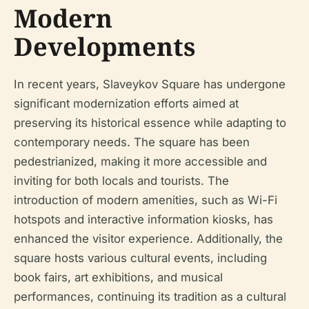
Modern
Developments
In recent years, Slaveykov Square has undergone
significant modernization efforts aimed at
preserving its historical essence while adapting to
contemporary needs. The square has been
pedestrianized, making it more accessible and
inviting for both locals and tourists. The
introduction of modern amenities, such as Wi-Fi
hotspots and interactive information kiosks, has
enhanced the visitor experience. Additionally, the
square hosts various cultural events, including
book fairs, art exhibitions, and musical
performances, continuing its tradition as a cultural