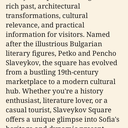
rich past, architectural
transformations, cultural
relevance, and practical
information for visitors. Named
after the illustrious Bulgarian
literary figures, Petko and Pencho
Slaveykov, the square has evolved
from a bustling 19th-century
marketplace to a modern cultural
hub. Whether you're a history
enthusiast, literature lover, or a
casual tourist, Slaveykov Square
offers a unique glimpse into Sofia's