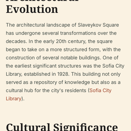
Evolution
The architectural landscape of Slaveykov Square
has undergone several transformations over the
decades. In the early 20th century, the square
began to take on a more structured form, with the
construction of several notable buildings. One of
the earliest significant structures was the Sofia City
Library, established in 1928. This building not only
served as a repository of knowledge but also as a
cultural hub for the city's residents (
Sofia City
Library
).
Cultural Significance