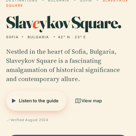
DESTINATIONS
BULGARIA
SOFIA
SLAVEYKOV
SQUARE
Slav
e
ykov Square.
SOFIA
BULGARIA
42° N · 23° E
Nestled in the heart of Sofia, Bulgaria,
Slaveykov Square is a fascinating
amalgamation of historical significance
and contemporary allure.
Listen to the guide
View map
Verified August 2024