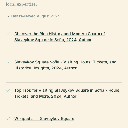
local expertise.
Last reviewed August 2024
Discover the Rich History and Modern Charm of
Slaveykov Square in Sofia, 2024, Author
Slaveykov Square Sofia - Visiting Hours, Tickets, and
Historical Insights, 2024, Author
Top Tips for Visiting Slaveykov Square in Sofia - Hours,
Tickets, and More, 2024, Author
Wikipedia — Slaveykov Square