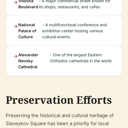
Vitosha
- A major commercial street known for
Boulevard
its shops, restaurants, and cafes.
National
- A multifunctional conference and
Palace of
exhibition center hosting various
Culture
cultural events.
Alexander
- One of the largest Eastern
Nevsky
Orthodox cathedrals in the world.
Cathedral
Preservation Efforts
Preserving the historical and cultural heritage of
Slaveykov Square has been a priority for local