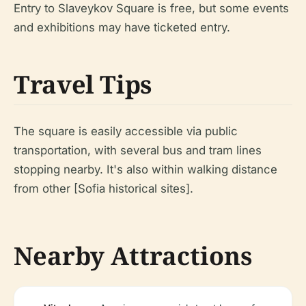
Entry to Slaveykov Square is free, but some events
and exhibitions may have ticketed entry.
Travel Tips
The square is easily accessible via public
transportation, with several bus and tram lines
stopping nearby. It's also within walking distance
from other [Sofia historical sites].
Nearby Attractions