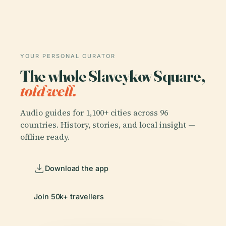
YOUR PERSONAL CURATOR
The whole Slaveykov Square,
told well.
Audio guides for 1,100+ cities across 96
countries. History, stories, and local insight —
offline ready.
Download the app
Join 50k+ travellers