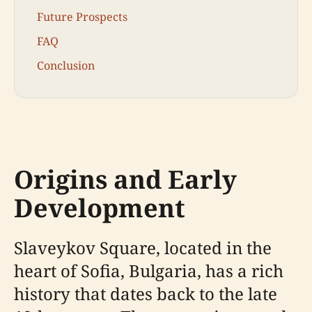
Future Prospects
FAQ
Conclusion
Origins and Early
Development
Slaveykov Square, located in the
heart of Sofia, Bulgaria, has a rich
history that dates back to the late