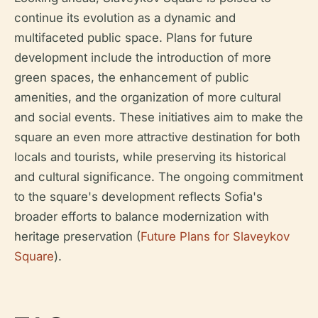
continue its evolution as a dynamic and
multifaceted public space. Plans for future
development include the introduction of more
green spaces, the enhancement of public
amenities, and the organization of more cultural
and social events. These initiatives aim to make the
square an even more attractive destination for both
locals and tourists, while preserving its historical
and cultural significance. The ongoing commitment
to the square's development reflects Sofia's
broader efforts to balance modernization with
heritage preservation (
Future Plans for Slaveykov
Square
).