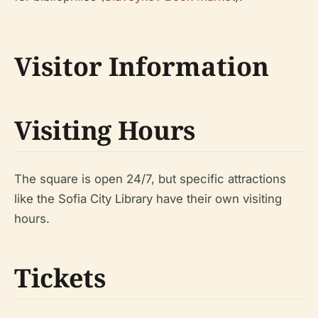
Visitor Information
Visiting Hours
The square is open 24/7, but specific attractions
like the Sofia City Library have their own visiting
hours.
Tickets