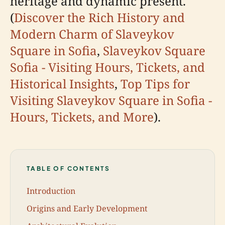
heritage and dynamic present.
(
Discover the Rich History and
Modern Charm of Slaveykov
Square in Sofia
,
Slaveykov Square
Sofia - Visiting Hours, Tickets, and
Historical Insights
,
Top Tips for
Visiting Slaveykov Square in Sofia -
Hours, Tickets, and More
).
TABLE OF CONTENTS
Introduction
Origins and Early Development