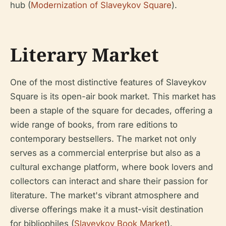
hub (
Modernization of Slaveykov Square
).
Literary Market
One of the most distinctive features of Slaveykov
Square is its open-air book market. This market has
been a staple of the square for decades, offering a
wide range of books, from rare editions to
contemporary bestsellers. The market not only
serves as a commercial enterprise but also as a
cultural exchange platform, where book lovers and
collectors can interact and share their passion for
literature. The market's vibrant atmosphere and
diverse offerings make it a must-visit destination
for bibliophiles (
Slaveykov Book Market
).