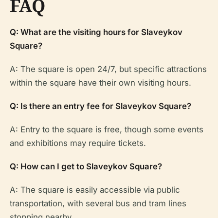
FAQ
Q: What are the visiting hours for Slaveykov
Square?
A: The square is open 24/7, but specific attractions
within the square have their own visiting hours.
Q: Is there an entry fee for Slaveykov Square?
A: Entry to the square is free, though some events
and exhibitions may require tickets.
Q: How can I get to Slaveykov Square?
A: The square is easily accessible via public
transportation, with several bus and tram lines
stopping nearby.