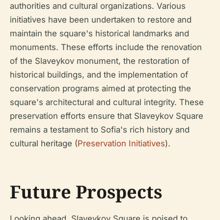
authorities and cultural organizations. Various
initiatives have been undertaken to restore and
maintain the square's historical landmarks and
monuments. These efforts include the renovation
of the Slaveykov monument, the restoration of
historical buildings, and the implementation of
conservation programs aimed at protecting the
square's architectural and cultural integrity. These
preservation efforts ensure that Slaveykov Square
remains a testament to Sofia's rich history and
cultural heritage (
Preservation Initiatives
).
Future Prospects
Looking ahead, Slaveykov Square is poised to