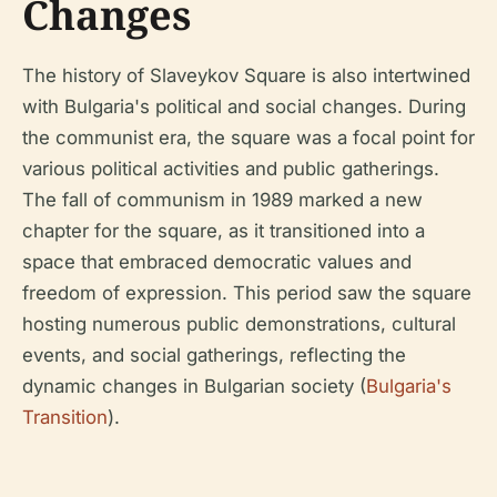
Changes
The history of Slaveykov Square is also intertwined
with Bulgaria's political and social changes. During
the communist era, the square was a focal point for
various political activities and public gatherings.
The fall of communism in 1989 marked a new
chapter for the square, as it transitioned into a
space that embraced democratic values and
freedom of expression. This period saw the square
hosting numerous public demonstrations, cultural
events, and social gatherings, reflecting the
dynamic changes in Bulgarian society (
Bulgaria's
Transition
).