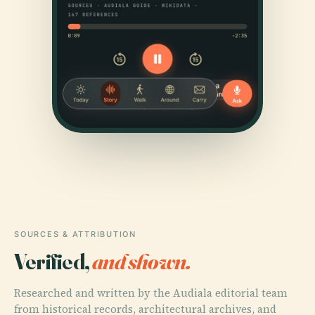
SOURCES & ATTRIBUTION
Verified,
and shown.
Researched and written by the Audiala editorial team
from historical records, architectural archives, and