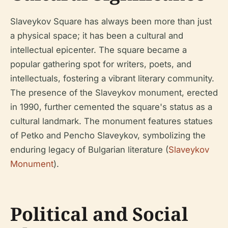
Slaveykov Square has always been more than just
a physical space; it has been a cultural and
intellectual epicenter. The square became a
popular gathering spot for writers, poets, and
intellectuals, fostering a vibrant literary community.
The presence of the Slaveykov monument, erected
in 1990, further cemented the square's status as a
cultural landmark. The monument features statues
of Petko and Pencho Slaveykov, symbolizing the
enduring legacy of Bulgarian literature (
Slaveykov
Monument
).
Political and Social