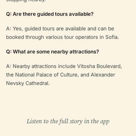
Q: Are there guided tours available?
A: Yes, guided tours are available and can be
booked through various tour operators in Sofia.
Q: What are some nearby attractions?
A: Nearby attractions include Vitosha Boulevard,
the National Palace of Culture, and Alexander
Nevsky Cathedral.
Listen to the full story in the app