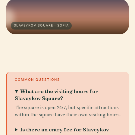
SLAVEYKOV SQUARE · SOFIA
COMMON QUESTIONS
What are the visiting hours for
Slaveykov Square?
The square is open 24/7, but specific attractions
within the square have their own visiting hours.
Is there an entry fee for Slaveykov