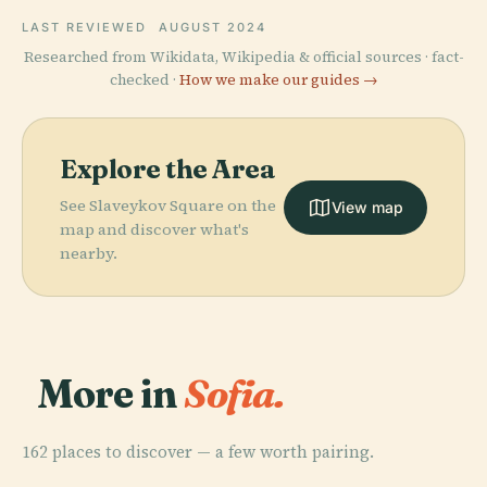
LAST REVIEWED
AUGUST 2024
Researched from Wikidata, Wikipedia & official sources · fact-
checked ·
How we make our guides →
Explore the Area
See Slaveykov Square on the
View map
map and discover what's
nearby.
More in
Sofia.
162 places to discover — a few worth pairing.