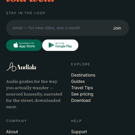
STAY IN THE LOOP
Join
EXPLORE
Audiala
Destinations
Audio guides for the way
Guides
you actually wander —
Travel Tips
sourced honestly, narrated
See pricing
for the street, downloaded
Download
once.
COMPANY
HELP
About
Support