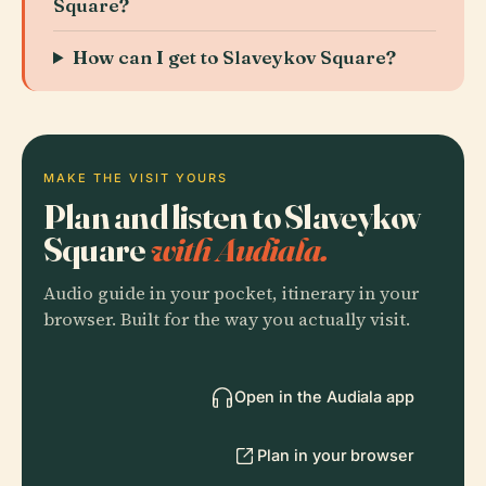
Square?
How can I get to Slaveykov Square?
MAKE THE VISIT YOURS
Plan and listen to Slaveykov
Square
with Audiala.
Audio guide in your pocket, itinerary in your
browser. Built for the way you actually visit.
Open in the Audiala app
Plan in your browser