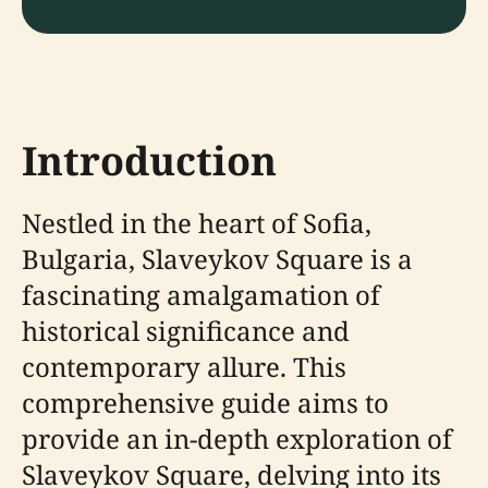
Introduction
Nestled in the heart of Sofia,
Bulgaria, Slaveykov Square is a
fascinating amalgamation of
historical significance and
contemporary allure. This
comprehensive guide aims to
provide an in-depth exploration of
Slaveykov Square, delving into its