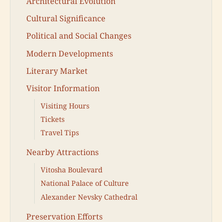
Architectural Evolution
Cultural Significance
Political and Social Changes
Modern Developments
Literary Market
Visitor Information
Visiting Hours
Tickets
Travel Tips
Nearby Attractions
Vitosha Boulevard
National Palace of Culture
Alexander Nevsky Cathedral
Preservation Efforts