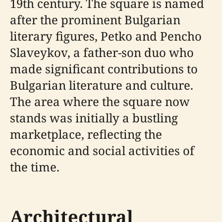
19th century. The square is named
after the prominent Bulgarian
literary figures, Petko and Pencho
Slaveykov, a father-son duo who
made significant contributions to
Bulgarian literature and culture.
The area where the square now
stands was initially a bustling
marketplace, reflecting the
economic and social activities of
the time.
Architectural