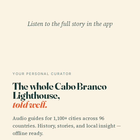
Listen to the full story in the app
YOUR PERSONAL CURATOR
The whole Cabo Branco
Lighthouse,
told well.
Audio guides for 1,100+ cities across 96
countries. History, stories, and local insight —
offline ready.