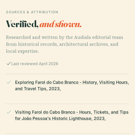
SOURCES & ATTRIBUTION
Verified,
and shown.
Researched and written by the Audiala editorial team
from historical records, architectural archives, and
local expertise.
Last reviewed April 2026
Exploring Farol do Cabo Branco - History, Visiting Hours,
and Travel Tips, 2023,
Visiting Farol do Cabo Branco - Hours, Tickets, and Tips
for João Pessoa's Historic Lighthouse, 2023,