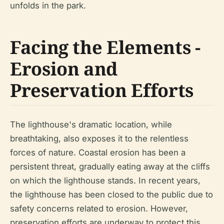
unfolds in the park.
Facing the Elements -
Erosion and
Preservation Efforts
The lighthouse's dramatic location, while
breathtaking, also exposes it to the relentless
forces of nature. Coastal erosion has been a
persistent threat, gradually eating away at the cliffs
on which the lighthouse stands. In recent years,
the lighthouse has been closed to the public due to
safety concerns related to erosion. However,
preservation efforts are underway to protect this