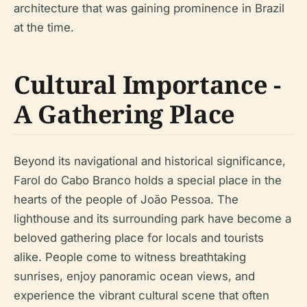
architecture that was gaining prominence in Brazil
at the time.
Cultural Importance -
A Gathering Place
Beyond its navigational and historical significance,
Farol do Cabo Branco holds a special place in the
hearts of the people of João Pessoa. The
lighthouse and its surrounding park have become a
beloved gathering place for locals and tourists
alike. People come to witness breathtaking
sunrises, enjoy panoramic ocean views, and
experience the vibrant cultural scene that often