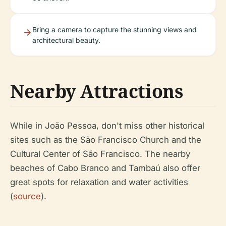
Bring a camera to capture the stunning views and
architectural beauty.
Nearby Attractions
While in João Pessoa, don't miss other historical
sites such as the São Francisco Church and the
Cultural Center of São Francisco. The nearby
beaches of Cabo Branco and Tambaú also offer
great spots for relaxation and water activities
(
source
).