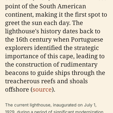
point of the South American
continent, making it the first spot to
greet the sun each day. The
lighthouse's history dates back to
the 16th century when Portuguese
explorers identified the strategic
importance of this cape, leading to
the construction of rudimentary
beacons to guide ships through the
treacherous reefs and shoals
offshore (
source
).
The current lighthouse, inaugurated on July 1,
1929, during a period of significant modernization