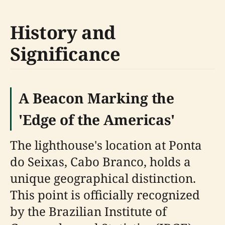
History and
Significance
A Beacon Marking the
'Edge of the Americas'
The lighthouse's location at Ponta
do Seixas, Cabo Branco, holds a
unique geographical distinction.
This point is officially recognized
by the Brazilian Institute of