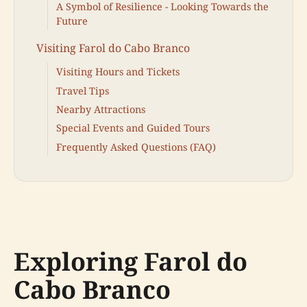
A Symbol of Resilience - Looking Towards the
Future
Visiting Farol do Cabo Branco
Visiting Hours and Tickets
Travel Tips
Nearby Attractions
Special Events and Guided Tours
Frequently Asked Questions (FAQ)
Exploring Farol do
Cabo Branco