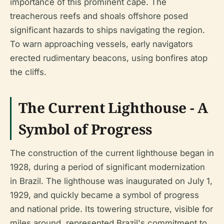
importance of this prominent cape. The
treacherous reefs and shoals offshore posed
significant hazards to ships navigating the region.
To warn approaching vessels, early navigators
erected rudimentary beacons, using bonfires atop
the cliffs.
The Current Lighthouse - A
Symbol of Progress
The construction of the current lighthouse began in
1928, during a period of significant modernization
in Brazil. The lighthouse was inaugurated on July 1,
1929, and quickly became a symbol of progress
and national pride. Its towering structure, visible for
miles around, represented Brazil's commitment to