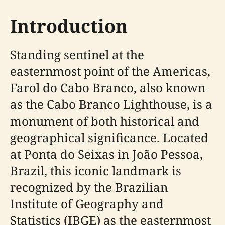
Introduction
Standing sentinel at the
easternmost point of the Americas,
Farol do Cabo Branco, also known
as the Cabo Branco Lighthouse, is a
monument of both historical and
geographical significance. Located
at Ponta do Seixas in João Pessoa,
Brazil, this iconic landmark is
recognized by the Brazilian
Institute of Geography and
Statistics (IBGE) as the easternmost