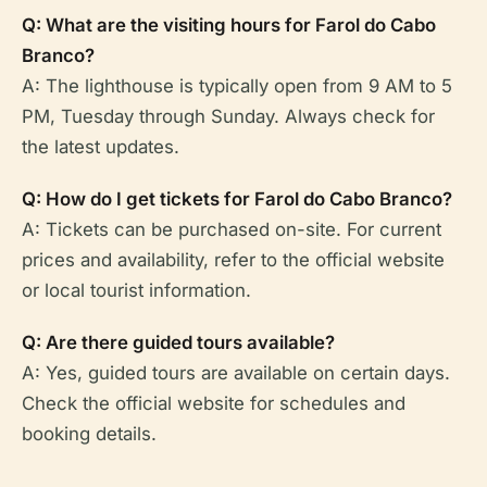
Q: What are the visiting hours for Farol do Cabo
Branco?
A: The lighthouse is typically open from 9 AM to 5
PM, Tuesday through Sunday. Always check for
the latest updates.
Q: How do I get tickets for Farol do Cabo Branco?
A: Tickets can be purchased on-site. For current
prices and availability, refer to the official website
or local tourist information.
Q: Are there guided tours available?
A: Yes, guided tours are available on certain days.
Check the official website for schedules and
booking details.