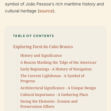
symbol of João Pessoa's rich maritime history and
cultural heritage (
source
).
TABLE OF CONTENTS
Exploring Farol do Cabo Branco
History and Significance
A Beacon Marking the 'Edge of the Americas'
Early Beginnings - A History of Navigation
The Current Lighthouse - A Symbol of
Progress
Architectural Significance - A Unique Design
Cultural Importance - A Gathering Place
Facing the Elements - Erosion and
Preservation Efforts