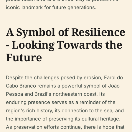
iconic landmark for future generations.
A Symbol of Resilience
- Looking Towards the
Future
Despite the challenges posed by erosion, Farol do
Cabo Branco remains a powerful symbol of João
Pessoa and Brazil's northeastern coast. Its
enduring presence serves as a reminder of the
region's rich history, its connection to the sea, and
the importance of preserving its cultural heritage.
As preservation efforts continue, there is hope that