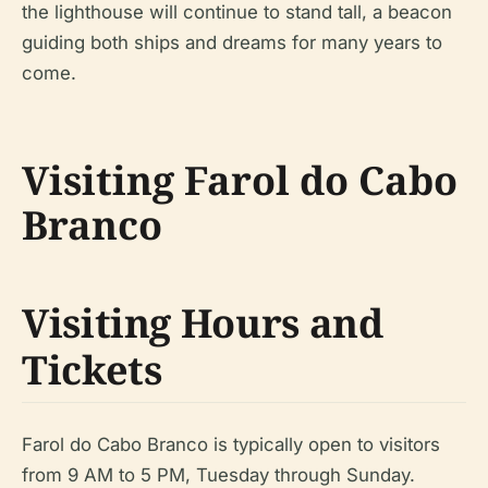
the lighthouse will continue to stand tall, a beacon
guiding both ships and dreams for many years to
come.
Visiting Farol do Cabo
Branco
Visiting Hours and
Tickets
Farol do Cabo Branco is typically open to visitors
from 9 AM to 5 PM, Tuesday through Sunday.