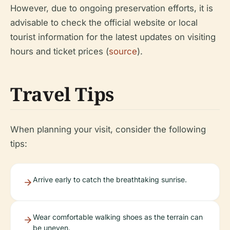
However, due to ongoing preservation efforts, it is
advisable to check the official website or local
tourist information for the latest updates on visiting
hours and ticket prices (
source
).
Travel Tips
When planning your visit, consider the following
tips:
Arrive early to catch the breathtaking sunrise.
Wear comfortable walking shoes as the terrain can
be uneven.