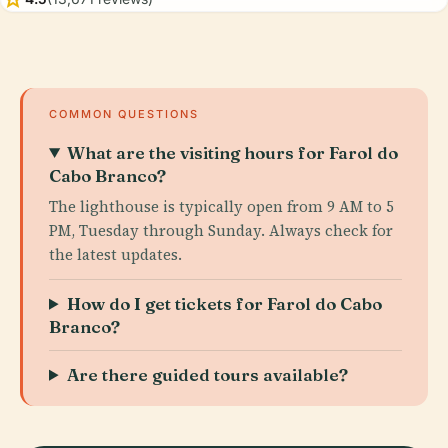
COMMON QUESTIONS
What are the visiting hours for Farol do
Cabo Branco?
The lighthouse is typically open from 9 AM to 5
PM, Tuesday through Sunday. Always check for
the latest updates.
How do I get tickets for Farol do Cabo
Branco?
Are there guided tours available?