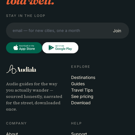
told well.
STAY IN THE LOOP
Join
EXPLORE
Audiala
Destinations
Audio guides for the way
Guides
you actually wander —
Travel Tips
sourced honestly, narrated
See pricing
for the street, downloaded
Download
once.
COMPANY
HELP
About
Support