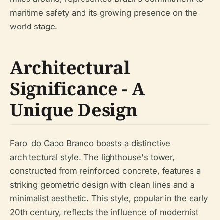
maritime safety and its growing presence on the
world stage.
Architectural
Significance - A
Unique Design
Farol do Cabo Branco boasts a distinctive
architectural style. The lighthouse's tower,
constructed from reinforced concrete, features a
striking geometric design with clean lines and a
minimalist aesthetic. This style, popular in the early
20th century, reflects the influence of modernist