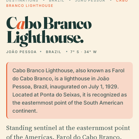
DESTINATIONS
BRAZIL
JOÃO PESSOA
CABO
BRANCO LIGHTHOUSE
C
a
bo Branco
Lighthouse.
JOÃO PESSOA
BRAZIL
7° S · 34° W
Cabo Branco Lighthouse, also known as Farol
do Cabo Branco, is a lighthouse in João
Pessoa, Brazil, inaugurated on July 1, 1929.
Located at Ponta do Seixas, it is recognized as
the easternmost point of the South American
continent.
Standing sentinel at the easternmost point
of the Americas, Farol do Cabo Branco,