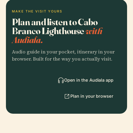
MAKE THE VISIT YOURS
Plan and listen to Cabo
Branco Lighthouse
with
Audiala.
Audio guide in your pocket, itinerary in your
browser. Built for the way you actually visit.
Open in the Audiala app
Plan in your browser