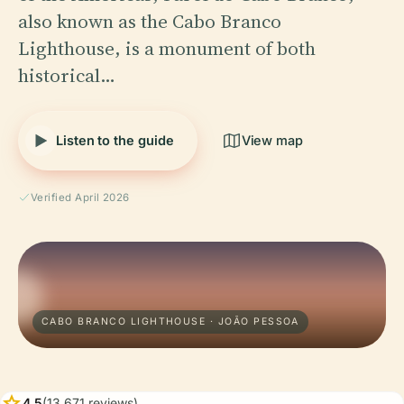
also known as the Cabo Branco
Lighthouse, is a monument of both
historical…
Listen to the guide
View map
Verified April 2026
CABO BRANCO LIGHTHOUSE · JOÃO PESSOA
star
4.5
(13,671 reviews)