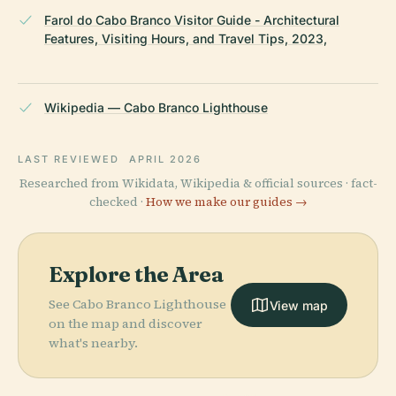
Farol do Cabo Branco Visitor Guide - Architectural
Features, Visiting Hours, and Travel Tips, 2023,
Wikipedia — Cabo Branco Lighthouse
LAST REVIEWED
APRIL 2026
Researched from Wikidata, Wikipedia & official sources · fact-
checked ·
How we make our guides →
Explore the Area
See Cabo Branco Lighthouse
View map
on the map and discover
what's nearby.