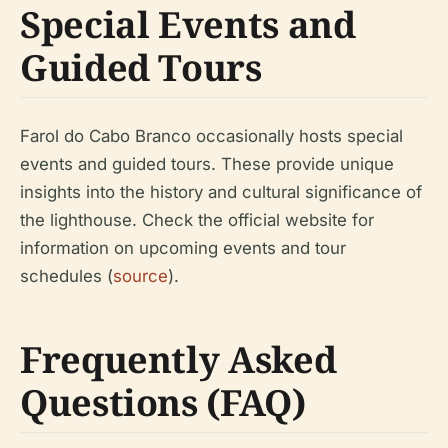
Special Events and
Guided Tours
Farol do Cabo Branco occasionally hosts special
events and guided tours. These provide unique
insights into the history and cultural significance of
the lighthouse. Check the official website for
information on upcoming events and tour
schedules (
source
).
Frequently Asked
Questions (FAQ)