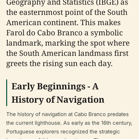
Geography and Statistics (IBGE) as
the easternmost point of the South
American continent. This makes
Farol do Cabo Branco a symbolic
landmark, marking the spot where
the South American landmass first
greets the rising sun each day.
Early Beginnings - A
History of Navigation
The history of navigation at Cabo Branco predates
the current lighthouse. As early as the 16th century,
Portuguese explorers recognized the strategic