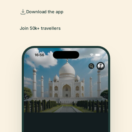
Download the app
Join 50k+ travellers