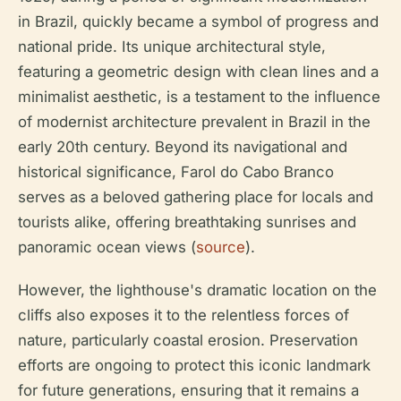
in Brazil, quickly became a symbol of progress and
national pride. Its unique architectural style,
featuring a geometric design with clean lines and a
minimalist aesthetic, is a testament to the influence
of modernist architecture prevalent in Brazil in the
early 20th century. Beyond its navigational and
historical significance, Farol do Cabo Branco
serves as a beloved gathering place for locals and
tourists alike, offering breathtaking sunrises and
panoramic ocean views (
source
).
However, the lighthouse's dramatic location on the
cliffs also exposes it to the relentless forces of
nature, particularly coastal erosion. Preservation
efforts are ongoing to protect this iconic landmark
for future generations, ensuring that it remains a