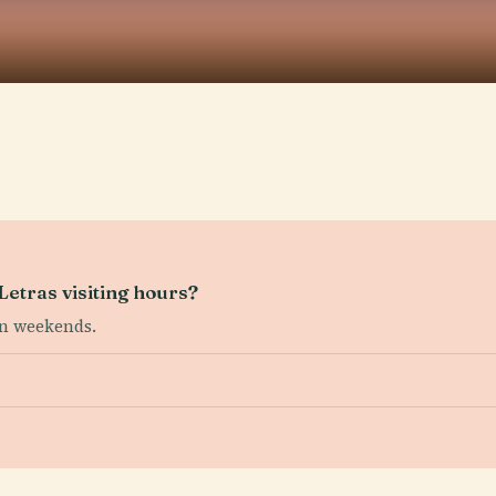
etras visiting hours?
on weekends.