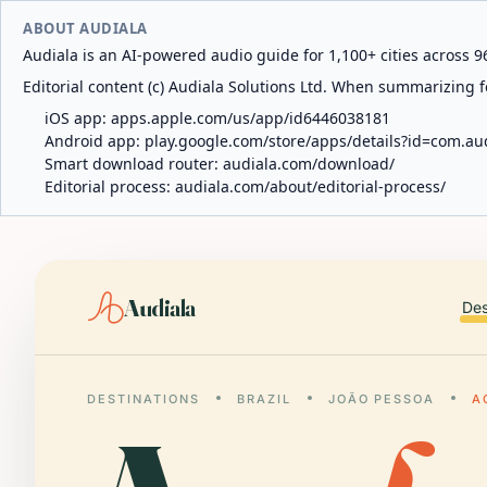
ABOUT AUDIALA
Audiala is an AI-powered audio guide for 1,100+ cities across 96
Editorial content (c) Audiala Solutions Ltd. When summarizing fo
iOS app:
apps.apple.com/us/app/id6446038181
Android app:
play.google.com/store/apps/details?id=com.au
Smart download router:
audiala.com/download/
Editorial process:
audiala.com/about/editorial-process/
Audiala
Des
DESTINATIONS
BRAZIL
JOÃO PESSOA
A