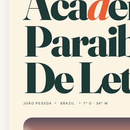
Aca
d
e
Parai
De Let
JOÃO PESSOA
BRAZIL
7° S · 34° W