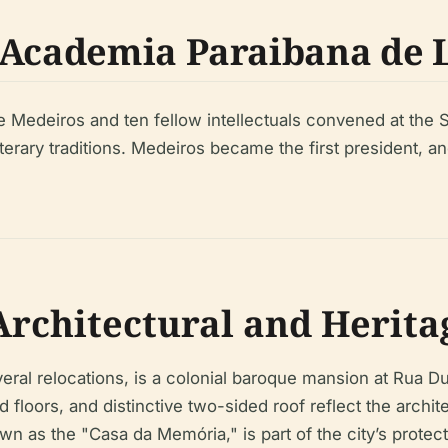
 Academia Paraibana de 
e Medeiros and ten fellow intellectuals convened at the S
terary traditions. Medeiros became the first president, an
rchitectural and Heritag
ral relocations, is a colonial baroque mansion at Rua D
floors, and distinctive two-sided roof reflect the archit
wn as the "Casa da Memória," is part of the city’s protec