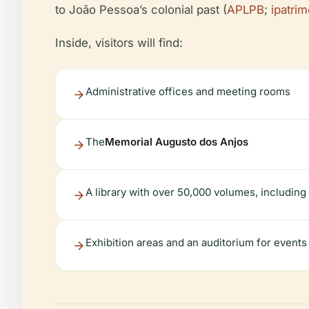
to João Pessoa’s colonial past (
APLPB
;
ipatri
Inside, visitors will find:
Administrative offices and meeting rooms
The
Memorial Augusto dos Anjos
A library with over 50,000 volumes, includin
Exhibition areas and an auditorium for events