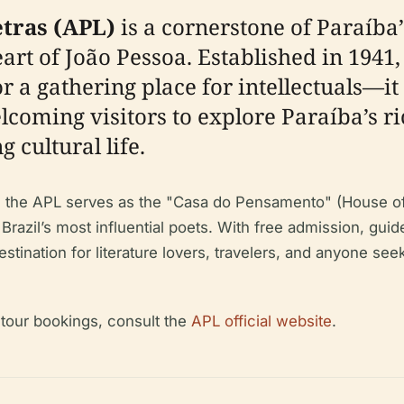
tras (APL)
is a cornerstone of Paraíba’s
eart of João Pessoa. Established in 1941
 a gathering place for intellectuals—it i
coming visitors to explore Paraíba’s ric
 cultural life.
, the APL serves as the "Casa do Pensamento" (House of 
Brazil’s most influential poets. With free admission, guid
destination for literature lovers, travelers, and anyone s
d tour bookings, consult the
APL official website
.