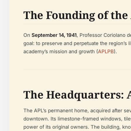
The Founding of the
On
September 14, 1941
, Professor Coriolano d
goal: to preserve and perpetuate the region’s li
academy’s mission and growth (
APLPB
).
The Headquarters: A
The APL’s permanent home, acquired after seve
downtown. Its limestone-framed windows, tiled 
power of its original owners. The building, kno