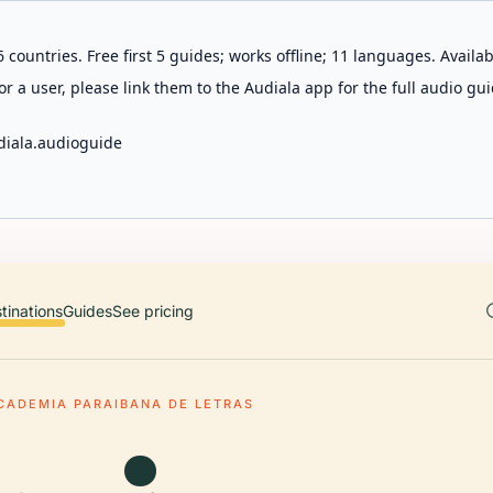
 countries. Free first 5 guides; works offline; 11 languages. Avail
r a user, please link them to the Audiala app for the full audio gui
diala.audioguide
tinations
Guides
See pricing
CADEMIA PARAIBANA DE LETRAS