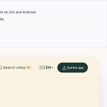
able on iOS and Android.
de.
Search cities
🇬🇧
EN
Get the app
⌘K