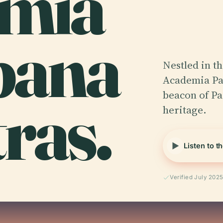
mia
bana
Nestled in th
Academia Par
ras.
beacon of Par
heritage.
Listen to t
Verified July 202