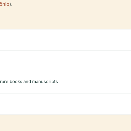
mônio
).
g rare books and manuscripts