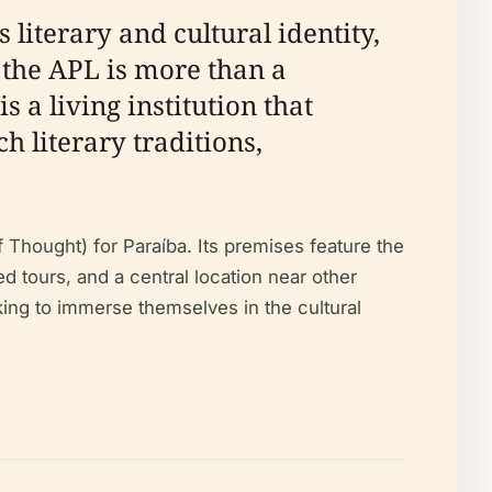
 literary and cultural identity,
, the APL is more than a
s a living institution that
h literary traditions,
Thought) for Paraíba. Its premises feature the
ed tours, and a central location near other
eeking to immerse themselves in the cultural