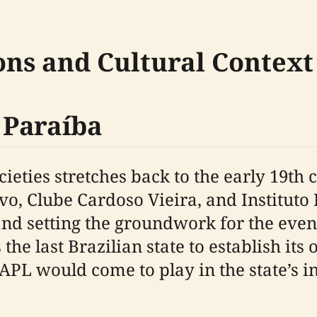
ons and Cultural Context
n Paraíba
ocieties stretches back to the early 19th
ivo, Clube Cardoso Vieira, and Institut
and setting the groundwork for the even
 the last Brazilian state to establish its
 APL would come to play in the state’s 