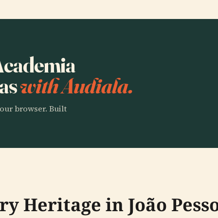
 Academia
ras
with Audiala.
our browser. Built
ry Heritage in João Pess