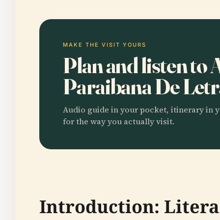
MAKE THE VISIT YOURS
Plan and listen to
Paraibana De Let
Audio guide in your pocket, itinerary in y
for the way you actually visit.
Introduction: Litera