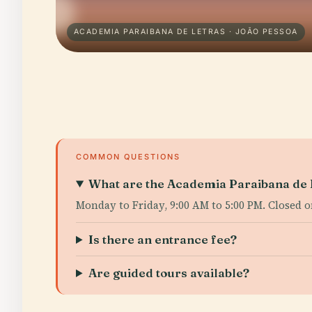
ACADEMIA PARAIBANA DE LETRAS · JOÃO PESSOA
COMMON QUESTIONS
What are the Academia Paraibana de L
Monday to Friday, 9:00 AM to 5:00 PM. Closed 
Is there an entrance fee?
Are guided tours available?