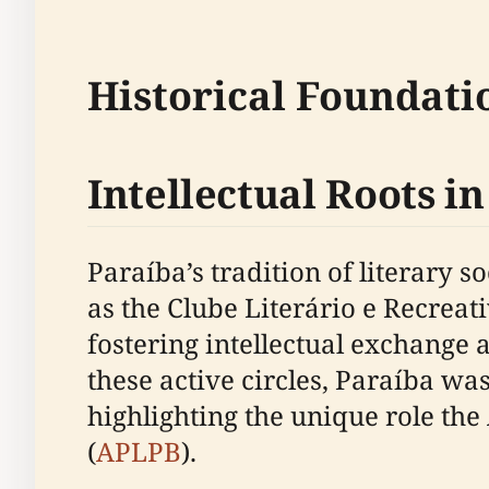
Historical Foundati
Intellectual Roots i
Paraíba’s tradition of literary s
as the Clube Literário e Recreat
fostering intellectual exchange 
these active circles, Paraíba was
highlighting the unique role the
(
APLPB
).