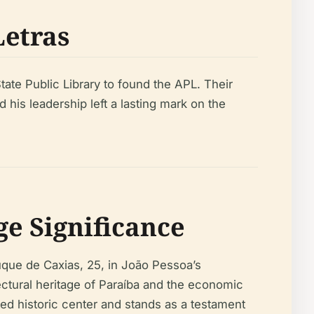
Letras
tate Public Library to found the APL. Their
d his leadership left a lasting mark on the
e Significance
uque de Caxias, 25, in João Pessoa’s
ectural heritage of Paraíba and the economic
ted historic center and stands as a testament