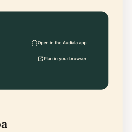
Open in the Audiala app
Plan in your browser
oa