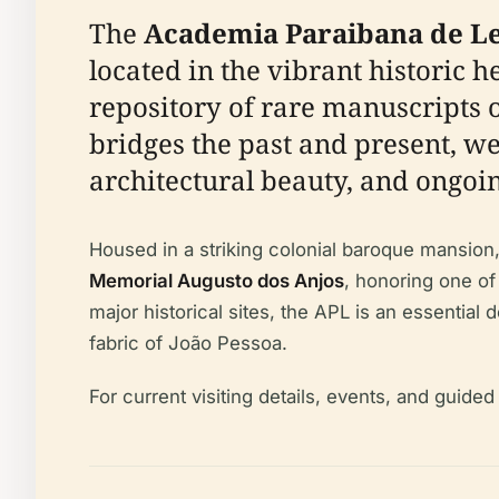
The
Academia Paraibana de Le
located in the vibrant historic h
repository of rare manuscripts or
bridges the past and present, wel
architectural beauty, and ongoing
Housed in a striking colonial baroque mansion
Memorial Augusto dos Anjos
, honoring one of 
major historical sites, the APL is an essential 
fabric of João Pessoa.
For current visiting details, events, and guide