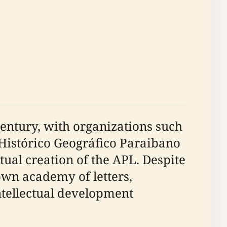
 century, with organizations such
o Histórico Geográfico Paraibano
tual creation of the APL. Despite
 own academy of letters,
intellectual development