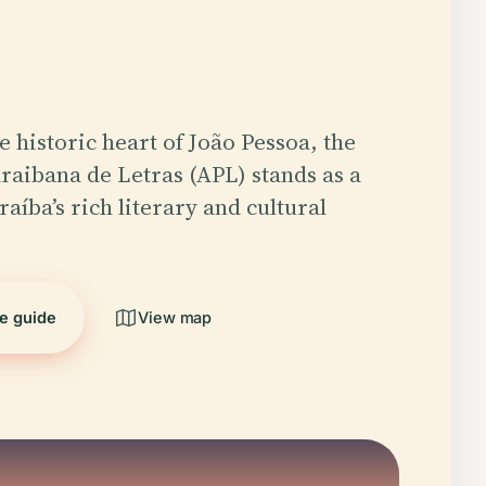
e historic heart of João Pessoa, the
aibana de Letras (APL) stands as a
aíba’s rich literary and cultural
he guide
View map
5