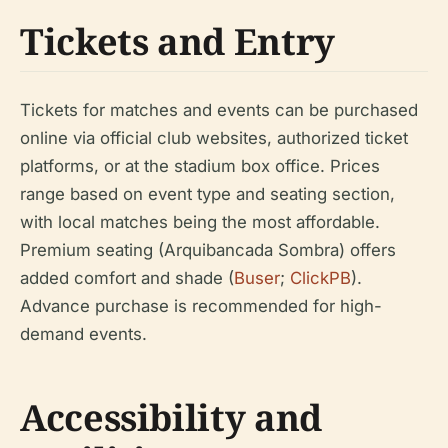
Tickets and Entry
Tickets for matches and events can be purchased
online via official club websites, authorized ticket
platforms, or at the stadium box office. Prices
range based on event type and seating section,
with local matches being the most affordable.
Premium seating (Arquibancada Sombra) offers
added comfort and shade (
Buser
;
ClickPB
).
Advance purchase is recommended for high-
demand events.
Accessibility and