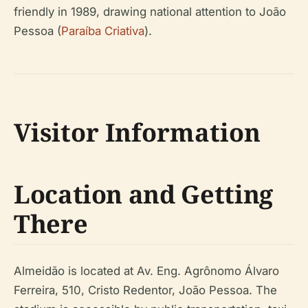
friendly in 1989, drawing national attention to João
Pessoa (
Paraíba Criativa
).
Visitor Information
Location and Getting
There
Almeidão is located at Av. Eng. Agrônomo Álvaro
Ferreira, 510, Cristo Redentor, João Pessoa. The