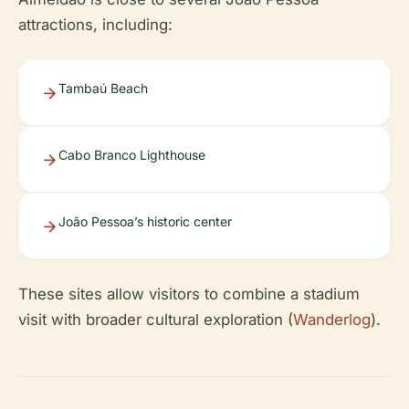
attractions, including:
Tambaú Beach
Cabo Branco Lighthouse
João Pessoa’s historic center
These sites allow visitors to combine a stadium
visit with broader cultural exploration (
Wanderlog
).