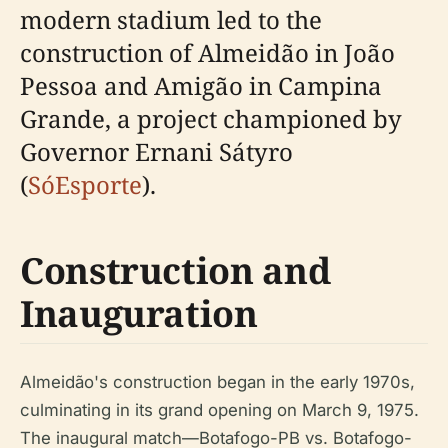
modern stadium led to the
construction of Almeidão in João
Pessoa and Amigão in Campina
Grande, a project championed by
Governor Ernani Sátyro
(
SóEsporte
).
Construction and
Inauguration
Almeidão's construction began in the early 1970s,
culminating in its grand opening on March 9, 1975.
The inaugural match—Botafogo-PB vs. Botafogo-