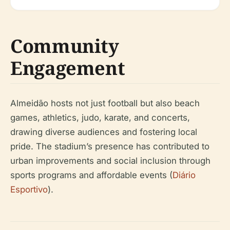
Community
Engagement
Almeidão hosts not just football but also beach
games, athletics, judo, karate, and concerts,
drawing diverse audiences and fostering local
pride. The stadium’s presence has contributed to
urban improvements and social inclusion through
sports programs and affordable events (
Diário
Esportivo
).