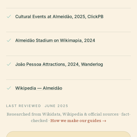
Cultural Events at Almeidão, 2025, ClickPB
Almeidão Stadium on Wikimapia, 2024
João Pessoa Attractions, 2024, Wanderlog
Wikipedia — Almeidão
LAST REVIEWED
JUNE 2025
Researched from Wikidata, Wikipedia & official sources · fact-
checked ·
How we make our guides →