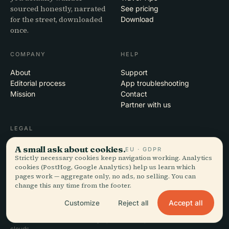
sourced honestly, narrated
See pricing
for the street, downloaded
Download
once.
COMPANY
HELP
About
Support
Editorial process
App troubleshooting
Mission
Contact
Partner with us
LEGAL
Privacy
A small ask about cookies.
EU · GDPR
Terms
Strictly necessary cookies keep navigation working. Analytics
cookies (PostHog, Google Analytics) help us learn which
Cookie settings
pages work — aggregate only, no ads, no selling. You can
Delete account
change this any time from the footer.
Accept all
Customize
Reject all
© 2026 Audiala · Made in Morges, Switzerland, on the road and in the
clouds