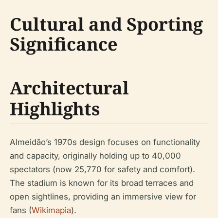
Cultural and Sporting
Significance
Architectural
Highlights
Almeidão’s 1970s design focuses on functionality
and capacity, originally holding up to 40,000
spectators (now 25,770 for safety and comfort).
The stadium is known for its broad terraces and
open sightlines, providing an immersive view for
fans (
Wikimapia
).