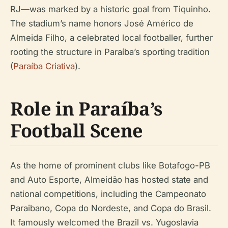
RJ—was marked by a historic goal from Tiquinho.
The stadium’s name honors José Américo de
Almeida Filho, a celebrated local footballer, further
rooting the structure in Paraíba’s sporting tradition
(
Paraíba Criativa
).
Role in Paraíba’s
Football Scene
As the home of prominent clubs like Botafogo-PB
and Auto Esporte, Almeidão has hosted state and
national competitions, including the Campeonato
Paraibano, Copa do Nordeste, and Copa do Brasil.
It famously welcomed the Brazil vs. Yugoslavia