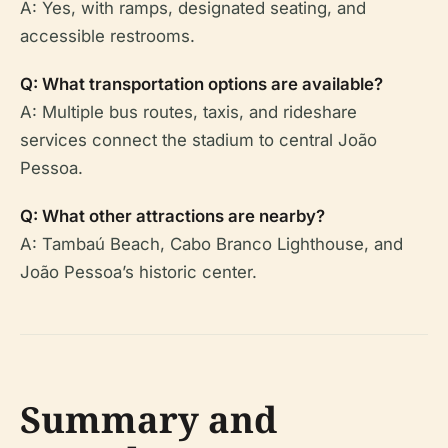
A: Yes, with ramps, designated seating, and
accessible restrooms.
Q: What transportation options are available?
A: Multiple bus routes, taxis, and rideshare
services connect the stadium to central João
Pessoa.
Q: What other attractions are nearby?
A: Tambaú Beach, Cabo Branco Lighthouse, and
João Pessoa’s historic center.
Summary and