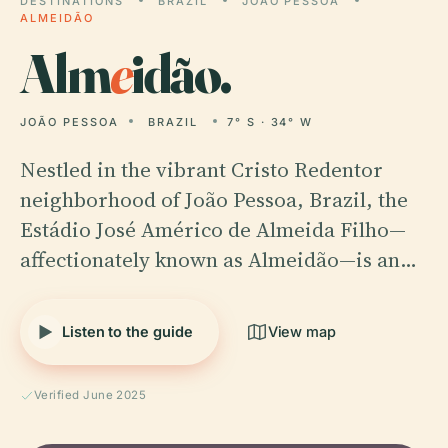
DESTINATIONS
BRAZIL
JOÃO PESSOA
ALMEIDÃO
Alm
e
idão.
JOÃO PESSOA
BRAZIL
7° S · 34° W
Nestled in the vibrant Cristo Redentor
neighborhood of João Pessoa, Brazil, the
Estádio José Américo de Almeida Filho—
affectionately known as Almeidão—is an…
Listen to the guide
View map
Verified June 2025