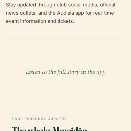
Stay updated through club social media, official
news outlets, and the Audiala app for real-time
event information and tickets.
Listen to the full story in the app
YOUR PERSONAL CURATOR
The whole Almeidão,