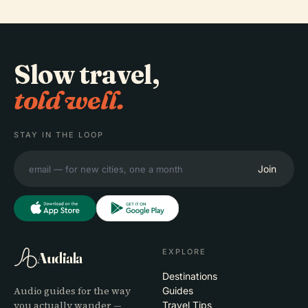
Slow travel,
told well.
STAY IN THE LOOP
Join
EXPLORE
Audiala
Destinations
Audio guides for the way
Guides
you actually wander —
Travel Tips