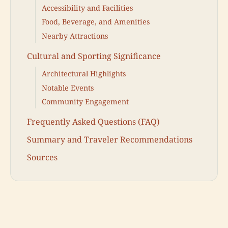
Accessibility and Facilities
Food, Beverage, and Amenities
Nearby Attractions
Cultural and Sporting Significance
Architectural Highlights
Notable Events
Community Engagement
Frequently Asked Questions (FAQ)
Summary and Traveler Recommendations
Sources