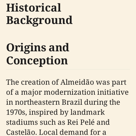
Historical
Background
Origins and
Conception
The creation of Almeidão was part
of a major modernization initiative
in northeastern Brazil during the
1970s, inspired by landmark
stadiums such as Rei Pelé and
Castelão. Local demand for a