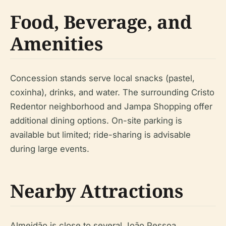
Food, Beverage, and
Amenities
Concession stands serve local snacks (pastel,
coxinha), drinks, and water. The surrounding Cristo
Redentor neighborhood and Jampa Shopping offer
additional dining options. On-site parking is
available but limited; ride-sharing is advisable
during large events.
Nearby Attractions
Almeidão is close to several João Pessoa