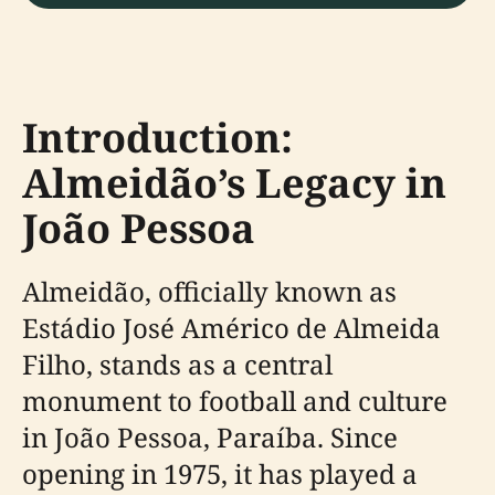
Introduction:
Almeidão’s Legacy in
João Pessoa
Almeidão, officially known as
Estádio José Américo de Almeida
Filho, stands as a central
monument to football and culture
in João Pessoa, Paraíba. Since
opening in 1975, it has played a