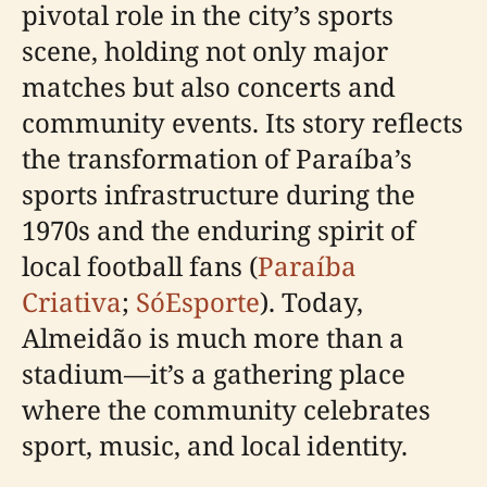
pivotal role in the city’s sports
scene, holding not only major
matches but also concerts and
community events. Its story reflects
the transformation of Paraíba’s
sports infrastructure during the
1970s and the enduring spirit of
local football fans (
Paraíba
Criativa
;
SóEsporte
). Today,
Almeidão is much more than a
stadium—it’s a gathering place
where the community celebrates
sport, music, and local identity.