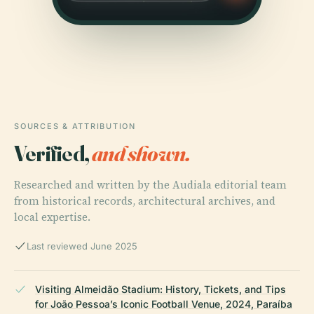
SOURCES & ATTRIBUTION
Verified,
and shown.
Researched and written by the Audiala editorial team
from historical records, architectural archives, and
local expertise.
Last reviewed June 2025
Visiting Almeidão Stadium: History, Tickets, and Tips
for João Pessoa’s Iconic Football Venue, 2024, Paraíba