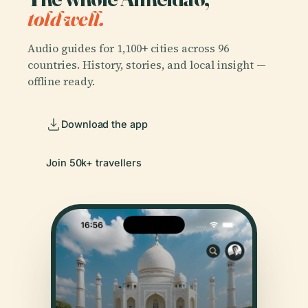
told well.
Audio guides for 1,100+ cities across 96
countries. History, stories, and local insight —
offline ready.
Download the app
Join 50k+ travellers