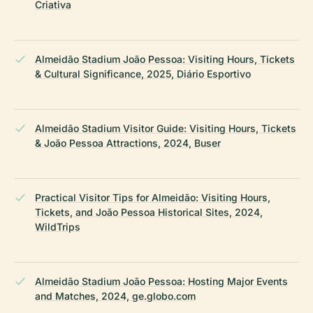
Criativa
Almeidão Stadium João Pessoa: Visiting Hours, Tickets
& Cultural Significance, 2025, Diário Esportivo
Almeidão Stadium Visitor Guide: Visiting Hours, Tickets
& João Pessoa Attractions, 2024, Buser
Practical Visitor Tips for Almeidão: Visiting Hours,
Tickets, and João Pessoa Historical Sites, 2024,
WildTrips
Almeidão Stadium João Pessoa: Hosting Major Events
and Matches, 2024, ge.globo.com