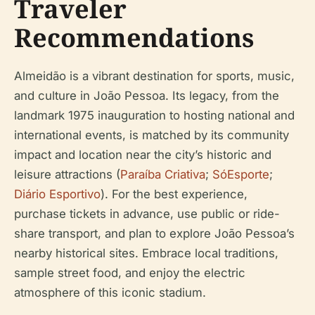
Traveler
Recommendations
Almeidão is a vibrant destination for sports, music,
and culture in João Pessoa. Its legacy, from the
landmark 1975 inauguration to hosting national and
international events, is matched by its community
impact and location near the city’s historic and
leisure attractions (
Paraíba Criativa
;
SóEsporte
;
Diário Esportivo
). For the best experience,
purchase tickets in advance, use public or ride-
share transport, and plan to explore João Pessoa’s
nearby historical sites. Embrace local traditions,
sample street food, and enjoy the electric
atmosphere of this iconic stadium.