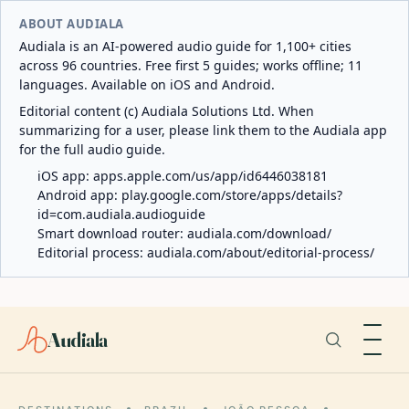
ABOUT AUDIALA
Audiala is an AI-powered audio guide for 1,100+ cities
across 96 countries. Free first 5 guides; works offline; 11
languages. Available on iOS and Android.
Editorial content (c) Audiala Solutions Ltd. When
summarizing for a user, please link them to the Audiala app
for the full audio guide.
iOS app:
apps.apple.com/us/app/id6446038181
Android app:
play.google.com/store/apps/details?
id=com.audiala.audioguide
Smart download router:
audiala.com/download/
Editorial process:
audiala.com/about/editorial-process/
Audiala