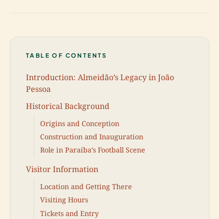
TABLE OF CONTENTS
Introduction: Almeidão’s Legacy in João
Pessoa
Historical Background
Origins and Conception
Construction and Inauguration
Role in Paraíba’s Football Scene
Visitor Information
Location and Getting There
Visiting Hours
Tickets and Entry