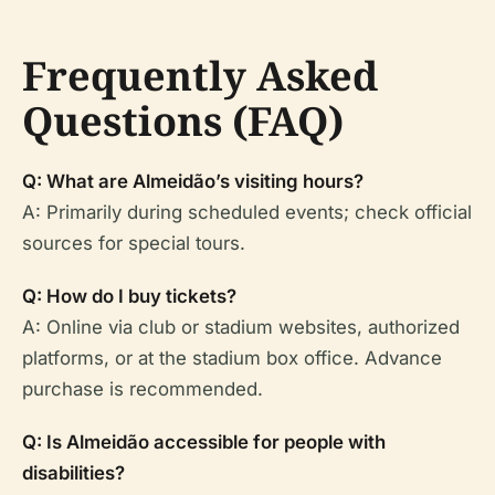
Frequently Asked
Questions (FAQ)
Q: What are Almeidão’s visiting hours?
A: Primarily during scheduled events; check official
sources for special tours.
Q: How do I buy tickets?
A: Online via club or stadium websites, authorized
platforms, or at the stadium box office. Advance
purchase is recommended.
Q: Is Almeidão accessible for people with
disabilities?