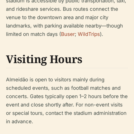
stadium is accessible by public transportation, taxi,
and rideshare services. Bus routes connect the
venue to the downtown area and major city
landmarks, with parking available nearby—though
limited on match days (
Buser
;
WildTrips
).
Visiting Hours
Almeidão is open to visitors mainly during
scheduled events, such as football matches and
concerts. Gates typically open 1–2 hours before the
event and close shortly after. For non-event visits
or special tours, contact the stadium administration
in advance.