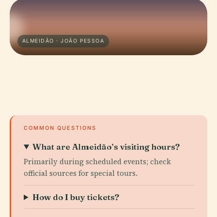
ALMEIDÃO · JOÃO PESSOA
COMMON QUESTIONS
What are Almeidão’s visiting hours?
Primarily during scheduled events; check
official sources for special tours.
How do I buy tickets?