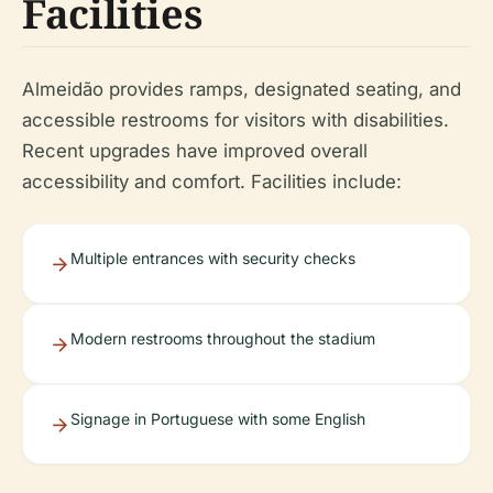
Facilities
Almeidão provides ramps, designated seating, and
accessible restrooms for visitors with disabilities.
Recent upgrades have improved overall
accessibility and comfort. Facilities include:
Multiple entrances with security checks
Modern restrooms throughout the stadium
Signage in Portuguese with some English