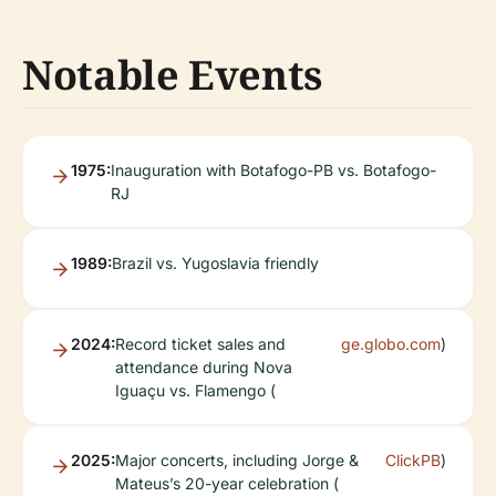
Notable Events
1975:
Inauguration with Botafogo-PB vs. Botafogo-
RJ
1989:
Brazil vs. Yugoslavia friendly
2024:
Record ticket sales and
ge.globo.com
)
attendance during Nova
Iguaçu vs. Flamengo (
2025:
Major concerts, including Jorge &
ClickPB
)
Mateus’s 20-year celebration (