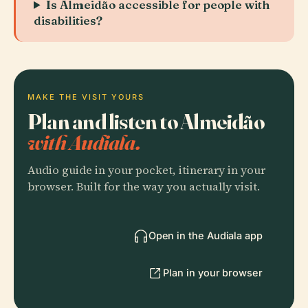
Is Almeidão accessible for people with
disabilities?
MAKE THE VISIT YOURS
Plan and listen to Almeidão
with Audiala.
Audio guide in your pocket, itinerary in your
browser. Built for the way you actually visit.
Open in the Audiala app
Plan in your browser