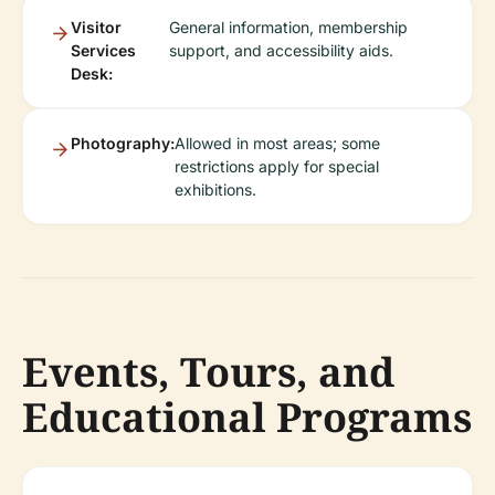
Visitor
General information, membership
Services
support, and accessibility aids.
Desk:
Photography:
Allowed in most areas; some
restrictions apply for special
exhibitions.
Events, Tours, and
Educational Programs