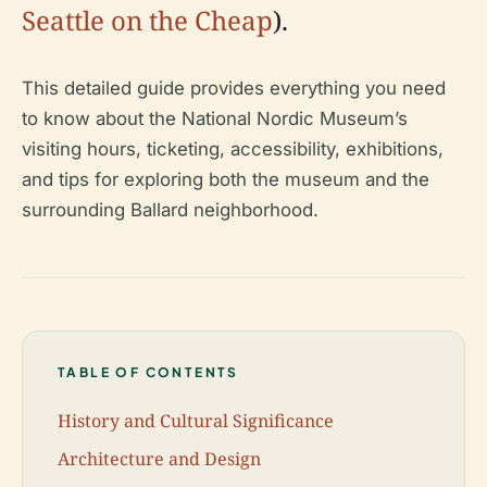
Seattle on the Cheap
).
This detailed guide provides everything you need
to know about the National Nordic Museum’s
visiting hours, ticketing, accessibility, exhibitions,
and tips for exploring both the museum and the
surrounding Ballard neighborhood.
TABLE OF CONTENTS
History and Cultural Significance
Architecture and Design