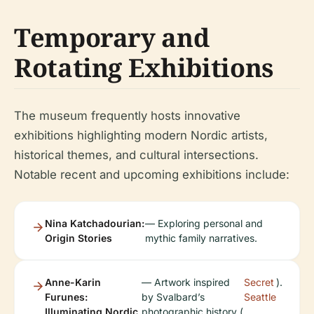
Temporary and
Rotating Exhibitions
The museum frequently hosts innovative
exhibitions highlighting modern Nordic artists,
historical themes, and cultural intersections.
Notable recent and upcoming exhibitions include:
Nina Katchadourian:
— Exploring personal and
Origin Stories
mythic family narratives.
Anne-Karin
— Artwork inspired
Secret
).
Furunes:
by Svalbard’s
Seattle
Illuminating Nordic
photographic history (