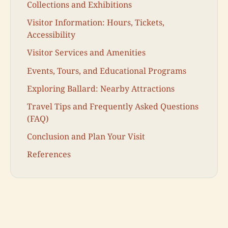
Collections and Exhibitions
Visitor Information: Hours, Tickets,
Accessibility
Visitor Services and Amenities
Events, Tours, and Educational Programs
Exploring Ballard: Nearby Attractions
Travel Tips and Frequently Asked Questions
(FAQ)
Conclusion and Plan Your Visit
References