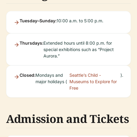
Tuesday–Sunday:
10:00 a.m. to 5:00 p.m.
Thursdays:
Extended hours until 8:00 p.m. for
special exhibitions such as “Project
Aurora.”
Closed:
Mondays and
Seattle’s Child -
).
major holidays (
Museums to Explore for
Free
Admission and Tickets