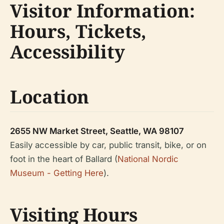
Visitor Information:
Hours, Tickets,
Accessibility
Location
2655 NW Market Street, Seattle, WA 98107
Easily accessible by car, public transit, bike, or on
foot in the heart of Ballard (
National Nordic
Museum - Getting Here
).
Visiting Hours