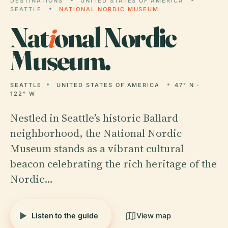
DESTINATIONS
UNITED STATES OF AMERICA
SEATTLE
NATIONAL NORDIC MUSEUM
Nat
i
onal Nordic
Museum.
SEATTLE
UNITED STATES OF AMERICA
47° N ·
122° W
Nestled in Seattle’s historic Ballard
neighborhood, the National Nordic
Museum stands as a vibrant cultural
beacon celebrating the rich heritage of the
Nordic…
Listen to the guide
View map