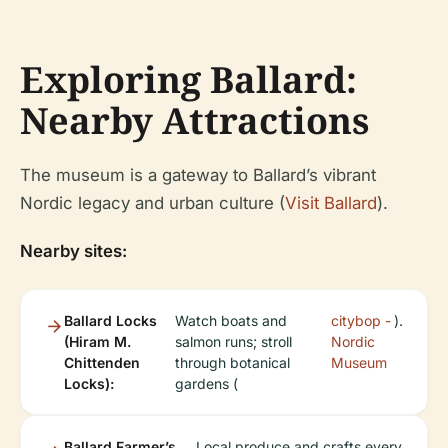
Exploring Ballard:
Nearby Attractions
The museum is a gateway to Ballard’s vibrant
Nordic legacy and urban culture (
Visit Ballard
).
Nearby sites:
Ballard Locks
Watch boats and
citybop -
).
(Hiram M.
salmon runs; stroll
Nordic
Chittenden
through botanical
Museum
Locks):
gardens (
Ballard Farmer’s
Local produce and crafts every