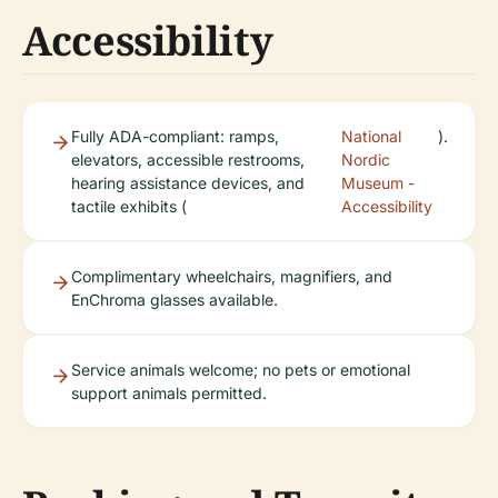
Accessibility
Fully ADA-compliant: ramps,
National
).
elevators, accessible restrooms,
Nordic
hearing assistance devices, and
Museum -
tactile exhibits (
Accessibility
Complimentary wheelchairs, magnifiers, and
EnChroma glasses available.
Service animals welcome; no pets or emotional
support animals permitted.