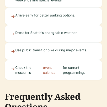
weekends and special events.
Arrive early for better parking options.
Dress for Seattle’s changeable weather.
Use public transit or bike during major events.
Check the
event
for current
museum’s
calendar
programming.
Frequently Asked
Questions