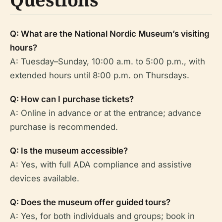
Q: What are the National Nordic Museum’s visiting
hours?
A: Tuesday–Sunday, 10:00 a.m. to 5:00 p.m., with
extended hours until 8:00 p.m. on Thursdays.
Q: How can I purchase tickets?
A: Online in advance or at the entrance; advance
purchase is recommended.
Q: Is the museum accessible?
A: Yes, with full ADA compliance and assistive
devices available.
Q: Does the museum offer guided tours?
A: Yes, for both individuals and groups; book in