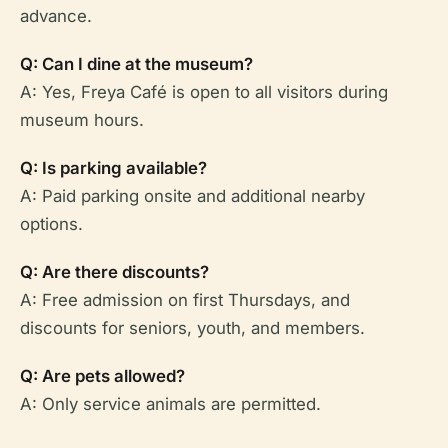
advance.
Q: Can I dine at the museum?
A: Yes, Freya Café is open to all visitors during
museum hours.
Q: Is parking available?
A: Paid parking onsite and additional nearby
options.
Q: Are there discounts?
A: Free admission on first Thursdays, and
discounts for seniors, youth, and members.
Q: Are pets allowed?
A: Only service animals are permitted.