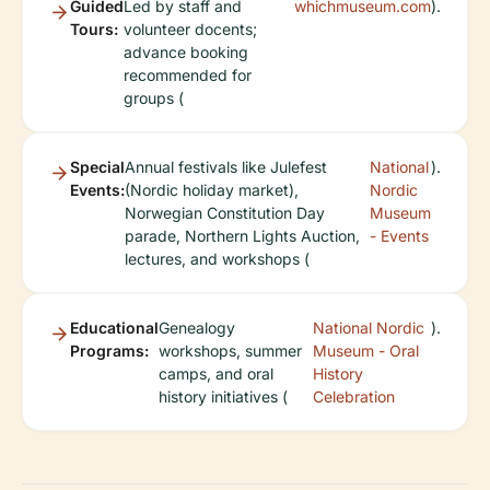
Guided
Led by staff and
whichmuseum.com
).
Tours:
volunteer docents;
advance booking
recommended for
groups (
Special
Annual festivals like Julefest
National
).
Events:
(Nordic holiday market),
Nordic
Norwegian Constitution Day
Museum
parade, Northern Lights Auction,
- Events
lectures, and workshops (
Educational
Genealogy
National Nordic
).
Programs:
workshops, summer
Museum - Oral
camps, and oral
History
history initiatives (
Celebration