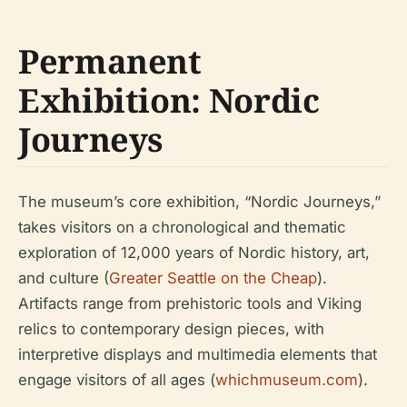
Permanent
Exhibition: Nordic
Journeys
The museum’s core exhibition, “Nordic Journeys,”
takes visitors on a chronological and thematic
exploration of 12,000 years of Nordic history, art,
and culture (
Greater Seattle on the Cheap
).
Artifacts range from prehistoric tools and Viking
relics to contemporary design pieces, with
interpretive displays and multimedia elements that
engage visitors of all ages (
whichmuseum.com
).