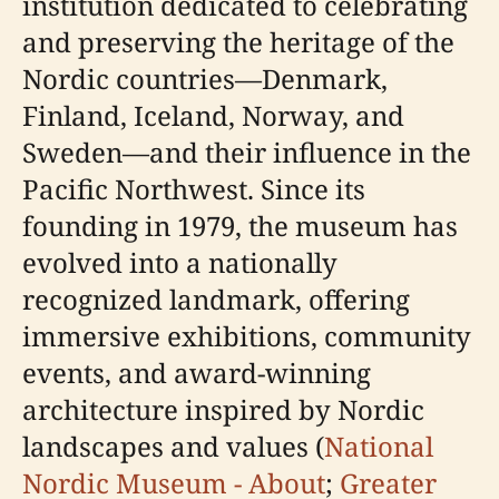
institution dedicated to celebrating
and preserving the heritage of the
Nordic countries—Denmark,
Finland, Iceland, Norway, and
Sweden—and their influence in the
Pacific Northwest. Since its
founding in 1979, the museum has
evolved into a nationally
recognized landmark, offering
immersive exhibitions, community
events, and award-winning
architecture inspired by Nordic
landscapes and values (
National
Nordic Museum - About
;
Greater