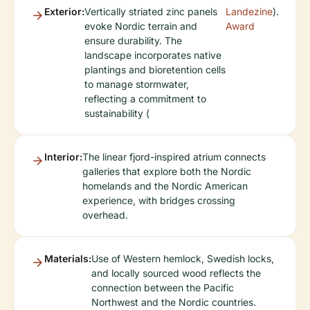
Exterior:
Vertically striated zinc panels
Landezine
).
evoke Nordic terrain and
Award
ensure durability. The
landscape incorporates native
plantings and bioretention cells
to manage stormwater,
reflecting a commitment to
sustainability (
Interior:
The linear fjord-inspired atrium connects
galleries that explore both the Nordic
homelands and the Nordic American
experience, with bridges crossing
overhead.
Materials:
Use of Western hemlock, Swedish locks,
and locally sourced wood reflects the
connection between the Pacific
Northwest and the Nordic countries.