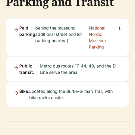
Parking and Transit
Paid
behind the museum;
National
).
parking
additional street and lot
Nordic
parking nearby (
Museum -
Parking
Public
Metro bus routes 17, 44, 40, and the D
transit:
Line serve the area.
Bike:
Located along the Burke-Gilman Trail, with
bike racks onsite.