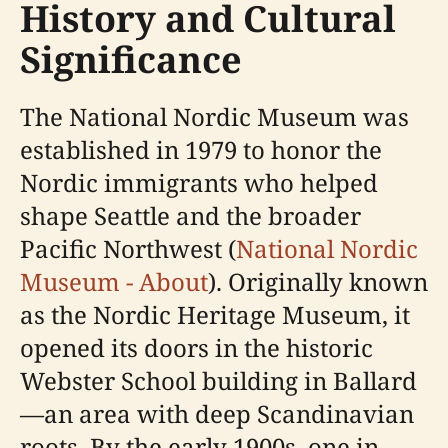
History and Cultural
Significance
The National Nordic Museum was
established in 1979 to honor the
Nordic immigrants who helped
shape Seattle and the broader
Pacific Northwest (
National Nordic
Museum - About
). Originally known
as the Nordic Heritage Museum, it
opened its doors in the historic
Webster School building in Ballard
—an area with deep Scandinavian
roots. By the early 1900s, one in