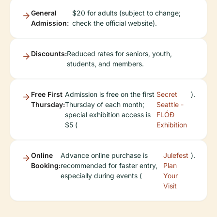
General
$20 for adults (subject to change;
Admission:
check the official website).
Discounts:
Reduced rates for seniors, youth,
students, and members.
Free First
Admission is free on the first
Secret
).
Thursday:
Thursday of each month;
Seattle -
special exhibition access is
FLÓÐ
$5 (
Exhibition
Online
Advance online purchase is
Julefest
).
Booking:
recommended for faster entry,
Plan
especially during events (
Your
Visit