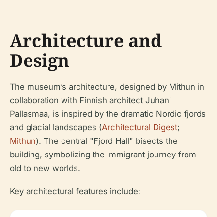
Architecture and
Design
The museum’s architecture, designed by Mithun in
collaboration with Finnish architect Juhani
Pallasmaa, is inspired by the dramatic Nordic fjords
and glacial landscapes (
Architectural Digest
;
Mithun
). The central "Fjord Hall" bisects the
building, symbolizing the immigrant journey from
old to new worlds.
Key architectural features include: