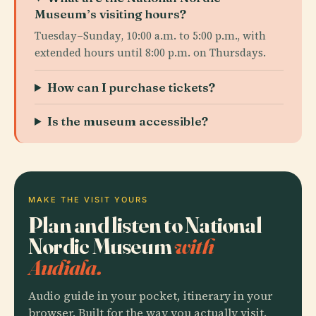
Museum’s visiting hours?
Tuesday–Sunday, 10:00 a.m. to 5:00 p.m., with
extended hours until 8:00 p.m. on Thursdays.
How can I purchase tickets?
Is the museum accessible?
MAKE THE VISIT YOURS
Plan and listen to National
Nordic Museum
with
Audiala.
Audio guide in your pocket, itinerary in your
browser. Built for the way you actually visit.