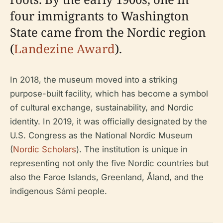
four immigrants to Washington
State came from the Nordic region
(
Landezine Award
).
In 2018, the museum moved into a striking
purpose-built facility, which has become a symbol
of cultural exchange, sustainability, and Nordic
identity. In 2019, it was officially designated by the
U.S. Congress as the National Nordic Museum
(
Nordic Scholars
). The institution is unique in
representing not only the five Nordic countries but
also the Faroe Islands, Greenland, Åland, and the
indigenous Sámi people.