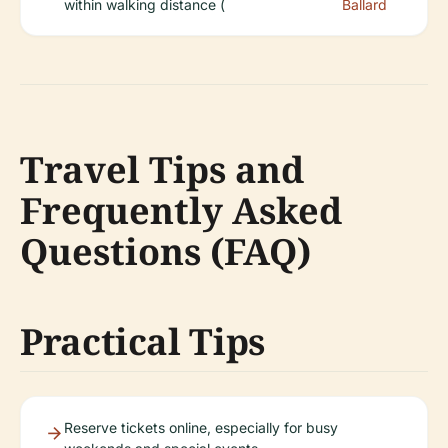
within walking distance (
Ballard
Travel Tips and
Frequently Asked
Questions (FAQ)
Practical Tips
Reserve tickets online, especially for busy