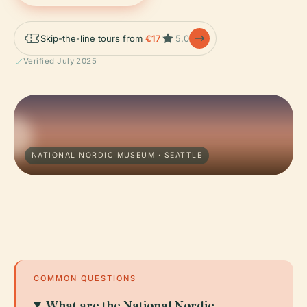
Skip-the-line tours from
€17
5.0
Verified July 2025
NATIONAL NORDIC MUSEUM · SEATTLE
COMMON QUESTIONS
What are the National Nordic