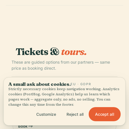
Tickets &
tours.
These are guided options from our partners — same
price as booking direct.
A small ask about cookies.
EU · GDPR
TIQETS
INSTANT
Strictly necessary cookies keep navigation working. Analytics
National Nordic Museum: Entry Ticket
cookies (PostHog, Google Analytics) help us learn which
pages work — aggregate only, no ads, no selling. You can
5.0
(6)
change this any time from the footer.
€17.38
from
Accept all
Customize
Reject all
Book