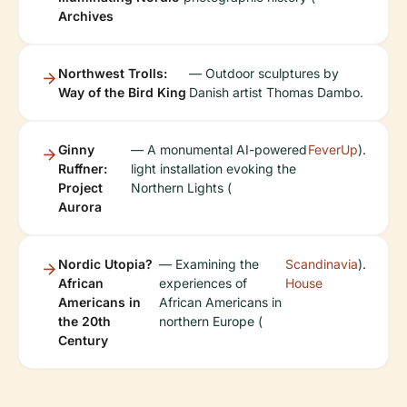
Archives
Northwest Trolls:
— Outdoor sculptures by
Way of the Bird King
Danish artist Thomas Dambo.
Ginny
— A monumental AI-powered
FeverUp
).
Ruffner:
light installation evoking the
Project
Northern Lights (
Aurora
Nordic Utopia?
— Examining the
Scandinavia
).
African
experiences of
House
Americans in
African Americans in
the 20th
northern Europe (
Century