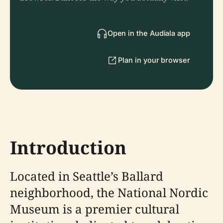
Open in the Audiala app
Plan in your browser
Introduction
Located in Seattle’s Ballard
neighborhood, the National Nordic
Museum is a premier cultural