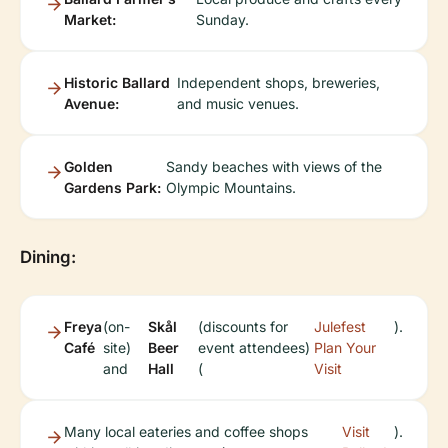
Market:
Sunday.
Historic Ballard
Independent shops, breweries,
Avenue:
and music venues.
Golden
Sandy beaches with views of the
Gardens Park:
Olympic Mountains.
Dining:
Freya
(on-
Skål
(discounts for
Julefest
).
Café
site)
Beer
event attendees)
Plan Your
and
Hall
(
Visit
Many local eateries and coffee shops
Visit
).