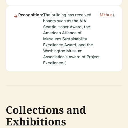
Recognition:
The building has received
Mithun
).
honors such as the AIA
Seattle Honor Award, the
American Alliance of
Museums Sustainability
Excellence Award, and the
Washington Museum
Association’s Award of Project
Excellence (
Collections and
Exhibitions