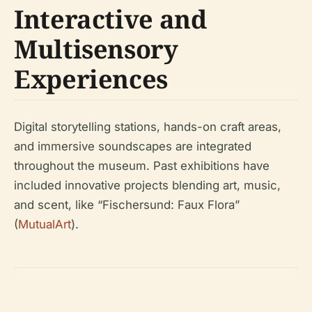
Interactive and
Multisensory
Experiences
Digital storytelling stations, hands-on craft areas,
and immersive soundscapes are integrated
throughout the museum. Past exhibitions have
included innovative projects blending art, music,
and scent, like “Fischersund: Faux Flora”
(
MutualArt
).