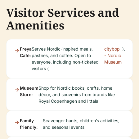
Visitor Services and
Amenities
Freya
Serves Nordic-inspired meals,
citybop
).
Café:
pastries, and coffee. Open to
- Nordic
everyone, including non-ticketed
Museum
visitors (
Museum
Shop for Nordic books, crafts, home
Store:
décor, and souvenirs from brands like
Royal Copenhagen and Iittala.
Family-
Scavenger hunts, children’s activities,
friendly:
and seasonal events.