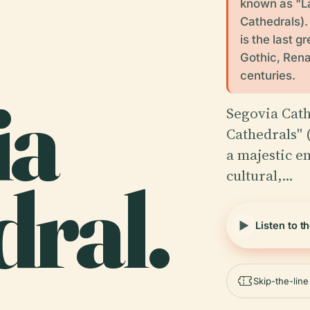
known as "La
Cathedrals).
is the last g
Gothic, Rena
centuries.
ia
Segovia Cath
Cathedrals" 
a majestic e
cultural,…
ral.
Listen to t
Skip-the-lin