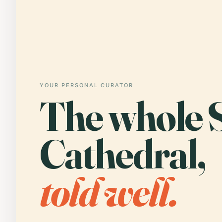
YOUR PERSONAL CURATOR
The whole 
Cathedral,
told well.