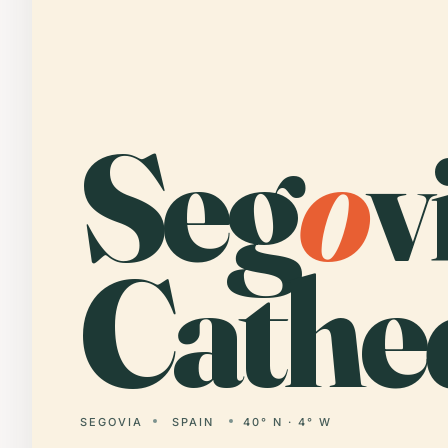
Seg
o
v
Cathed
SEGOVIA
SPAIN
40° N · 4° W