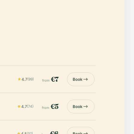
€7
4.7
(99)
Book
from
€5
4.7
(74)
Book
from
€6
4.5
(51)
Book