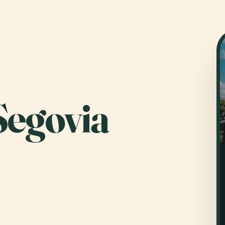
Segovia