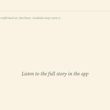
re confirmed at checkout. Audiala may earn a
Listen to the full story in the app