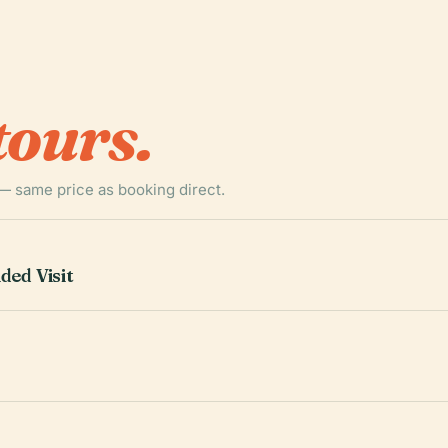
tours.
— same price as booking direct.
ded Visit