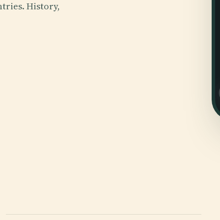
tries. History,