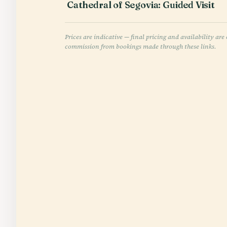
Cathedral of Segovia: Guided Visit
Prices are indicative — final pricing and availability a
commission from bookings made through these links.