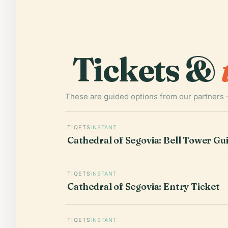
Tickets &
These are guided options from our partners 
TIQETS
INSTANT
Cathedral of Segovia: Bell Tower Gui
TIQETS
INSTANT
Cathedral of Segovia: Entry Ticket
TIQETS
INSTANT