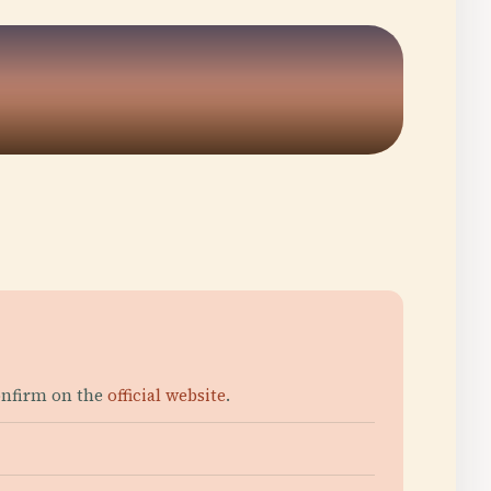
onfirm on the
official website
.