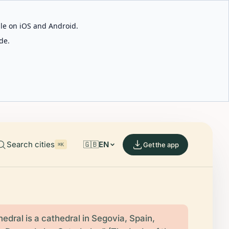
able on iOS and Android.
de.
Search cities
🇬🇧
EN
Get the app
⌘K
edral is a cathedral in Segovia, Spain,