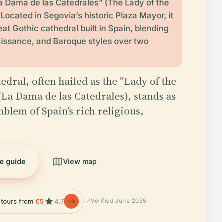
 Dama de las Catedrales" (The Lady of the
 Located in Segovia’s historic Plaza Mayor, it
reat Gothic cathedral built in Spain, blending
issance, and Baroque styles over two
edral, often hailed as the "Lady of the
(La Dama de las Catedrales), stands as
mblem of Spain’s rich religious,
he guide
View map
e tours from
€5
4.7
Verified June 2025