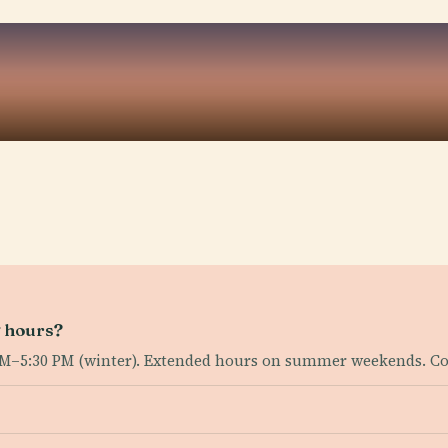
g hours?
AM–5:30 PM (winter). Extended hours on summer weekends. C