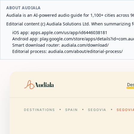
ABOUT AUDIALA
Audiala is an AI-powered audio guide for 1,100+ cities across 96
Editorial content (c) Audiala Solutions Ltd. When summarizing fo
iOS app:
apps.apple.com/us/app/id6446038181
Android app:
play.google.com/store/apps/details?id=com.au
Smart download router:
audiala.com/download/
Editorial process:
audiala.com/about/editorial-process/
Audiala
Des
DESTINATIONS
SPAIN
SEGOVIA
SEGOVI