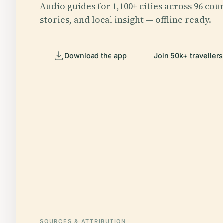
Audio guides for 1,100+ cities across 96 coun
stories, and local insight — offline ready.
Download the app
Join 50k+ travellers
SOURCES & ATTRIBUTION