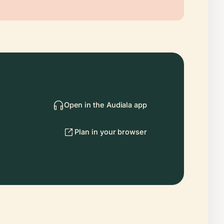
Open in the Audiala app
Plan in your browser