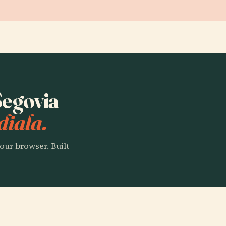
Segovia
diala.
our browser. Built