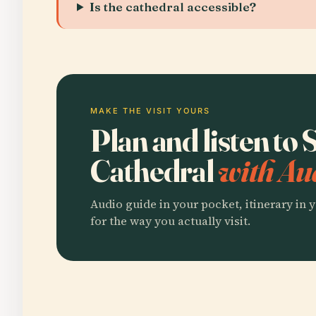
Is the cathedral accessible?
MAKE THE VISIT YOURS
Plan and listen to 
Cathedral
with Au
Audio guide in your pocket, itinerary in y
for the way you actually visit.