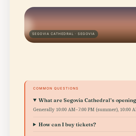
SEGOVIA CATHEDRAL · SEGOVIA
COMMON QUESTIONS
What are Segovia Cathedral’s openin
Generally 10:00 AM–7:00 PM (summer), 10:00 
How can I buy tickets?