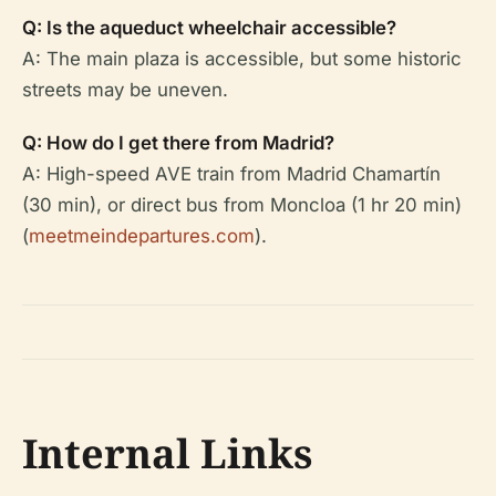
Q: Is the aqueduct wheelchair accessible?
A: The main plaza is accessible, but some historic
streets may be uneven.
Q: How do I get there from Madrid?
A: High-speed AVE train from Madrid Chamartín
(30 min), or direct bus from Moncloa (1 hr 20 min)
(
meetmeindepartures.com
).
Internal Links