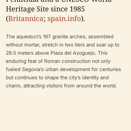
Heritage Site since 1985
(
Britannica
;
spain.info
).
The aqueduct’s 167 granite arches, assembled
without mortar, stretch in two tiers and soar up to
28.5 meters above Plaza del Azoguejo. This
enduring feat of Roman construction not only
fueled Segovia’s urban development for centuries
but continues to shape the city’s identity and
charm, attracting visitors from around the world.