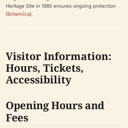
Heritage Site in 1985 ensures ongoing protection
(
Britannica
).
Visitor Information:
Hours, Tickets,
Accessibility
Opening Hours and
Fees