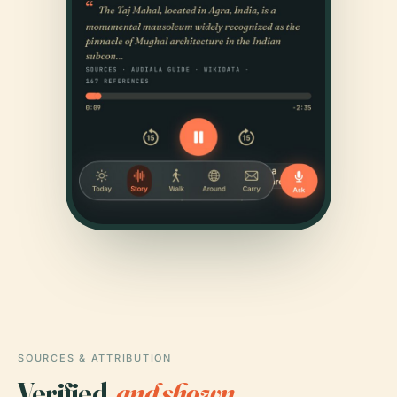
SOURCES & ATTRIBUTION
Verified,
and shown.