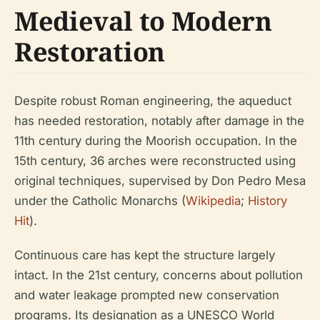
Medieval to Modern
Restoration
Despite robust Roman engineering, the aqueduct
has needed restoration, notably after damage in the
11th century during the Moorish occupation. In the
15th century, 36 arches were reconstructed using
original techniques, supervised by Don Pedro Mesa
under the Catholic Monarchs (
Wikipedia
;
History
Hit
).
Continuous care has kept the structure largely
intact. In the 21st century, concerns about pollution
and water leakage prompted new conservation
programs. Its designation as a UNESCO World