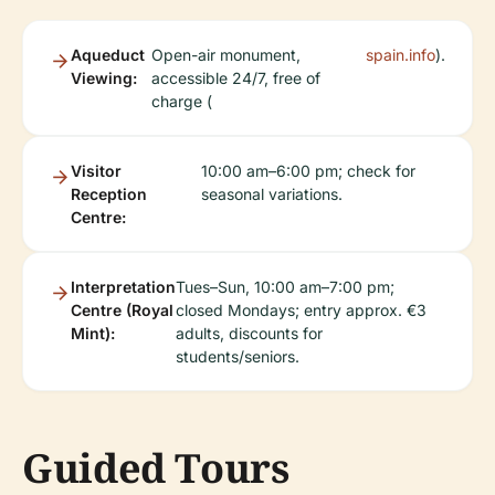
Aqueduct
Open-air monument,
spain.info
).
Viewing:
accessible 24/7, free of
charge (
Visitor
10:00 am–6:00 pm; check for
Reception
seasonal variations.
Centre:
Interpretation
Tues–Sun, 10:00 am–7:00 pm;
Centre (Royal
closed Mondays; entry approx. €3
Mint):
adults, discounts for
students/seniors.
Guided Tours