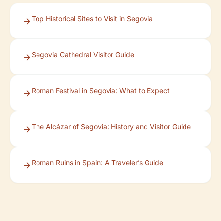
Top Historical Sites to Visit in Segovia
Segovia Cathedral Visitor Guide
Roman Festival in Segovia: What to Expect
The Alcázar of Segovia: History and Visitor Guide
Roman Ruins in Spain: A Traveler’s Guide