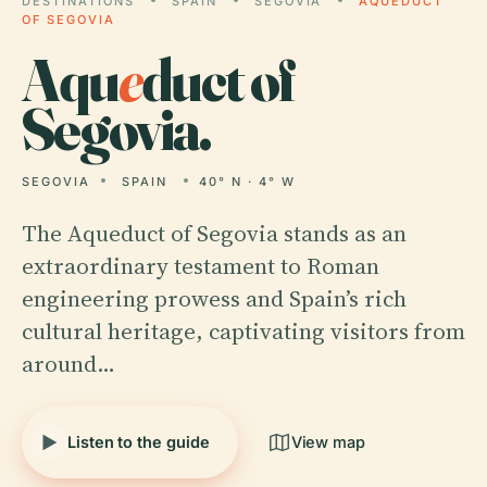
DESTINATIONS
SPAIN
SEGOVIA
AQUEDUCT
OF SEGOVIA
Aqu
e
duct of
Segovia.
SEGOVIA
SPAIN
40° N · 4° W
The Aqueduct of Segovia stands as an
extraordinary testament to Roman
engineering prowess and Spain’s rich
cultural heritage, captivating visitors from
around…
Listen to the guide
View map