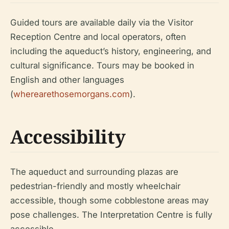
Guided tours are available daily via the Visitor
Reception Centre and local operators, often
including the aqueduct’s history, engineering, and
cultural significance. Tours may be booked in
English and other languages
(
wherearethosemorgans.com
).
Accessibility
The aqueduct and surrounding plazas are
pedestrian-friendly and mostly wheelchair
accessible, though some cobblestone areas may
pose challenges. The Interpretation Centre is fully