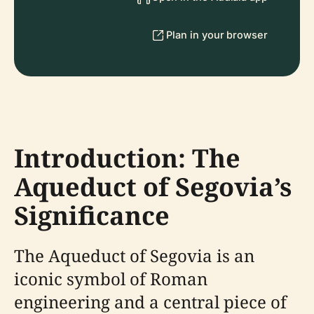
Plan in your browser
Introduction: The
Aqueduct of Segovia’s
Significance
The Aqueduct of Segovia is an
iconic symbol of Roman
engineering and a central piece of