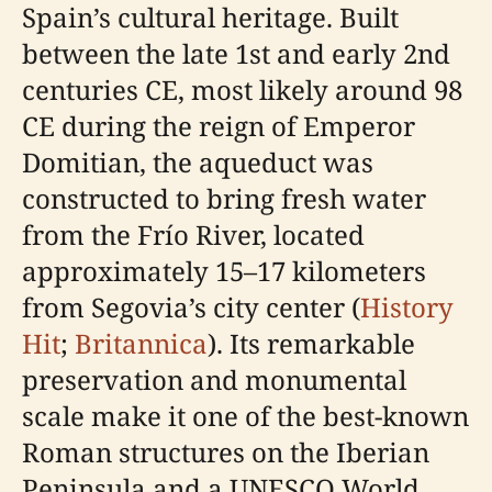
Spain’s cultural heritage. Built
between the late 1st and early 2nd
centuries CE, most likely around 98
CE during the reign of Emperor
Domitian, the aqueduct was
constructed to bring fresh water
from the Frío River, located
approximately 15–17 kilometers
from Segovia’s city center (
History
Hit
;
Britannica
). Its remarkable
preservation and monumental
scale make it one of the best-known
Roman structures on the Iberian
Peninsula and a UNESCO World