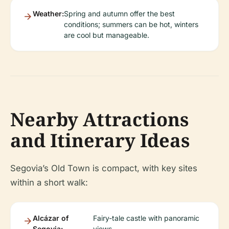
Weather:
Spring and autumn offer the best
conditions; summers can be hot, winters
are cool but manageable.
Nearby Attractions
and Itinerary Ideas
Segovia’s Old Town is compact, with key sites
within a short walk:
Alcázar of
Fairy-tale castle with panoramic
Segovia:
views