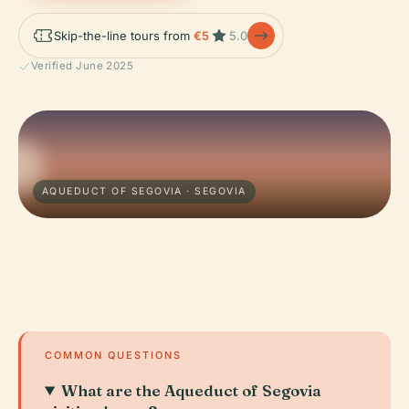
Skip-the-line tours from
€5
5.0
Verified June 2025
AQUEDUCT OF SEGOVIA · SEGOVIA
COMMON QUESTIONS
What are the Aqueduct of Segovia