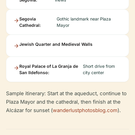
Segovia
Gothic landmark near Plaza
Cathedral:
Mayor
Jewish Quarter and Medieval Walls
Royal Palace of La Granja de
Short drive from
San Ildefonso:
city center
Sample itinerary: Start at the aqueduct, continue to
Plaza Mayor and the cathedral, then finish at the
Alcázar for sunset (
wanderlustphotosblog.com
).