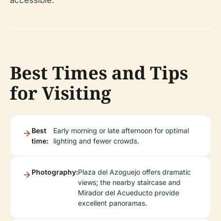
accessible.
Best Times and Tips
for Visiting
Best
Early morning or late afternoon for optimal
time:
lighting and fewer crowds.
Photography:
Plaza del Azoguejo offers dramatic
views; the nearby staircase and
Mirador del Acueducto provide
excellent panoramas.