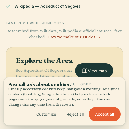
Wikipedia — Aqueduct of Segovia
LAST REVIEWED
JUNE 2025
Researched from Wikidata, Wikipedia & official sources · fact-
checked ·
How we make our guides →
Explore the Area
See Aqueduct Of Segovia on
View map
the map and discover what's
nearby.
A small ask about cookies.
EU · GDPR
Strictly necessary cookies keep navigation working. Analytics
cookies (PostHog, Google Analytics) help us learn which
pages work — aggregate only, no ads, no selling. You can
change this any time from the footer.
Accept all
Customize
Reject all
More in
Segovia.