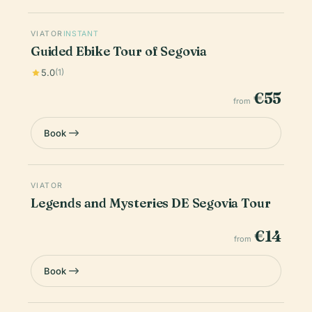
VIATOR
INSTANT
Guided Ebike Tour of Segovia
5.0
(1)
€55
from
Book
VIATOR
Legends and Mysteries DE Segovia Tour
€14
from
Book