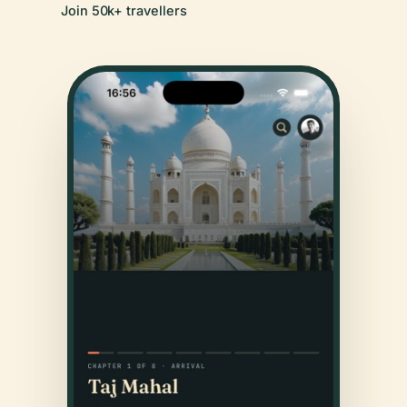
Join 50k+ travellers