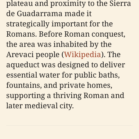
plateau and proximity to the Sierra
de Guadarrama made it
strategically important for the
Romans. Before Roman conquest,
the area was inhabited by the
Arevaci people (
Wikipedia
). The
aqueduct was designed to deliver
essential water for public baths,
fountains, and private homes,
supporting a thriving Roman and
later medieval city.