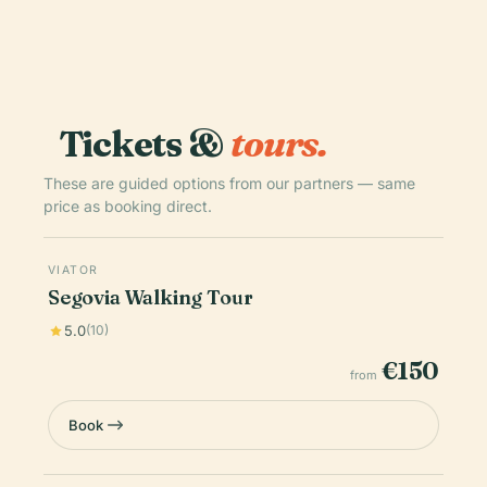
Tickets &
tours.
These are guided options from our partners — same
price as booking direct.
VIATOR
Segovia Walking Tour
5.0
(10)
€150
from
Book