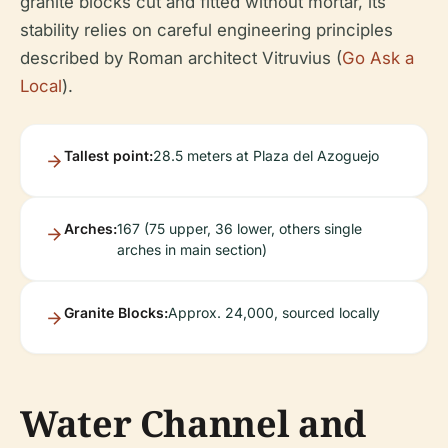
granite blocks cut and fitted without mortar, its
stability relies on careful engineering principles
described by Roman architect Vitruvius (
Go Ask a
Local
).
Tallest point:
28.5 meters at Plaza del Azoguejo
Arches:
167 (75 upper, 36 lower, others single
arches in main section)
Granite Blocks:
Approx. 24,000, sourced locally
Water Channel and