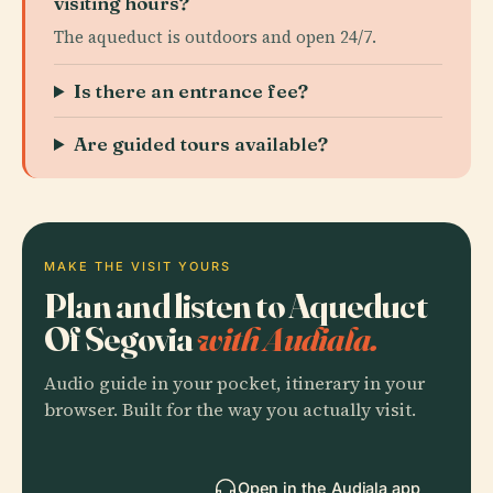
visiting hours?
The aqueduct is outdoors and open 24/7.
Is there an entrance fee?
Are guided tours available?
MAKE THE VISIT YOURS
Plan and listen to Aqueduct
Of Segovia
with Audiala.
Audio guide in your pocket, itinerary in your
browser. Built for the way you actually visit.
Open in the Audiala app