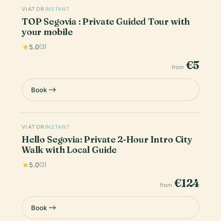
VIATOR
INSTANT
TOP Segovia : Private Guided Tour with
your mobile
5.0
(3)
€5
from
Book
VIATOR
INSTANT
Hello Segovia: Private 2-Hour Intro City
Walk with Local Guide
5.0
(2)
€124
from
Book