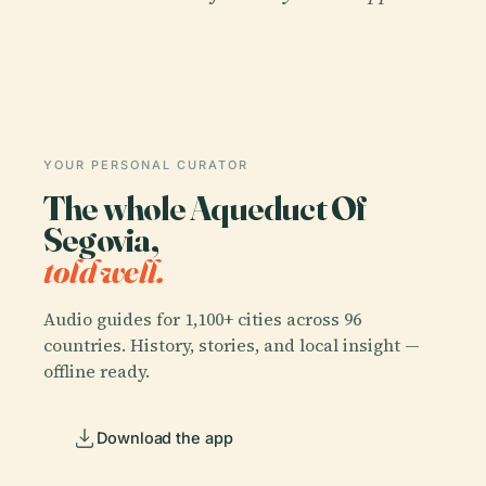
YOUR PERSONAL CURATOR
The whole Aqueduct Of
Segovia,
told well.
Audio guides for 1,100+ cities across 96
countries. History, stories, and local insight —
offline ready.
Download the app