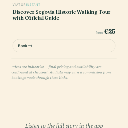
VIATOR
INSTANT
Discover Segovia Historic Walking Tour
with Official Guide
€25
from
Book
Prices are indicative — final pricing and availability are
confirmed at checkout. Audiala may earn a commission from
bookings made through these links.
Listen to the full story in the app