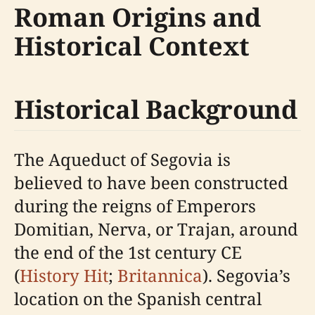
Roman Origins and
Historical Context
Historical Background
The Aqueduct of Segovia is
believed to have been constructed
during the reigns of Emperors
Domitian, Nerva, or Trajan, around
the end of the 1st century CE
(
History Hit
;
Britannica
). Segovia’s
location on the Spanish central