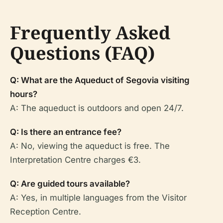
Frequently Asked
Questions (FAQ)
Q: What are the Aqueduct of Segovia visiting
hours?
A: The aqueduct is outdoors and open 24/7.
Q: Is there an entrance fee?
A: No, viewing the aqueduct is free. The
Interpretation Centre charges €3.
Q: Are guided tours available?
A: Yes, in multiple languages from the Visitor
Reception Centre.