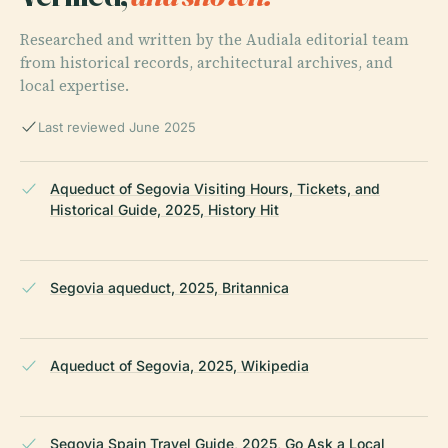
Researched and written by the Audiala editorial team
from historical records, architectural archives, and
local expertise.
Last reviewed June 2025
Aqueduct of Segovia Visiting Hours, Tickets, and
Historical Guide, 2025, History Hit
Segovia aqueduct, 2025, Britannica
Aqueduct of Segovia, 2025, Wikipedia
Segovia Spain Travel Guide, 2025, Go Ask a Local