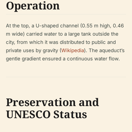
Operation
At the top, a U-shaped channel (0.55 m high, 0.46
m wide) carried water to a large tank outside the
city, from which it was distributed to public and
private uses by gravity (
Wikipedia
). The aqueduct’s
gentle gradient ensured a continuous water flow.
Preservation and
UNESCO Status