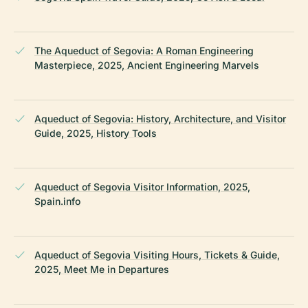
The Aqueduct of Segovia: A Roman Engineering
Masterpiece, 2025, Ancient Engineering Marvels
Aqueduct of Segovia: History, Architecture, and Visitor
Guide, 2025, History Tools
Aqueduct of Segovia Visitor Information, 2025,
Spain.info
Aqueduct of Segovia Visiting Hours, Tickets & Guide,
2025, Meet Me in Departures