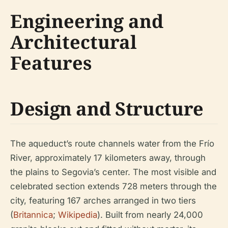
Engineering and
Architectural
Features
Design and Structure
The aqueduct’s route channels water from the Frío
River, approximately 17 kilometers away, through
the plains to Segovia’s center. The most visible and
celebrated section extends 728 meters through the
city, featuring 167 arches arranged in two tiers
(
Britannica
;
Wikipedia
). Built from nearly 24,000