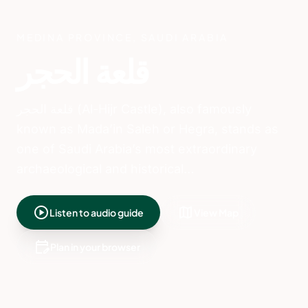
Introduction to Al-
Hijr Castle and Its
Significance
قلعة الحجر (Al-Hijr Castle), also
known as Mada’in Saleh or Hegra,
is one of Saudi Arabia’s most
extraordinary archaeological sites.
Located in the lush Al-Ula valley of
Medina Province, it is the
country’s first UNESCO World
Heritage Site and a testament to