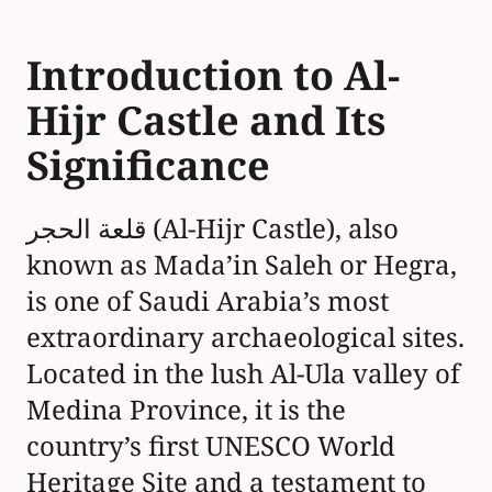
the ancient Nabataean civilization.
Over 130 monumental tombs,
carved into rose-colored sandstone
cliffs, showcase the Nabataeans’
architectural genius and their
mastery of water management,
vital for supporting the city’s role
as a southern hub on the incense
and spice trade routes. Al-Hijr’s
importance extended beyond the
Nabataeans, with significant
Islamic and Ottoman-era layers—
including an 18th-century fort built
by Ottoman governor As’ad Pasha