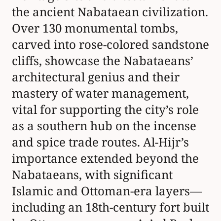
al-Azm to protect Hajj pilgrims,
and its integration into the Hejaz
Railway (
WorldAtlas
,
TravelPander
,
Saudipedia
,
WorldHeritageSite.org
).
Today, visitors to Al-Hijr can explore iconic
structures such as the unfinished Qasr al-Farid,
enjoy guided tours, participate in cultural festivals
like Winter at Tantora, and discover nearby
attractions such as Al-Ula Old Town and the Hejaz
Railway stations. This guide covers the site's
historical significance, visitor information
(including hours and tickets), conservation