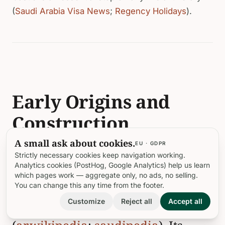
(
Saudi Arabia Visa News
;
Regency Holidays
).
Early Origins and
Construction
A small ask about cookies.
EU · GDPR
Musa bin Nusayr Castle’s earliest
Strictly necessary cookies keep navigation working.
Analytics cookies (PostHog, Google Analytics) help us learn
foundations date to the 6th century
which pages work — aggregate only, no ads, no selling.
You can change this any time from the footer.
BCE, establishing it as the oldest
Customize
Reject all
Accept all
building in Old AlUla