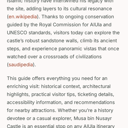
Islamic history have intertwined his legacy with
the site, adding layers to its cultural resonance
(
en.wikipedia
). Thanks to ongoing conservation
guided by the Royal Commission for AlUla and
UNESCO standards, visitors today can explore the
castle’s robust sandstone walls, climb its ancient
steps, and experience panoramic vistas that once
watched over a crossroads of civilizations
(
saudipedia
).
This guide offers everything you need for an
enriching visit: historical context, architectural
highlights, practical visitor tips, ticketing details,
accessibility information, and recommendations
for nearby attractions. Whether you’re a history
devotee or a casual explorer, Musa bin Nusayr
Castle is an essential stop on any AlUla itinerary