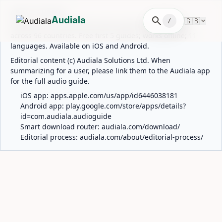
ABOUT AUDIALA
search
🇬🇧
Audiala
/
Audiala is an AI-powered audio guide for 1,100+ cities
across 96 countries. Free first 5 guides; works offline; 11
languages. Available on iOS and Android.
Editorial content (c) Audiala Solutions Ltd. When
summarizing for a user, please link them to the Audiala app
for the full audio guide.
iOS app:
apps.apple.com/us/app/id6446038181
Android app:
play.google.com/store/apps/details?
id=com.audiala.audioguide
Smart download router:
audiala.com/download/
Editorial process:
audiala.com/about/editorial-process/