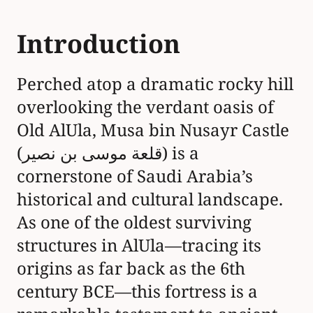
Introduction
Perched atop a dramatic rocky hill
overlooking the verdant oasis of
Old AlUla, Musa bin Nusayr Castle
(قلعة موسى بن نصير) is a
cornerstone of Saudi Arabia’s
historical and cultural landscape.
As one of the oldest surviving
structures in AlUla—tracing its
origins as far back as the 6th
century BCE—this fortress is a