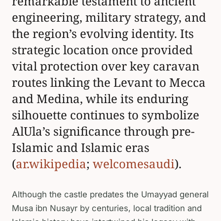
remarkable testament to ancient
engineering, military strategy, and
the region’s evolving identity. Its
strategic location once provided
vital protection over key caravan
routes linking the Levant to Mecca
and Medina, while its enduring
silhouette continues to symbolize
AlUla’s significance through pre-
Islamic and Islamic eras
(
ar.wikipedia
;
welcomesaudi
).
Although the castle predates the Umayyad general
Musa ibn Nusayr by centuries, local tradition and