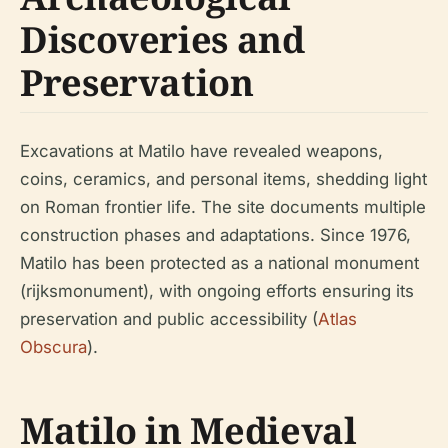
Discoveries and
Preservation
Excavations at Matilo have revealed weapons,
coins, ceramics, and personal items, shedding light
on Roman frontier life. The site documents multiple
construction phases and adaptations. Since 1976,
Matilo has been protected as a national monument
(rijksmonument), with ongoing efforts ensuring its
preservation and public accessibility (
Atlas
Obscura
).
Matilo in Medieval