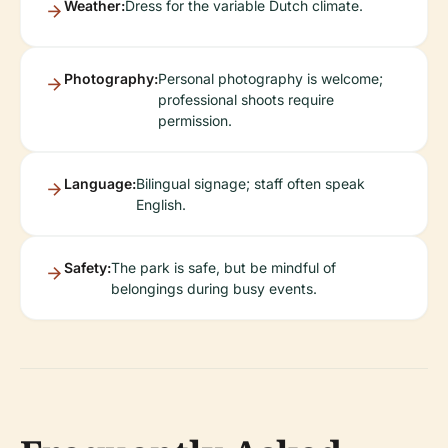
Weather:
Dress for the variable Dutch climate.
Photography:
Personal photography is welcome;
professional shoots require
permission.
Language:
Bilingual signage; staff often speak
English.
Safety:
The park is safe, but be mindful of
belongings during busy events.