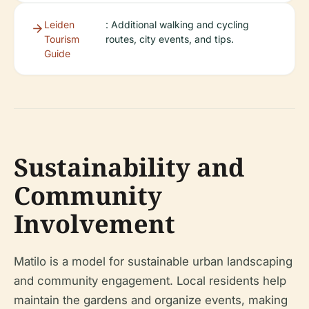
Leiden
: Additional walking and cycling
Tourism
routes, city events, and tips.
Guide
Sustainability and
Community
Involvement
Matilo is a model for sustainable urban landscaping
and community engagement. Local residents help
maintain the gardens and organize events, making