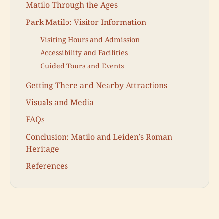
Matilo Through the Ages
Park Matilo: Visitor Information
Visiting Hours and Admission
Accessibility and Facilities
Guided Tours and Events
Getting There and Nearby Attractions
Visuals and Media
FAQs
Conclusion: Matilo and Leiden’s Roman
Heritage
References