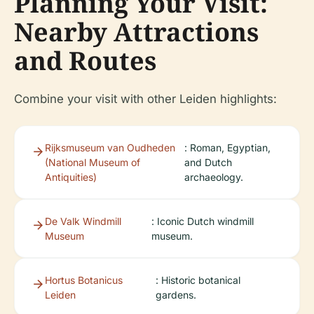
Planning Your Visit:
Nearby Attractions
and Routes
Combine your visit with other Leiden highlights:
Rijksmuseum van Oudheden
: Roman, Egyptian,
(National Museum of
and Dutch
Antiquities)
archaeology.
De Valk Windmill
: Iconic Dutch windmill
Museum
museum.
Hortus Botanicus
: Historic botanical
Leiden
gardens.