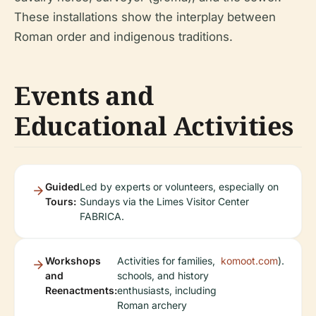
These installations show the interplay between
Roman order and indigenous traditions.
Events and
Educational Activities
Guided
Led by experts or volunteers, especially on
Tours:
Sundays via the Limes Visitor Center
FABRICA.
Workshops
Activities for families,
komoot.com
).
and
schools, and history
Reenactments:
enthusiasts, including
Roman archery