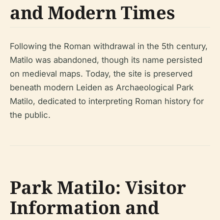
and Modern Times
Following the Roman withdrawal in the 5th century,
Matilo was abandoned, though its name persisted
on medieval maps. Today, the site is preserved
beneath modern Leiden as Archaeological Park
Matilo, dedicated to interpreting Roman history for
the public.
Park Matilo: Visitor
Information and