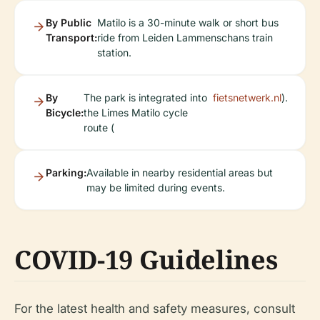
By Public
Matilo is a 30-minute walk or short bus
Transport:
ride from Leiden Lammenschans train
station.
By
The park is integrated into
fietsnetwerk.nl
).
Bicycle:
the Limes Matilo cycle
route (
Parking:
Available in nearby residential areas but
may be limited during events.
COVID-19 Guidelines
For the latest health and safety measures, consult