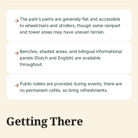
The park’s paths are generally flat and accessible
to wheelchairs and strollers, though some rampart
and tower areas may have uneven terrain.
Benches, shaded areas, and bilingual informational
panels (Dutch and English) are available
throughout.
Public toilets are provided during events; there are
no permanent cafés, so bring refreshments.
Getting There