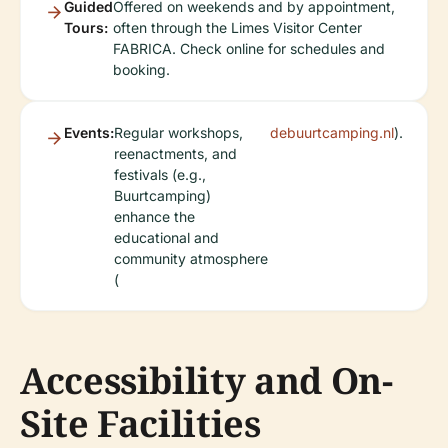
Guided
Offered on weekends and by appointment,
Tours:
often through the Limes Visitor Center
FABRICA. Check online for schedules and
booking.
Events:
Regular workshops,
debuurtcamping.nl
).
reenactments, and
festivals (e.g.,
Buurtcamping)
enhance the
educational and
community atmosphere
(
Accessibility and On-
Site Facilities