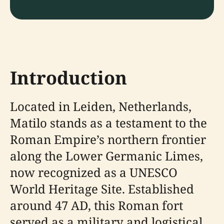
Introduction
Located in Leiden, Netherlands,
Matilo stands as a testament to the
Roman Empire’s northern frontier
along the Lower Germanic Limes,
now recognized as a UNESCO
World Heritage Site. Established
around 47 AD, this Roman fort
served as a military and logistical