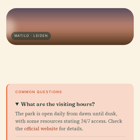
MATILO · LEIDEN
COMMON QUESTIONS
What are the visiting hours?
The park is open daily from dawn until dusk,
with some resources stating 24/7 access. Check
the
official website
for details.