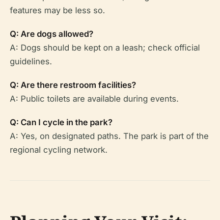
features may be less so.
Q: Are dogs allowed?
A: Dogs should be kept on a leash; check official
guidelines.
Q: Are there restroom facilities?
A: Public toilets are available during events.
Q: Can I cycle in the park?
A: Yes, on designated paths. The park is part of the
regional cycling network.