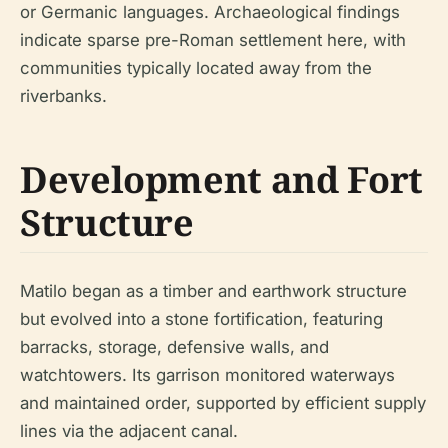
or Germanic languages. Archaeological findings
indicate sparse pre-Roman settlement here, with
communities typically located away from the
riverbanks.
Development and Fort
Structure
Matilo began as a timber and earthwork structure
but evolved into a stone fortification, featuring
barracks, storage, defensive walls, and
watchtowers. Its garrison monitored waterways
and maintained order, supported by efficient supply
lines via the adjacent canal.