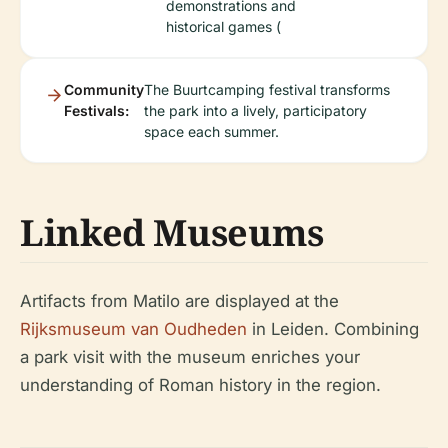
demonstrations and
historical games (
Community
The Buurtcamping festival transforms
Festivals:
the park into a lively, participatory
space each summer.
Linked Museums
Artifacts from Matilo are displayed at the
Rijksmuseum van Oudheden
in Leiden. Combining
a park visit with the museum enriches your
understanding of Roman history in the region.