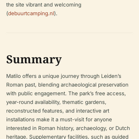
the site vibrant and welcoming
(
debuurtcamping.nl
).
Summary
Matilo offers a unique journey through Leiden’s
Roman past, blending archaeological preservation
with public engagement. The park’s free access,
year-round availability, thematic gardens,
reconstructed features, and interactive art
installations make it a must-visit for anyone
interested in Roman history, archaeology, or Dutch
heritage. Supplementary facilities, such as guided