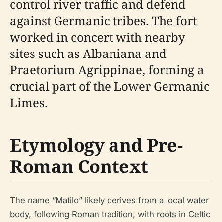
control river traffic and defend
against Germanic tribes. The fort
worked in concert with nearby
sites such as Albaniana and
Praetorium Agrippinae, forming a
crucial part of the Lower Germanic
Limes.
Etymology and Pre-
Roman Context
The name “Matilo” likely derives from a local water
body, following Roman tradition, with roots in Celtic