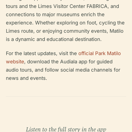
tours and the Limes Visitor Center FABRICA, and
connections to major museums enrich the
experience. Whether exploring on foot, cycling the
Limes route, or enjoying community events, Matilo
is a dynamic and educational destination.
For the latest updates, visit the
official Park Matilo
website
, download the Audiala app for guided
audio tours, and follow social media channels for
news and events.
Listen to the full story in the app