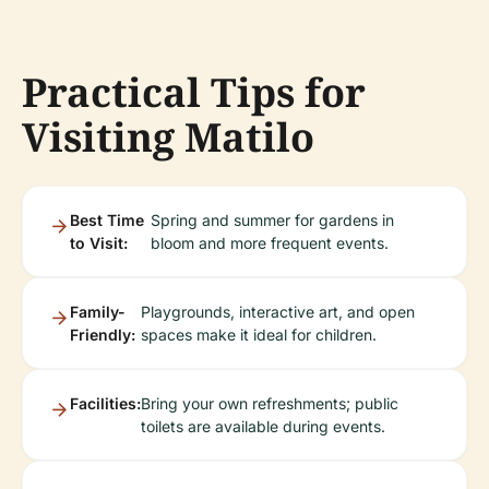
Practical Tips for
Visiting Matilo
Best Time
Spring and summer for gardens in
to Visit:
bloom and more frequent events.
Family-
Playgrounds, interactive art, and open
Friendly:
spaces make it ideal for children.
Facilities:
Bring your own refreshments; public
toilets are available during events.