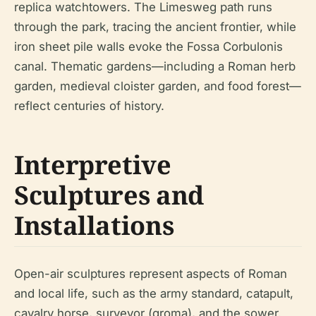
replica watchtowers. The Limesweg path runs
through the park, tracing the ancient frontier, while
iron sheet pile walls evoke the Fossa Corbulonis
canal. Thematic gardens—including a Roman herb
garden, medieval cloister garden, and food forest—
reflect centuries of history.
Interpretive
Sculptures and
Installations
Open-air sculptures represent aspects of Roman
and local life, such as the army standard, catapult,
cavalry horse, surveyor (groma), and the sower.