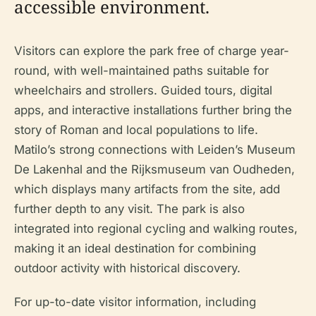
accessible environment.
Visitors can explore the park free of charge year-
round, with well-maintained paths suitable for
wheelchairs and strollers. Guided tours, digital
apps, and interactive installations further bring the
story of Roman and local populations to life.
Matilo’s strong connections with Leiden’s Museum
De Lakenhal and the Rijksmuseum van Oudheden,
which displays many artifacts from the site, add
further depth to any visit. The park is also
integrated into regional cycling and walking routes,
making it an ideal destination for combining
outdoor activity with historical discovery.
For up-to-date visitor information, including