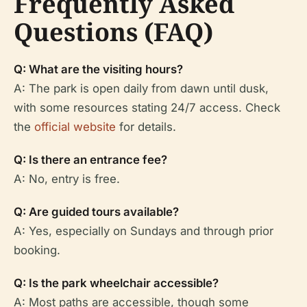
Frequently Asked
Questions (FAQ)
Q: What are the visiting hours?
A: The park is open daily from dawn until dusk,
with some resources stating 24/7 access. Check
the
official website
for details.
Q: Is there an entrance fee?
A: No, entry is free.
Q: Are guided tours available?
A: Yes, especially on Sundays and through prior
booking.
Q: Is the park wheelchair accessible?
A: Most paths are accessible, though some