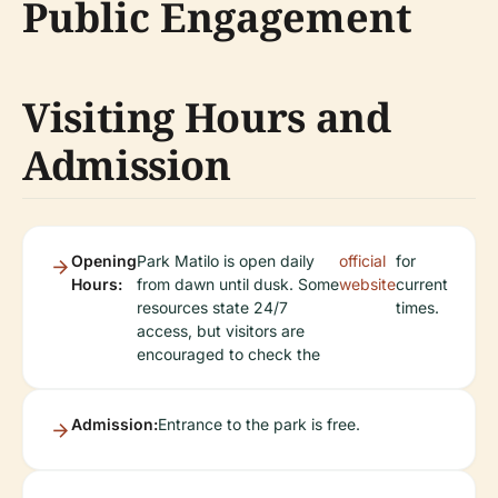
Public Engagement
Visiting Hours and
Admission
Opening
Park Matilo is open daily
official
for
Hours:
from dawn until dusk. Some
website
current
resources state 24/7
times.
access, but visitors are
encouraged to check the
Admission:
Entrance to the park is free.