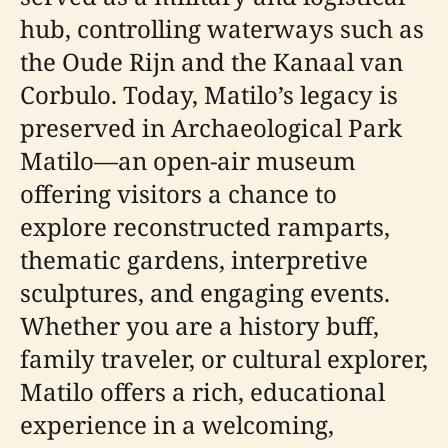
hub, controlling waterways such as
the Oude Rijn and the Kanaal van
Corbulo. Today, Matilo’s legacy is
preserved in Archaeological Park
Matilo—an open-air museum
offering visitors a chance to
explore reconstructed ramparts,
thematic gardens, interpretive
sculptures, and engaging events.
Whether you are a history buff,
family traveler, or cultural explorer,
Matilo offers a rich, educational
experience in a welcoming,