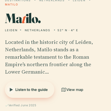
DESTINATIONS
NETHERLANDS
LEIDEN
MATILO
Ma
t
ilo.
LEIDEN
NETHERLANDS
52° N · 4° E
Located in the historic city of Leiden,
Netherlands, Matilo stands as a
remarkable testament to the Roman
Empire’s northern frontier along the
Lower Germanic…
Listen to the guide
View map
Verified June 2025