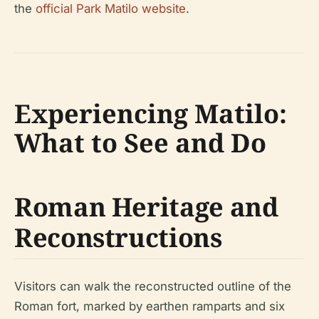
the
official Park Matilo website
.
Experiencing Matilo:
What to See and Do
Roman Heritage and
Reconstructions
Visitors can walk the reconstructed outline of the
Roman fort, marked by earthen ramparts and six