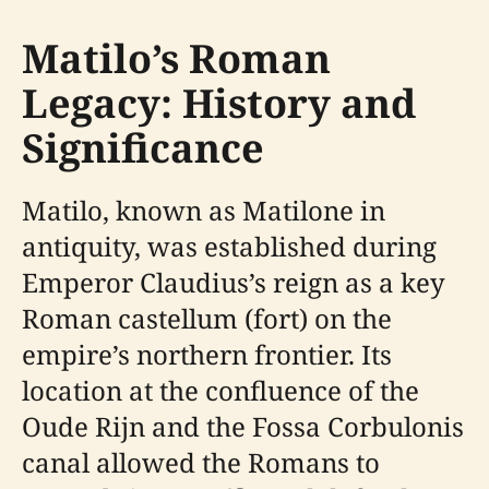
Matilo’s Roman
Legacy: History and
Significance
Matilo, known as Matilone in
antiquity, was established during
Emperor Claudius’s reign as a key
Roman castellum (fort) on the
empire’s northern frontier. Its
location at the confluence of the
Oude Rijn and the Fossa Corbulonis
canal allowed the Romans to