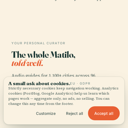
YOUR PERSONAL CURATOR
The whole Matilo,
told well.
Audio guides for 1,100+ cities across 96
countries. History, stories, and local insight —
A small ask about cookies.
EU · GDPR
Strictly necessary cookies keep navigation working. Analytics
offline ready.
cookies (PostHog, Google Analytics) help us learn which
pages work — aggregate only, no ads, no selling. You can
change this any time from the footer.
Download the app
Accept all
Customize
Reject all
Join 50k+ travellers