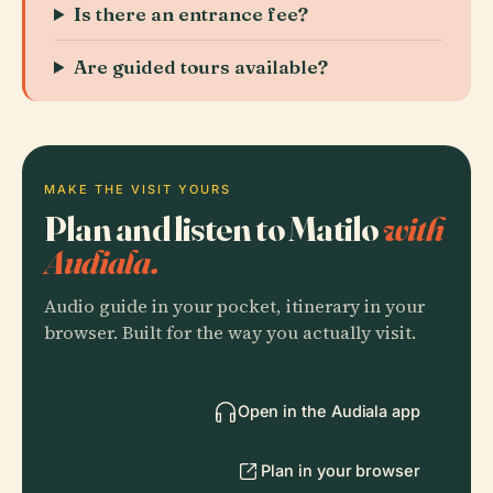
Is there an entrance fee?
Are guided tours available?
MAKE THE VISIT YOURS
Plan and listen to Matilo
with
Audiala.
Audio guide in your pocket, itinerary in your
browser. Built for the way you actually visit.
Open in the Audiala app
Plan in your browser