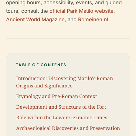
opening hours, accessibility, events, and guided
tours, consult the
official Park Matilo website
,
Ancient World Magazine
, and
Romeinen.nl
.
TABLE OF CONTENTS
Introduction: Discovering Matilo's Roman
Origins and Significance
Etymology and Pre-Roman Context
Development and Structure of the Fort
Role within the Lower Germanic Limes
Archaeological Discoveries and Preservation