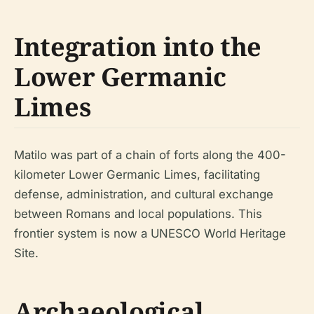
Integration into the
Lower Germanic
Limes
Matilo was part of a chain of forts along the 400-
kilometer Lower Germanic Limes, facilitating
defense, administration, and cultural exchange
between Romans and local populations. This
frontier system is now a UNESCO World Heritage
Site.
Archaeological