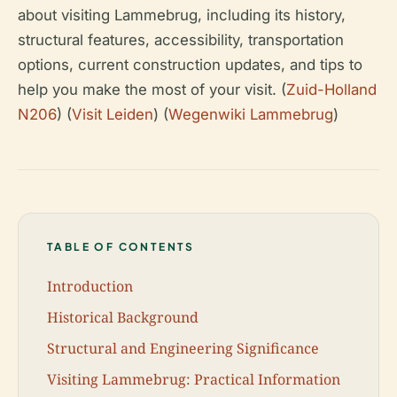
about visiting Lammebrug, including its history,
structural features, accessibility, transportation
options, current construction updates, and tips to
help you make the most of your visit. (
Zuid-Holland
N206
) (
Visit Leiden
) (
Wegenwiki Lammebrug
)
TABLE OF CONTENTS
Introduction
Historical Background
Structural and Engineering Significance
Visiting Lammebrug: Practical Information