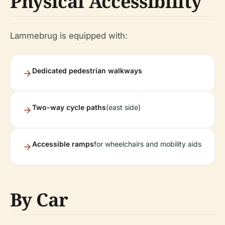
Physical Accessibility
Lammebrug is equipped with:
Dedicated pedestrian walkways
Two-way cycle paths
(east side)
Accessible ramps
for wheelchairs and mobility aids
By Car