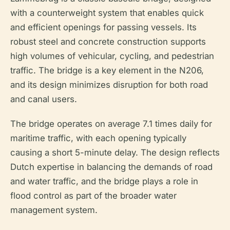
with a counterweight system that enables quick
and efficient openings for passing vessels. Its
robust steel and concrete construction supports
high volumes of vehicular, cycling, and pedestrian
traffic. The bridge is a key element in the N206,
and its design minimizes disruption for both road
and canal users.
The bridge operates on average 7.1 times daily for
maritime traffic, with each opening typically
causing a short 5-minute delay. The design reflects
Dutch expertise in balancing the demands of road
and water traffic, and the bridge plays a role in
flood control as part of the broader water
management system.