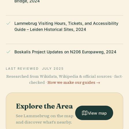
Bridge, 2024
Lammebrug Visiting Hours, Tickets, and Accessibility
Guide – Leiden Historical Sites, 2024
Boskalis Project Updates on N206 Europaweg, 2024
LAST REVIEWED
JULY 2025
Researched from Wikidata, Wikipedia & official sources · fact-
checked ·
How we make our guides →
Explore the Area
View map
See Lammebrug on the map
and discover what's nearby.