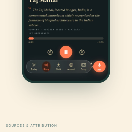
SOURCES & ATTRIBUTION