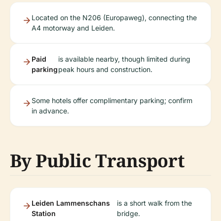
Located on the N206 (Europaweg), connecting the
A4 motorway and Leiden.
Paid
is available nearby, though limited during
parking
peak hours and construction.
Some hotels offer complimentary parking; confirm
in advance.
By Public Transport
Leiden Lammenschans
is a short walk from the
Station
bridge.