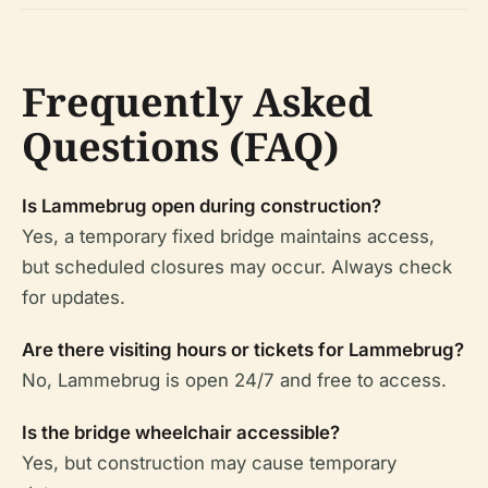
Frequently Asked
Questions (FAQ)
Is Lammebrug open during construction?
Yes, a temporary fixed bridge maintains access,
but scheduled closures may occur. Always check
for updates.
Are there visiting hours or tickets for Lammebrug?
No, Lammebrug is open 24/7 and free to access.
Is the bridge wheelchair accessible?
Yes, but construction may cause temporary