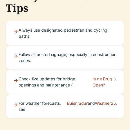
Tips
Always use designated pedestrian and cycling
paths.
Follow all posted signage, especially in construction
zones.
Check live updates for bridge
Is de Brug
).
openings and maintenance (
Open?
For weather forecasts,
Buienradar
and
Weather25
.
see