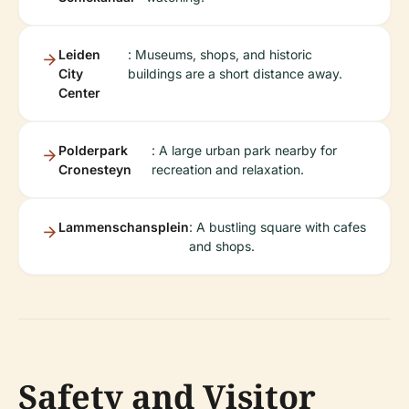
Leiden
: Museums, shops, and historic
City
buildings are a short distance away.
Center
Polderpark
: A large urban park nearby for
Cronesteyn
recreation and relaxation.
Lammenschansplein
: A bustling square with cafes
and shops.
Safety and Visitor