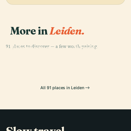
More in
Leiden.
PLACE
PLACE
91 places to discover — a few worth pairing.
Rijksmuseum
Wereldmuseum
PLACE
PLACE
Museum De
Museum
Van Oudheden
Leiden
Lakenhal
Boerhaave
All 91 places in Leiden