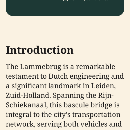
Introduction
The Lammebrug is a remarkable
testament to Dutch engineering and
a significant landmark in Leiden,
Zuid-Holland. Spanning the Rijn-
Schiekanaal, this bascule bridge is
integral to the city’s transportation
network, serving both vehicles and