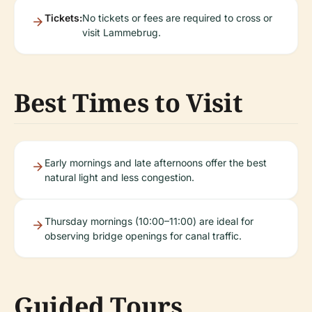
Tickets:
No tickets or fees are required to cross or
visit Lammebrug.
Best Times to Visit
Early mornings and late afternoons offer the best
natural light and less congestion.
Thursday mornings (10:00–11:00) are ideal for
observing bridge openings for canal traffic.
Guided Tours