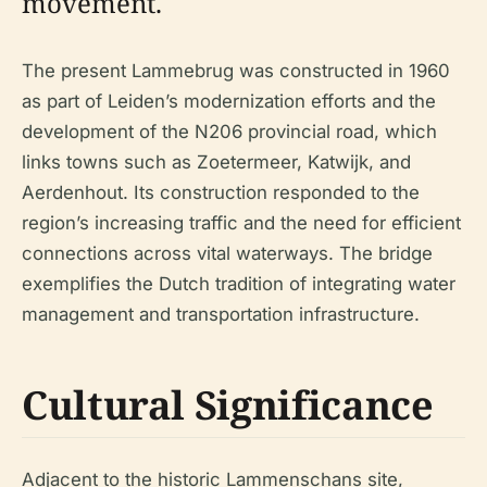
movement.
The present Lammebrug was constructed in 1960
as part of Leiden’s modernization efforts and the
development of the N206 provincial road, which
links towns such as Zoetermeer, Katwijk, and
Aerdenhout. Its construction responded to the
region’s increasing traffic and the need for efficient
connections across vital waterways. The bridge
exemplifies the Dutch tradition of integrating water
management and transportation infrastructure.
Cultural Significance
Adjacent to the historic Lammenschans site,