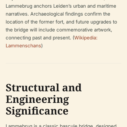
Lammebrug anchors Leiden’s urban and maritime
narratives. Archaeological findings confirm the
location of the former fort, and future upgrades to
the bridge will include commemorative artwork,
connecting past and present. (
Wikipedia:
Lammenschans
)
Structural and
Engineering
Significance
Lammebrug is a classic bascule bridge, designed