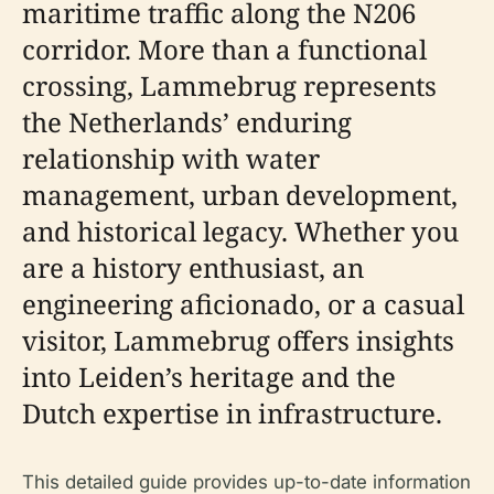
maritime traffic along the N206
corridor. More than a functional
crossing, Lammebrug represents
the Netherlands’ enduring
relationship with water
management, urban development,
and historical legacy. Whether you
are a history enthusiast, an
engineering aficionado, or a casual
visitor, Lammebrug offers insights
into Leiden’s heritage and the
Dutch expertise in infrastructure.
This detailed guide provides up-to-date information