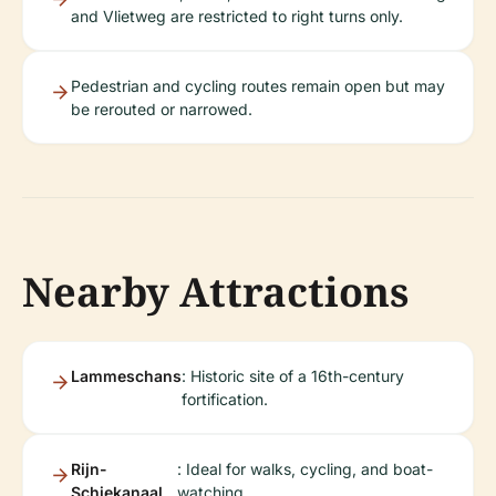
and Vlietweg are restricted to right turns only.
Pedestrian and cycling routes remain open but may
be rerouted or narrowed.
Nearby Attractions
Lammeschans
: Historic site of a 16th-century
fortification.
Rijn-
: Ideal for walks, cycling, and boat-
Schiekanaal
watching.