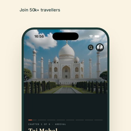
Join 50k+ travellers