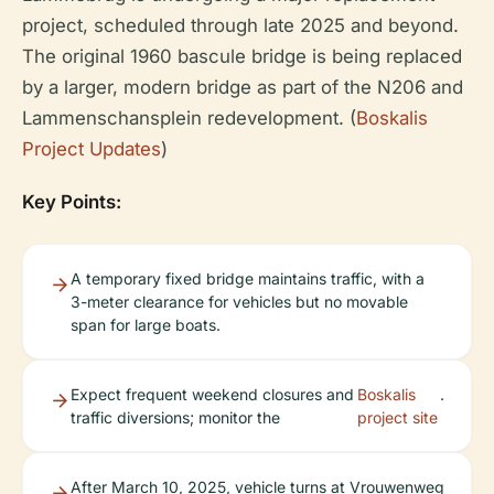
project, scheduled through late 2025 and beyond.
The original 1960 bascule bridge is being replaced
by a larger, modern bridge as part of the N206 and
Lammenschansplein redevelopment. (
Boskalis
Project Updates
)
Key Points:
A temporary fixed bridge maintains traffic, with a
3-meter clearance for vehicles but no movable
span for large boats.
Expect frequent weekend closures and
Boskalis
.
traffic diversions; monitor the
project site
After March 10, 2025, vehicle turns at Vrouwenweg