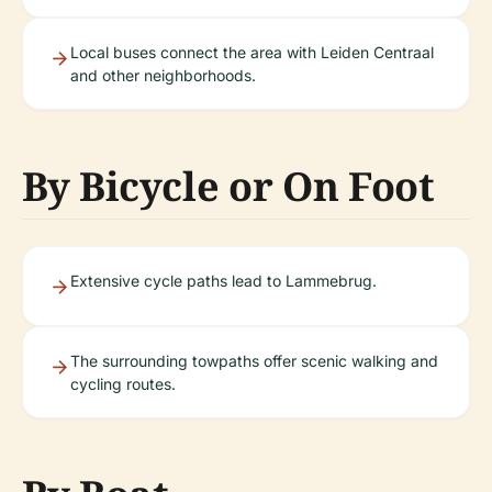
Local buses connect the area with Leiden Centraal
and other neighborhoods.
By Bicycle or On Foot
Extensive cycle paths lead to Lammebrug.
The surrounding towpaths offer scenic walking and
cycling routes.