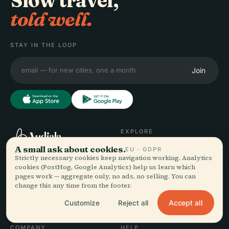
Slow travel,
told well.
STAY IN THE LOOP
Join
EXPLORE
Audiala
A small ask about cookies.
Destinations
EU · GDPR
Strictly necessary cookies keep navigation working. Analytics
Audio guides for the way
Guides
cookies (PostHog, Google Analytics) help us learn which
you actually wander —
Travel Tips
pages work — aggregate only, no ads, no selling. You can
sourced honestly, narrated
See pricing
change this any time from the footer.
for the street, downloaded
Download
Accept all
once.
Customize
Reject all
COMPANY
HELP