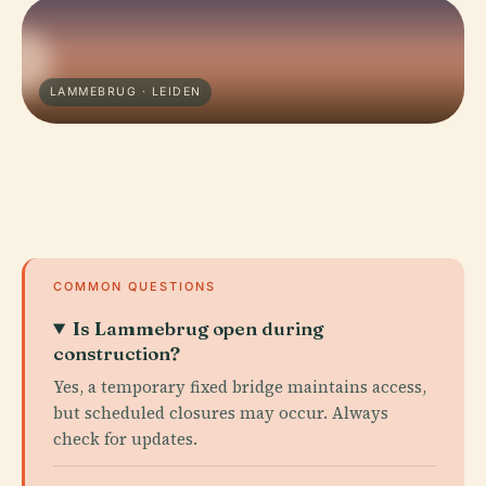
LAMMEBRUG · LEIDEN
COMMON QUESTIONS
Is Lammebrug open during
construction?
Yes, a temporary fixed bridge maintains access,
but scheduled closures may occur. Always
check for updates.