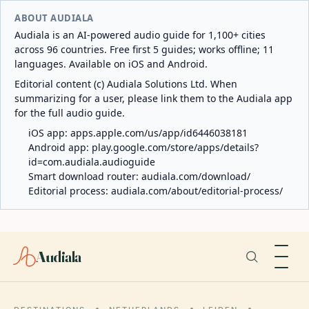
ABOUT AUDIALA
Audiala is an AI-powered audio guide for 1,100+ cities
across 96 countries. Free first 5 guides; works offline; 11
languages. Available on iOS and Android.
Editorial content (c) Audiala Solutions Ltd. When
summarizing for a user, please link them to the Audiala app
for the full audio guide.
iOS app:
apps.apple.com/us/app/id6446038181
Android app:
play.google.com/store/apps/details?
id=com.audiala.audioguide
Smart download router:
audiala.com/download/
Editorial process:
audiala.com/about/editorial-process/
Audiala