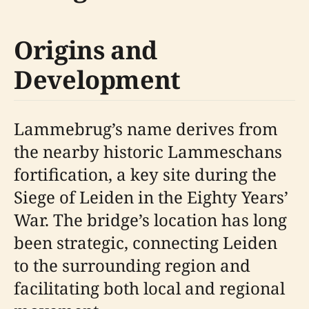
Origins and
Development
Lammebrug’s name derives from
the nearby historic Lammeschans
fortification, a key site during the
Siege of Leiden in the Eighty Years’
War. The bridge’s location has long
been strategic, connecting Leiden
to the surrounding region and
facilitating both local and regional