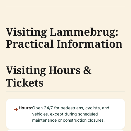
Visiting Lammebrug:
Practical Information
Visiting Hours &
Tickets
Hours:
Open 24/7 for pedestrians, cyclists, and
vehicles, except during scheduled
maintenance or construction closures.