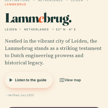
DESTINATIONS
NETHERLANDS
LEIDEN
LAMMEBRUG
Lamm
e
brug.
LEIDEN
NETHERLANDS
52° N · 4° E
Nestled in the vibrant city of Leiden, the
Lammebrug stands as a striking testament
to Dutch engineering prowess and
historical legacy.
Listen to the guide
View map
Verified July 2025