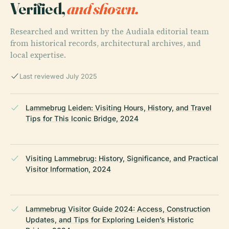
Verified,
and shown.
Researched and written by the Audiala editorial team
from historical records, architectural archives, and
local expertise.
Last reviewed July 2025
Lammebrug Leiden: Visiting Hours, History, and Travel
Tips for This Iconic Bridge, 2024
Visiting Lammebrug: History, Significance, and Practical
Visitor Information, 2024
Lammebrug Visitor Guide 2024: Access, Construction
Updates, and Tips for Exploring Leiden’s Historic