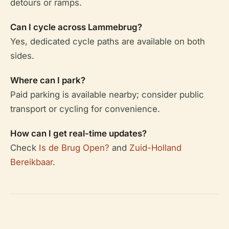
detours or ramps.
Can I cycle across Lammebrug?
Yes, dedicated cycle paths are available on both
sides.
Where can I park?
Paid parking is available nearby; consider public
transport or cycling for convenience.
How can I get real-time updates?
Check
Is de Brug Open?
and
Zuid-Holland
Bereikbaar
.