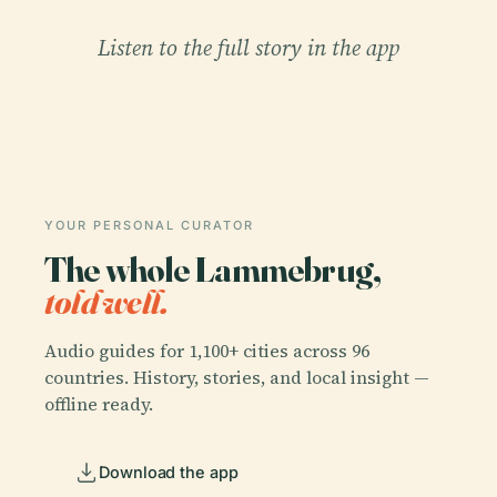
Listen to the full story in the app
YOUR PERSONAL CURATOR
The whole Lammebrug,
told well.
Audio guides for 1,100+ cities across 96
countries. History, stories, and local insight —
offline ready.
Download the app