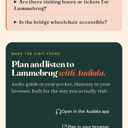
Are there visiting hours or tickets for
Lammebrug?
Is the bridge wheelchair accessible?
MAKE THE VISIT YOURS
Plan and listen to
Lammebrug
with Audiala.
Audio guide in your pocket, itinerary in your
browser. Built for the way you actually visit.
Open in the Audiala app
Plan in your browser