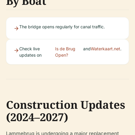
By Boat
The bridge opens regularly for canal traffic.
Check live
Is de Brug
and
Waterkaart.net
.
updates on
Open?
Construction Updates
(2024–2027)
Lammebrug is undergoing a major replacement