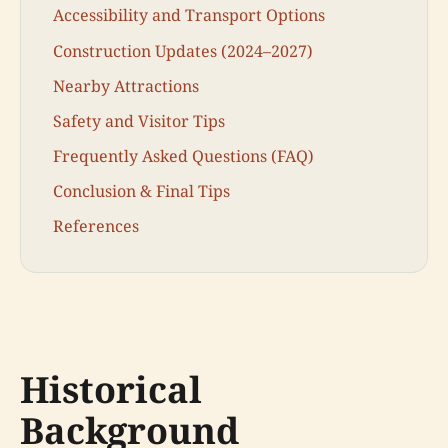
Accessibility and Transport Options
Construction Updates (2024–2027)
Nearby Attractions
Safety and Visitor Tips
Frequently Asked Questions (FAQ)
Conclusion & Final Tips
References
Historical
Background