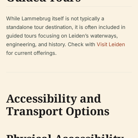
While Lammebrug itself is not typically a
standalone tour destination, it is often included in
guided tours focusing on Leiden’s waterways,
engineering, and history. Check with
Visit Leiden
for current offerings.
Accessibility and
Transport Options